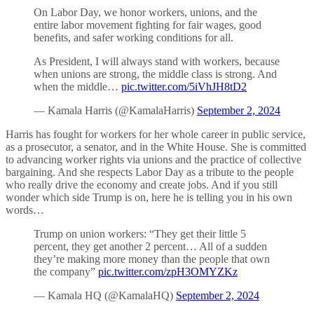
On Labor Day, we honor workers, unions, and the
entire labor movement fighting for fair wages, good
benefits, and safer working conditions for all.
As President, I will always stand with workers, because
when unions are strong, the middle class is strong. And
when the middle…
pic.twitter.com/5iVhJH8tD2
— Kamala Harris (@KamalaHarris)
September 2, 2024
Harris has fought for workers for her whole career in public service,
as a prosecutor, a senator, and in the White House. She is committed
to advancing worker rights via unions and the practice of collective
bargaining. And she respects Labor Day as a tribute to the people
who really drive the economy and create jobs. And if you still
wonder which side Trump is on, here he is telling you in his own
words…
Trump on union workers: “They get their little 5
percent, they get another 2 percent… All of a sudden
they’re making more money than the people that own
the company”
pic.twitter.com/zpH3OMYZKz
— Kamala HQ (@KamalaHQ)
September 2, 2024