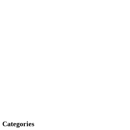
Categories