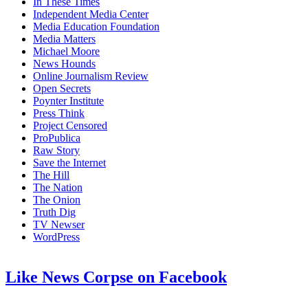
In These Times
Independent Media Center
Media Education Foundation
Media Matters
Michael Moore
News Hounds
Online Journalism Review
Open Secrets
Poynter Institute
Press Think
Project Censored
ProPublica
Raw Story
Save the Internet
The Hill
The Nation
The Onion
Truth Dig
TV Newser
WordPress
Like News Corpse on Facebook