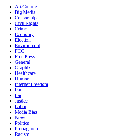
Art/Culture
Big Media
Censorship
Civil Rights
Crime
Economy
Election
Environment
FCC
Free Press
General
Graphix
Healthcare
Humor
Internet Freedom
Iran
Iraq
Justice
Labor
Media Bias
News
Politics
Propaganda
Racism