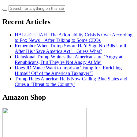
Search
for:
Recent Articles
HALLELUJAH! The Affordability Crisis is Over According
to Fox News – After Talking to Some CEOs
Remember When Trump Swore He’d Sign No Bills Until
After His ‘Save America Act’ – Guess What?
Delusional Trump Whines that Americans are ‘Angry at
Republicans, But They’re Not Angry At Me’
Does JD Vance Want to Imprison Trump for ‘Enriching
Himself Off of the American Taxpayer’?
Trump Hates America: He is Now Calling Blue States and
Cities a ‘Threat to the Country’
Amazon Shop