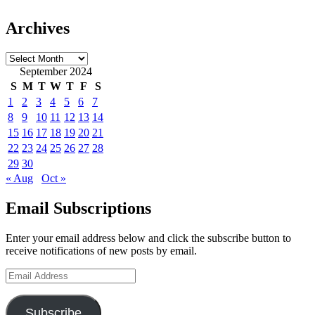
Archives
Archives
September 2024
S
M
T
W
T
F
S
1
2
3
4
5
6
7
8
9
10
11
12
13
14
15
16
17
18
19
20
21
22
23
24
25
26
27
28
29
30
« Aug
Oct »
Email Subscriptions
Enter your email address below and click the subscribe button to
receive notifications of new posts by email.
Email
Address
Subscribe