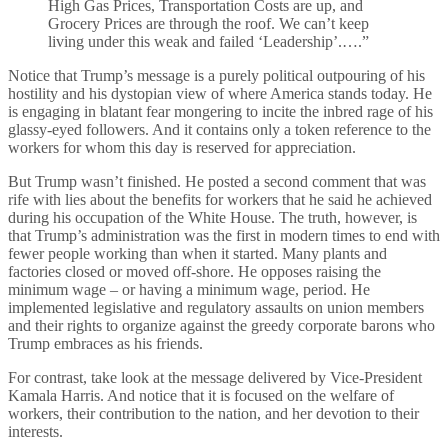
High Gas Prices, Transportation Costs are up, and
Grocery Prices are through the roof. We can’t keep
living under this weak and failed ‘Leadership’.….”
Notice that Trump’s message is a purely political outpouring of his
hostility and his dystopian view of where America stands today. He
is engaging in blatant fear mongering to incite the inbred rage of his
glassy-eyed followers. And it contains only a token reference to the
workers for whom this day is reserved for appreciation.
But Trump wasn’t finished. He posted a second comment that was
rife with lies about the benefits for workers that he said he achieved
during his occupation of the White House. The truth, however, is
that Trump’s administration was the first in modern times to end with
fewer people working than when it started. Many plants and
factories closed or moved off-shore. He opposes raising the
minimum wage – or having a minimum wage, period. He
implemented legislative and regulatory assaults on union members
and their rights to organize against the greedy corporate barons who
Trump embraces as his friends.
For contrast, take look at the message delivered by Vice-President
Kamala Harris. And notice that it is focused on the welfare of
workers, their contribution to the nation, and her devotion to their
interests.