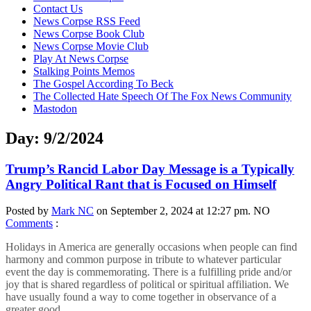
content
Contact Us
News Corpse RSS Feed
News Corpse Book Club
News Corpse Movie Club
Play At News Corpse
Stalking Points Memos
The Gospel According To Beck
The Collected Hate Speech Of The Fox News Community
Mastodon
Day:
9/2/2024
Trump’s Rancid Labor Day Message is a Typically
Angry Political Rant that is Focused on Himself
Posted by
Mark NC
on September 2, 2024 at 12:27 pm.
NO
Comments
:
Holidays in America are generally occasions when people can find
harmony and common purpose in tribute to whatever particular
event the day is commemorating. There is a fulfilling pride and/or
joy that is shared regardless of political or spiritual affiliation. We
have usually found a way to come together in observance of a
greater good.