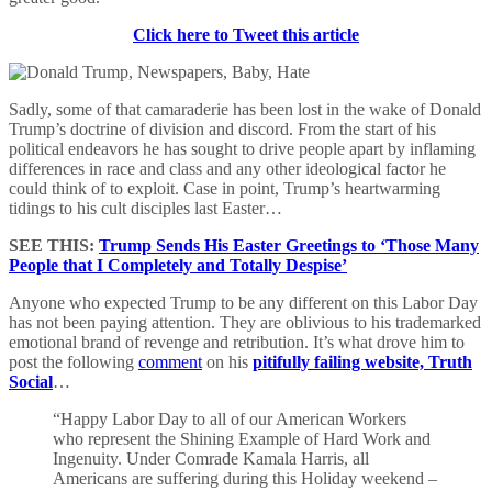
Click here to Tweet this article
Sadly, some of that camaraderie has been lost in the wake of Donald
Trump’s doctrine of division and discord. From the start of his
political endeavors he has sought to drive people apart by inflaming
differences in race and class and any other ideological factor he
could think of to exploit. Case in point, Trump’s heartwarming
tidings to his cult disciples last Easter…
SEE THIS:
Trump Sends His Easter Greetings to ‘Those Many
People that I Completely and Totally Despise’
Anyone who expected Trump to be any different on this Labor Day
has not been paying attention. They are oblivious to his trademarked
emotional brand of revenge and retribution. It’s what drove him to
post the following
comment
on his
pitifully failing website, Truth
Social
…
“Happy Labor Day to all of our American Workers
who represent the Shining Example of Hard Work and
Ingenuity. Under Comrade Kamala Harris, all
Americans are suffering during this Holiday weekend –