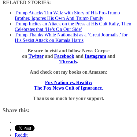
RELATED STORIES:
Trump Attacks Tim Walz with Story of His Pro-Trump
Brother, Ignores His Own Anti-Trump Family
Trump Incites an Attack on the Press at His Cult Rally, Then
Celebrates that ‘He’s On Our Side’
Trump Thanks White Nationalist as a ‘Great Journalist’ for
His Sexist Attack on Kamala Harris
Be sure to visit and follow News Corpse
on
Twitter
and
Facebook
and
Instagram
and
Threads
.
And check out my books on Amazon:
Fox Nation vs. Reality:
The Fox News Cult of Ignorance.
Thanks so much for your support.
Share this:
Reddit