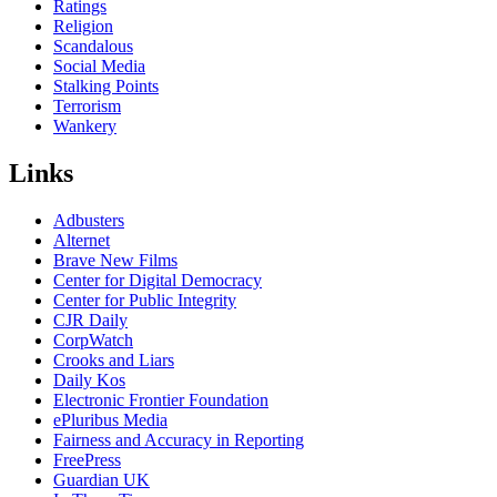
Ratings
Religion
Scandalous
Social Media
Stalking Points
Terrorism
Wankery
Links
Adbusters
Alternet
Brave New Films
Center for Digital Democracy
Center for Public Integrity
CJR Daily
CorpWatch
Crooks and Liars
Daily Kos
Electronic Frontier Foundation
ePluribus Media
Fairness and Accuracy in Reporting
FreePress
Guardian UK