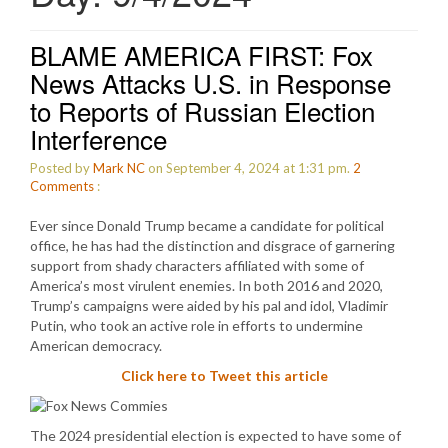
BLAME AMERICA FIRST: Fox
News Attacks U.S. in Response
to Reports of Russian Election
Interference
Posted by
Mark NC
on September 4, 2024 at 1:31 pm.
2
Comments
:
Ever since Donald Trump became a candidate for political
office, he has had the distinction and disgrace of garnering
support from shady characters affiliated with some of
America’s most virulent enemies. In both 2016 and 2020,
Trump’s campaigns were aided by his pal and idol, Vladimir
Putin, who took an active role in efforts to undermine
American democracy.
Click here to Tweet this article
The 2024 presidential election is expected to have some of