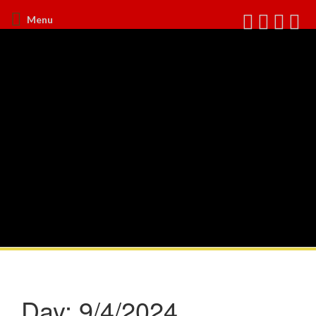
Menu
Day:
9/4/2024