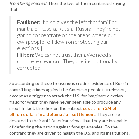
from being elected.”
Then the two of them continued saying
that…
Faulkner:
It also gives the left that familiar
mantra of Russia, Russia, Russia. They’re not
gonna concentrate on the areas where our
own people fell down on protecting our
elections. […]
Hilton:
We cannot trust them. We need a
complete clear out. They are institutionally
corrupted.
So according to these treasonous cretins, evidence of Russia
committing crimes against the American people is irrelevant,
except as a trigger to attack the U.S. for imaginary election
fraud for which they have never been able to produce any
proof. In fact, their lies on the subject
cost them 3/4 of
billion dollars in a defamation settlement
. They are so
devoted to their anti-American views that they are incapable
of defending the nation against foreign enemies. To the
contrary, they are driven to malign the U.S. and its institutions.