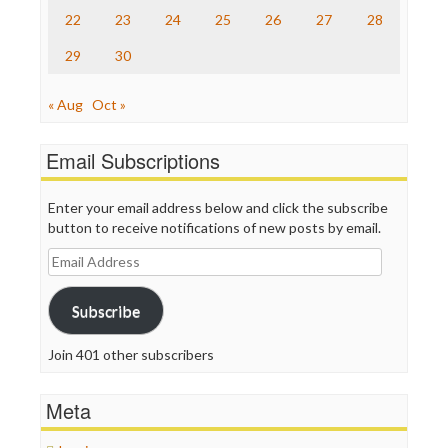
Truth Dig
22
23
24
25
26
27
28
TV Newser
29
30
WordPress
« Aug
Oct »
Email Subscriptions
Enter your email address below and click the subscribe
button to receive notifications of new posts by email.
Email
Address
Subscribe
Join 401 other subscribers
Meta