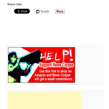
Share this:
Reddit