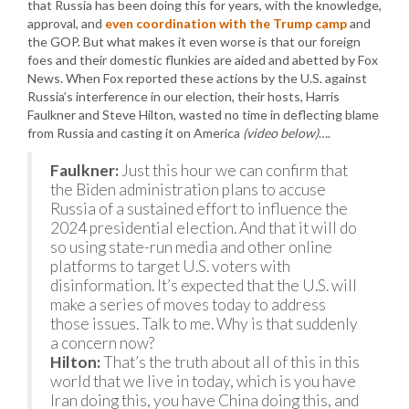
that Russia has been doing this for years, with the knowledge,
approval, and
even coordination with the Trump camp
and
the GOP. But what makes it even worse is that our foreign
foes and their domestic flunkies are aided and abetted by Fox
News. When Fox reported these actions by the U.S. against
Russia’s interference in our election, their hosts, Harris
Faulkner and Steve Hilton, wasted no time in deflecting blame
from Russia and casting it on America
(video below)
….
Faulkner:
Just this hour we can confirm that
the Biden administration plans to accuse
Russia of a sustained effort to influence the
2024 presidential election. And that it will do
so using state-run media and other online
platforms to target U.S. voters with
disinformation. It’s expected that the U.S. will
make a series of moves today to address
those issues. Talk to me. Why is that suddenly
a concern now?
Hilton:
That’s the truth about all of this in this
world that we live in today, which is you have
Iran doing this, you have China doing this, and