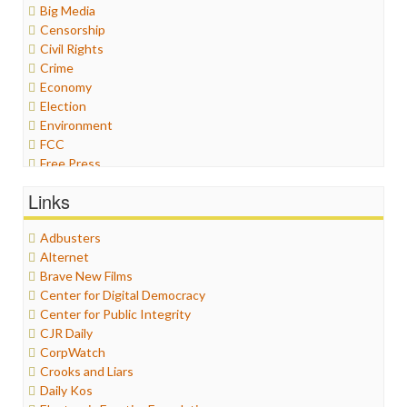
Big Media
Censorship
Civil Rights
Crime
Economy
Election
Environment
FCC
Free Press
General
Links
Graphix
Healthcare
Adbusters
Humor
Alternet
Internet Freedom
Brave New Films
Iran
Center for Digital Democracy
Iraq
Center for Public Integrity
Justice
CJR Daily
Labor
CorpWatch
Media Bias
Crooks and Liars
News
Daily Kos
Politics