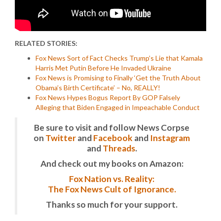
RELATED STORIES:
Fox News Sort of Fact Checks Trump’s Lie that Kamala
Harris Met Putin Before He Invaded Ukraine
Fox News is Promising to Finally ‘Get the Truth About
Obama’s Birth Certificate’ – No, REALLY!
Fox News Hypes Bogus Report By GOP Falsely
Alleging that Biden Engaged in Impeachable Conduct
Be sure to visit and follow News Corpse
on
Twitter
and
Facebook
and
Instagram
and
Threads
.
And check out my books on Amazon:
Fox Nation vs. Reality:
The Fox News Cult of Ignorance.
Thanks so much for your support.