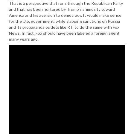
That is a perspective that runs through the Republican Party
and that has been nurtured by Trump’s animosity toward
America and his aversion to democracy. It would make sense
for the U.S. government, while slapping sanctions on Russia
and its propaganda outlets like RT, to do the same with Fox
News. In fact, Fox should have been labeled a foreign agent
many years ago.