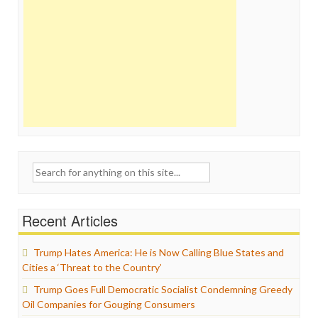
Search
for:
Recent Articles
Trump Hates America: He is Now Calling Blue States and
Cities a ‘Threat to the Country’
Trump Goes Full Democratic Socialist Condemning Greedy
Oil Companies for Gouging Consumers