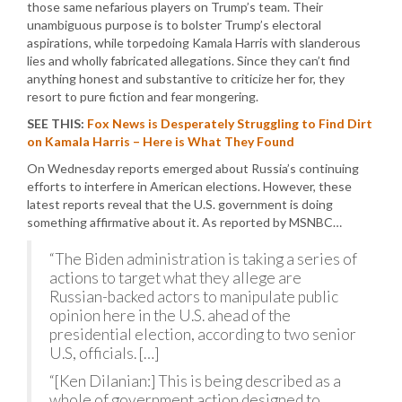
those same nefarious players on Trump’s team. Their
unambiguous purpose is to bolster Trump’s electoral
aspirations, while torpedoing Kamala Harris with slanderous
lies and wholly fabricated allegations. Since they can’t find
anything honest and substantive to criticize her for, they
resort to pure fiction and fear mongering.
SEE THIS:
Fox News is Desperately Struggling to Find Dirt
on Kamala Harris – Here is What They Found
On Wednesday reports emerged about Russia’s continuing
efforts to interfere in American elections. However, these
latest reports reveal that the U.S. government is doing
something affirmative about it. As reported by MSNBC…
“The Biden administration is taking a series of
actions to target what they allege are
Russian-backed actors to manipulate public
opinion here in the U.S. ahead of the
presidential election, according to two senior
U.S, officials. […]
“[Ken Dilanian:] This is being described as a
whole of government action designed to