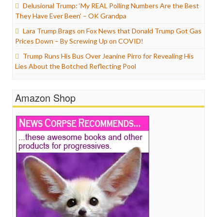
Delusional Trump: ‘My REAL Polling Numbers Are the Best
They Have Ever Been’ – OK Grandpa
Lara Trump Brags on Fox News that Donald Trump Got Gas
Prices Down – By Screwing Up on COVID!
Trump Runs His Bus Over Jeanine Pirro for Revealing His
Lies About the Botched Reflecting Pool
Amazon Shop