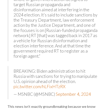
target Russian propaganda and
disinformation aimed at interfering in the
2024 election. It’s said to include sanctions by
the Treasury Department, law enforcement
action by the Justice Department, and one of
the focuses is on [Russian-funded propaganda
network] RT [that] was tagged back in 2017 as
a vehicle for Russian disinformation and
election interference. And at that time the
government required RT to register as a
foreign agent.”
BREAKING: Biden administration to hit
Russia with sanctions for trying to manipulate
U.S. opinion ahead of the election.
pic.twitter.com/hLFixHTzRX
— MSNBC (@MSNBC)
September 4, 2024
This news isn’t exactly groundbreaking because we know