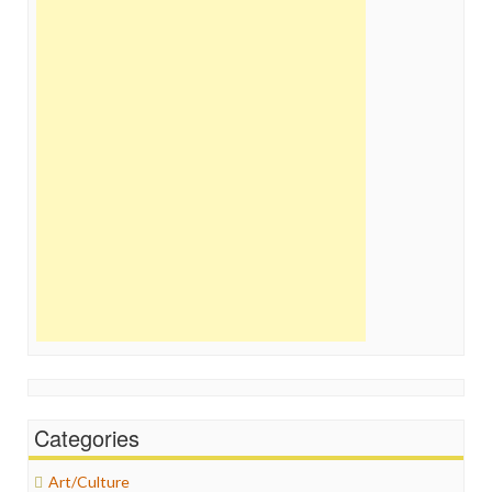
Categories
Art/Culture