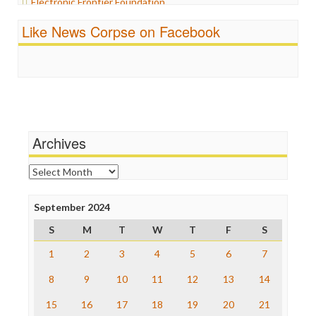
Electronic Frontier Foundation
Propaganda
ePluribus Media
Racism
Like News Corpse on Facebook
Fairness and Accuracy in Reporting
Ratings
FreePress
Religion
Guardian UK
Scandalous
In These Times
Social Media
Independent Media Center
Stalking Points
Media Education Foundation
Terrorism
Media Matters
Wankery
Michael Moore
Archives
News Hounds
Online Journalism Review
Archives
Open Secrets
Poynter Institute
September 2024
Press Think
Project Censored
S
M
T
W
T
F
S
ProPublica
Raw Story
1
2
3
4
5
6
7
Save the Internet
8
9
10
11
12
13
14
The Hill
The Nation
15
16
17
18
19
20
21
The Onion