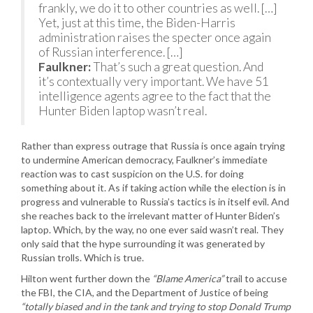
frankly, we do it to other countries as well. […]
Yet, just at this time, the Biden-Harris
administration raises the specter once again
of Russian interference. […]
Faulkner:
That’s such a great question. And
it’s contextually very important. We have 51
intelligence agents agree to the fact that the
Hunter Biden laptop wasn’t real.
Rather than express outrage that Russia is once again trying
to undermine American democracy, Faulkner’s immediate
reaction was to cast suspicion on the U.S. for doing
something about it. As if taking action while the election is in
progress and vulnerable to Russia’s tactics is in itself evil. And
she reaches back to the irrelevant matter of Hunter Biden’s
laptop. Which, by the way, no one ever said wasn’t real. They
only said that the hype surrounding it was generated by
Russian trolls. Which is true.
Hilton went further down the
“Blame America”
trail to accuse
the FBI, the CIA, and the Department of Justice of being
“totally biased and in the tank and trying to stop Donald Trump