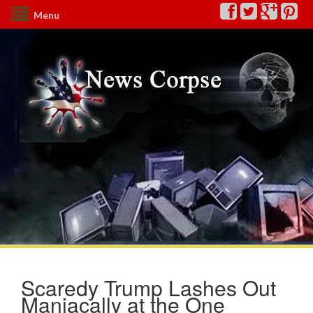
Menu
Scaredy Trump Lashes Out
Maniacally at the One