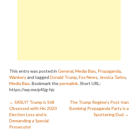
This entry was posted in
General
,
Media Bias
,
Propaganda
,
Wankery
and tagged
Donald Trump
,
Fox News
,
Jessica Tarlov
,
Media Bias
. Bookmark the
permalink
.
Short URL:
https://wp.me/p4Ijg-hjc
Post
←
SRSLY? Trump is Still
The Trump Regime’s Post-Iran
Obsessed with His 2020
Bombing Propaganda Party is a
navigation
Election Loss and is
Sputtering Dud
→
Demanding a Special
Prosecutor