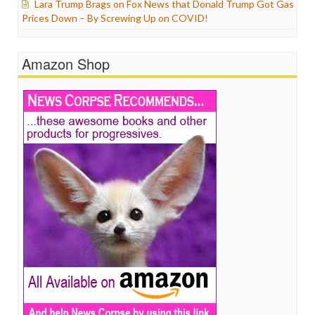
Lara Trump Brags on Fox News that Donald Trump Got Gas
Prices Down – By Screwing Up on COVID!
Amazon Shop