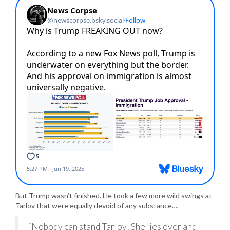
But Trump wasn’t finished. He took a few more wild swings at
Tarlov that were equally devoid of any substance….
“Nobody can stand Tarlov! She lies over and