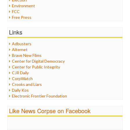
Environment
FCC
Free Press
General
Graphix
Links
Healthcare
Humor
Adbusters
Internet Freedom
Alternet
Iran
Brave New Films
Iraq
Center for Digital Democracy
Justice
Center for Public Integrity
Labor
CJR Daily
Media Bias
CorpWatch
News
Crooks and Liars
Politics
Daily Kos
Propaganda
Electronic Frontier Foundation
Racism
ePluribus Media
Ratings
Fairness and Accuracy in Reporting
Like News Corpse on Facebook
Religion
FreePress
Scandalous
Guardian UK
Social Media
In These Times
Stalking Points