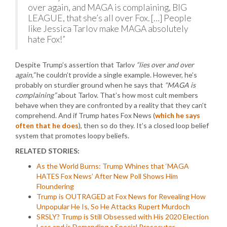
over again, and MAGA is complaining, BIG
LEAGUE, that she’s all over Fox. […] People
like Jessica Tarlov make MAGA absolutely
hate Fox!”
Despite Trump’s assertion that Tarlov
“lies over and over
again,”
he couldn’t provide a single example. However, he’s
probably on sturdier ground when he says that
“MAGA is
complaining”
about Tarlov. That’s how most cult members
behave when they are confronted by a reality that they can’t
comprehend. And if Trump hates Fox News (
which he says
often that he does
), then so do they. It’s a closed loop belief
system that promotes loopy beliefs.
RELATED STORIES:
As the World Burns: Trump Whines that ‘MAGA
HATES Fox News’ After New Poll Shows Him
Floundering
Trump is OUTRAGED at Fox News for Revealing How
Unpopular He Is, So He Attacks Rupert Murdoch
SRSLY? Trump is Still Obsessed with His 2020 Election
Loss and is Demanding a Special Prosecutor