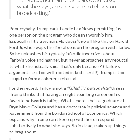
what she says, are a disgrace to television
broadcasting.”
Poor crybaby Trump can’t handle Fox News permitting just
one person on the program who doesn’t worship him.
Especially if it’s a woman. He doesn’t go off like this on Harold
Ford Jr, who swaps the liberal seat on the program with Tarlov.
So he unleashes his typically infantile invectives about
Tarlov’s voice and manner, but never approaches any rebuttal
to what she actually said. That’s only because A) Tarlov’s
arguments are too well-rooted in facts, and B) Trump is too
stupid to form a coherent rebuttal.
For the record, Tarlov is not a
“failed TV personality.”
Unless
Trump thinks that having an eight year long career on his
favorite network is failing. What’s more, she’s a graduate of
Bryn Mawr College and has a doctorate in political science and
government from the London School of Economics. Which
explains why Trump can’t keep up with her or respond
substantively to what she says. So instead, makes up things
to brag about…