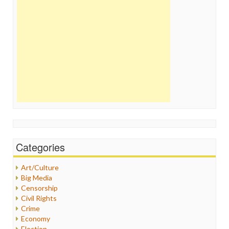
Categories
Art/Culture
Big Media
Censorship
Civil Rights
Crime
Economy
Election