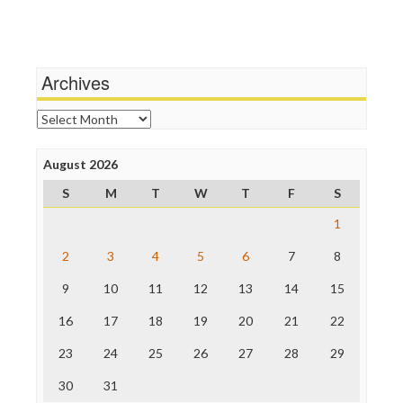
Independent Media Center
Terrorism
Media Education Foundation
Wankery
Media Matters
Michael Moore
News Hounds
Archives
Online Journalism Review
Open Secrets
Archives
Poynter Institute
Press Think
Project Censored
August 2026
ProPublica
S
M
T
W
T
F
S
Raw Story
Save the Internet
1
The Hill
The Nation
2
3
4
5
6
7
8
The Onion
9
10
11
12
13
14
15
Truth Dig
TV Newser
16
17
18
19
20
21
22
WordPress
23
24
25
26
27
28
29
30
31