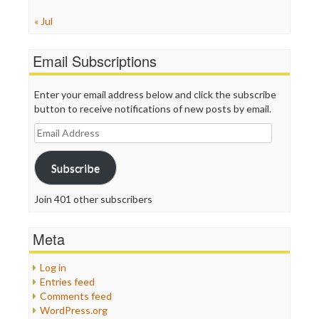
« Jul
Email Subscriptions
Enter your email address below and click the subscribe
button to receive notifications of new posts by email.
Email
Address
Subscribe
Join 401 other subscribers
Meta
Log in
Entries feed
Comments feed
WordPress.org