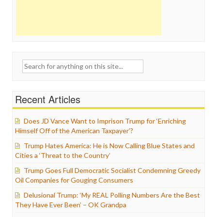
Search
for:
Recent Articles
Does JD Vance Want to Imprison Trump for ‘Enriching
Himself Off of the American Taxpayer’?
Trump Hates America: He is Now Calling Blue States and
Cities a ‘Threat to the Country’
Trump Goes Full Democratic Socialist Condemning Greedy
Oil Companies for Gouging Consumers
Delusional Trump: ‘My REAL Polling Numbers Are the Best
They Have Ever Been’ – OK Grandpa