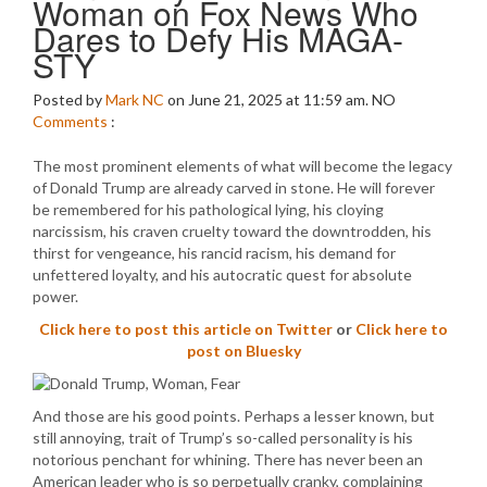
Woman on Fox News Who
Dares to Defy His MAGA-
STY
Posted by
Mark NC
on June 21, 2025 at 11:59 am.
NO
Comments
:
The most prominent elements of what will become the legacy
of Donald Trump are already carved in stone. He will forever
be remembered for his pathological lying, his cloying
narcissism, his craven cruelty toward the downtrodden, his
thirst for vengeance, his rancid racism, his demand for
unfettered loyalty, and his autocratic quest for absolute
power.
Click here to post this article on Twitter
or
Click here to
post on Bluesky
And those are his good points. Perhaps a lesser known, but
still annoying, trait of Trump’s so-called personality is his
notorious penchant for whining. There has never been an
American leader who is so perpetually cranky, complaining