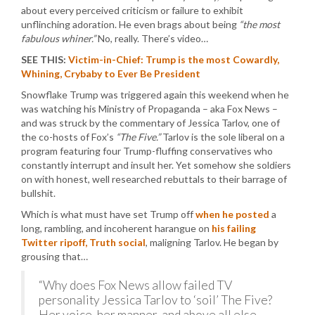
about every perceived criticism or failure to exhibit
unflinching adoration. He even brags about being
“the most
fabulous whiner.”
No, really. There’s video…
SEE THIS:
Victim-in-Chief: Trump is the most Cowardly,
Whining, Crybaby to Ever Be President
Snowflake Trump was triggered again this weekend when he
was watching his Ministry of Propaganda – aka Fox News –
and was struck by the commentary of Jessica Tarlov, one of
the co-hosts of Fox’s
“The Five.”
Tarlov is the sole liberal on a
program featuring four Trump-fluffing conservatives who
constantly interrupt and insult her. Yet somehow she soldiers
on with honest, well researched rebuttals to their barrage of
bullshit.
Which is what must have set Trump off
when he posted
a
long, rambling, and incoherent harangue on
his failing
Twitter ripoff, Truth social
, maligning Tarlov. He began by
grousing that…
“Why does Fox News allow failed TV
personality Jessica Tarlov to ‘soil’ The Five?
Her voice, her manner, and above all else,