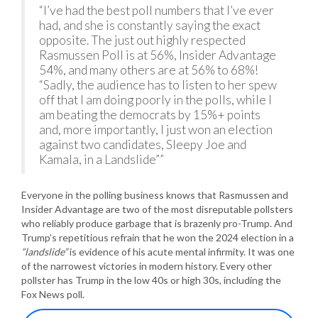
“I’ve had the best poll numbers that I’ve ever
had, and she is constantly saying the exact
opposite. The just out highly respected
Rasmussen Poll is at 56%, Insider Advantage
54%, and many others are at 56% to 68%!
“Sadly, the audience has to listen to her spew
off that I am doing poorly in the polls, while I
am beating the democrats by 15%+ points
and, more importantly, I just won an election
against two candidates, Sleepy Joe and
Kamala, in a Landslide””
Everyone in the polling business knows that Rasmussen and
Insider Advantage are two of the most disreputable pollsters
who reliably produce garbage that is brazenly pro-Trump. And
Trump’s repetitious refrain that he won the 2024 election in a
“landslide”
is evidence of his acute mental infirmity. It was one
of the narrowest victories in modern history. Every other
pollster has Trump in the low 40s or high 30s, including the
Fox News poll.