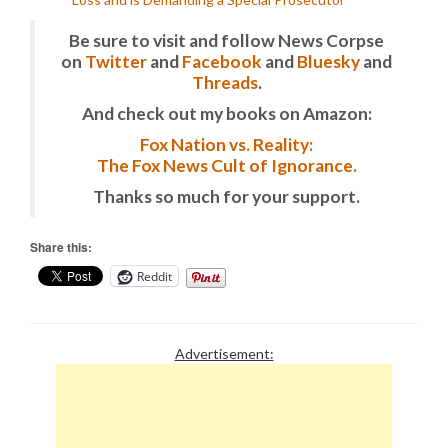
Be sure to visit and follow News Corpse
on
Twitter
and
Facebook
and
Bluesky
and
Threads
.
And check out my books on Amazon:
Fox Nation vs. Reality:
The Fox News Cult of Ignorance.
Thanks so much for your support.
Share this:
Reddit
Advertisement: