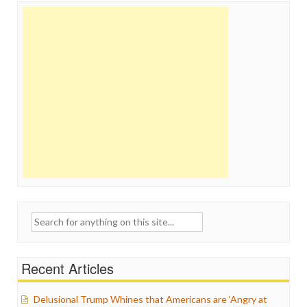
Search
for:
Recent Articles
Delusional Trump Whines that Americans are ‘Angry at