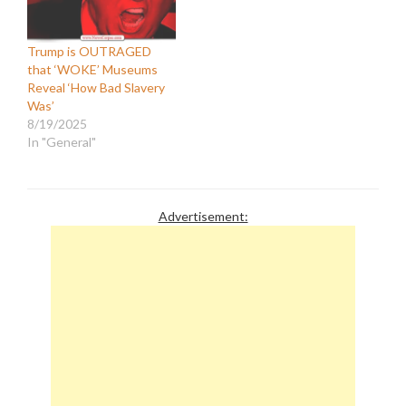
Trump is OUTRAGED
that ‘WOKE’ Museums
Reveal ‘How Bad Slavery
Was’
8/19/2025
In "General"
Advertisement: