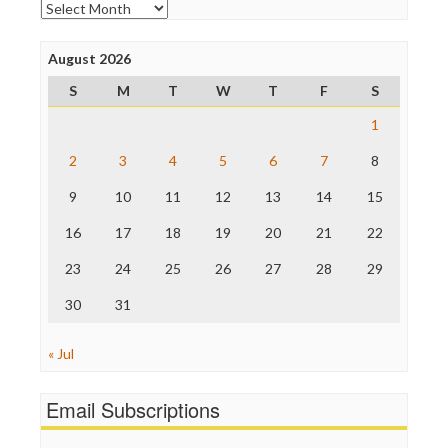
Archives
Poynter Institute
Press Think
Project Censored
August 2026
ProPublica
S
M
T
W
T
F
S
Raw Story
Save the Internet
1
The Hill
The Nation
2
3
4
5
6
7
8
The Onion
9
10
11
12
13
14
15
Truth Dig
TV Newser
16
17
18
19
20
21
22
WordPress
23
24
25
26
27
28
29
30
31
« Jul
Email Subscriptions