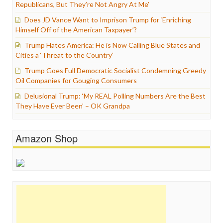
Republicans, But They’re Not Angry At Me’
Does JD Vance Want to Imprison Trump for ‘Enriching
Himself Off of the American Taxpayer’?
Trump Hates America: He is Now Calling Blue States and
Cities a ‘Threat to the Country’
Trump Goes Full Democratic Socialist Condemning Greedy
Oil Companies for Gouging Consumers
Delusional Trump: ‘My REAL Polling Numbers Are the Best
They Have Ever Been’ – OK Grandpa
Amazon Shop