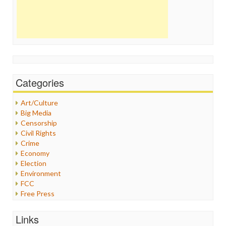
Categories
Art/Culture
Big Media
Censorship
Civil Rights
Crime
Economy
Election
Environment
FCC
Free Press
General
Graphix
Links
Healthcare