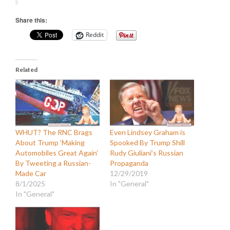
Share this:
Reddit
Related
WHUT? The RNC Brags
Even Lindsey Graham is
About Trump ‘Making
Spooked By Trump Shill
Automobiles Great Again’
Rudy Giuliani’s Russian
By Tweeting a Russian-
Propaganda
Made Car
12/29/2019
8/1/2025
In "General"
In "General"