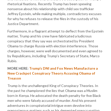
rhetorical fixations. Recently Trump has been spewing
nonsense about his relationship with child sex trafficker
Jeffrey Epstein, while making multiple, contradictory excuses
for why he refuses to release the files in the custody of his
Justice Department.
Furthermore, in a flagrant attempt to deflect from the Epstein
matter, Trump and his crew have fabricated a ludicrous
conspiracy that they say was orchestrated by President
Obama to charge Russia with election interference. Those
charges, however, were well documented and even agreed to
by Republicans, including Trump’s Secretary of State, Marco
Rubio.
MORE HERE:
Trump’s DNI and Fox News Manufacture a
New Crackpot Conspiracy Theory Accusing Obama of
Treason
Trump is the unchallenged King of Conspiracy Theories. In
the past he championed the lies that Obama was a Muslim
born in Kenya. He advocated the death penalty for five Black
men who were falsely accused of murder. And his present
adventures in conspiratorial intrigue even devolve into
preposterous matters such as his demented preoccupation