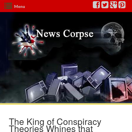
Menu
The King of Conspiracy
Theories Whines that