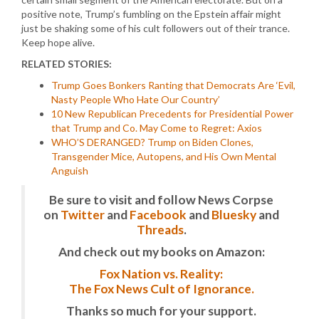
positive note, Trump’s fumbling on the Epstein affair might
just be shaking some of his cult followers out of their trance.
Keep hope alive.
RELATED STORIES:
Trump Goes Bonkers Ranting that Democrats Are ‘Evil,
Nasty People Who Hate Our Country’
10 New Republican Precedents for Presidential Power
that Trump and Co. May Come to Regret: Axios
WHO’S DERANGED? Trump on Biden Clones,
Transgender Mice, Autopens, and His Own Mental
Anguish
Be sure to visit and follow News Corpse
on
Twitter
and
Facebook
and
Bluesky
and
Threads
.
And check out my books on Amazon:
Fox Nation vs. Reality:
The Fox News Cult of Ignorance.
Thanks so much for your support.