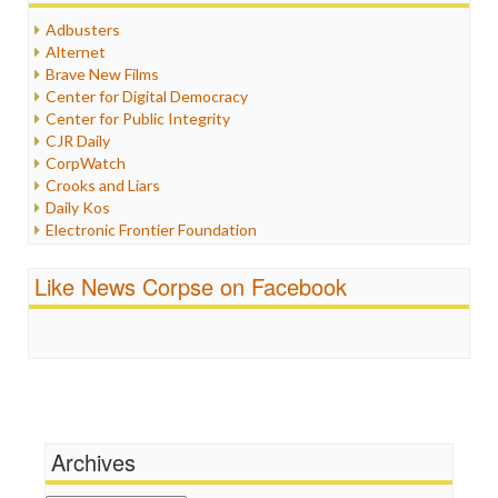
Humor
Adbusters
Internet Freedom
Alternet
Iran
Brave New Films
Iraq
Center for Digital Democracy
Justice
Center for Public Integrity
Labor
CJR Daily
Media Bias
CorpWatch
News
Crooks and Liars
Politics
Daily Kos
Propaganda
Electronic Frontier Foundation
Racism
ePluribus Media
Ratings
Fairness and Accuracy in Reporting
Like News Corpse on Facebook
Religion
FreePress
Scandalous
Guardian UK
Social Media
In These Times
Stalking Points
Independent Media Center
Terrorism
Media Education Foundation
Wankery
Media Matters
Michael Moore
News Hounds
Archives
Online Journalism Review
Open Secrets