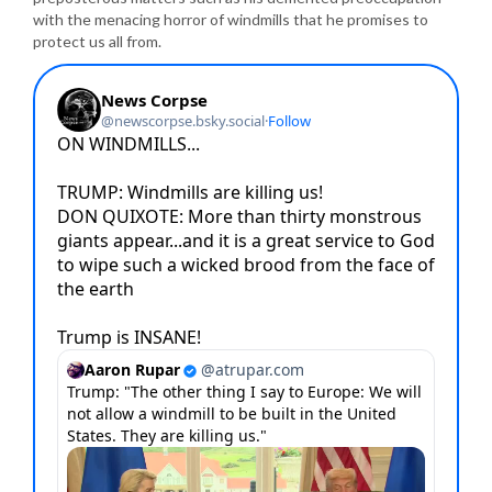
with the menacing horror of windmills that he promises to
protect us all from.