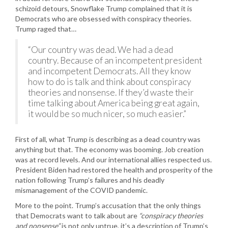
schizoid detours, Snowflake Trump complained that it is
Democrats who are obsessed with conspiracy theories.
Trump raged that…
“Our country was dead. We had a dead
country. Because of an incompetent president
and incompetent Democrats. All they know
how to do is talk and think about conspiracy
theories and nonsense. If they’d waste their
time talking about America being great again,
it would be so much nicer, so much easier.”
First of all, what Trump is describing as a dead country was
anything but that. The economy was booming. Job creation
was at record levels. And our international allies respected us.
President Biden had restored the health and prosperity of the
nation following Trump’s failures and his deadly
mismanagement of the COVID pandemic.
More to the point. Trump’s accusation that the only things
that Democrats want to talk about are
“conspiracy theories
and nonsense”
is not only untrue, it’s a description of Trump’s