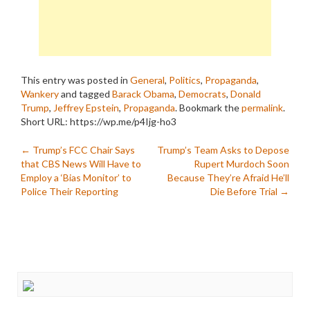
This entry was posted in
General
,
Politics
,
Propaganda
,
Wankery
and tagged
Barack Obama
,
Democrats
,
Donald
Trump
,
Jeffrey Epstein
,
Propaganda
. Bookmark the
permalink
.
Short URL: https://wp.me/p4Ijg-ho3
Post
←
Trump’s FCC Chair Says
Trump’s Team Asks to Depose
that CBS News Will Have to
Rupert Murdoch Soon
navigation
Employ a ‘Bias Monitor’ to
Because They’re Afraid He’ll
Police Their Reporting
Die Before Trial
→