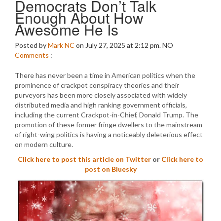
Democrats Don’t Talk
Enough About How
Awesome He Is
Posted by
Mark NC
on July 27, 2025 at 2:12 pm.
NO
Comments
:
There has never been a time in American politics when the
prominence of crackpot conspiracy theories and their
purveyors has been more closely associated with widely
distributed media and high ranking government officials,
including the current Crackpot-in-Chief, Donald Trump. The
promotion of these former fringe dwellers to the mainstream
of right-wing politics is having a noticeably deleterious effect
on modern culture.
Click here to post this article on Twitter
or
Click here to
post on Bluesky