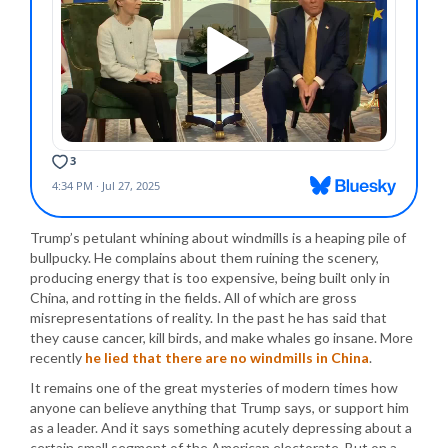
Trump’s petulant whining about windmills is a heaping pile of
bullpucky. He complains about them ruining the scenery,
producing energy that is too expensive, being built only in
China, and rotting in the fields. All of which are gross
misrepresentations of reality. In the past he has said that
they cause cancer, kill birds, and make whales go insane. More
recently
he lied that there are no windmills in China
.
It remains one of the great mysteries of modern times how
anyone can believe anything that Trump says, or support him
as a leader. And it says something acutely depressing about a
certain small segment of the American electorate. But on a