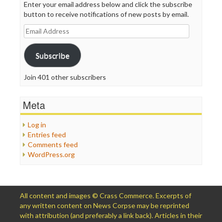
Enter your email address below and click the subscribe
button to receive notifications of new posts by email.
Email
Address
Subscribe
Join 401 other subscribers
Meta
Log in
Entries feed
Comments feed
WordPress.org
All content and images © Crass Commerce. Excerpts of
any written content on News Corpse may be reprinted
with attribution (and preferably a link back). Articles in their