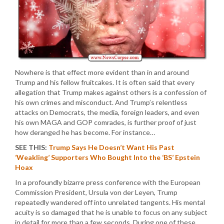
Nowhere is that effect more evident than in and around
Trump and his fellow fruitcakes. It is often said that every
allegation that Trump makes against others is a confession of
his own crimes and misconduct. And Trump’s relentless
attacks on Democrats, the media, foreign leaders, and even
his own MAGA and GOP comrades, is further proof of just
how deranged he has become. For instance…
SEE THIS:
Trump Says He Doesn’t Want His Past
‘Weakling’ Supporters Who Bought Into the ‘BS’ Epstein
Hoax
In a profoundly bizarre press conference with the European
Commission President, Ursula von der Leyen, Trump
repeatedly wandered off into unrelated tangents. His mental
acuity is so damaged that he is unable to focus on any subject
in detail for more than a few seconds. During one of these