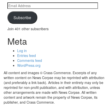
Email
Address
Subscribe
Join 401 other subscribers
Meta
Log in
Entries feed
Comments feed
WordPress.org
All content and images © Crass Commerce. Excerpts of any
written content on News Corpse may be reprinted with attribution
(and preferably a link back). Articles in their entirety may only be
reprinted for non-profit publication, and with attribution, unless
other arrangements are made with News Corpse. All written
content and artwork remain the property of News Corpse, its
publisher, and Crass Commerce.