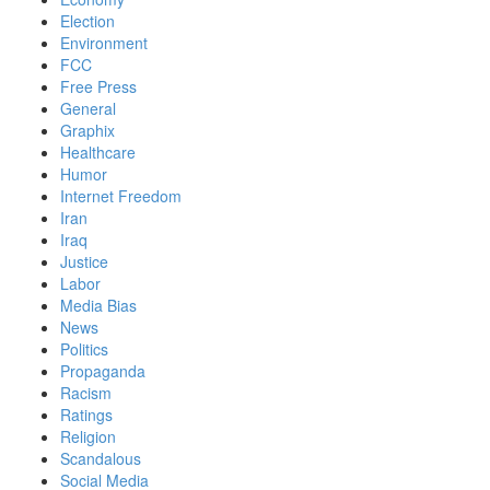
Election
Environment
FCC
Free Press
General
Graphix
Healthcare
Humor
Internet Freedom
Iran
Iraq
Justice
Labor
Media Bias
News
Politics
Propaganda
Racism
Ratings
Religion
Scandalous
Social Media