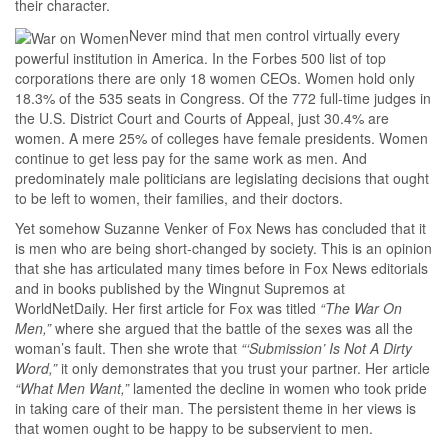
their character.
Never mind that men control virtually every
powerful institution in America. In the Forbes 500 list of top
corporations there are only 18 women CEOs. Women hold only
18.3% of the 535 seats in Congress. Of the 772 full-time judges in
the U.S. District Court and Courts of Appeal, just 30.4% are
women. A mere 25% of colleges have female presidents. Women
continue to get less pay for the same work as men. And
predominately male politicians are legislating decisions that ought
to be left to women, their families, and their doctors.
Yet somehow Suzanne Venker of Fox News has concluded that it
is men who are being short-changed by society. This is an opinion
that she has articulated many times before in Fox News editorials
and in books published by the Wingnut Supremos at
WorldNetDaily. Her first article for Fox was titled
“The War On
Men,”
where she argued that the battle of the sexes was all the
woman’s fault. Then she wrote that
“‘Submission’ Is Not A Dirty
Word,”
it only demonstrates that you trust your partner. Her article
“What Men Want,”
lamented the decline in women who took pride
in taking care of their man. The persistent theme in her views is
that women ought to be happy to be subservient to men.