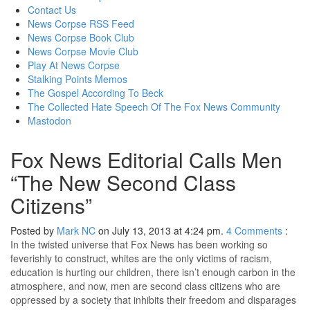
content
Contact Us
News Corpse RSS Feed
News Corpse Book Club
News Corpse Movie Club
Play At News Corpse
Stalking Points Memos
The Gospel According To Beck
The Collected Hate Speech Of The Fox News Community
Mastodon
Fox News Editorial Calls Men
“The New Second Class
Citizens”
Posted by
Mark NC
on July 13, 2013 at 4:24 pm.
4
Comments
:
In the twisted universe that Fox News has been working so
feverishly to construct, whites are the only victims of racism,
education is hurting our children, there isn’t enough carbon in the
atmosphere, and now, men are second class citizens who are
oppressed by a society that inhibits their freedom and disparages