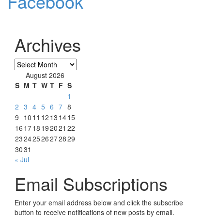
Facebook
Archives
Archives
August 2026
S
M
T
W
T
F
S
1
2
3
4
5
6
7
8
9
10
11
12
13
14
15
16
17
18
19
20
21
22
23
24
25
26
27
28
29
30
31
« Jul
Email Subscriptions
Enter your email address below and click the subscribe
button to receive notifications of new posts by email.