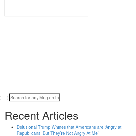
Search
for:
Recent Articles
Delusional Trump Whines that Americans are ‘Angry at
Republicans, But They’re Not Angry At Me’