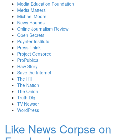
Media Education Foundation
Media Matters
Michael Moore
News Hounds
Online Journalism Review
Open Secrets
Poynter Institute
Press Think
Project Censored
ProPublica
Raw Story
Save the Internet
The Hill
The Nation
The Onion
Truth Dig
TV Newser
WordPress
Like News Corpse on