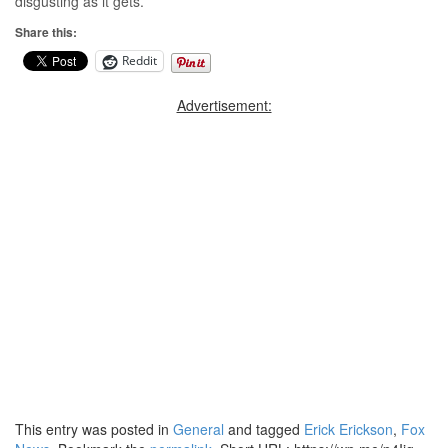
disgusting as it gets.
Share this:
Reddit
Advertisement:
This entry was posted in
General
and tagged
Erick Erickson
,
Fox