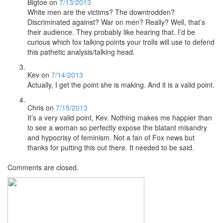
Bigtoe
on
7/13/2013
White men are the victims? The downtrodden?
Discriminated against? War on men? Really? Well, that’s
their audience. They probably like hearing that. I’d be
curious which fox talking points your trolls will use to defend
this pathetic analysis/talking head.
Kev
on
7/14/2013
Actually, I get the point she is making. And it is a valid point.
Chris
on
7/15/2013
It’s a very valid point, Kev. Nothing makes me happier than
to see a woman so perfectly expose the blatant misandry
and hypocrisy of feminism. Not a fan of Fox news but
thanks for putting this out there. It needed to be said.
Comments are closed.