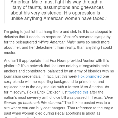
American Male must fight his way through a
litany of taunts, assumptions and grievances
about his very existence. His oppression is
unlike anything American women have faced.”
I’m going to just let that hang there and sink in. It is so steeped in
delusion that it needs no response. Venker’s perverse sympathy
for the beleaguered
“White American Male”
says so much more
about her, and her detachment from reality, than anything I could
muster.
And isn’t it appropriate that Fox News provided Venker with this
platform? It’s a network that features notably misogynistic male
anchors and contributors, balanced by an army of blondes with no
journalism credentials. In fact, just this week
Fox promoted
one
sexy blonde with no reporting background to primetime, and
replaced her in the daytime slot with a former Miss America. As
for misogyny, Fox’s Erick Erickson just
tweeted this
after the
nation’s most severely anti-choice bill was passed in Texas:
“Dear
liberals, go bookmark this site now.”
The link he posted was to a
site where you can buy coat hangers. That reference to the tragic
past when women died during illegal abortions is about as