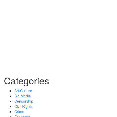
Categories
Art/Culture
Big Media
Censorship
Civil Rights
Crime
Economy