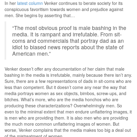
In her
latest column
Venker continues to berate society for its
conspicuous favoritism towards women and prejudice against
men. She begins by asserting that…
“The most obvious proof is male bashing in the
media. It is rampant and irrefutable. From sit-
coms and commercials that portray dad as an
idiot to biased news reports about the state of
American men.”
Venker doesn’t offer any documentation of her claim that male
bashing in the media is irrefutable, mainly because there isn’t any.
Sure, there are a few representations of dads in sit-coms who are
less than competent. But it doesn’t come any near the way that
media portrays women as sex objects, bimbos, screw-ups, and
bitches. What’s more, who are the media honchos who are
producing these characterizations? Overwhelmingly men. So
even to the minimal extent that men endure unflattering images, it
is men who are providing them. It is also men who are providing
the much more common unflattering images of women. But
worse, Venker complains that the media makes too big a deal out
of the mistreatment of women.