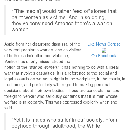
“[The media] would rather feed off stories that
paint women as victims. And in so doing,
they’ve convinced America there’s a war on
women.”
Aside from her disturbing dismissal of the
Like News Corpse
very real problems women face as victims
of both discrimination and violence,
On Facebook
Venker has utterly misconstrued the
notion of the
“war on women.”
It has nothing to do with a literal
war that involves casualties. It is a reference to the social and
legal assaults on women’s rights in the workplace, in the courts, in
the home, and particularly with regard to making personal
decisions about their own bodies. These are concepts that seem
foreign to Venker who seriously contends that it is men whose
welfare is in jeopardy. This was expressed explicitly when she
said…
“Yet it is males who suffer in our society. From
boyhood through adulthood, the White