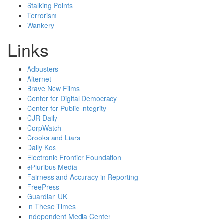
Stalking Points
Terrorism
Wankery
Links
Adbusters
Alternet
Brave New Films
Center for Digital Democracy
Center for Public Integrity
CJR Daily
CorpWatch
Crooks and Liars
Daily Kos
Electronic Frontier Foundation
ePluribus Media
Fairness and Accuracy in Reporting
FreePress
Guardian UK
In These Times
Independent Media Center