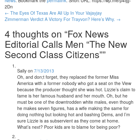
News
. Bookmark the
permalink
.
Short URL: https://wp.me/p4Ijg-
2Dn
Post
←
The Eyes Of Texas Are All Up In Your Vajayjay
Zimmerman Verdict A Victory For Trayvon? Here’s Why.
→
navigation
4 thoughts on “
Fox News
Editorial Calls Men “The New
Second Class Citizens”
”
Sally
on
7/13/2013
Oh, and don;t forget, they replaced the former Miss
America with a former nobody who got a seat on the View
because the producer thought she was hot. Lizzie’s claim to
fame is her famous husband and her mouth. Oh, but he
must be one of the downtrodden white males, even though
he makes seven figures, has a wife making the same for
doing nothing but looking hot and bashing Dems, and I’m
sure Lizzie is as subservient as they come at home.
What’s next? Poor kids are to blame for being poor?