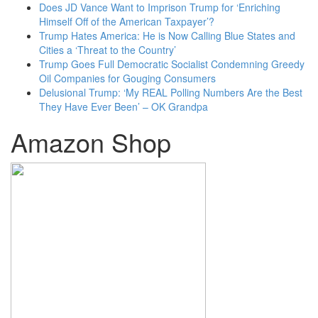
Does JD Vance Want to Imprison Trump for ‘Enriching
Himself Off of the American Taxpayer’?
Trump Hates America: He is Now Calling Blue States and
Cities a ‘Threat to the Country’
Trump Goes Full Democratic Socialist Condemning Greedy
Oil Companies for Gouging Consumers
Delusional Trump: ‘My REAL Polling Numbers Are the Best
They Have Ever Been’ – OK Grandpa
Amazon Shop