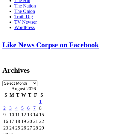
The Hill
The Nation
The Onion
Truth Dig
TV Newser
WordPress
Like News Corpse on Facebook
Archives
Archives
August 2026
S
M
T
W
T
F
S
1
2
3
4
5
6
7
8
9
10
11
12
13
14
15
16
17
18
19
20
21
22
23
24
25
26
27
28
29