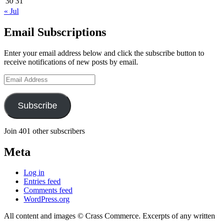
30
31
« Jul
Email Subscriptions
Enter your email address below and click the subscribe button to
receive notifications of new posts by email.
Email
Address
Subscribe
Join 401 other subscribers
Meta
Log in
Entries feed
Comments feed
WordPress.org
All content and images © Crass Commerce. Excerpts of any written