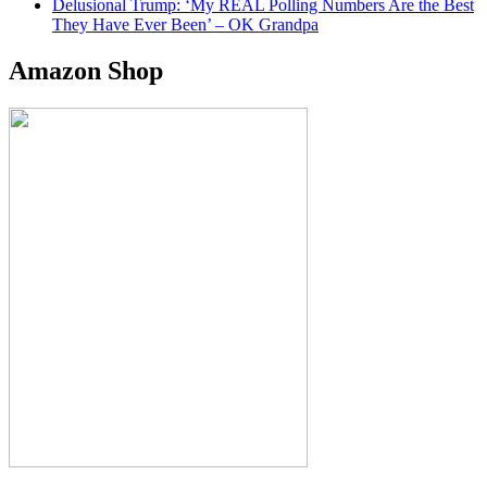
Delusional Trump: ‘My REAL Polling Numbers Are the Best
They Have Ever Been’ – OK Grandpa
Amazon Shop