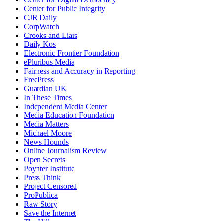
Center for Public Integrity
CJR Daily
CorpWatch
Crooks and Liars
Daily Kos
Electronic Frontier Foundation
ePluribus Media
Fairness and Accuracy in Reporting
FreePress
Guardian UK
In These Times
Independent Media Center
Media Education Foundation
Media Matters
Michael Moore
News Hounds
Online Journalism Review
Open Secrets
Poynter Institute
Press Think
Project Censored
ProPublica
Raw Story
Save the Internet