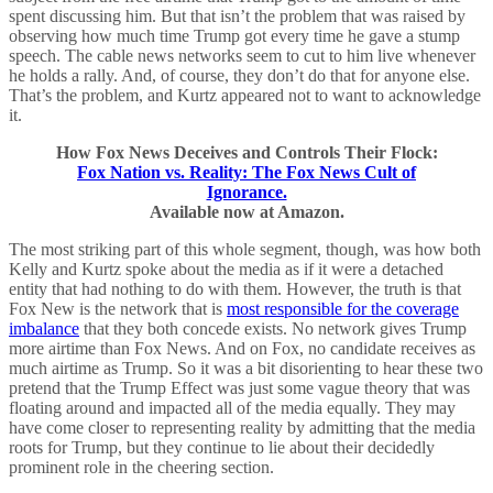
spent discussing him. But that isn’t the problem that was raised by
observing how much time Trump got every time he gave a stump
speech. The cable news networks seem to cut to him live whenever
he holds a rally. And, of course, they don’t do that for anyone else.
That’s the problem, and Kurtz appeared not to want to acknowledge
it.
How Fox News Deceives and Controls Their Flock:
Fox Nation vs. Reality: The Fox News Cult of
Ignorance.
Available now at Amazon.
The most striking part of this whole segment, though, was how both
Kelly and Kurtz spoke about the media as if it were a detached
entity that had nothing to do with them. However, the truth is that
Fox New is the network that is
most responsible for the coverage
imbalance
that they both concede exists. No network gives Trump
more airtime than Fox News. And on Fox, no candidate receives as
much airtime as Trump. So it was a bit disorienting to hear these two
pretend that the Trump Effect was just some vague theory that was
floating around and impacted all of the media equally. They may
have come closer to representing reality by admitting that the media
roots for Trump, but they continue to lie about their decidedly
prominent role in the cheering section.