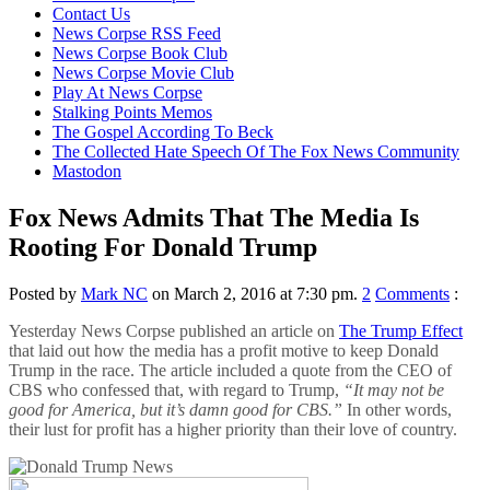
content
Contact Us
News Corpse RSS Feed
News Corpse Book Club
News Corpse Movie Club
Play At News Corpse
Stalking Points Memos
The Gospel According To Beck
The Collected Hate Speech Of The Fox News Community
Mastodon
Fox News Admits That The Media Is
Rooting For Donald Trump
Posted by
Mark NC
on March 2, 2016 at 7:30 pm.
2
Comments
:
Yesterday News Corpse published an article on
The Trump Effect
that laid out how the media has a profit motive to keep Donald
Trump in the race. The article included a quote from the CEO of
CBS who confessed that, with regard to Trump,
“It may not be
good for America, but it’s damn good for CBS.”
In other words,
their lust for profit has a higher priority than their love of country.