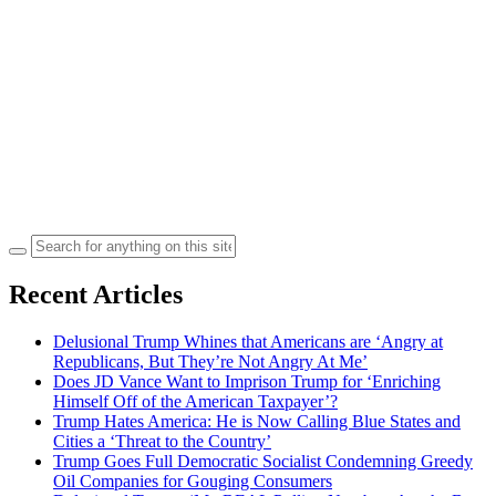
Search
for:
Recent Articles
Delusional Trump Whines that Americans are ‘Angry at
Republicans, But They’re Not Angry At Me’
Does JD Vance Want to Imprison Trump for ‘Enriching
Himself Off of the American Taxpayer’?
Trump Hates America: He is Now Calling Blue States and
Cities a ‘Threat to the Country’
Trump Goes Full Democratic Socialist Condemning Greedy
Oil Companies for Gouging Consumers