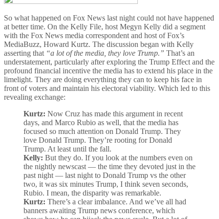
So what happened on Fox News last night could not have happened
at better time. On the Kelly File, host Megyn Kelly did a segment
with the Fox News media correspondent and host of Fox’s
MediaBuzz, Howard Kurtz. The discussion began with Kelly
asserting that
“a lot of the media, they love Trump.”
That’s an
understatement, particularly after exploring the Trump Effect and the
profound financial incentive the media has to extend his place in the
limelight. They are doing everything they can to keep his face in
front of voters and maintain his electoral viability. Which led to this
revealing exchange:
Kurtz:
Now Cruz has made this argument in recent
days, and Marco Rubio as well, that the media has
focused so much attention on Donald Trump. They
love Donald Trump. They’re rooting for Donald
Trump. At least until the fall.
Kelly:
But they do. If you look at the numbers even on
the nightly newscast — the time they devoted just in the
past night — last night to Donald Trump vs the other
two, it was six minutes Trump, I think seven seconds,
Rubio. I mean, the disparity was remarkable.
Kurtz:
There’s a clear imbalance. And we’ve all had
banners awaiting Trump news conference, which