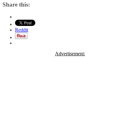
Share this:
Reddit
Advertisement: