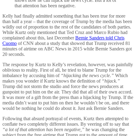
shows how he can hijack the news cycle. But a lot of
that attention has been negative.
Kelly had finally admitted something that has been true for more
than half a year – that the coverage of Trump by the media has been
wildly out of proportion to the rest of the candidates of both parties.
While Kurtz only mentioned that Ted Cruz and Marco Rubio had
complained about this, last December
Bernie Sanders told Chris
Cuomo
of CNN about a study that showed that Trump received 81
minutes of airtime on ABC News in 2015 while Bernie Sanders got
20 seconds.
The response by Kurtz to Kelly’s revelation, however, was painfully
oblivious to reality. First of all, he tried to blame Trump for the
imbalance by accusing him of
“hijacking the news cycle.”
Which
makes you wonder if Kurtz knows the definition of
“hijack.”
Trump did not storm the studio and force the news producers at
gunpoint to put him on the air. They did that all of their own accord.
It was more of a gift from the press than a hijacking by Trump. If the
media didn’t want to put him on then he wouldn’t be on, and there
would be nothing he could do about it. Just ask Bernie Sanders.
Following that absurd portrayal of events, Kurtz then attempted to
conflate two completely different issues. By veering off to say that
“a lot of that attention has been negative,”
he was changing the
subject from the free airtime that Trump got to the amount of time