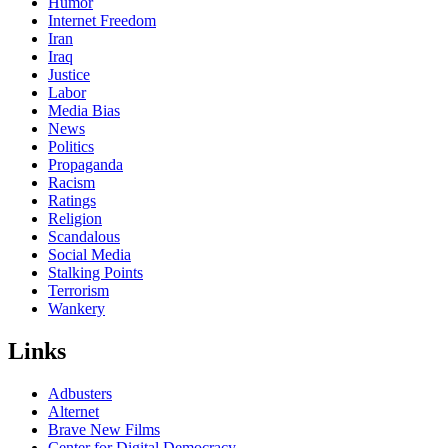
Humor
Internet Freedom
Iran
Iraq
Justice
Labor
Media Bias
News
Politics
Propaganda
Racism
Ratings
Religion
Scandalous
Social Media
Stalking Points
Terrorism
Wankery
Links
Adbusters
Alternet
Brave New Films
Center for Digital Democracy