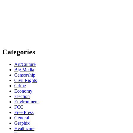
Categories
Art/Culture
Big Media
Censorship
Civil Rights
Crime
Economy
Election
Environment
FCC
Free Press
General
Graphix
Healthcare