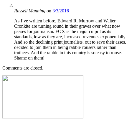
Russell Manning
on
3/3/2016
As I’ve written before, Edward R. Murrow and Walter
Cronkite are turning round in their graves over what now
passes for journalism. FOX is the major culprit as its
standards, low as they are, increased revenues exponentially.
And so the declining print journalists, out to save their asses,
decided to join them in being rabble-rousers rather than
truthees. And the rabble in this country is so easy to rouse.
Shame on them!
Comments are closed.