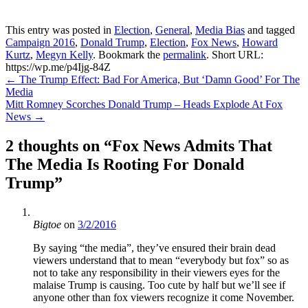
This entry was posted in
Election
,
General
,
Media Bias
and tagged
Campaign 2016
,
Donald Trump
,
Election
,
Fox News
,
Howard
Kurtz
,
Megyn Kelly
. Bookmark the
permalink
.
Short URL:
https://wp.me/p4Ijg-84Z
Post
←
The Trump Effect: Bad For America, But ‘Damn Good’ For The
Media
navigation
Mitt Romney Scorches Donald Trump – Heads Explode At Fox
News
→
2 thoughts on “
Fox News Admits That
The Media Is Rooting For Donald
Trump
”
Bigtoe
on
3/2/2016
By saying “the media”, they’ve ensured their brain dead
viewers understand that to mean “everybody but fox” so as
not to take any responsibility in their viewers eyes for the
malaise Trump is causing. Too cute by half but we’ll see if
anyone other than fox viewers recognize it come November.