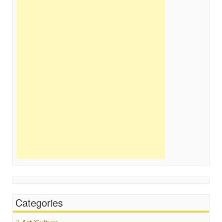
Categories