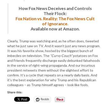
How Fox News Deceives and Controls
Their Flock:
Fox Nation vs. Reality: The Fox News Cult
of Ignorance.
Available now at Amazon.
Clearly, Trump was watching and, as he often does, tweeted
what he just saw on TV. And it wasn’t just any news program.
It was his favorite show, hosted by the biggest bunch of
imbeciles on television. The
“Curvy Couch”
potatoes on Fox
and Friends frequently discharge easily debunked falsehoods
in the service of right-wing propaganda. And our incurious
president retweets them without the slightest effort to
confirm. It’s a cycle that repeats on a nearly daily basis. And
it’s the best explanation for why Trump and his Republican
colleagues – as Trump himself agrees – look like fools.
Share this:
Reddit