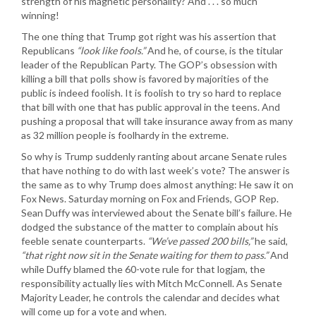
strength of his magnetic personality? And . . . so much
winning!
The one thing that Trump got right was his assertion that
Republicans
“look like fools.”
And he, of course, is the titular
leader of the Republican Party. The GOP’s obsession with
killing a bill that polls show is favored by majorities of the
public is indeed foolish. It is foolish to try so hard to replace
that bill with one that has public approval in the teens. And
pushing a proposal that will take insurance away from as many
as 32 million people is foolhardy in the extreme.
So why is Trump suddenly ranting about arcane Senate rules
that have nothing to do with last week’s vote? The answer is
the same as to why Trump does almost anything: He saw it on
Fox News. Saturday morning on Fox and Friends, GOP Rep.
Sean Duffy was interviewed about the Senate bill’s failure. He
dodged the substance of the matter to complain about his
feeble senate counterparts.
“We’ve passed 200 bills,”
he said,
“that right now sit in the Senate waiting for them to pass.”
And
while Duffy blamed the 60-vote rule for that logjam, the
responsibility actually lies with Mitch McConnell. As Senate
Majority Leader, he controls the calendar and decides what
will come up for a vote and when.