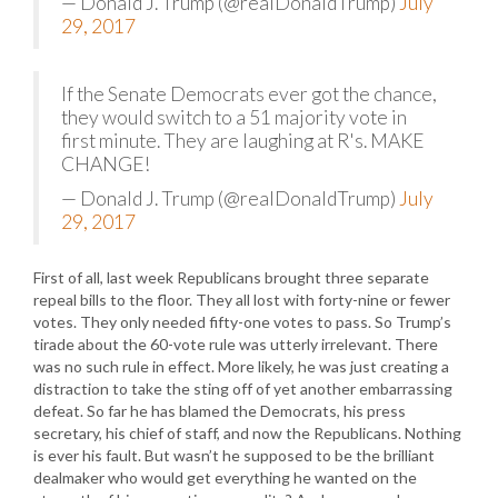
— Donald J. Trump (@realDonaldTrump)
July
29, 2017
If the Senate Democrats ever got the chance,
they would switch to a 51 majority vote in
first minute. They are laughing at R's. MAKE
CHANGE!
— Donald J. Trump (@realDonaldTrump)
July
29, 2017
First of all, last week Republicans brought three separate
repeal bills to the floor. They all lost with forty-nine or fewer
votes. They only needed fifty-one votes to pass. So Trump’s
tirade about the 60-vote rule was utterly irrelevant. There
was no such rule in effect. More likely, he was just creating a
distraction to take the sting off of yet another embarrassing
defeat. So far he has blamed the Democrats, his press
secretary, his chief of staff, and now the Republicans. Nothing
is ever his fault. But wasn’t he supposed to be the brilliant
dealmaker who would get everything he wanted on the