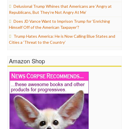
Delusional Trump Whines that Americans are ‘Angry at
Republicans, But They’re Not Angry At Me’
Does JD Vance Want to Imprison Trump for ‘Enriching
Himself Off of the American Taxpayer’?
Trump Hates America: He is Now Calling Blue States and
Cities a ‘Threat to the Country’
Amazon Shop