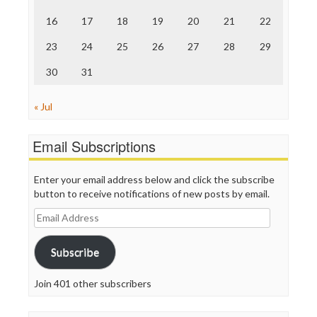
The Onion
Truth Dig
16
17
18
19
20
21
22
TV Newser
23
24
25
26
27
28
29
WordPress
30
31
« Jul
Email Subscriptions
Enter your email address below and click the subscribe
button to receive notifications of new posts by email.
Email
Address
Subscribe
Join 401 other subscribers