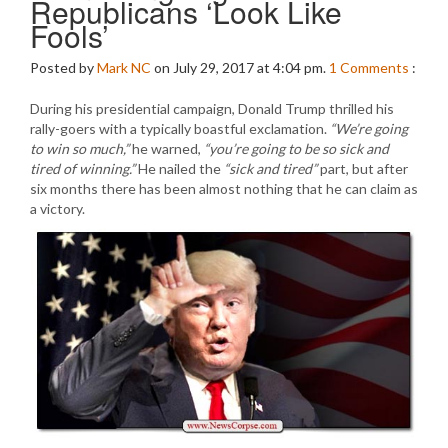
Republicans ‘Look Like
Fools’
Posted by
Mark NC
on July 29, 2017 at 4:04 pm.
1
Comments
:
During his presidential campaign, Donald Trump thrilled his
rally-goers with a typically boastful exclamation.
“We’re going
to win so much,”
he warned,
“you’re going to be so sick and
tired of winning.”
He nailed the
“sick and tired”
part, but after
six months there has been almost nothing that he can claim as
a victory.