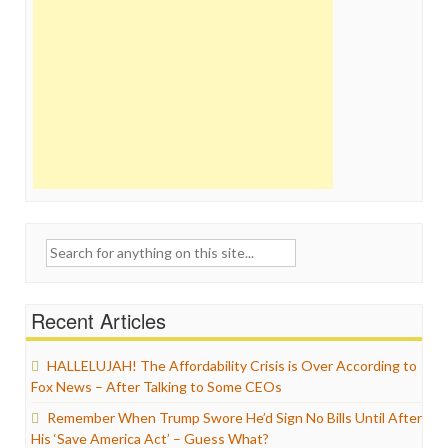
Search
for:
Recent Articles
HALLELUJAH! The Affordability Crisis is Over According to
Fox News – After Talking to Some CEOs
Remember When Trump Swore He’d Sign No Bills Until After
His ‘Save America Act’ – Guess What?