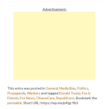
Advertisement:
This entry was posted in
General
,
Media Bias
,
Politics
,
Propaganda
,
Wankery
and tagged
Donald Trump
,
Fox &
Friends
,
Fox News
,
ObamaCare
,
Republicans
. Bookmark the
permalink
.
Short URL: https://wp.me/p4Ijg-9b3