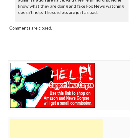
know what they are doing and fake Fox News watching
doesn’t help. Those idiots are just as bad.
Comments are closed.