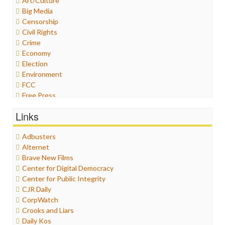
Art/Culture
Big Media
Censorship
Civil Rights
Crime
Economy
Election
Environment
FCC
Free Press
General
Links
Graphix
Healthcare
Adbusters
Humor
Alternet
Internet Freedom
Brave New Films
Iran
Center for Digital Democracy
Iraq
Center for Public Integrity
Justice
CJR Daily
Labor
CorpWatch
Media Bias
Crooks and Liars
News
Daily Kos
Politics