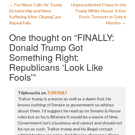
Post
←
Fox News Calls for Trump
Unprecedented Chaos in the
Dictatorship and More
Trump White House: 6 Key
navigation
Suffering After ObamaCare
Posts Turnover in Only 6
Repeal Fails
Months
→
One thought on “
FINALLY:
Donald Trump Got
Something Right:
Republicans ‘Look Like
Fools’
”
Tilphousiia
on
7/29/2017
Traitor trump is a moron as well as a damn fool. He
knows nothing of Senate or government so whines
about them. I’d suggest he read up on Senate & House
rules but as he is illiterate it would be a waste of time.
Government isn’t a business and cannot and should not
be run as such. Traitor trump and his illegal corrupt
administration are naive. And they’re all morons. None