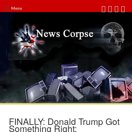
Menu
FINALLY: Donald Trump Got
Something Right: