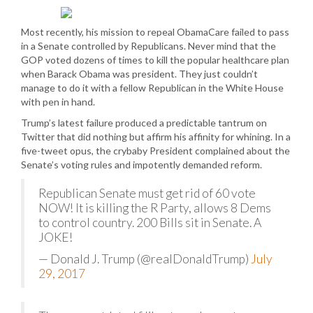
Most recently, his mission to repeal ObamaCare failed to pass
in a Senate controlled by Republicans. Never mind that the
GOP voted dozens of times to kill the popular healthcare plan
when Barack Obama was president. They just couldn’t
manage to do it with a fellow Republican in the White House
with pen in hand.
Trump’s latest failure produced a predictable tantrum on
Twitter that did nothing but affirm his affinity for whining. In a
five-tweet opus, the crybaby President complained about the
Senate’s voting rules and impotently demanded reform.
Republican Senate must get rid of 60 vote
NOW! It is killing the R Party, allows 8 Dems
to control country. 200 Bills sit in Senate. A
JOKE!
— Donald J. Trump (@realDonaldTrump)
July
29, 2017