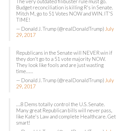
The very outdated filibuster rule must go.
Budget reconciliation is killing R's in Senate.
Mitch M, go to 51 Votes NOW and WIN. IT'S
TIME!
— Donald J. Trump (@realDonaldTrump)
July
29, 2017
Republicans in the Senate will NEVER win if
they don't go to a 51 vote majority NOW.
They look like fools and are just wasting
time……
— Donald J. Trump (@realDonaldTrump)
July
29, 2017
….8 Dems totally control the U.S. Senate.
Many great Republican bills will never pass,
like Kate's Law and complete Healthcare. Get
smart!