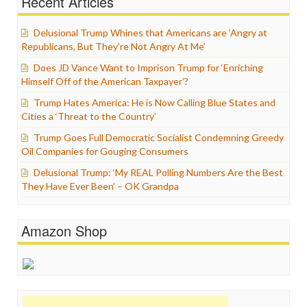
Recent Articles
Delusional Trump Whines that Americans are ‘Angry at
Republicans, But They’re Not Angry At Me’
Does JD Vance Want to Imprison Trump for ‘Enriching
Himself Off of the American Taxpayer’?
Trump Hates America: He is Now Calling Blue States and
Cities a ‘Threat to the Country’
Trump Goes Full Democratic Socialist Condemning Greedy
Oil Companies for Gouging Consumers
Delusional Trump: ‘My REAL Polling Numbers Are the Best
They Have Ever Been’ – OK Grandpa
Amazon Shop