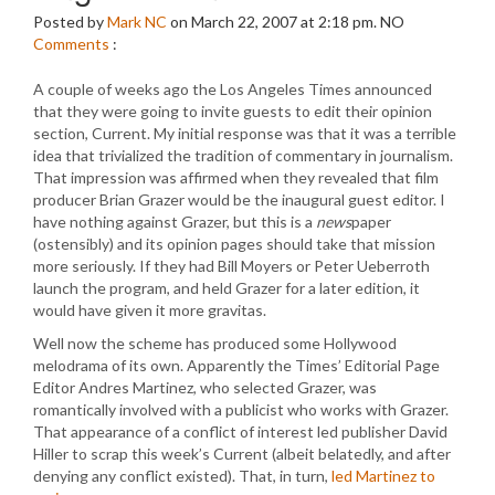
Posted by
Mark NC
on March 22, 2007 at 2:18 pm.
NO
Comments
:
A couple of weeks ago the Los Angeles Times announced
that they were going to invite guests to edit their opinion
section, Current. My initial response was that it was a terrible
idea that trivialized the tradition of commentary in journalism.
That impression was affirmed when they revealed that film
producer Brian Grazer would be the inaugural guest editor. I
have nothing against Grazer, but this is a
news
paper
(ostensibly) and its opinion pages should take that mission
more seriously. If they had Bill Moyers or Peter Ueberroth
launch the program, and held Grazer for a later edition, it
would have given it more gravitas.
Well now the scheme has produced some Hollywood
melodrama of its own. Apparently the Times’ Editorial Page
Editor Andres Martinez, who selected Grazer, was
romantically involved with a publicist who works with Grazer.
That appearance of a conflict of interest led publisher David
Hiller to scrap this week’s Current (albeit belatedly, and after
denying any conflict existed). That, in turn,
led Martinez to