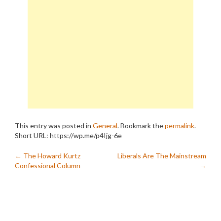
This entry was posted in
General
. Bookmark the
permalink
.
Short URL: https://wp.me/p4Ijg-6e
Post
←
The Howard Kurtz
Liberals Are The Mainstream
Confessional Column
→
navigation