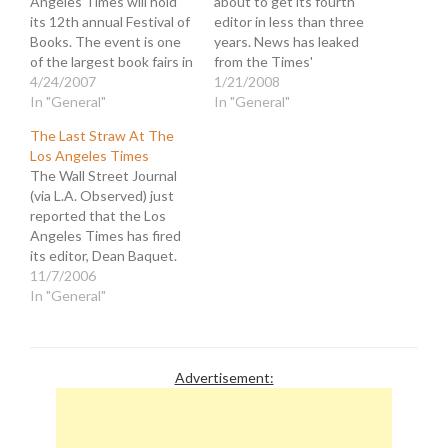
Angeles Times will hold
about to get its fourth
its 12th annual Festival of
editor in less than three
Books. The event is one
years. News has leaked
of the largest book fairs in
from the Times'
the country and features
4/24/2007
newsroom that editor
1/21/2008
over 400 authors and
In "General"
James O'Shea has been
In "General"
almost 100 panels on
sacked for the same
The Last Straw At The
subjects ranging from
reason three of his
Los Angeles Times
"Food Fight: When Did
predecessors were
The Wall Street Journal
Eating Get
ushered out. O'Shea, who
(via L.A. Observed) just
Controversial?" to "Sands
was air-dropped in from
reported that the Los
of…
the Chicago hive…
Angeles Times has fired
its editor, Dean Baquet.
The Times parent,
11/7/2006
Tribune Company, has
In "General"
been on a mission to
eviscerate what remains
of the paper by slashing
personnel. A month ago
Advertisement:
they fired the publisher,
Jeff Johnson, for…