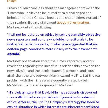
resign
.
I really couldn’t care less about the management crowd at the
Times who I believe to be journalistically challenged and
beholden to their Chicago bosses and shareholders instead of
their readers. But in a statement
about his resignation
,
Martinez wrote the following:
“I will not be lectured on ethics by some
ostensibly objective
news reporters and editors who lobby for editorials to be
written on certain subjects, or who have suggested that our
editorial page coordinate more closely with the
newsroom’s
agenda
.”
Martinez’ observation about the Times’ reporters, and his
revelation regarding the incestuous relationship between the
news division and the opinion pages, is a more scandalous
affair than the one between Martinez and Mullins. But the real
problem with the Times was eloquently stated by Jeff
McMahon in a posted response to Martinez:
“It’s truly amazing that David Hiller has suddenly discovered
the conflict of interest provisions of journalism’s codes of
ethics. After all, the Tribune Company’s strategy has been to
exploit situations in which interests are inherently conflicted