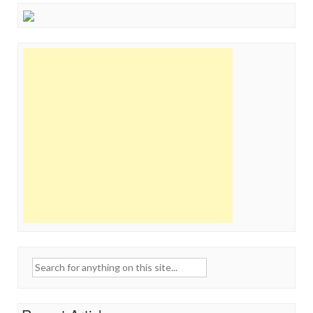
Search
for: