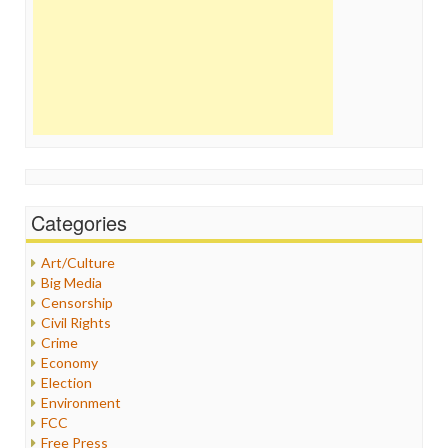
Categories
Art/Culture
Big Media
Censorship
Civil Rights
Crime
Economy
Election
Environment
FCC
Free Press