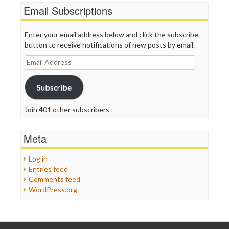
Email Subscriptions
Enter your email address below and click the subscribe
button to receive notifications of new posts by email.
Email
Address
Subscribe
Join 401 other subscribers
Meta
Log in
Entries feed
Comments feed
WordPress.org