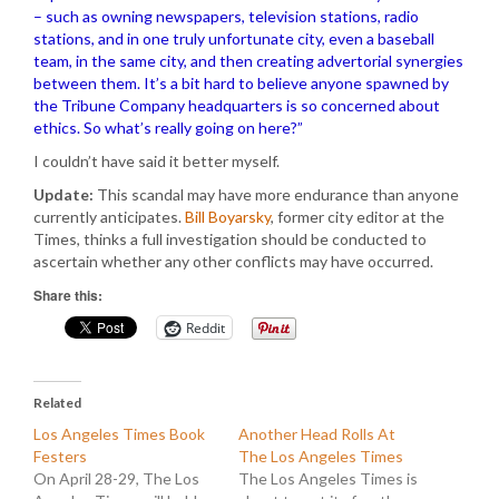
– such as owning newspapers, television stations, radio
stations, and in one truly unfortunate city, even a baseball
team, in the same city, and then creating advertorial synergies
between them. It’s a bit hard to believe anyone spawned by
the Tribune Company headquarters is so concerned about
ethics. So what’s really going on here?”
I couldn’t have said it better myself.
Update:
This scandal may have more endurance than anyone
currently anticipates.
Bill Boyarsky
, former city editor at the
Times, thinks a full investigation should be conducted to
ascertain whether any other conflicts may have occurred.
Share this:
Reddit
Related
Los Angeles Times Book
Another Head Rolls At
Festers
The Los Angeles Times
On April 28-29, The Los
The Los Angeles Times is