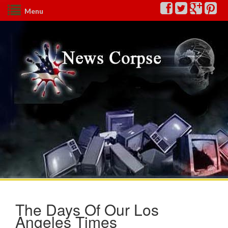
Menu
The Days Of Our Los
Angeles Times