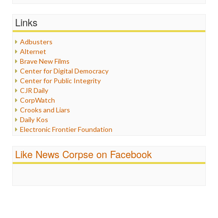
General
Graphix
Links
Healthcare
Humor
Adbusters
Internet Freedom
Alternet
Iran
Brave New Films
Iraq
Center for Digital Democracy
Justice
Center for Public Integrity
Labor
CJR Daily
Media Bias
CorpWatch
News
Crooks and Liars
Politics
Daily Kos
Propaganda
Electronic Frontier Foundation
Racism
ePluribus Media
Ratings
Fairness and Accuracy in Reporting
Like News Corpse on Facebook
Religion
FreePress
Scandalous
Guardian UK
Social Media
In These Times
Stalking Points
Independent Media Center
Terrorism
Media Education Foundation
Wankery
Media Matters
Michael Moore