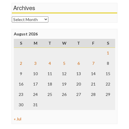
News Hounds
Archives
Online Journalism Review
Open Secrets
Archives
Poynter Institute
Press Think
Project Censored
August 2026
ProPublica
S
M
T
W
T
F
S
Raw Story
Save the Internet
1
The Hill
The Nation
2
3
4
5
6
7
8
The Onion
9
10
11
12
13
14
15
Truth Dig
TV Newser
16
17
18
19
20
21
22
WordPress
23
24
25
26
27
28
29
30
31
« Jul