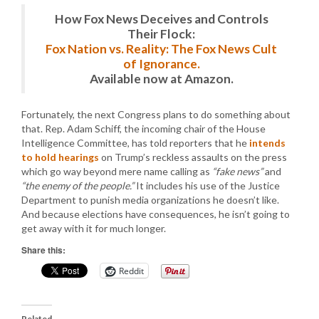
How Fox News Deceives and Controls
Their Flock:
Fox Nation vs. Reality: The Fox News Cult
of Ignorance.
Available now at Amazon.
Fortunately, the next Congress plans to do something about
that. Rep. Adam Schiff, the incoming chair of the House
Intelligence Committee, has told reporters that he
intends
to hold hearings
on Trump’s reckless assaults on the press
which go way beyond mere name calling as
“fake news”
and
“the enemy of the people.”
It includes his use of the Justice
Department to punish media organizations he doesn’t like.
And because elections have consequences, he isn’t going to
get away with it for much longer.
Share this:
Reddit
Related