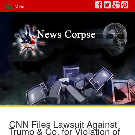
Menu
CNN Files Lawsuit Against
Trump & Co. for Violation of