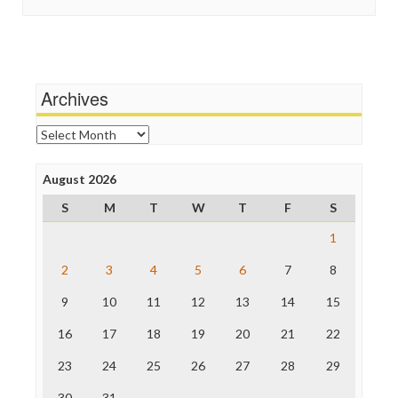
In These Times
Stalking Points
Independent Media Center
Terrorism
Media Education Foundation
Wankery
Media Matters
Michael Moore
News Hounds
Archives
Online Journalism Review
Open Secrets
Archives
Poynter Institute
Press Think
Project Censored
August 2026
ProPublica
S
M
T
W
T
F
S
Raw Story
Save the Internet
1
The Hill
The Nation
2
3
4
5
6
7
8
The Onion
9
10
11
12
13
14
15
Truth Dig
TV Newser
16
17
18
19
20
21
22
WordPress
23
24
25
26
27
28
29
30
31