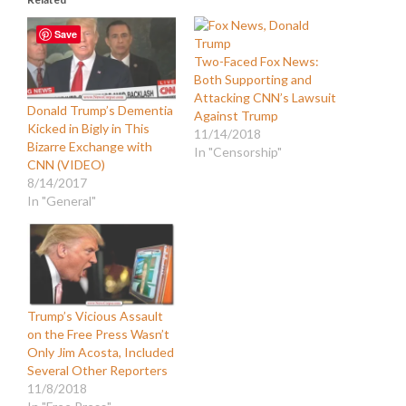
Save
Two-Faced Fox News:
Both Supporting and
Attacking CNN’s Lawsuit
Donald Trump’s Dementia
Against Trump
Kicked in Bigly in This
11/14/2018
Bizarre Exchange with
In "Censorship"
CNN (VIDEO)
8/14/2017
In "General"
Trump’s Vicious Assault
on the Free Press Wasn’t
Only Jim Acosta, Included
Several Other Reporters
11/8/2018