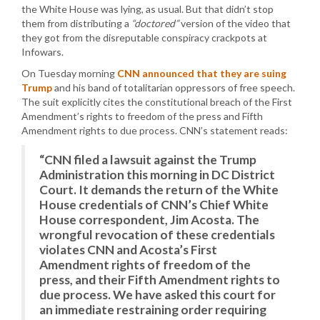
the White House was lying, as usual. But that didn’t stop
them from distributing a
“doctored”
version of the video that
they got from the disreputable conspiracy crackpots at
Infowars.
On Tuesday morning
CNN announced that they are suing
Trump
and his band of totalitarian oppressors of free speech.
The suit explicitly cites the constitutional breach of the First
Amendment’s rights to freedom of the press and Fifth
Amendment rights to due process. CNN’s statement reads:
“CNN filed a lawsuit against the Trump
Administration this morning in DC District
Court. It demands the return of the White
House credentials of CNN’s Chief White
House correspondent, Jim Acosta. The
wrongful revocation of these credentials
violates CNN and Acosta’s First
Amendment rights of freedom of the
press, and their Fifth Amendment rights to
due process. We have asked this court for
an immediate restraining order requiring