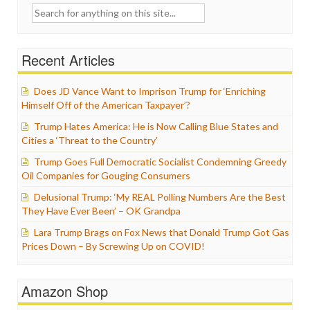
Search
for:
Recent Articles
Does JD Vance Want to Imprison Trump for ‘Enriching
Himself Off of the American Taxpayer’?
Trump Hates America: He is Now Calling Blue States and
Cities a ‘Threat to the Country’
Trump Goes Full Democratic Socialist Condemning Greedy
Oil Companies for Gouging Consumers
Delusional Trump: ‘My REAL Polling Numbers Are the Best
They Have Ever Been’ – OK Grandpa
Lara Trump Brags on Fox News that Donald Trump Got Gas
Prices Down – By Screwing Up on COVID!
Amazon Shop