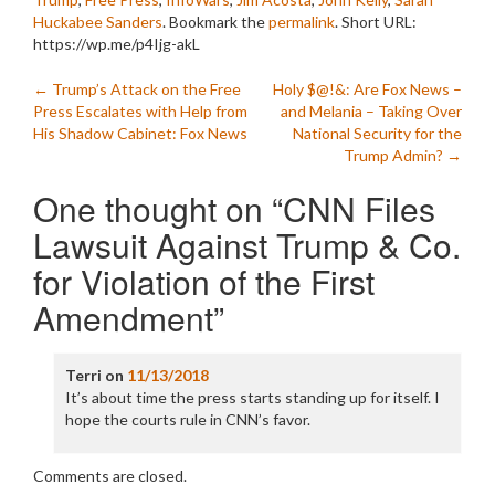
Huckabee Sanders
. Bookmark the
permalink
.
Short URL:
https://wp.me/p4Ijg-akL
Post
←
Trump’s Attack on the Free
Holy $@!&: Are Fox News –
Press Escalates with Help from
and Melania – Taking Over
navigation
His Shadow Cabinet: Fox News
National Security for the
Trump Admin?
→
One thought on “
CNN Files
Lawsuit Against Trump & Co.
for Violation of the First
Amendment
”
Terri
on
11/13/2018
It’s about time the press starts standing up for itself. I
hope the courts rule in CNN’s favor.
Comments are closed.