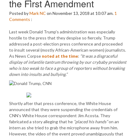
the First Amendment
Posted by
Mark NC
on November 13, 2018 at 10:07 am.
1
Comments
:
Last week Donald Trump’s administration was especially
hostile to the press that they despise so fiercely. Trump
addressed a post-election press conference and proceeded
to insult several (mostly African-American women) journalists.
As News Corpse
noted at the time
:
“It was a disgraceful
display of infantile tantrum throwing by our crybaby president
who is too weak to face a group of reporters without breaking
down into insults and bullying.”
Shortly after that press conference, the White House
announced that they were suspending the credentials of
CNN’s White House correspondent Jim Acosta. They
fabricated a story alleging that he
“placed his hands”
on an
intern as she tried to grab the microphone away from him.
However, the video of the event proved unambiguously that