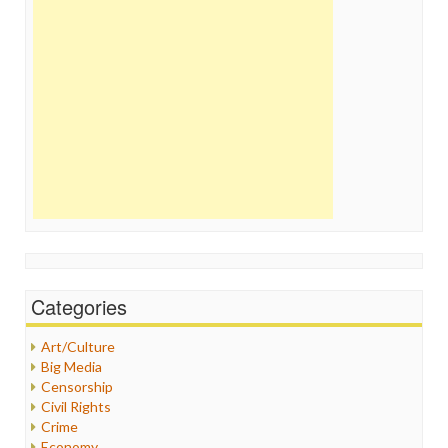
Categories
Art/Culture
Big Media
Censorship
Civil Rights
Crime
Economy