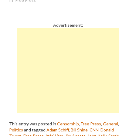
In "Free Press"
Advertisement:
This entry was posted in
Censorship
,
Free Press
,
General
,
Politics
and tagged
Adam Schiff
,
Bill Shine
,
CNN
,
Donald
Trump
,
Free Press
,
InfoWars
,
Jim Acosta
,
John Kelly
,
Sarah