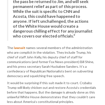
the pass be returned to Jim, and will seek
permanent relief as part of this process.
While the suit is specific to CNN and
Acosta, this could have happened to
anyone. If left unchallenged, the actions
of the White House would create a
dangerous chilling effect for any journalist
who covers our elected officials.”
The
lawsuit
names several members of the administration
who are complicit in the violation. They include Trump, his
chief of staff John Kelly, his deputy chief of staff for
communications (and former Fox News president) Bill Shine,
and his press secretary Sarah Huckabee Sanders. It’s a
confederacy of Republican Nationalists bent on subverting
democracy and squelching free speech.
It would be surprising if this suit made it to court. Crybaby
Trump will likely chicken out and restore Acosta’s credentials
before that happens. But the damage is already done as this
unlawful White House demonstrates that they couldn’t care
less about America’s constitutional principles.