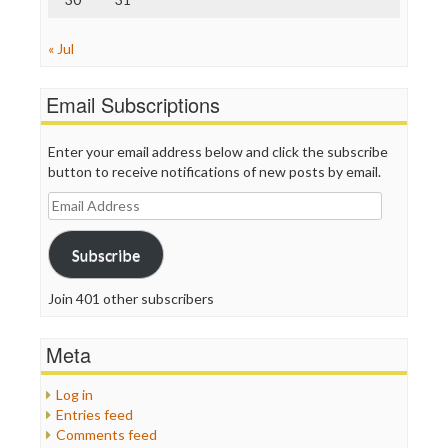
« Jul
Email Subscriptions
Enter your email address below and click the subscribe
button to receive notifications of new posts by email.
Email
Address
Subscribe
Join 401 other subscribers
Meta
Log in
Entries feed
Comments feed