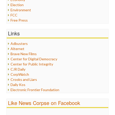
Election
Environment
FCC
Free Press
General
Graphix
Links
Healthcare
Humor
Adbusters
Internet Freedom
Alternet
Iran
Brave New Films
Iraq
Center for Digital Democracy
Justice
Center for Public Integrity
Labor
CJR Daily
Media Bias
CorpWatch
News
Crooks and Liars
Politics
Daily Kos
Propaganda
Electronic Frontier Foundation
Racism
ePluribus Media
Ratings
Fairness and Accuracy in Reporting
Like News Corpse on Facebook
Religion
FreePress
Scandalous
Guardian UK
Social Media