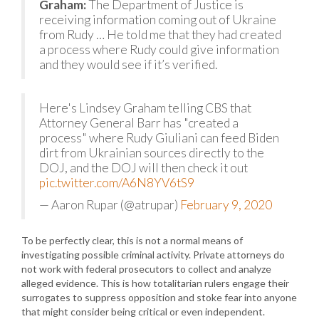
Graham:
The Department of Justice is
receiving information coming out of Ukraine
from Rudy … He told me that they had created
a process where Rudy could give information
and they would see if it’s verified.
Here's Lindsey Graham telling CBS that
Attorney General Barr has "created a
process" where Rudy Giuliani can feed Biden
dirt from Ukrainian sources directly to the
DOJ, and the DOJ will then check it out
pic.twitter.com/A6N8YV6tS9
— Aaron Rupar (@atrupar)
February 9, 2020
To be perfectly clear, this is not a normal means of
investigating possible criminal activity. Private attorneys do
not work with federal prosecutors to collect and analyze
alleged evidence. This is how totalitarian rulers engage their
surrogates to suppress opposition and stoke fear into anyone
that might consider being critical or even independent.