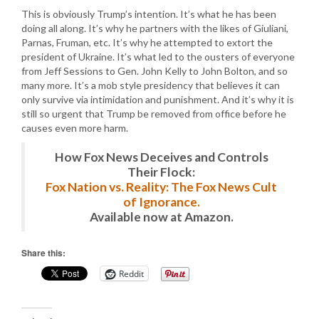
This is obviously Trump’s intention. It’s what he has been
doing all along. It’s why he partners with the likes of Giuliani,
Parnas, Fruman, etc. It’s why he attempted to extort the
president of Ukraine. It’s what led to the ousters of everyone
from Jeff Sessions to Gen. John Kelly to John Bolton, and so
many more. It’s a mob style presidency that believes it can
only survive via intimidation and punishment. And it’s why it is
still so urgent that Trump be removed from office before he
causes even more harm.
How Fox News Deceives and Controls
Their Flock:
Fox Nation vs. Reality: The Fox News Cult
of Ignorance.
Available now at Amazon.
Share this:
Reddit