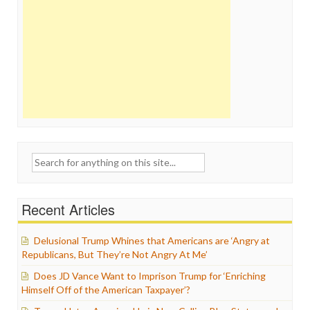
Search
for:
Recent Articles
Delusional Trump Whines that Americans are ‘Angry at
Republicans, But They’re Not Angry At Me’
Does JD Vance Want to Imprison Trump for ‘Enriching
Himself Off of the American Taxpayer’?