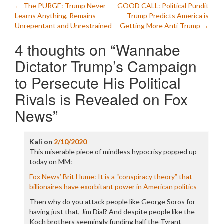
Post
←
The PURGE: Trump Never
GOOD CALL: Political Pundit
Learns Anything, Remains
Trump Predicts America is
navigation
Unrepentant and Unrestrained
Getting More Anti-Trump
→
4 thoughts on “
Wannabe
Dictator Trump’s Campaign
to Persecute His Political
Rivals is Revealed on Fox
News
”
Kali
on
2/10/2020
This miserable piece of mindless hypocrisy popped up
today on MM:
Fox News’ Brit Hume: It is a “conspiracy theory” that
billionaires have exorbitant power in American politics
Then why do you attack people like George Soros for
having just that, Jim Dial? And despite people like the
Koch brothers seemingly funding half the Tyrant