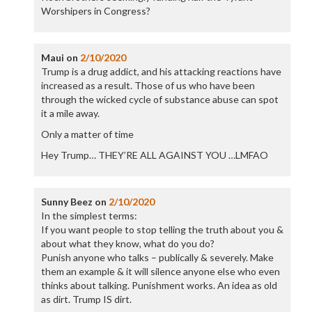
Worshipers in Congress?
Maui
on
2/10/2020
Trump is a drug addict, and his attacking reactions have
increased as a result. Those of us who have been
through the wicked cycle of substance abuse can spot
it a mile away.
Only a matter of time
Hey Trump… THEY’RE ALL AGAINST YOU …LMFAO
Sunny Beez
on
2/10/2020
In the simplest terms:
If you want people to stop telling the truth about you &
about what they know, what do you do?
Punish anyone who talks – publically & severely. Make
them an example & it will silence anyone else who even
thinks about talking. Punishment works. An idea as old
as dirt. Trump IS dirt.