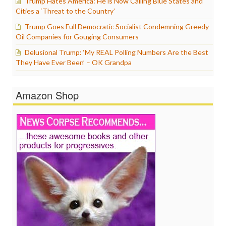
Trump Hates America: He is Now Calling Blue States and
Cities a ‘Threat to the Country’
Trump Goes Full Democratic Socialist Condemning Greedy
Oil Companies for Gouging Consumers
Delusional Trump: ‘My REAL Polling Numbers Are the Best
They Have Ever Been’ – OK Grandpa
Amazon Shop