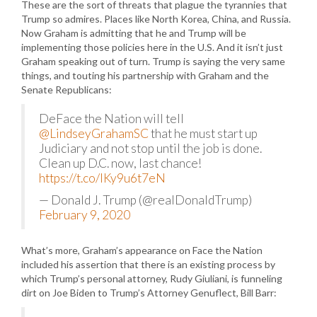
These are the sort of threats that plague the tyrannies that
Trump so admires. Places like North Korea, China, and Russia.
Now Graham is admitting that he and Trump will be
implementing those policies here in the U.S. And it isn’t just
Graham speaking out of turn. Trump is saying the very same
things, and touting his partnership with Graham and the
Senate Republicans:
DeFace the Nation will tell
@LindseyGrahamSC
that he must start up
Judiciary and not stop until the job is done.
Clean up D.C. now, last chance!
https://t.co/lKy9u6t7eN
— Donald J. Trump (@realDonaldTrump)
February 9, 2020
What’s more, Graham’s appearance on Face the Nation
included his assertion that there is an existing process by
which Trump’s personal attorney, Rudy Giuliani, is funneling
dirt on Joe Biden to Trump’s Attorney Genuflect, Bill Barr: