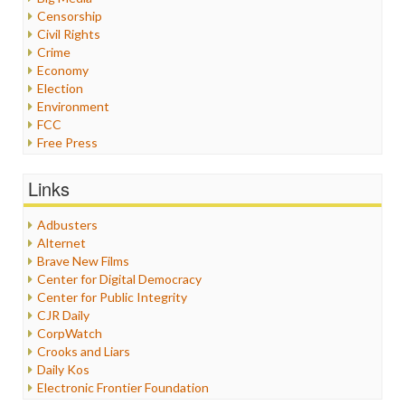
Censorship
Civil Rights
Crime
Economy
Election
Environment
FCC
Free Press
General
Graphix
Links
Healthcare
Humor
Adbusters
Internet Freedom
Alternet
Iran
Brave New Films
Iraq
Center for Digital Democracy
Justice
Center for Public Integrity
Labor
CJR Daily
Media Bias
CorpWatch
News
Crooks and Liars
Politics
Daily Kos
Propaganda
Electronic Frontier Foundation
Racism