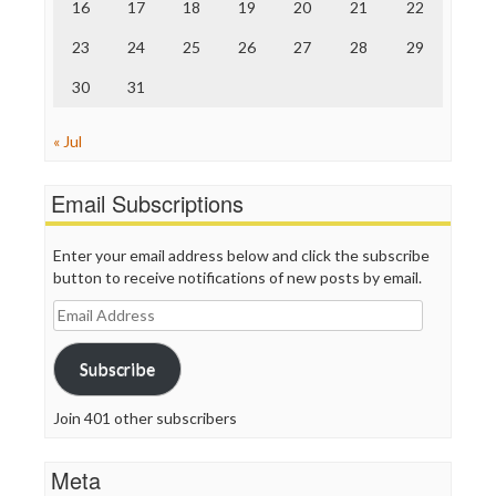
16
17
18
19
20
21
22
WordPress
23
24
25
26
27
28
29
30
31
« Jul
Email Subscriptions
Enter your email address below and click the subscribe
button to receive notifications of new posts by email.
Email
Address
Subscribe
Join 401 other subscribers
Meta