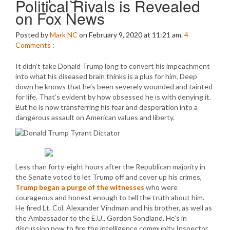
Political Rivals is Revealed
on Fox News
Posted by
Mark NC
on February 9, 2020 at 11:21 am.
4
Comments
:
It didn’t take Donald Trump long to convert his impeachment
into what his diseased brain thinks is a plus for him. Deep
down he knows that he’s been severely wounded and tainted
for life. That’s evident by how obsessed he is with denying it.
But he is now transferring his fear and desperation into a
dangerous assault on American values and liberty.
Less than forty-eight hours after the Republican majority in
the Senate voted to let Trump off and cover up his crimes,
Trump began a purge of the witnesses
who were
courageous and honest enough to tell the truth about him.
He fired Lt. Col. Alexander Vindman and his brother, as well as
the Ambassador to the E.U., Gordon Sondland. He’s in
discussion now to fire the intelligence community Inspector