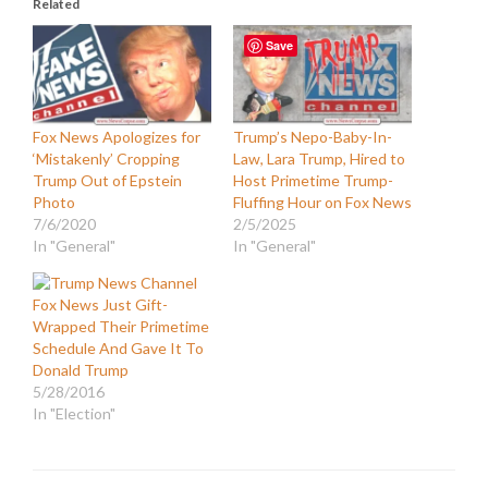
Related
Save
Fox News Apologizes for
Trump’s Nepo-Baby-In-
‘Mistakenly’ Cropping
Law, Lara Trump, Hired to
Trump Out of Epstein
Host Primetime Trump-
Photo
Fluffing Hour on Fox News
7/6/2020
2/5/2025
In "General"
In "General"
Fox News Just Gift-
Wrapped Their Primetime
Schedule And Gave It To
Donald Trump
5/28/2016
In "Election"