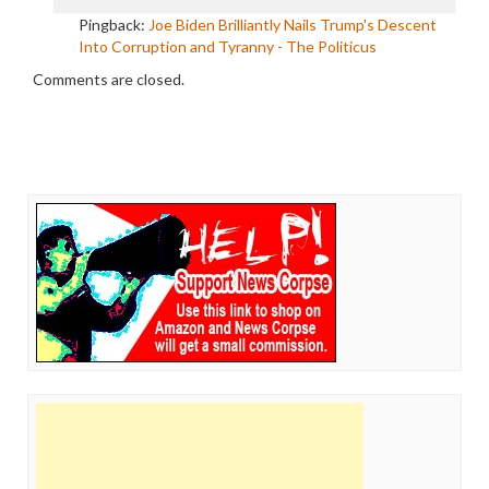
Pingback:
Joe Biden Brilliantly Nails Trump's Descent
Into Corruption and Tyranny - The Politicus
Comments are closed.