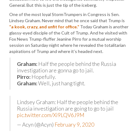
General. But this is just the tip of the iceberg.
One of the most loyal StormTrumpers in Congress is Sen.
Lindsey Graham. Never mind that he once said that Trump is
“a kook, crazy, and unfit for office.”
Today Graham is another
glassy-eyed disciple of the Cult of Trump. And he visited with
Fox News Trump-fluffer Jeanine Pirro for a mutual worship
session on Saturday night where he revealed the totalitarian
aspirations of Trump and where it’s headed next.
Graham:
Half the people behind the Russia
investigation are gonna go to jail.
Pirro:
Hopefully.
Graham:
Well, just hang tight.
Lindsey Graham: Half the people behind the
Russia investigation are going to go to jail
pic.twitter.com/Xi9LQV6J9M
— Acyn (@Acyn)
February 9, 2020