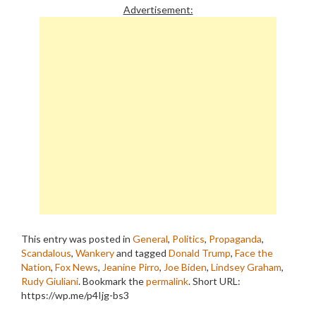
Advertisement:
This entry was posted in
General
,
Politics
,
Propaganda
,
Scandalous
,
Wankery
and tagged
Donald Trump
,
Face the
Nation
,
Fox News
,
Jeanine Pirro
,
Joe Biden
,
Lindsey Graham
,
Rudy Giuliani
. Bookmark the
permalink
.
Short URL:
https://wp.me/p4Ijg-bs3