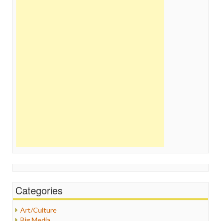
Categories
Art/Culture
Big Media