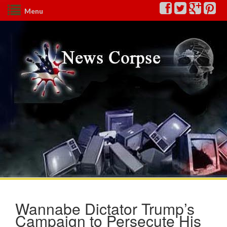
Menu
Wannabe Dictator Trump’s
Campaign to Persecute His