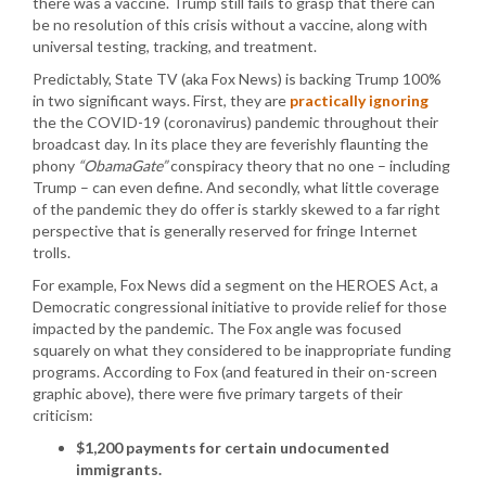
there was a vaccine. Trump still fails to grasp that there can
be no resolution of this crisis without a vaccine, along with
universal testing, tracking, and treatment.
Predictably, State TV (aka Fox News) is backing Trump 100%
in two significant ways. First, they are
practically ignoring
the the COVID-19 (coronavirus) pandemic throughout their
broadcast day. In its place they are feverishly flaunting the
phony
“ObamaGate”
conspiracy theory that no one – including
Trump – can even define. And secondly, what little coverage
of the pandemic they do offer is starkly skewed to a far right
perspective that is generally reserved for fringe Internet
trolls.
For example, Fox News did a segment on the HEROES Act, a
Democratic congressional initiative to provide relief for those
impacted by the pandemic. The Fox angle was focused
squarely on what they considered to be inappropriate funding
programs. According to Fox (and featured in their on-screen
graphic above), there were five primary targets of their
criticism:
$1,200 payments for certain undocumented
immigrants.