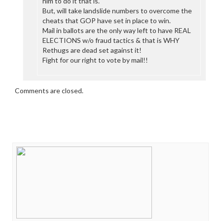
him to do it that is.
But, will take landslide numbers to overcome the
cheats that GOP have set in place to win.
Mail in ballots are the only way left to have REAL
ELECTIONS w/o fraud tactics & that is WHY
Rethugs are dead set against it!
Fight for our right to vote by mail!!
Comments are closed.