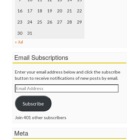
The Hill
The Nation
16
17
18
19
20
21
22
The Onion
Truth Dig
23
24
25
26
27
28
29
TV Newser
30
WordPress
31
« Jul
Email Subscriptions
Enter your email address below and click the subscribe
button to receive notifications of new posts by email.
Email
Address
Subscribe
Join 401 other subscribers
Meta