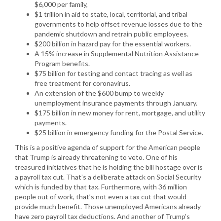
$6,000 per family,
$1 trillion in aid to state, local, territorial, and tribal
governments to help offset revenue losses due to the
pandemic shutdown and retrain public employees.
$200 billion in hazard pay for the essential workers.
A 15% increase in Supplemental Nutrition Assistance
Program benefits.
$75 billion for testing and contact tracing as well as
free treatment for coronavirus.
An extension of the $600 bump to weekly
unemployment insurance payments through January.
$175 billion in new money for rent, mortgage, and utility
payments.
$25 billion in emergency funding for the Postal Service.
This is a positive agenda of support for the American people
that Trump is already threatening to veto. One of his
treasured initiatives that he is holding the bill hostage over is
a payroll tax cut. That’s a deliberate attack on Social Security
which is funded by that tax. Furthermore, with 36 million
people out of work, that’s not even a tax cut that would
provide much benefit. Those unemployed Americans already
have zero payroll tax deductions. And another of Trump’s