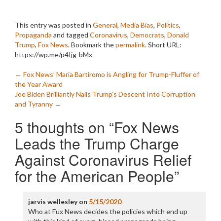
This entry was posted in
General
,
Media Bias
,
Politics
,
Propaganda
and tagged
Coronavirus
,
Democrats
,
Donald
Trump
,
Fox News
. Bookmark the
permalink
.
Short URL:
https://wp.me/p4Ijg-bMx
Post
←
Fox News’ Maria Bartiromo is Angling for Trump-Fluffer of
the Year Award
navigation
Joe Biden Brilliantly Nails Trump’s Descent Into Corruption
and Tyranny
→
5 thoughts on “
Fox News
Leads the Trump Charge
Against Coronavirus Relief
for the American People
”
jarvis wellesley
on
5/15/2020
Who at Fux News decides the policies which end up