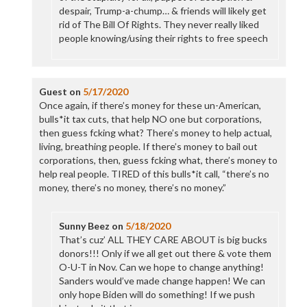
despair, Trump-a-chump… & friends will likely get
rid of The Bill Of Rights. They never really liked
people knowing/using their rights to free speech
Guest
on
5/17/2020
Once again, if there’s money for these un-American,
bulls*it tax cuts, that help NO one but corporations,
then guess fcking what? There’s money to help actual,
living, breathing people. If there’s money to bail out
corporations, then, guess fcking what, there’s money to
help real people. TIRED of this bulls*it call, “there’s no
money, there’s no money, there’s no money.”
Sunny Beez
on
5/18/2020
That’s cuz’ ALL THEY CARE ABOUT is big bucks
donors!!! Only if we all get out there & vote them
O-U-T in Nov. Can we hope to change anything!
Sanders would’ve made change happen! We can
only hope Biden will do something! If we push