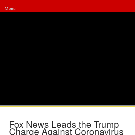
Menu
Fox News Leads the Trump
Charge Against Coronavirus