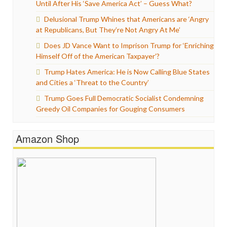
Until After His ‘Save America Act’ – Guess What?
Delusional Trump Whines that Americans are ‘Angry
at Republicans, But They’re Not Angry At Me’
Does JD Vance Want to Imprison Trump for ‘Enriching
Himself Off of the American Taxpayer’?
Trump Hates America: He is Now Calling Blue States
and Cities a ‘Threat to the Country’
Trump Goes Full Democratic Socialist Condemning
Greedy Oil Companies for Gouging Consumers
Amazon Shop