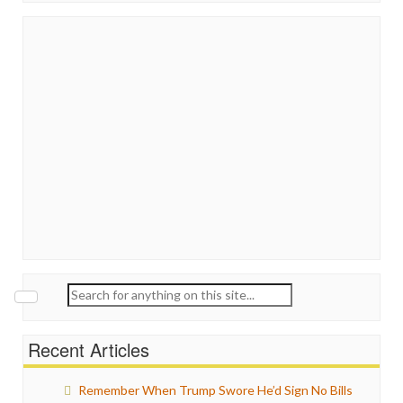
Search
for:
Recent Articles
Remember When Trump Swore He’d Sign No Bills