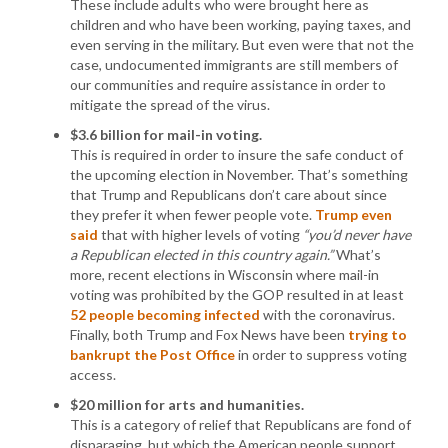
These include adults who were brought here as
children and who have been working, paying taxes, and
even serving in the military. But even were that not the
case, undocumented immigrants are still members of
our communities and require assistance in order to
mitigate the spread of the virus.
$3.6 billion for mail-in voting.
This is required in order to insure the safe conduct of
the upcoming election in November. That’s something
that Trump and Republicans don’t care about since
they prefer it when fewer people vote.
Trump even
said
that with higher levels of voting
“you’d never have
a Republican elected in this country again.”
What’s
more, recent elections in Wisconsin where mail-in
voting was prohibited by the GOP resulted in at least
52 people becoming infected
with the coronavirus.
Finally, both Trump and Fox News have been
trying to
bankrupt the Post Office
in order to suppress voting
access.
$20 million for arts and humanities.
This is a category of relief that Republicans are fond of
disparaging, but which the American people support.