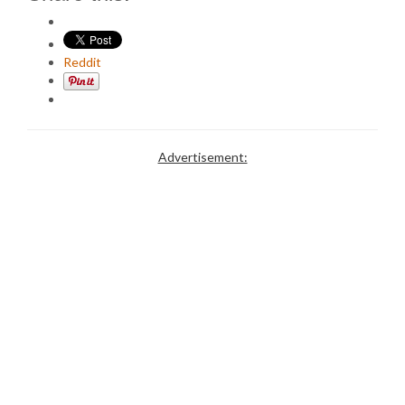
Reddit
Advertisement: