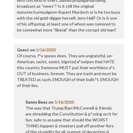
with this kind of overt, biased propaganda being
broadcast as “news”? Is it still the original
monster/curmudgeon Rupert Murdoch or is he too busy
with the old gold-digger herself, Jerry Hall? Or is it one
of his offspring, at least one of whom was rumored to
be somewhat more “liberal” than the corrupt old man?
Guest
on
5/16/2020
Of course, f*x spews does. They are ungrateful, un-
American, racist, sexist, bigoted a*swipes that HATE
this country. Someone MUST put their worthless a*s
OUT of business, forever. They are trash and must be
TREATED as such. ENOUGH of their bulls*t. ENOUGH
of their lies.
Sunny Beez
on
5/16/2020
The way that Trump/Barr/McConnell & friends
are shredding the Constitution & p*ssing on it for
fun, safe to assume that should the WORST
THING happen & cheaters pull off another 4yrs
of the stupidity for all, puppet of deception &