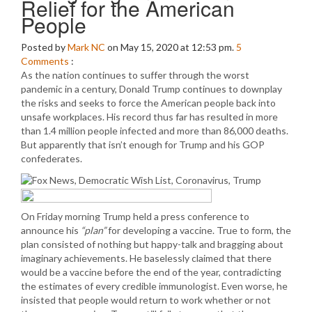
Relief for the American
People
Posted by
Mark NC
on May 15, 2020 at 12:53 pm.
5
Comments
:
As the nation continues to suffer through the worst
pandemic in a century, Donald Trump continues to downplay
the risks and seeks to force the American people back into
unsafe workplaces. His record thus far has resulted in more
than 1.4 million people infected and more than 86,000 deaths.
But apparently that isn’t enough for Trump and his GOP
confederates.
On Friday morning Trump held a press conference to
announce his
“plan”
for developing a vaccine. True to form, the
plan consisted of nothing but happy-talk and bragging about
imaginary achievements. He baselessly claimed that there
would be a vaccine before the end of the year, contradicting
the estimates of every credible immunologist. Even worse, he
insisted that people would return to work whether or not