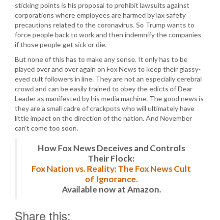
sticking points is his proposal to prohibit lawsuits against
corporations where employees are harmed by lax safety
precautions related to the coronavirus. So Trump wants to
force people back to work and then indemnify the companies
if those people get sick or die.
But none of this has to make any sense. It only has to be
played over and over again on Fox News to keep their glassy-
eyed cult followers in line. They are not an especially cerebral
crowd and can be easily trained to obey the edicts of Dear
Leader as manifested by his media machine. The good news is
they are a small cadre of crackpots who will ultimately have
little impact on the direction of the nation. And November
can’t come too soon.
How Fox News Deceives and Controls
Their Flock:
Fox Nation vs. Reality: The Fox News Cult
of Ignorance.
Available now at Amazon.
Share this: