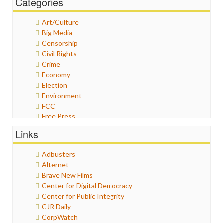
Categories
Art/Culture
Big Media
Censorship
Civil Rights
Crime
Economy
Election
Environment
FCC
Free Press
General
Links
Graphix
Healthcare
Adbusters
Humor
Alternet
Internet Freedom
Brave New Films
Iran
Center for Digital Democracy
Iraq
Center for Public Integrity
Justice
CJR Daily
Labor
CorpWatch
Media Bias