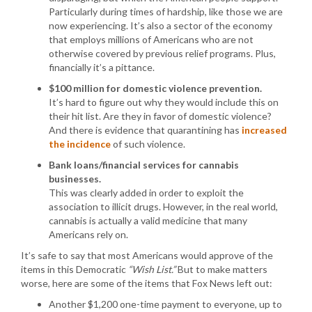
Particularly during times of hardship, like those we are
now experiencing. It’s also a sector of the economy
that employs millions of Americans who are not
otherwise covered by previous relief programs. Plus,
financially it’s a pittance.
$100 million for domestic violence prevention.
It’s hard to figure out why they would include this on
their hit list. Are they in favor of domestic violence?
And there is evidence that quarantining has
increased
the incidence
of such violence.
Bank loans/financial services for cannabis
businesses.
This was clearly added in order to exploit the
association to illicit drugs. However, in the real world,
cannabis is actually a valid medicine that many
Americans rely on.
It’s safe to say that most Americans would approve of the
items in this Democratic
“Wish List.”
But to make matters
worse, here are some of the items that Fox News left out:
Another $1,200 one-time payment to everyone, up to