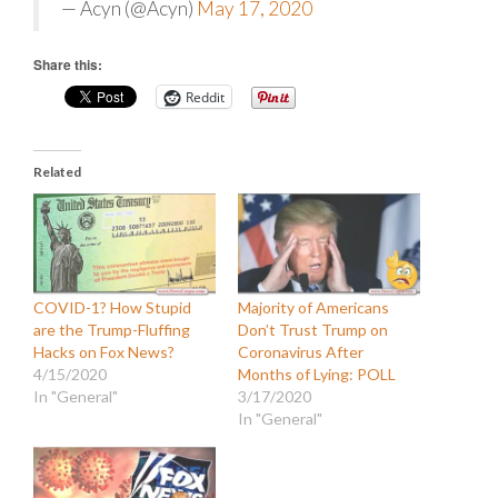
— Acyn (@Acyn)
May 17, 2020
Share this:
Reddit
Related
COVID-1? How Stupid
Majority of Americans
are the Trump-Fluffing
Don’t Trust Trump on
Hacks on Fox News?
Coronavirus After
4/15/2020
Months of Lying: POLL
In "General"
3/17/2020
In "General"