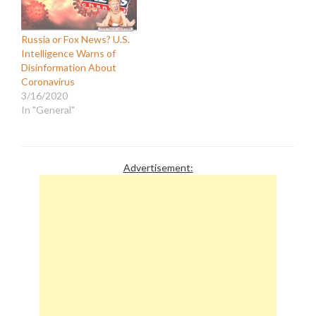
Russia or Fox News? U.S.
Intelligence Warns of
Disinformation About
Coronavirus
3/16/2020
In "General"
Advertisement: