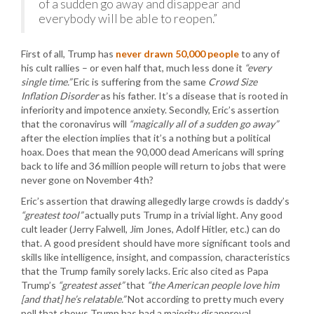
of a sudden go away and disappear and
everybody will be able to reopen.”
First of all, Trump has
never drawn 50,000 people
to any of
his cult rallies – or even half that, much less done it
“every
single time.”
Eric is suffering from the same
Crowd Size
Inflation Disorder
as his father. It’s a disease that is rooted in
inferiority and impotence anxiety. Secondly, Eric’s assertion
that the coronavirus will
“magically all of a sudden go away”
after the election implies that it’s a nothing but a political
hoax. Does that mean the 90,000 dead Americans will spring
back to life and 36 million people will return to jobs that were
never gone on November 4th?
Eric’s assertion that drawing allegedly large crowds is daddy’s
“greatest tool”
actually puts Trump in a trivial light. Any good
cult leader (Jerry Falwell, Jim Jones, Adolf Hitler, etc.) can do
that. A good president should have more significant tools and
skills like intelligence, insight, and compassion, characteristics
that the Trump family sorely lacks. Eric also cited as Papa
Trump’s
“greatest asset”
that
“the American people love him
[and that] he’s relatable.”
Not according to pretty much every
poll that shows Trump has had a majority disapproval