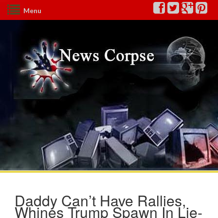
Menu
Daddy Can’t Have Rallies,
Whines Trump Spawn In Lie-