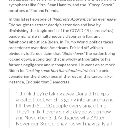
sycophants like Pirro, Sean Hannity, and the
“Curvy Couch”
potatoes of Fox and Friends.
In this latest episode of
“Inebriety Apprentice,”
an ever eager
Eric sought to attract daddy’s attention and love by
diminishing the tragic perils of the COVID-19 (coronavirus)
pandemic, while simultaneously dispensing flagrant
falsehoods about Joe Biden. In Trump World, politics takes
precedence over dead Americans. Eric led off with an
obviously ludicrous claim that
“Biden loves”
the nation being
locked down, a condition that is wholly attributable to his
father’s negligence and incompetence. He went on to mock
Biden for
“making some horrible blunders,”
which is ironic
considering the shoddiness of the rest of this tantrum. For
instance, Eric said that Democrats…
“…think they’re taking away Donald Trump’s
greatest tool, which is going into an arena and
fill it with 50,000 people every single time.
They’ll milk it every single day between now
and November 3rd. And guess what? After
November 3rd Coronavirus will magically all