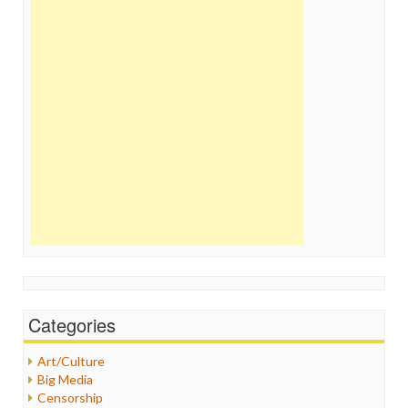
Categories
Art/Culture
Big Media
Censorship