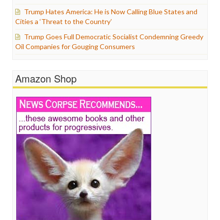
Trump Hates America: He is Now Calling Blue States and
Cities a ‘Threat to the Country’
Trump Goes Full Democratic Socialist Condemning Greedy
Oil Companies for Gouging Consumers
Amazon Shop