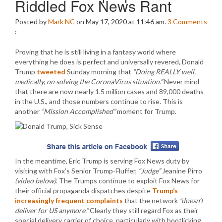
Riddled Fox News Rant
Posted by
Mark NC
on May 17, 2020 at 11:46 am.
3
Comments
:
Proving that he is still living in a fantasy world where
everything he does is perfect and universally revered, Donald
Trump
tweeted
Sunday morning that
“Doing REALLY well,
medically, on solving the CoronaVirus situation.”
Never mind
that there are now nearly 1.5 million cases and 89,000 deaths
in the U.S., and those numbers continue to rise. This is
another
“Mission Accomplished”
moment for Trump.
In the meantime, Eric Trump is serving Fox News duty by
visiting with Fox’s Senior Trump-Fluffer,
“Judge”
Jeanine Pirro
(video below)
. The Trumps continue to exploit Fox News for
their official propaganda dispatches despite
Trump’s
increasingly frequent complaints
that the network
“doesn’t
deliver for US anymore.”
Clearly they still regard Fox as their
special delivery carrier of choice, particularly with bootlicking