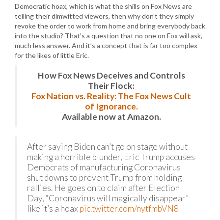
Democratic hoax, which is what the shills on Fox News are
telling their dimwitted viewers, then why don’t they simply
revoke the order to work from home and bring everybody back
into the studio? That’s a question that no one on Fox will ask,
much less answer. And it’s a concept that is far too complex
for the likes of little Eric.
How Fox News Deceives and Controls
Their Flock:
Fox Nation vs. Reality: The Fox News Cult
of Ignorance.
Available now at Amazon.
After saying Biden can’t go on stage without
making a horrible blunder, Eric Trump accuses
Democrats of manufacturing Coronavirus
shut downs to prevent Trump from holding
rallies. He goes on to claim after Election
Day, “Coronavirus will magically disappear”
like it’s a hoax
pic.twitter.com/nytfmbVN8I