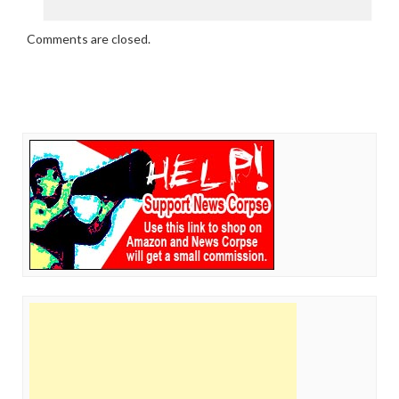
Comments are closed.