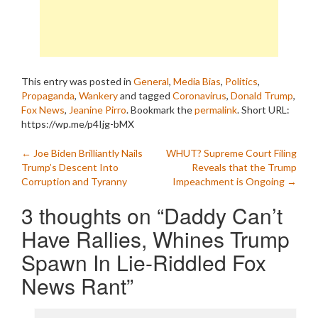
This entry was posted in
General
,
Media Bias
,
Politics
,
Propaganda
,
Wankery
and tagged
Coronavirus
,
Donald Trump
,
Fox News
,
Jeanine Pirro
. Bookmark the
permalink
.
Short URL:
https://wp.me/p4Ijg-bMX
Post
←
Joe Biden Brilliantly Nails
WHUT? Supreme Court Filing
Trump’s Descent Into
Reveals that the Trump
navigation
Corruption and Tyranny
Impeachment is Ongoing
→
3 thoughts on “
Daddy Can’t
Have Rallies, Whines Trump
Spawn In Lie-Riddled Fox
News Rant
”