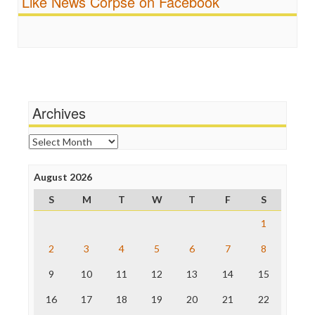
Like News Corpse on Facebook
Religion
FreePress
Scandalous
Guardian UK
Social Media
In These Times
Stalking Points
Independent Media Center
Terrorism
Media Education Foundation
Wankery
Media Matters
Michael Moore
News Hounds
Archives
Online Journalism Review
Open Secrets
Archives
Poynter Institute
Press Think
Project Censored
August 2026
ProPublica
S
M
T
W
T
F
S
Raw Story
Save the Internet
1
The Hill
The Nation
2
3
4
5
6
7
8
The Onion
9
10
11
12
13
14
15
Truth Dig
TV Newser
16
17
18
19
20
21
22
WordPress