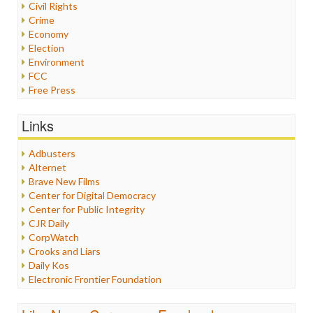
Civil Rights
Crime
Economy
Election
Environment
FCC
Free Press
General
Graphix
Links
Healthcare
Humor
Adbusters
Internet Freedom
Alternet
Iran
Brave New Films
Iraq
Center for Digital Democracy
Justice
Center for Public Integrity
Labor
CJR Daily
Media Bias
CorpWatch
News
Crooks and Liars
Politics
Daily Kos
Propaganda
Electronic Frontier Foundation
Racism
ePluribus Media
Ratings
Fairness and Accuracy in Reporting