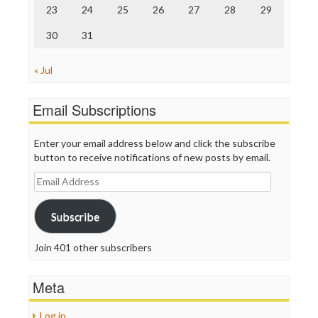
23
24
25
26
27
28
29
30
31
« Jul
Email Subscriptions
Enter your email address below and click the subscribe
button to receive notifications of new posts by email.
Email
Address
Subscribe
Join 401 other subscribers
Meta
Log in