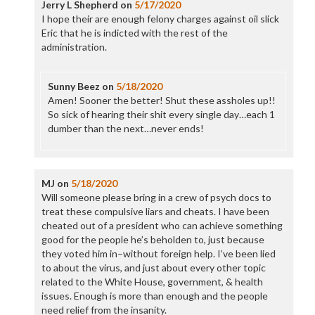
Jerry L Shepherd
on
5/17/2020
I hope their are enough felony charges against oil slick
Eric that he is indicted with the rest of the
administration.
Sunny Beez
on
5/18/2020
Amen! Sooner the better! Shut these assholes up!!
So sick of hearing their shit every single day…each 1
dumber than the next…never ends!
MJ
on
5/18/2020
Will someone please bring in a crew of psych docs to
treat these compulsive liars and cheats. I have been
cheated out of a president who can achieve something
good for the people he’s beholden to, just because
they voted him in–without foreign help. I’ve been lied
to about the virus, and just about every other topic
related to the White House, government, & health
issues. Enough is more than enough and the people
need relief from the insanity.