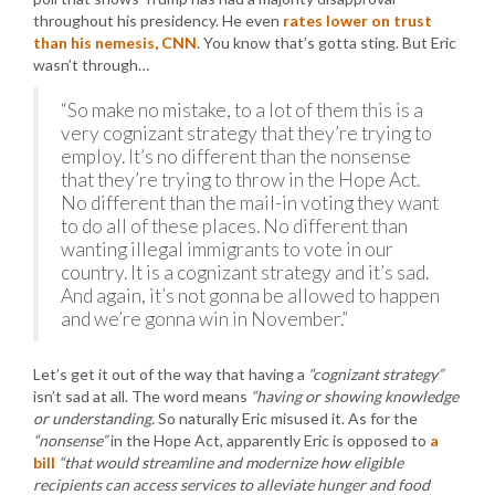
throughout his presidency. He even
rates lower on trust
than his nemesis, CNN
. You know that’s gotta sting. But Eric
wasn’t through…
“So make no mistake, to a lot of them this is a
very cognizant strategy that they’re trying to
employ. It’s no different than the nonsense
that they’re trying to throw in the Hope Act.
No different than the mail-in voting they want
to do all of these places. No different than
wanting illegal immigrants to vote in our
country. It is a cognizant strategy and it’s sad.
And again, it’s not gonna be allowed to happen
and we’re gonna win in November.”
Let’s get it out of the way that having a
“cognizant strategy”
isn’t sad at all. The word means
“having or showing knowledge
or understanding.
So naturally Eric misused it. As for the
“nonsense”
in the Hope Act, apparently Eric is opposed to
a
bill
“that would streamline and modernize how eligible
recipients can access services to alleviate hunger and food