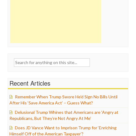
Search
for:
Recent Articles
Remember When Trump Swore He’d Sign No Bills Until
After His ‘Save America Act’ – Guess What?
Delusional Trump Whines that Americans are ‘Angry at
Republicans, But They’re Not Angry At Me’
Does JD Vance Want to Imprison Trump for ‘Enriching
Himself Off of the American Taxpayer’?