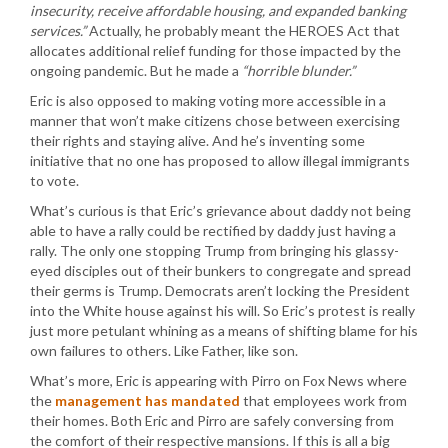
insecurity, receive affordable housing, and expanded banking
services.”
Actually, he probably meant the HEROES Act that
allocates additional relief funding for those impacted by the
ongoing pandemic. But he made a
“horrible blunder.”
Eric is also opposed to making voting more accessible in a
manner that won’t make citizens chose between exercising
their rights and staying alive. And he’s inventing some
initiative that no one has proposed to allow illegal immigrants
to vote.
What’s curious is that Eric’s grievance about daddy not being
able to have a rally could be rectified by daddy just having a
rally. The only one stopping Trump from bringing his glassy-
eyed disciples out of their bunkers to congregate and spread
their germs is Trump. Democrats aren’t locking the President
into the White house against his will. So Eric’s protest is really
just more petulant whining as a means of shifting blame for his
own failures to others. Like Father, like son.
What’s more, Eric is appearing with Pirro on Fox News where
the
management has mandated
that employees work from
their homes. Both Eric and Pirro are safely conversing from
the comfort of their respective mansions. If this is all a big