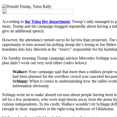
According to
the Tulsa fire department
, Trump’s rally managed to p
more, Trump and his campaign bragged repeatedly about having a mill
give an additional speech.
However, the attendance turned out to be far less than projected. The o
opportunity to turn around his polling slump (he’s losing to Joe Biden
translates into fury directed at the
“losers”
responsible for his humiliat
On Sunday morning Trump campaign advisor Mercedes Schlapp was inte
plan didn’t work out very well either
(video below)
:
Wallace:
Your campaign said that more than a million people want
had been planned for the overflow crowd was canceled becaus
Schlapp:
When it comes to understanding how the rallies work, it
information obviously.
Schlapp went on to make absurd excuses about people having been too
off by a few protesters, who were kept blocks away from the arena b
curious independents. To his credit, Wallace wouldn’t let Schlapp defl
enough to draw supporters in the right-wing hothouse of Oklahoma.