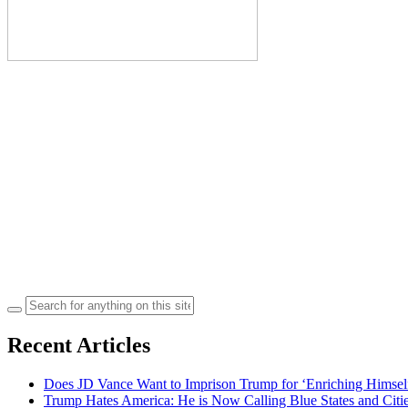
Search
for:
Recent Articles
Does JD Vance Want to Imprison Trump for ‘Enriching Himsel
Trump Hates America: He is Now Calling Blue States and Cities