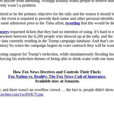
nted anyone from attending. Schlapp actually wants people to believe t
rently wasn’t a problem.
red to be the primary objective for the rally and the reason it should 
the event is required to provide their name and other personal identificat
same admission prior to the Tulsa affair,
tweeting
that this would be t
users
requested tickets that they had no intention of using. It’s hard to 
mewhere between the 6,200 people who showed up at the rally, and the m
e data currently residing in the Trump campaign database. And that’s on 
ation]
So when the campaign begins its voter outreach they will be was
softening support for Trump’s reelection, while simultaneously flooding h
forcing his reelection themes of being able to drink water with one han
How Fox News Deceives and Controls Their Flock:
Fox Nation vs. Reality: The Fox News Cult of Ignorance.
Available now at Amazon.
ly, and there wasn't an overflow crowd … the fact is, people didn't s
c.twitter.com/1wdWK7Cpta