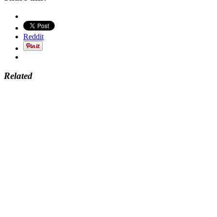
Reddit
Related