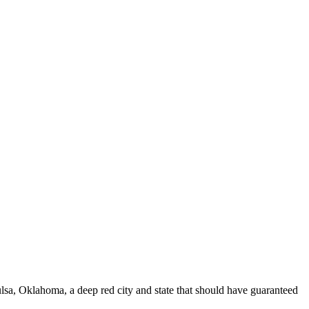
sa, Oklahoma, a deep red city and state that should have guaranteed