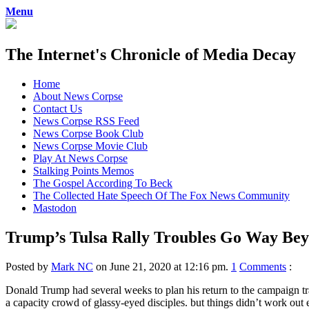
Menu
The Internet's Chronicle of Media Decay
Skip
Home
to
About News Corpse
content
Contact Us
News Corpse RSS Feed
News Corpse Book Club
News Corpse Movie Club
Play At News Corpse
Stalking Points Memos
The Gospel According To Beck
The Collected Hate Speech Of The Fox News Community
Mastodon
Trump’s Tulsa Rally Troubles Go Way Beyo
Posted by
Mark NC
on June 21, 2020 at 12:16 pm.
1
Comments
:
Donald Trump had several weeks to plan his return to the campaign t
a capacity crowd of glassy-eyed disciples. but things didn’t work out 