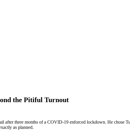
nd the Pitiful Turnout
rail after three months of a COVID-19 enforced lockdown. He chose Tul
exactly as planned.