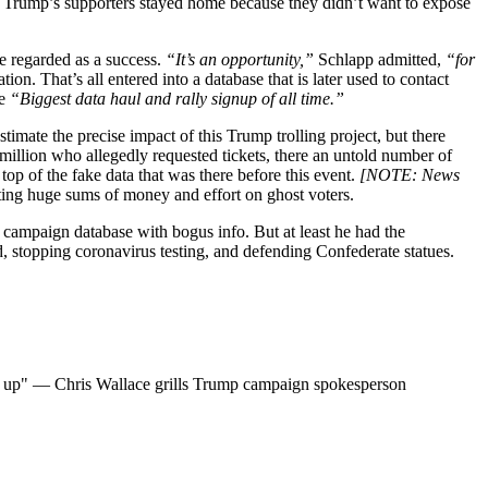
hat Trump’s supporters stayed home because they didn’t want to expose
be regarded as a success.
“It’s an opportunity,”
Schlapp admitted,
“for
ion. That’s all entered into a database that is later used to contact
he
“Biggest data haul and rally signup of all time.”
estimate the precise impact of this Trump trolling project, but there
illion who allegedly requested tickets, there an untold number of
top of the fake data that was there before this event.
[NOTE: News
ting huge sums of money and effort on ghost voters.
is campaign database with bogus info. But at least he had the
d, stopping coronavirus testing, and defending Confederate statues.
how up" — Chris Wallace grills Trump campaign spokesperson