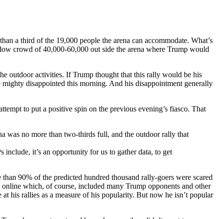
 than a third of the 19,000 people the arena can accommodate. What’s
erflow crowd of 40,000-60,000 out side the arena where Trump would
he outdoor activities. If Trump thought that this rally would be his
t be mighty disappointed this morning. And his disappointment generally
pt to put a positive spin on the previous evening’s fiasco. That
na was no more than two-thirds full, and the outdoor rally that
include, it’s an opportunity for us to gather data, to get
 than 90% of the predicted hundred thousand rally-goers were scared
d online which, of course, included many Trump opponents and other
at his rallies as a measure of his popularity. But now he isn’t popular