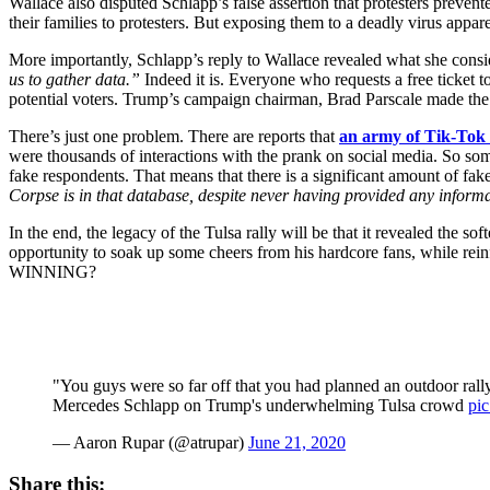
Wallace also disputed Schlapp’s false assertion that protesters preve
their families to protesters. But exposing them to a deadly virus appa
More importantly, Schlapp’s reply to Wallace revealed what she conside
us to gather data.”
Indeed it is. Everyone who requests a free ticket to 
potential voters. Trump’s campaign chairman, Brad Parscale made the 
There’s just one problem. There are reports that
an army of Tik-Tok 
were thousands of interactions with the prank on social media. So so
fake respondents. That means that there is a significant amount of fak
Corpse is in that database, despite never having provided any inform
In the end, the legacy of the Tulsa rally will be that it revealed the 
opportunity to soak up some cheers from his hardcore fans, while rein
WINNING?
"You guys were so far off that you had planned an outdoor ral
Mercedes Schlapp on Trump's underwhelming Tulsa crowd
pi
— Aaron Rupar (@atrupar)
June 21, 2020
Share this: