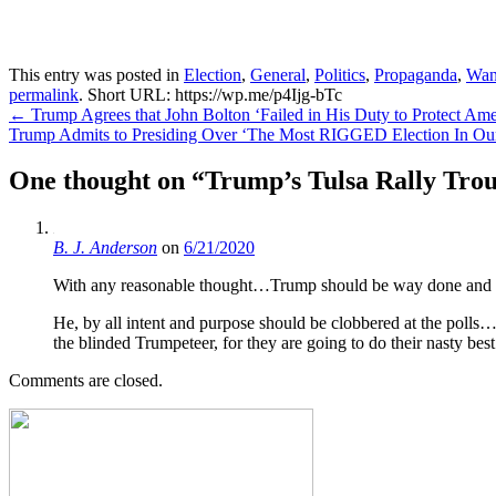
This entry was posted in
Election
,
General
,
Politics
,
Propaganda
,
Wan
permalink
.
Short URL: https://wp.me/p4Ijg-bTc
Post
←
Trump Agrees that John Bolton ‘Failed in His Duty to Protect Am
Trump Admits to Presiding Over ‘The Most RIGGED Election In Our
navigation
One thought on “
Trump’s Tulsa Rally Trou
B. J. Anderson
on
6/21/2020
With any reasonable thought…Trump should be way done and out 
He, by all intent and purpose should be clobbered at the polls…
the blinded Trumpeteer, for they are going to do their nasty be
Comments are closed.