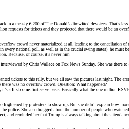
ack in a measly 6,200 of The Donald’s dimwitted devotees. That’s less
ion requests for tickets and they projected that there would be an ov
verflow crowd never materialized at all, leading to the cancellation of t
 in every national poll, as well as in the crucial swing states), he mus
ion. Because, of course, it’s never him.
rviewed by Chris Wallace on Fox News Sunday. She was there to attem
ed tickets to this rally, but we all saw the pictures last night. The are
e there was no overflow crowd. Question: What happened?
’s a first-come-first-serve basis. Basically what the one million RSVPs 
 frightened by protesters to show up. But she didn’t explain how more
y the police. She also bragged about the number of people who watche
ect, and reminded her that Trump is always talking about the attendance 