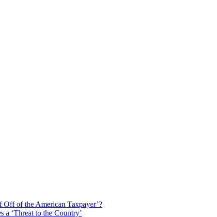
f Off of the American Taxpayer’?
 a ‘Threat to the Country’