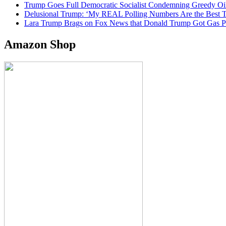
Trump Goes Full Democratic Socialist Condemning Greedy O
Delusional Trump: ‘My REAL Polling Numbers Are the Best
Lara Trump Brags on Fox News that Donald Trump Got Gas
Amazon Shop