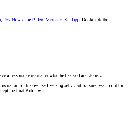
n
,
Fox News
,
Joe Biden
,
Mercedes Schlapp
. Bookmark the
have a reasonable no matter what he has said and done…
his nation for his own self-serving self…but for sure, watch out for
accept the final Biden win…