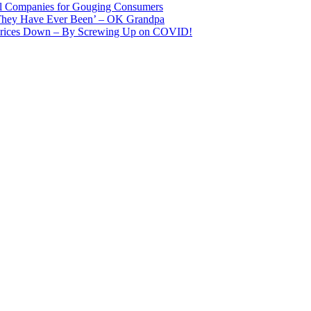
il Companies for Gouging Consumers
 They Have Ever Been’ – OK Grandpa
 Prices Down – By Screwing Up on COVID!