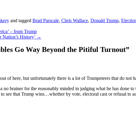
kery
and tagged
Brad Parscale
,
Chris Wallace
,
Donald Trump
,
Electio
erica’ – from Trump
 Nation’s History’
→
bles Go Way Beyond the Pitiful Turnout
”
of here, but unfortunately there is a lot of Trumpeteers that do not 
a no brainer for the reasonably minded in judging what he has done to t
st to see that Trump wins…whether by vote, electoral cast or refusal to 