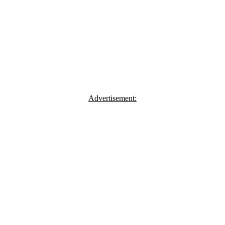
Advertisement: