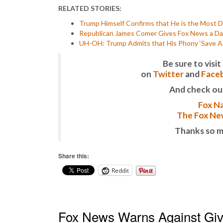
RELATED STORIES:
Trump Himself Confirms that He is the Most De
Republican James Comer Gives Fox News a Da
UH-OH: Trump Admits that His Phony ‘Save Ame
Be sure to vis
on
Twitter
and
Face
And check ou
Fox Na
The Fox New
Thanks so m
Share this:
Reddit
Fox News Warns Against Givi