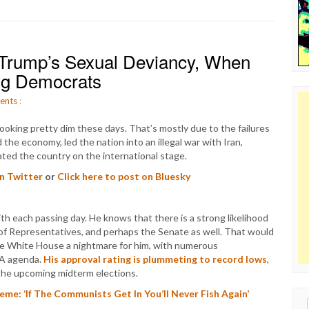
Trump’s Sexual Deviancy, When
ng Democrats
ents
:
ooking pretty dim these days. That’s mostly due to the failures
the economy, led the nation into an illegal war with Iran,
ated the country on the international stage.
on Twitter
or
Click here to post on Bluesky
 each passing day. He knows that there is a strong likelihood
 of Representatives, and perhaps the Senate as well. That would
he White House a nightmare for him, with numerous
GA agenda.
His approval rating is plummeting to record lows
,
r the upcoming midterm elections.
me: ‘If The Communists Get In You’ll Never Fish Again’
Sear