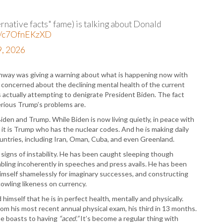
P
P
P
native facts" fame) is talking about Donald
P
co/c7OfnEKzXD
R
, 2026
S
T
T
Conway was giving a warning about what is happening now with
T
 concerned about the declining mental health of the current
T
ctually attempting to denigrate President Biden. The fact
T
erious Trump’s problems are.
W
iden and Trump. While Biden is now living quietly, in peace with
n, it is Trump who has the nuclear codes. And he is making daily
ountries, including Iran, Oman, Cuba, and even Greenland.
 signs of instability. He has been caught sleeping though
bling incoherently in speeches and press avails. He has been
 himself shamelessly for imaginary successes, and constructing
cowling likeness on currency.
mself that he is in perfect health, mentally and physically.
rom his most recent annual physical exam, his third in 13 months.
he boasts to having
“aced.”
It’s become a regular thing with