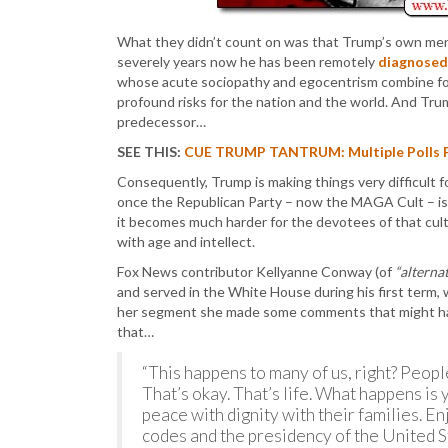
What they didn’t count on was that Trump’s own ment
severely years now he has been remotely
diagnosed
whose acute sociopathy and egocentrism combine for 
profound risks for the nation and the world. And Trum
predecessor…
SEE THIS:
CUE TRUMP TANTRUM: Multiple Polls F
Consequently, Trump is making things very difficult 
once the Republican Party – now the MAGA Cult – is 
it becomes much harder for the devotees of that cult 
with age and intellect.
Fox News contributor Kellyanne Conway (of
“alternat
and served in the White House during his first term,
her segment she made some comments that might have 
that…
“This happens to many of us, right? People
That’s okay. That’s life. What happens is y
peace with dignity with their families. E
codes and the presidency of the United S