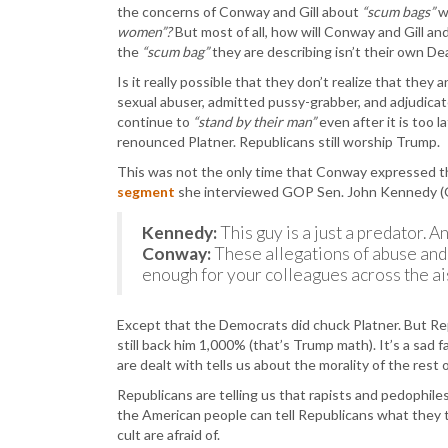
the concerns of Conway and Gill about
“scum bags”
w
women”?
But most of all, how will Conway and Gill 
the
“scum bag”
they are describing isn’t their own D
Is it really possible that they don’t realize that they
sexual abuser, admitted pussy-grabber, and adjudicat
continue to
“stand by their man”
even after it is too
renounced Platner. Republicans still worship Trump.
This was not the only time that Conway expressed th
segment
she interviewed GOP Sen. John Kennedy (
Kennedy:
This guy is a just a predator.
Conway:
These allegations of abuse and
enough for your colleagues across the ais
Except that the Democrats did chuck Platner. But R
still back him 1,000% (that’s Trump math). It’s a sad 
are dealt with tells us about the morality of the rest o
Republicans are telling us that rapists and pedophil
the American people can tell Republicans what they
cult are afraid of.