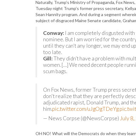
Naturally, Trump’s Ministry of Propaganda, Fox News,
Tuesday night Trump’s former press secretary, Kell
Sean Hannity program. And during a segment wherein 
subject of disgraced Maine Senate candidate, Graha
Conway:
I am completely disgusted with 
nominee. But I am worried for the country
until they can’t any longer, we may end up 
too late.
Gill:
They didn’t have a problem with mult
women. […] We need decent people runnin
scum bags.
On Fox News, former Trump press secre
don't realize that they are perfectly des
adjudicated rapist, Donald Trump, and th
him.
pic.twitter.com/uJgOgTDeYg
pic.tw
— News Corpse (@NewsCorpse)
July 8
OH NO! What will the Democrats do when they lear