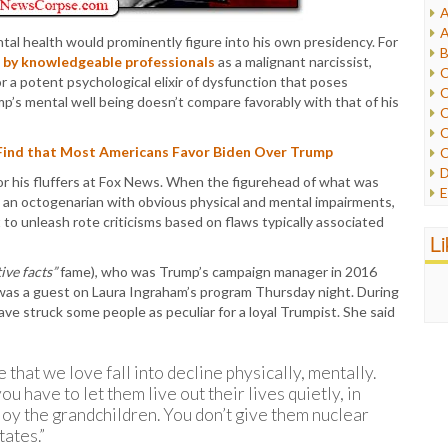
A
I
A
al health would prominently figure into his own presidency. For
I
B
 by knowledgeable professionals
as a malignant narcissist,
I
C
a potent psychological elixir of dysfunction that poses
J
C
p’s mental well being doesn’t compare favorably with that of his
L
C
M
C
ind that Most Americans Favor Biden Over Trump
C
P
D
for his fluffers at Fox News. When the figurehead of what was
P
E
an octogenarian with obvious physical and mental impairments,
R
e
to unleash rote criticisms based on flaws typically associated
R
F
L
R
F
S
ive facts”
fame), who was Trump’s campaign manager in 2016
G
S
 was a guest on Laura Ingraham’s program Thursday night. During
I
S
struck some people as peculiar for a loyal Trumpist. She said
I
T
M
W
M
 that we love fall into decline physically, mentally.
M
ou have to let them live out their lives quietly, in
N
njoy the grandchildren. You don’t give them nuclear
O
O
tates.”