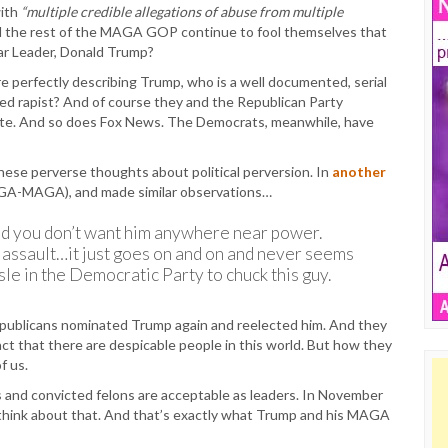
ith
“multiple credible allegations of abuse from multiple
and the rest of the MAGA GOP continue to fool themselves that
ear Leader, Donald Trump?
 are perfectly describing Trump, who is a well documented, serial
ed rapist? And of course they and the Republican Party
 late. And so does Fox News. The Democrats, meanwhile, have
ese perverse thoughts about political perversion. In
another
GA-MAGA), and made similar observations…
 And you don’t want him anywhere near power.
 assault…it just goes on and on and never seems
le in the Democratic Party to chuck this guy.
epublicans nominated Trump again and reelected him. And they
fact that there are despicable people in this world. But how they
f us.
es and convicted felons are acceptable as leaders. In November
 think about that. And that’s exactly what Trump and his MAGA