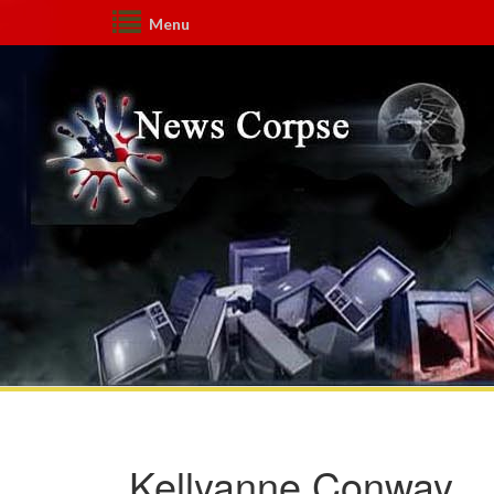
Menu
Kellyanne Conway