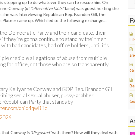
 is stepping up to do whatever they can to rescue him. On
for:
yanne Conway (of
“alternative facts”
fame) was guest hosting the
she was interviewing Republican Rep. Brandon Gill, the
Re
m Platner came up. Which led to the following exchange…
the Democratic Party and their candidate, their
 if they’re gonna continue to stand by their men
Hi
with bad candidates, bad office holders, until it’s
an
iple credible allegations of abuse from multiple
g for office, not those who are so transparently
Gr
Be
tary Kellyanne Conway and GOP Rep. Brandon Gill
cribing serial sexual abuser, pussy-grabber,
e Republican Party that stands by
Go
itter.com/dpiq4qwBBc
, 2026
A
n that Conway is
“disgusted”
with them? How will they deal with