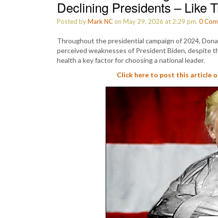
Declining Presidents – Like
Posted by
Mark NC
on May 29, 2026 at 2:29 pm.
0
Com
Throughout the presidential campaign of 2024, Dona
perceived weaknesses of President Biden, despite th
health a key factor for choosing a national leader.
Click here to post this article 