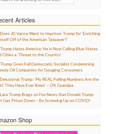
cent Articles
Does JD Vance Want to Imprison Trump for ‘Enriching
mself Off of the American Taxpayer’?
Trump Hates America: He is Now Calling Blue States
d Cities a ‘Threat to the Country’
Trump Goes Full Democratic Socialist Condemning
eedy Oil Companies for Gouging Consumers
Delusional Trump: ‘My REAL Polling Numbers Are the
st They Have Ever Been’ – OK Grandpa
Lara Trump Brags on Fox News that Donald Trump
t Gas Prices Down – By Screwing Up on COVID!
mazon Shop