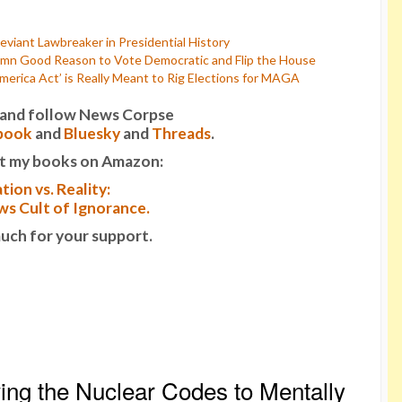
viant Lawbreaker in Presidential History
mn Good Reason to Vote Democratic and Flip the House
rica Act’ is Really Meant to Rig Elections for MAGA
it and follow News Corpse
book
and
Bluesky
and
Threads
.
t my books on Amazon:
tion vs. Reality:
s Cult of Ignorance.
uch for your support.
ng the Nuclear Codes to Mentally