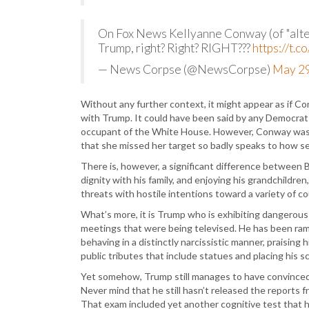
On Fox News Kellyanne Conway (of "alter
Trump, right? Right? RIGHT???
https://t.
— News Corpse (@NewsCorpse)
May 29
Without any further context, it might appear as if 
with Trump. It could have been said by any Democrat
occupant of the White House. However, Conway was a
that she missed her target so badly speaks to how s
There is, however, a significant difference between B
dignity with his family, and enjoying his grandchildre
threats with hostile intentions toward a variety of c
What’s more, it is Trump who is exhibiting dangerous
meetings that were being televised. He has been ram
behaving in a distinctly narcissistic manner, praising
public tributes that include statues and placing his s
Yet somehow, Trump still manages to have convinced hi
Never mind that he still hasn’t released the reports f
That exam included yet another cognitive test that 