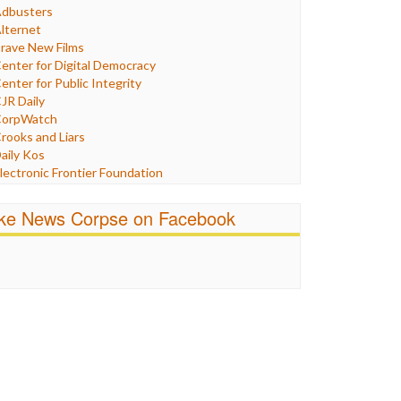
Humor
dbusters
nternet Freedom
lternet
ran
rave New Films
raq
enter for Digital Democracy
ustice
enter for Public Integrity
abor
JR Daily
edia Bias
orpWatch
News
rooks and Liars
olitics
aily Kos
ropaganda
lectronic Frontier Foundation
acism
Pluribus Media
atings
airness and Accuracy in Reporting
ike News Corpse on Facebook
eligion
reePress
candalous
uardian UK
ocial Media
n These Times
talking Points
ndependent Media Center
errorism
edia Education Foundation
ankery
edia Matters
ichael Moore
ews Hounds
nline Journalism Review
pen Secrets