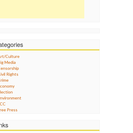
ategories
rt/Culture
ig Media
ensorship
ivil Rights
rime
Economy
lection
nvironment
FCC
ree Press
eneral
raphix
inks
ealthcare