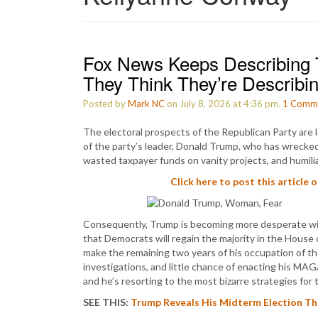
Fox News Keeps Describing 
They Think They’re Describi
Posted by
Mark NC
on July 8, 2026 at 4:36 pm.
1
Comm
The electoral prospects of the Republican Party are l
of the party’s leader, Donald Trump, who has wrecked 
wasted taxpayer funds on vanity projects, and humili
Click here to post this article 
Consequently, Trump is becoming more desperate with
that Democrats will regain the majority in the House
make the remaining two years of his occupation of t
investigations, and little chance of enacting his MA
and he’s resorting to the most bizarre strategies fo
SEE THIS:
Trump Reveals His Midterm Election The