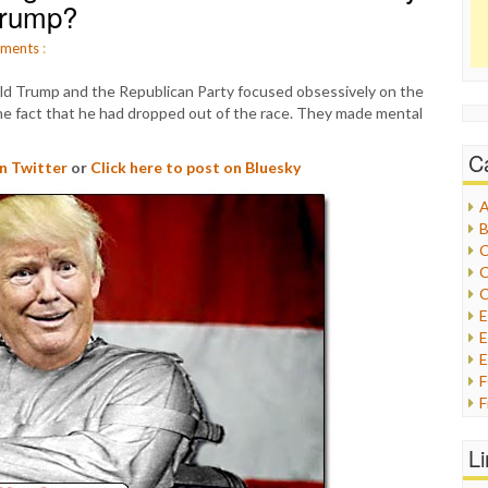
 Trump?
ments
:
ld Trump and the Republican Party focused obsessively on the
e fact that he had dropped out of the race. They made mental
C
on Twitter
or
Click here to post on Bluesky
A
B
C
C
C
E
E
F
G
G
L
H