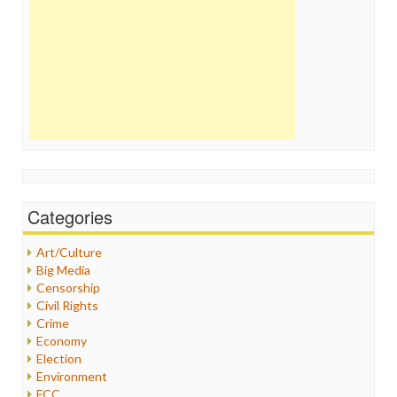
Categories
Art/Culture
Big Media
Censorship
Civil Rights
Crime
Economy
Election
Environment
FCC