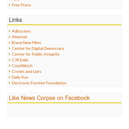
Free Press
General
Graphix
Links
Healthcare
Humor
Adbusters
Internet Freedom
Alternet
Iran
Brave New Films
Iraq
Center for Digital Democracy
Justice
Center for Public Integrity
Labor
CJR Daily
Media Bias
CorpWatch
News
Crooks and Liars
Politics
Daily Kos
Propaganda
Electronic Frontier Foundation
Racism
ePluribus Media
Ratings
Fairness and Accuracy in Reporting
Like News Corpse on Facebook
Religion
FreePress
Scandalous
Guardian UK
Social Media
In These Times
Stalking Points
Independent Media Center
Terrorism
Media Education Foundation
Wankery
Media Matters