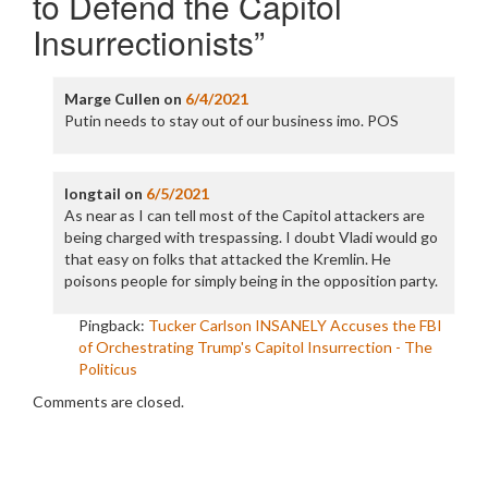
to Defend the Capitol
Insurrectionists
”
Marge Cullen
on
6/4/2021
Putin needs to stay out of our business imo. POS
longtail
on
6/5/2021
As near as I can tell most of the Capitol attackers are
being charged with trespassing. I doubt Vladi would go
that easy on folks that attacked the Kremlin. He
poisons people for simply being in the opposition party.
Pingback:
Tucker Carlson INSANELY Accuses the FBI
of Orchestrating Trump's Capitol Insurrection - The
Politicus
Comments are closed.