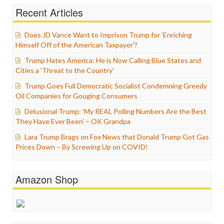
Recent Articles
Does JD Vance Want to Imprison Trump for ‘Enriching
Himself Off of the American Taxpayer’?
Trump Hates America: He is Now Calling Blue States and
Cities a ‘Threat to the Country’
Trump Goes Full Democratic Socialist Condemning Greedy
Oil Companies for Gouging Consumers
Delusional Trump: ‘My REAL Polling Numbers Are the Best
They Have Ever Been’ – OK Grandpa
Lara Trump Brags on Fox News that Donald Trump Got Gas
Prices Down – By Screwing Up on COVID!
Amazon Shop