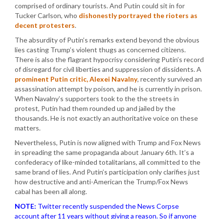
comprised of ordinary tourists. And Putin could sit in for
Tucker Carlson, who
dishonestly portrayed the rioters as
decent protesters
.
The absurdity of Putin’s remarks extend beyond the obvious
lies casting Trump’s violent thugs as concerned citizens.
There is also the flagrant hypocrisy considering Putin’s record
of disregard for civil liberties and suppression of dissidents. A
prominent Putin critic, Alexei Navalny
, recently survived an
assassination attempt by poison, and he is currently in prison.
When Navalny’s supporters took to the the streets in
protest, Putin had them rounded up and jailed by the
thousands. He is not exactly an authoritative voice on these
matters.
Nevertheless, Putin is now aligned with Trump and Fox News
in spreading the same propaganda about January 6th. It’s a
confederacy of like-minded totalitarians, all committed to the
same brand of lies. And Putin’s participation only clarifies just
how destructive and anti-American the Trump/Fox News
cabal has been all along.
NOTE:
Twitter recently suspended the News Corpse
account after 11 years without giving a reason. So if anyone