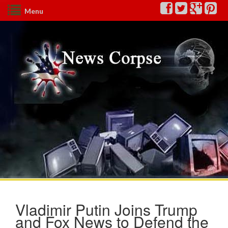
Menu
Vladimir Putin Joins Trump
and Fox News to Defend the