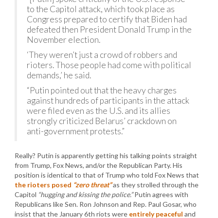
to the Capitol attack, which took place as
Congress prepared to certify that Biden had
defeated then President Donald Trump in the
November election.
‘They weren’t just a crowd of robbers and
rioters. Those people had come with political
demands,’ he said.
“Putin pointed out that the heavy charges
against hundreds of participants in the attack
were filed even as the U.S. and its allies
strongly criticized Belarus’ crackdown on
anti-government protests.”
Really? Putin is apparently getting his talking points straight
from Trump, Fox News, and/or the Republican Party. His
position is identical to that of Trump who told Fox News that
the rioters posed
“zero threat”
as they strolled through the
Capitol
“hugging and kissing the police.”
Putin agrees with
Republicans like Sen. Ron Johnson and Rep. Paul Gosar, who
insist that the January 6th riots were
entirely peaceful
and