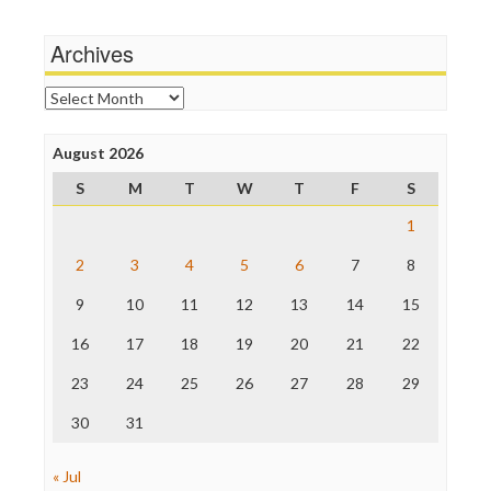
Michael Moore
News Hounds
Archives
Online Journalism Review
Open Secrets
Archives
Poynter Institute
Press Think
Project Censored
August 2026
ProPublica
S
M
T
W
T
F
S
Raw Story
Save the Internet
1
The Hill
The Nation
2
3
4
5
6
7
8
The Onion
9
10
11
12
13
14
15
Truth Dig
TV Newser
16
17
18
19
20
21
22
WordPress
23
24
25
26
27
28
29
30
31
« Jul