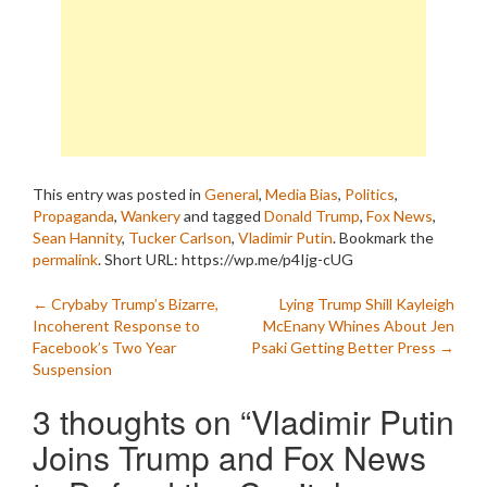
This entry was posted in
General
,
Media Bias
,
Politics
,
Propaganda
,
Wankery
and tagged
Donald Trump
,
Fox News
,
Sean Hannity
,
Tucker Carlson
,
Vladimir Putin
. Bookmark the
permalink
.
Short URL: https://wp.me/p4Ijg-cUG
Post
←
Crybaby Trump’s Bizarre,
Lying Trump Shill Kayleigh
Incoherent Response to
McEnany Whines About Jen
navigation
Facebook’s Two Year
Psaki Getting Better Press
→
Suspension
3 thoughts on “
Vladimir Putin
Joins Trump and Fox News