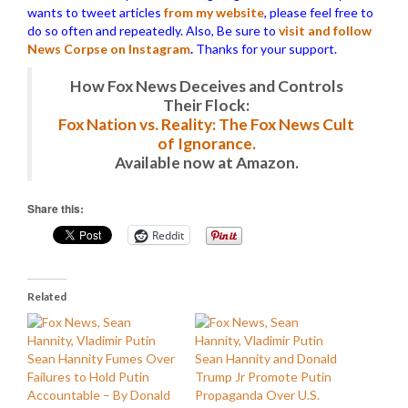
wants to tweet articles
from my website
, please feel free to
do so often and repeatedly. Also, Be sure to
visit and follow
News Corpse on Instagram
.
Thanks for your support.
How Fox News Deceives and Controls
Their Flock:
Fox Nation vs. Reality: The Fox News Cult
of Ignorance.
Available now at Amazon.
Share this:
Reddit
Related
Sean Hannity Fumes Over
Sean Hannity and Donald
Failures to Hold Putin
Trump Jr Promote Putin
Accountable – By Donald
Propaganda Over U.S.