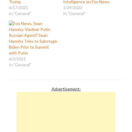
Trump
Intelligence on Fox News
6/17/2021
1/29/2022
In "General"
In "General"
Russian Agent? Sean
Hannity Tries to Sabotage
Biden Prior to Summit
with Putin
6/3/2021
In "General"
Advertisement: