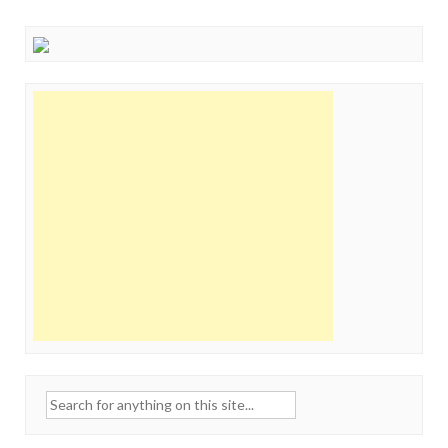
Search
for: