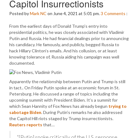
Capitol Insurrectionists
Posted by
Mark NC
on June 4, 2021 at 5:01 pm.
3
Comments
:
From the earliest days of Donald Trump’s entry into
presidential politics, he was closely associated with Vladimir
Putin and Russia. He had financial dealings prior to announcing
his candidacy. He famously, and publicly, begged Russia to
hack Hillary Clinton’s emails. And his collusion, or at least
knowing tolerance of, Russia aiding his campaign was well
documented.
Apparently the relationship between Putin and Trump is still
in tact.. On Friday Putin spoke at an economic forum in St.
Petersburg. He discussed a range of topics including the
upcoming summit with President Biden. It’s a summit for
which Sean Hannity of Fox News has already begun
trying to
sabotage Biden
. During Putin’s remarks he also addressed
the Capitol Hill riots staged by Trump insurrectionists.
Reuters reports
that…
“[Putin] spoke critically of the U.S. response