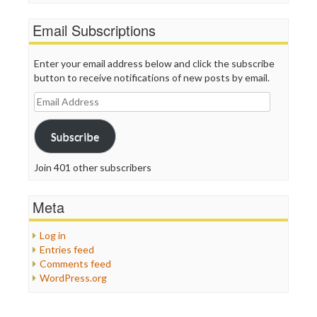
Email Subscriptions
Enter your email address below and click the subscribe
button to receive notifications of new posts by email.
Email
Address
Subscribe
Join 401 other subscribers
Meta
Log in
Entries feed
Comments feed
WordPress.org