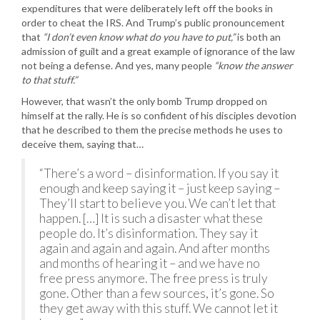
expenditures that were deliberately left off the books in
order to cheat the IRS. And Trump’s public pronouncement
that
“I don’t even know what do you have to put,”
is both an
admission of guilt and a great example of ignorance of the law
not being a defense. And yes, many people
“know the answer
to that stuff.”
However, that wasn’t the only bomb Trump dropped on
himself at the rally. He is so confident of his disciples devotion
that he described to them the precise methods he uses to
deceive them, saying that…
“There’s a word – disinformation. If you say it
enough and keep saying it – just keep saying –
They’ll start to believe you. We can’t let that
happen. […] It is such a disaster what these
people do. It’s disinformation. They say it
again and again and again. And after months
and months of hearing it – and we have no
free press anymore. The free press is truly
gone. Other than a few sources, it’s gone. So
they get away with this stuff. We cannot let it