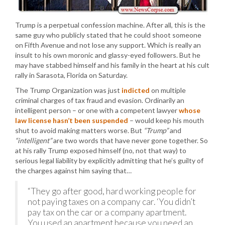
Trump is a perpetual confession machine. After all, this is the
same guy who publicly stated that he could shoot someone
on Fifth Avenue and not lose any support. Which is really an
insult to his own moronic and glassy-eyed followers. But he
may have stabbed himself and his family in the heart at his cult
rally in Sarasota, Florida on Saturday.
The Trump Organization was just
indicted
on multiple
criminal charges of tax fraud and evasion. Ordinarily an
intelligent person – or one with a competent lawyer
whose
law license hasn’t been suspended
– would keep his mouth
shut to avoid making matters worse. But
“Trump”
and
“intelligent”
are two words that have never gone together. So
at his rally Trump exposed himself (no, not that way) to
serious legal liability by explicitly admitting that he’s guilty of
the charges against him saying that…
“They go after good, hard working people for
not paying taxes on a company car. ‘You didn’t
pay tax on the car or a company apartment.
You used an apartment because you need an