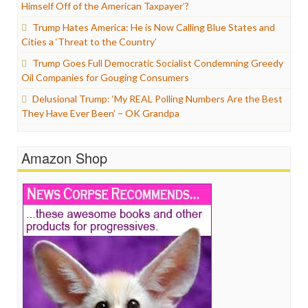
Himself Off of the American Taxpayer’?
Trump Hates America: He is Now Calling Blue States and
Cities a ‘Threat to the Country’
Trump Goes Full Democratic Socialist Condemning Greedy
Oil Companies for Gouging Consumers
Delusional Trump: ‘My REAL Polling Numbers Are the Best
They Have Ever Been’ – OK Grandpa
Amazon Shop