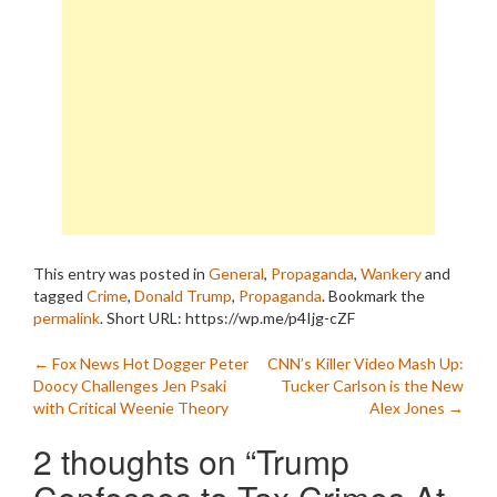
This entry was posted in
General
,
Propaganda
,
Wankery
and
tagged
Crime
,
Donald Trump
,
Propaganda
. Bookmark the
permalink
.
Short URL: https://wp.me/p4Ijg-cZF
Post
←
Fox News Hot Dogger Peter
CNN’s Killer Video Mash Up:
Doocy Challenges Jen Psaki
Tucker Carlson is the New
navigation
with Critical Weenie Theory
Alex Jones
→
2 thoughts on “
Trump