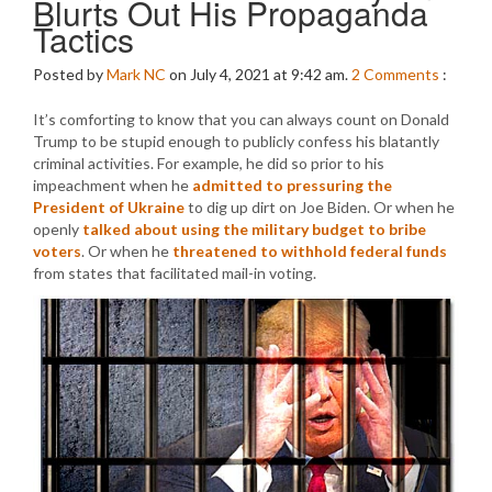
Blurts Out His Propaganda
Tactics
Posted by
Mark NC
on July 4, 2021 at 9:42 am.
2
Comments
:
It’s comforting to know that you can always count on Donald
Trump to be stupid enough to publicly confess his blatantly
criminal activities. For example, he did so prior to his
impeachment when he
admitted to pressuring the
President of Ukraine
to dig up dirt on Joe Biden. Or when he
openly
talked about using the military budget to bribe
voters
. Or when he
threatened to withhold federal funds
from states that facilitated mail-in voting.