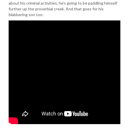
about his criminal activities, he’s going to be paddling himself
further up the proverbial creek. And that goes for his
blabbering son too: