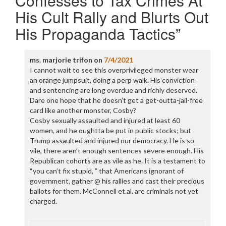
Confesses to Tax Crimes At
His Cult Rally and Blurts Out
His Propaganda Tactics
”
ms. marjorie trifon
on
7/4/2021
I cannot wait to see this overprivileged monster wear
an orange jumpsuit, doing a perp walk. His conviction
and sentencing are long overdue and richly deserved.
Dare one hope that he doesn’t get a get-outta-jail-free
card like another monster, Cosby?
Cosby sexually assaulted and injured at least 60
women, and he oughtta be put in public stocks; but
Trump assaulted and injured our democracy. He is so
vile, there aren’t enough sentences severe enough. His
Republican cohorts are as vile as he. It is a testament to
“you can’t fix stupid, ” that Americans ignorant of
government, gather @ his rallies and cast their precious
ballots for them. McConnell et.al. are criminals not yet
charged.