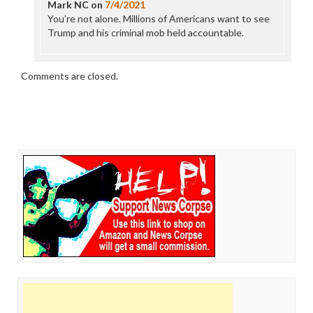
Mark NC
on
7/4/2021
You’re not alone. Millions of Americans want to see
Trump and his criminal mob held accountable.
Comments are closed.