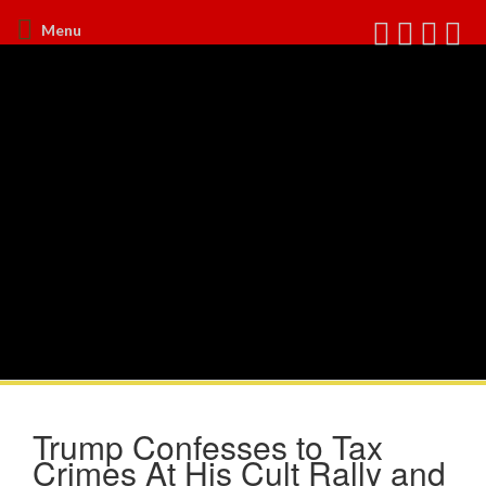
Menu
Trump Confesses to Tax
Crimes At His Cult Rally and