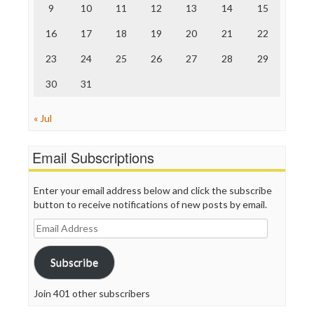
The Nation
9
10
11
12
13
14
15
The Onion
Truth Dig
16
17
18
19
20
21
22
TV Newser
23
24
25
26
27
28
29
WordPress
30
31
« Jul
Email Subscriptions
Enter your email address below and click the subscribe
button to receive notifications of new posts by email.
Email
Address
Subscribe
Join 401 other subscribers