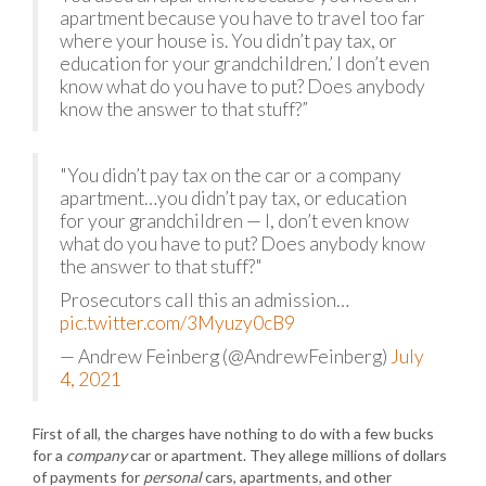
apartment because you have to travel too far
where your house is. You didn’t pay tax, or
education for your grandchildren.’ I don’t even
know what do you have to put? Does anybody
know the answer to that stuff?”
"You didn’t pay tax on the car or a company
apartment…you didn’t pay tax, or education
for your grandchildren — I, don’t even know
what do you have to put? Does anybody know
the answer to that stuff?"
Prosecutors call this an admission…
pic.twitter.com/3Myuzy0cB9
— Andrew Feinberg (@AndrewFeinberg)
July
4, 2021
First of all, the charges have nothing to do with a few bucks
for a
company
car or apartment. They allege millions of dollars
of payments for
personal
cars, apartments, and other