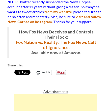
NOTE:
Twitter recently suspended the News Corpse
account after 11 years without giving a reason. So if anyone
wants to tweet articles
from my website
, please feel free to
do so often and repeatedly. Also, Be sure to
visit and follow
News Corpse on Instagram
.
Thanks for your support.
How Fox News Deceives and Controls
Their Flock:
Fox Nation vs. Reality: The Fox News Cult
of Ignorance.
Available now at Amazon.
Share this:
Reddit
Advertisement: