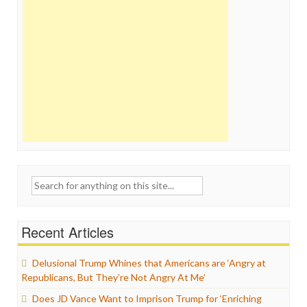
Search
for:
Recent Articles
Delusional Trump Whines that Americans are ‘Angry at
Republicans, But They’re Not Angry At Me’
Does JD Vance Want to Imprison Trump for ‘Enriching