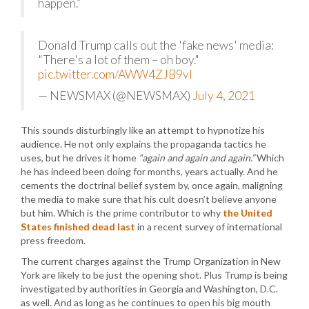
happen.”
Donald Trump calls out the 'fake news' media:
"There's a lot of them – oh boy."
pic.twitter.com/AWW4ZJB9vl
— NEWSMAX (@NEWSMAX)
July 4, 2021
This sounds disturbingly like an attempt to hypnotize his
audience. He not only explains the propaganda tactics he
uses, but he drives it home
“again and again and again.”
Which
he has indeed been doing for months, years actually. And he
cements the doctrinal belief system by, once again, maligning
the media to make sure that his cult doesn’t believe anyone
but him. Which is the prime contributor to why
the United
States finished dead last
in a recent survey of international
press freedom.
The current charges against the Trump Organization in New
York are likely to be just the opening shot. Plus Trump is being
investigated by authorities in Georgia and Washington, D.C.
as well. And as long as he continues to open his big mouth