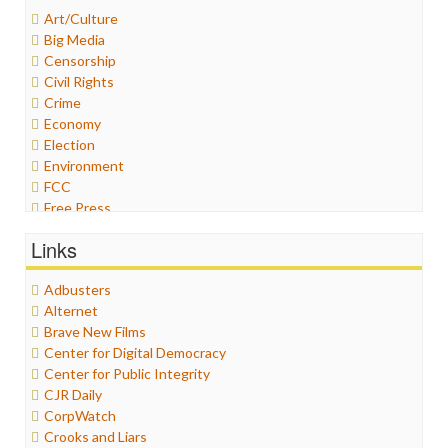
Art/Culture
Big Media
Censorship
Civil Rights
Crime
Economy
Election
Environment
FCC
Free Press
General
Links
Graphix
Healthcare
Adbusters
Humor
Alternet
Internet Freedom
Brave New Films
Iran
Center for Digital Democracy
Iraq
Center for Public Integrity
Justice
CJR Daily
Labor
CorpWatch
Media Bias
Crooks and Liars
News