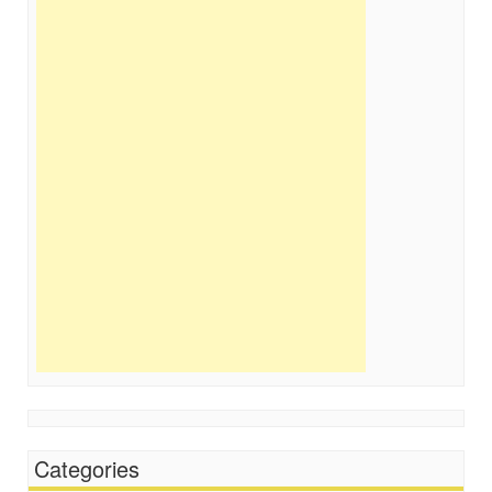
Categories