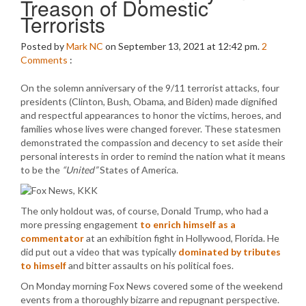
Treason of Domestic
Terrorists
Posted by
Mark NC
on September 13, 2021 at 12:42 pm.
2
Comments
:
On the solemn anniversary of the 9/11 terrorist attacks, four
presidents (Clinton, Bush, Obama, and Biden) made dignified
and respectful appearances to honor the victims, heroes, and
families whose lives were changed forever. These statesmen
demonstrated the compassion and decency to set aside their
personal interests in order to remind the nation what it means
to be the
“United”
States of America.
The only holdout was, of course, Donald Trump, who had a
more pressing engagement
to enrich himself as a
commentator
at an exhibition fight in Hollywood, Florida. He
did put out a video that was typically
dominated by tributes
to himself
and bitter assaults on his political foes.
On Monday morning Fox News covered some of the weekend
events from a thoroughly bizarre and repugnant perspective.