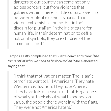
dangers to our country can come not only
across borders, but from violence that
gathers within. There is little cultural overlap
between violent extremists abroad and
violent extremists at home. But in their
disdain for pluralism, in their disregard for
human life, in their determination to defile
national symbols, they are children of the
same foul spirit.”
Campos-Duffy complained that Bush’s comments took
“the
focus off of who we need to be focused on.”
She elaborated
saying that…
“I think that motivations matter. The Islamic
terrorists want to kill Americans. They hate
Western civilization. They hate America.
They have lots of reason for that. Regardless
of what you think about what happened on
Jan. 6, the people there went in with the flags.
They were not America haters.”