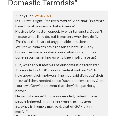
Domestic Terrorists
”
Sunny B
on
9/13/2021
Ms. Duffy is right, “motives matter”. And that “Islamists
have lots of reasons to hate Anerica”
Motives DO matter, especially with terrorists. Doesn’t
excuse what they do, but it matters why they do it.
That’s at the heart of any possible solutions.
We know Islamists have reason to hate us & any
honest person who also knows what our gov’t has
done, in our name, knows why they might hate us!
But, what about motives of our domestic terrorists?
Trump’s (& his GOP cohorts) violent mob on 1/6th…
how about their motives? The mob said did it cuz’ their
Prez said they needed to, to “save our democracy & our
country”. Convinced them that they’d be patriots,
heroes.
He lied, of course! But, weak minded, violent prone
people believed him. His lies were their motives.
So, what is Trump’s motive & that of GOP’s lying
motive?