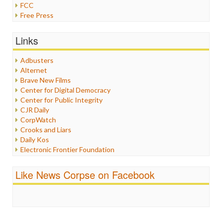
FCC
Free Press
General
Graphix
Links
Healthcare
Humor
Adbusters
Internet Freedom
Alternet
Iran
Brave New Films
Iraq
Center for Digital Democracy
Justice
Center for Public Integrity
Labor
CJR Daily
Media Bias
CorpWatch
News
Crooks and Liars
Politics
Daily Kos
Propaganda
Electronic Frontier Foundation
Racism
ePluribus Media
Ratings
Fairness and Accuracy in Reporting
Like News Corpse on Facebook
Religion
FreePress
Scandalous
Guardian UK
Social Media
In These Times
Stalking Points
Independent Media Center
Terrorism
Media Education Foundation