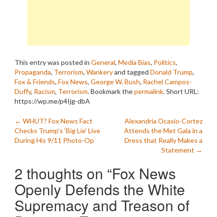
This entry was posted in
General
,
Media Bias
,
Politics
,
Propaganda
,
Terrorism
,
Wankery
and tagged
Donald Trump
,
Fox & Friends
,
Fox News
,
George W. Bush
,
Rachel Campos-
Duffy
,
Racism
,
Terrorism
. Bookmark the
permalink
.
Short URL:
https://wp.me/p4Ijg-dbA
Post
←
WHUT? Fox News Fact
Alexandria Ocasio-Cortez
Checks Trump’s ‘Big Lie’ Live
Attends the Met Gala in a
navigation
During His 9/11 Photo-Op
Dress that Really Makes a
Statement
→
2 thoughts on “
Fox News
Openly Defends the White
Supremacy and Treason of