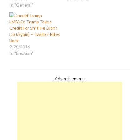
In "General"
LMFAO: Trump Takes
Credit For Sh*t He Didn’t
Do (Again) – Twitter Bites
Back
9/20/2016
In "Election"
Advertisement: