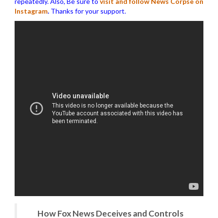
repeatedly. Also, Be sure to
visit and follow News Corpse on
Instagram
.
Thanks for your support.
How Fox News Deceives and Controls