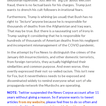
delusional hyperbole. Just like his
“Big Lie”
about election
fraud, there is no factual basis for his charges. Trump just
wants to drench his cult followers in irrational fears.
Furthermore, Trump is whining (as usual) that Bush has no
right to
“lecture”
anyone because he is responsible for
thousands of deaths from the Afghanistan and Iraq wars.
That may be true. But there is a nauseating sort of irony in
Trump saying it considering that he is responsible for
hundreds of thousands of American deaths from his negligent
and incompetent mismanagement of the COVID pandemic.
In the attempt by Fox News to distinguish the crimes of the
January 6th insurrectionists, and other domestic terrorists,
from foreign terrorists, they actually highlighted their
similarities and common purpose. And even worse, they
overtly expressed their not-so-veiled racism. This isn’t new
for Fox, but it nevertheless needs to be exposed and
disseminated widely to remind everyone what sort of vile
propaganda network the Murdochs are operating.
NOTE:
Twitter suspended the News Corpse account after 11
years without giving a reason. So if anyone wants to tweet
articles
from my website
, please feel free to do so often and