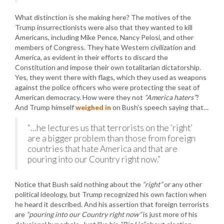
What distinction is she making here? The motives of the
Trump insurrectionists were also that they wanted to kill
Americans, including Mike Pence, Nancy Pelosi, and other
members of Congress. They hate Western civilization and
America, as evident in their efforts to discard the
Constitution and impose their own totalitarian dictatorship.
Yes, they went there with flags, which they used as weapons
against the police officers who were protecting the seat of
American democracy. How were they not
“America haters”
?
And Trump himself
weighed in
on Bush’s speech saying that…
“…he lectures us that terrorists on the ‘right’
are a bigger problem than those from foreign
countries that hate America and that are
pouring into our Country right now.”
Notice that Bush said nothing about the
“right”
or any other
political ideology, but Trump recognized his own faction when
he heard it described. And his assertion that foreign terrorists
are
“pouring into our Country right now”
is just more of his