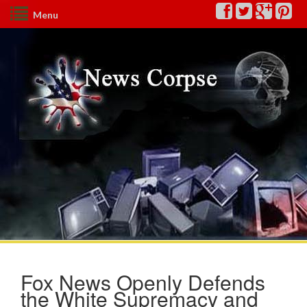
Menu
Fox News Openly Defends
the White Supremacy and