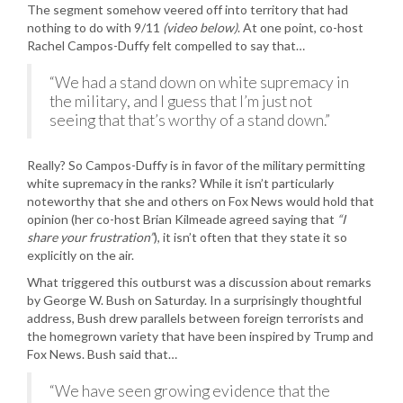
The segment somehow veered off into territory that had
nothing to do with 9/11
(video below)
. At one point, co-host
Rachel Campos-Duffy felt compelled to say that…
“We had a stand down on white supremacy in
the military, and I guess that I’m just not
seeing that that’s worthy of a stand down.”
Really? So Campos-Duffy is in favor of the military permitting
white supremacy in the ranks? While it isn’t particularly
noteworthy that she and others on Fox News would hold that
opinion (her co-host Brian Kilmeade agreed saying that
“I
share your frustration”
), it isn’t often that they state it so
explicitly on the air.
What triggered this outburst was a discussion about remarks
by George W. Bush on Saturday. In a surprisingly thoughtful
address, Bush drew parallels between foreign terrorists and
the homegrown variety that have been inspired by Trump and
Fox News. Bush said that…
“We have seen growing evidence that the