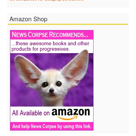
Amazon Shop