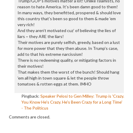
Trump/GOP’s motives matter a lot! Unlike Islamists, no
reason to hate America. It’s been damn good to them!
In many ways, they benefitted, prospered & should love
this country that’s been so good to them & made ’em
very rich!
And they aren’t motivated cuz’ of believing the lies of
liars ~ they ARE the liars!
Their motives are purely selfish, greedy, based on a lust
for more power that they then abuse. In Trump’s case,
add to that his extreme narcissism!
There is no redeeming quality, or mitigating factors in
their motives!
That makes them the worst of the bunch! Should hang
’em all high in town square & let the people throw
tomatoes & rotten eggs at them. IMHO
Pingback:
Speaker Pelosi to Gen Milley: Trump is 'Crazy.
You Know He's Crazy. He's Been Crazy for a Long Time'
- The Politicus
Comments are closed.