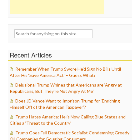
Search
for:
Recent Articles
Remember When Trump Swore He’d Sign No Bills Until
After His ‘Save America Act’ – Guess What?
Delusional Trump Whines that Americans are ‘Angry at
Republicans, But They’re Not Angry At Me’
Does JD Vance Want to Imprison Trump for ‘Enriching
Himself Off of the American Taxpayer’?
Trump Hates America: He is Now Calling Blue States and
Cities a ‘Threat to the Country’
Trump Goes Full Democratic Socialist Condemning Greedy
Oil Companies for Gouging Consumers