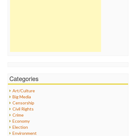
Categories
Art/Culture
Big Media
Censorship
Civil Rights
Crime
Economy
Election
Environment