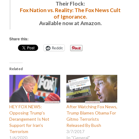
Their Flock:
Fox Nation vs. Reality: The Fox News Cult
of Ignorance.
Available now at Amazon.
Share this:
Reddit
Related
HEY FOX NEWS:
After Watching Fox News,
Opposing Trump’s
Trump Blames Obama For
Derangement Is Not
Gitmo Terrorists
Support for Iran’s
Released By Bush
Terrorism
3/7/2017
1/6/2020
In "General"