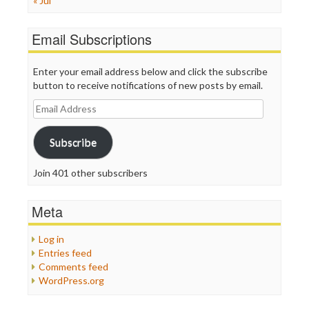
« Jul
Email Subscriptions
Enter your email address below and click the subscribe
button to receive notifications of new posts by email.
Email
Address
Subscribe
Join 401 other subscribers
Meta
Log in
Entries feed
Comments feed
WordPress.org