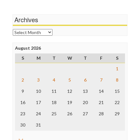
Wankery
Media Matters
Michael Moore
News Hounds
Archives
Online Journalism Review
Open Secrets
Archives
Poynter Institute
Press Think
Project Censored
August 2026
ProPublica
S
M
T
W
T
F
S
Raw Story
Save the Internet
1
The Hill
The Nation
2
3
4
5
6
7
8
The Onion
9
10
11
12
13
14
15
Truth Dig
TV Newser
16
17
18
19
20
21
22
WordPress
23
24
25
26
27
28
29
30
31