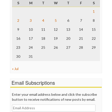
S
M
T
W
T
F
S
Raw Story
Save the Internet
1
The Hill
The Nation
2
3
4
5
6
7
8
The Onion
9
10
11
12
13
14
15
Truth Dig
TV Newser
16
17
18
19
20
21
22
WordPress
23
24
25
26
27
28
29
30
31
« Jul
Email Subscriptions
Enter your email address below and click the subscribe
button to receive notifications of new posts by email.
Email
Address