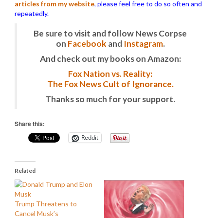
articles from my website
, please feel free to do so often and
repeatedly.
Be sure to visit and follow News Corpse
on
Facebook
and
Instagram
.
And check out my books on Amazon:
Fox Nation vs. Reality:
The Fox News Cult of Ignorance.
Thanks so much for your support.
Share this:
Reddit
Related
Trump Threatens to
Cancel Musk’s