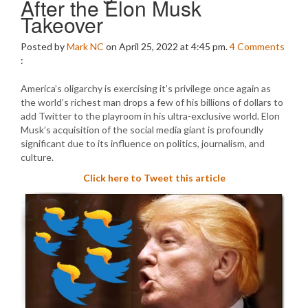
After the Elon Musk
Takeover
Posted by
Mark NC
on April 25, 2022 at 4:45 pm.
4
Comments
:
America’s oligarchy is exercising it’s privilege once again as
the world’s richest man drops a few of his billions of dollars to
add Twitter to the playroom in his ultra-exclusive world. Elon
Musk’s acquisition of the social media giant is profoundly
significant due to its influence on politics, journalism, and
culture.
Click here to Tweet this article