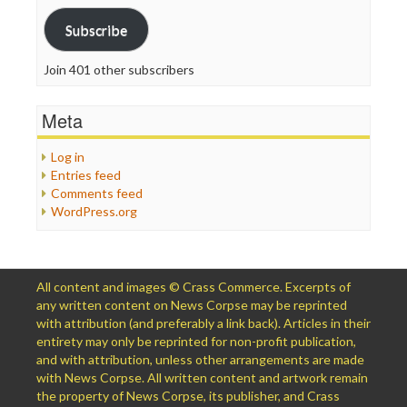
Subscribe
Join 401 other subscribers
Meta
Log in
Entries feed
Comments feed
WordPress.org
All content and images © Crass Commerce. Excerpts of
any written content on News Corpse may be reprinted
with attribution (and preferably a link back). Articles in their
entirety may only be reprinted for non-profit publication,
and with attribution, unless other arrangements are made
with News Corpse. All written content and artwork remain
the property of News Corpse, its publisher, and Crass