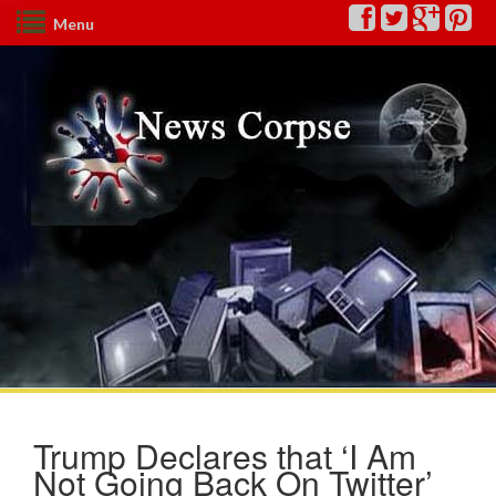
Menu
Trump Declares that ‘I Am
Not Going Back On Twitter’