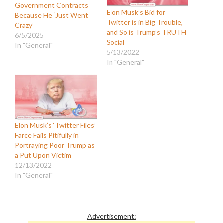
Government Contracts
Elon Musk’s Bid for
Because He ‘Just Went
Twitter is in Big Trouble,
Crazy’
and So is Trump’s TRUTH
6/5/2025
Social
In "General"
5/13/2022
In "General"
Elon Musk’s ‘Twitter Files’
Farce Fails Pitifully in
Portraying Poor Trump as
a Put Upon Victim
12/13/2022
In "General"
Advertisement: