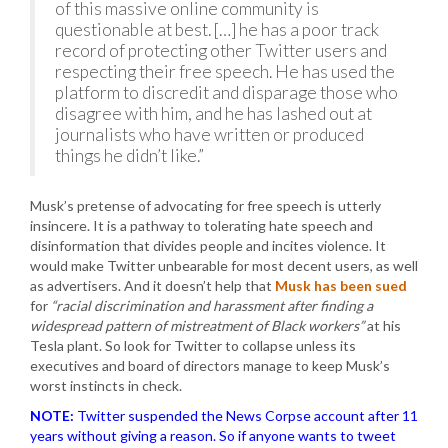
of this massive online community is
questionable at best. […] he has a poor track
record of protecting other Twitter users and
respecting their free speech. He has used the
platform to discredit and disparage those who
disagree with him, and he has lashed out at
journalists who have written or produced
things he didn’t like.”
Musk’s pretense of advocating for free speech is utterly
insincere. It is a pathway to tolerating hate speech and
disinformation that divides people and incites violence. It
would make Twitter unbearable for most decent users, as well
as advertisers. And it doesn’t help that
Musk has been sued
for
“racial discrimination and harassment after finding a
widespread pattern of mistreatment of Black workers”
at his
Tesla plant. So look for Twitter to collapse unless its
executives and board of directors manage to keep Musk’s
worst instincts in check.
NOTE:
Twitter suspended the News Corpse account after 11
years without giving a reason. So if anyone wants to tweet