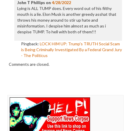
John T Phillips
on
4/28/2022
Lying is ALL TUMP does. Every word out of his filthy
mouth is a lie. Elon Musk is another greedy asshat that
throws his money around to stir up hate and
misinformation. I despise him almost as much as i
despise TUMP. To hell with both of them!!!
Pingback:
LOCK HIM UP: Trump's TRUTH Social Scam
is Being Criminally Investigated By a Federal Grand Jury
- The Politicus
Comments are closed.