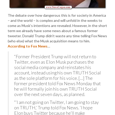
The debate over how dangerous this is for society in America
– and the world – is complex and will unfold in the weeks to
come as Musk’s intentions are revealed. However, in the short
term we already have some news about a famous former
tweeter. Donald Trump didn’t waste any time telling Fox News
(who else) what the Musk acquisition means to him.
According to Fox News
…
“Former President Trump will not return to
Twitter, even as Elon Musk purchases the
social media company and reinstates his
account, instead using his own TRUTH Social
as the sole platform for his voice. […] The
former president told Fox News Monday that
he will formally join his own TRUTH Social
over the next seven days, as planned.
“‘I am not going on Twitter, I am going to stay
on TRUTH,’ Trump told Fox News. ‘I hope
Elon buys Twitter because he’ll make