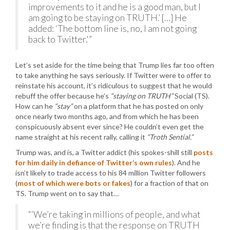
improvements to it and he is a good man, but I
am going to be staying on TRUTH.’ […] He
added: ‘The bottom line is, no, I am not going
back to Twitter.'”
Let’s set aside for the time being that Trump lies far too often
to take anything he says seriously. If Twitter were to offer to
reinstate his account, it’s ridiculous to suggest that he would
rebuff the offer because he’s
“staying on TRUTH”
Social (TS).
How can he
“stay”
on a platform that he has posted on only
once nearly two months ago, and from which he has been
conspicuously absent ever since? He couldn’t even get the
name straight at his recent rally, calling it
“Troth Sential.”
Trump was, and is, a Twitter addict (his spokes-shill still
posts
for him daily in defiance of Twitter’s own rules
). And he
isn’t likely to trade access to his 84 million Twitter followers
(
most of which were bots or fakes
) for a fraction of that on
TS. Trump went on to say that…
“‘We’re taking in millions of people, and what
we’re finding is that the response on TRUTH