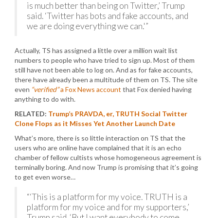
is much better than being on Twitter,’ Trump
said. ‘Twitter has bots and fake accounts, and
we are doing everything we can.'”
Actually, TS has assigned a little over a million wait list
numbers to people who have tried to sign up. Most of them
still have not been able to log on. And as for fake accounts,
there have already been a multitude of them on TS. The site
even
“verified”
a Fox News account
that Fox denied having
anything to do with.
RELATED:
Trump’s PRAVDA, er, TRUTH Social Twitter
Clone Flops as it Misses Yet Another Launch Date
What’s more, there is so little interaction on TS that the
users who are online have complained that it is an echo
chamber of fellow cultists whose homogeneous agreement is
terminally boring. And now Trump is promising that it’s going
to get even worse…
“‘This is a platform for my voice. TRUTH is a
platform for my voice and for my supporters,’
Trump said. ‘But I want everybody to come