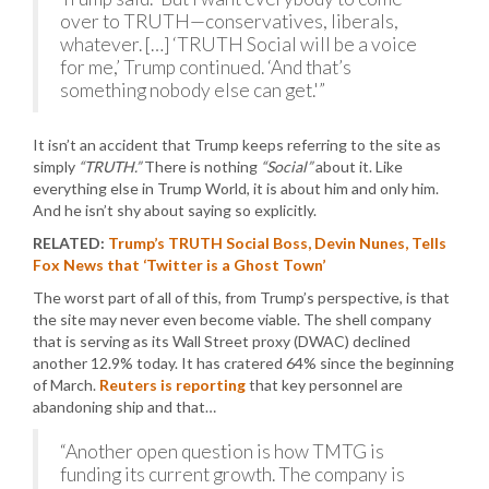
over to TRUTH—conservatives, liberals,
whatever. […] ‘TRUTH Social will be a voice
for me,’ Trump continued. ‘And that’s
something nobody else can get.'”
It isn’t an accident that Trump keeps referring to the site as
simply
“TRUTH.”
There is nothing
“Social”
about it. Like
everything else in Trump World, it is about him and only him.
And he isn’t shy about saying so explicitly.
RELATED:
Trump’s TRUTH Social Boss, Devin Nunes, Tells
Fox News that ‘Twitter is a Ghost Town’
The worst part of all of this, from Trump’s perspective, is that
the site may never even become viable. The shell company
that is serving as its Wall Street proxy (DWAC) declined
another 12.9% today. It has cratered 64% since the beginning
of March.
Reuters is reporting
that key personnel are
abandoning ship and that…
“Another open question is how TMTG is
funding its current growth. The company is