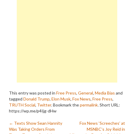
This entry was posted in
Free Press
,
General
,
Media Bias
and
tagged
Donald Trump
,
Elon Musk
,
Fox News
,
Free Press
,
TRUTH Social
,
Twitter
. Bookmark the
permalink
.
Short URL:
https://wp.me/p4Ijg-dHw
Post
←
Texts Show Sean Hannity
Fox News ‘Screeches’ at
Was Taking Orders From
MSNBC’s Joy Reid in