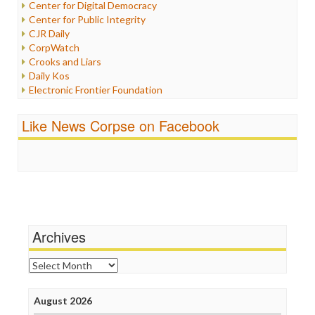
Center for Digital Democracy
Justice
Center for Public Integrity
Labor
CJR Daily
Media Bias
CorpWatch
News
Crooks and Liars
Politics
Daily Kos
Propaganda
Electronic Frontier Foundation
Racism
ePluribus Media
Ratings
Fairness and Accuracy in Reporting
Like News Corpse on Facebook
Religion
FreePress
Scandalous
Guardian UK
Social Media
In These Times
Stalking Points
Independent Media Center
Terrorism
Media Education Foundation
Wankery
Media Matters
Michael Moore
News Hounds
Archives
Online Journalism Review
Open Secrets
Archives
Poynter Institute
Press Think
Project Censored
August 2026
ProPublica