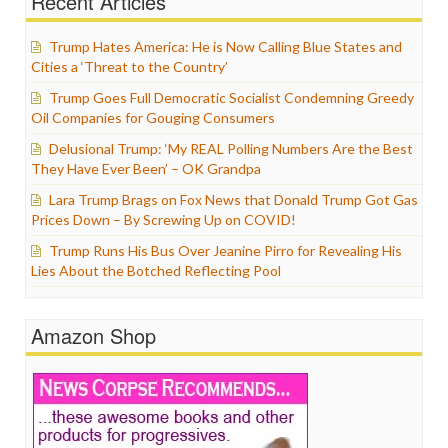
Recent Articles
Trump Hates America: He is Now Calling Blue States and
Cities a ‘Threat to the Country’
Trump Goes Full Democratic Socialist Condemning Greedy
Oil Companies for Gouging Consumers
Delusional Trump: ‘My REAL Polling Numbers Are the Best
They Have Ever Been’ – OK Grandpa
Lara Trump Brags on Fox News that Donald Trump Got Gas
Prices Down – By Screwing Up on COVID!
Trump Runs His Bus Over Jeanine Pirro for Revealing His
Lies About the Botched Reflecting Pool
Amazon Shop