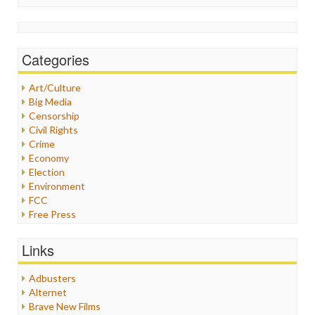
Categories
Art/Culture
Big Media
Censorship
Civil Rights
Crime
Economy
Election
Environment
FCC
Free Press
General
Graphix
Links
Healthcare
Humor
Adbusters
Internet Freedom
Alternet
Iran
Brave New Films
Iraq