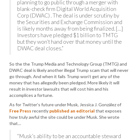
planning to go public through a merger with
blank-check firm Digital World Acquisition
Corp (DWAC) . The deal is under scrutiny by
the Securities and Exchange Commission and
is likely months away from being finalized. […]
Investors have pledged $1 billion to TMTG
but they won’t hand over that money until the
DWAC deal closes.”
So the the Trump Media and Technology Group (TMTG) and
DWAC deal is likely another illegal Trump scam that will never
go through. And when it fails Trump won’t get any of the
money that has allegedly been pledged. More likely it will
result in investor lawsuits that will cost him and his
accomplices a fortune.
As for Twitter’s future under Musk, Jessica J. González of
Free Press
recently
published an editorial
that exposes
how truly awful the site could be under Musk. She wrote
that…
“Musk’s ability to be an accountable steward