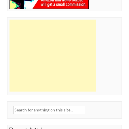
Search
for: