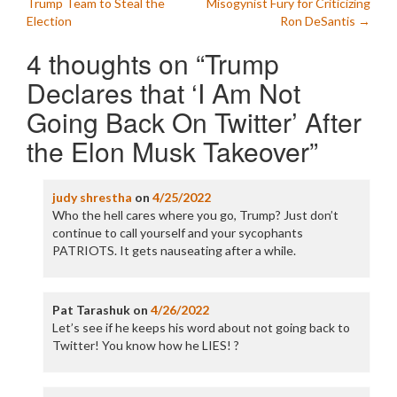
navigation
Trump Team to Steal the
Misogynist Fury for Criticizing
Election
Ron DeSantis
→
4 thoughts on “
Trump
Declares that ‘I Am Not
Going Back On Twitter’ After
the Elon Musk Takeover
”
judy shrestha
on
4/25/2022
Who the hell cares where you go, Trump? Just don’t
continue to call yourself and your sycophants
PATRIOTS. It gets nauseating after a while.
Pat Tarashuk
on
4/26/2022
Let’s see if he keeps his word about not going back to
Twitter! You know how he LIES! ?