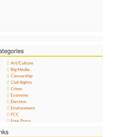
ategories
Art/Culture
Big Media
Censorship
Civil Rights
Crime
Economy
Election
Environment
FCC
Free Press
General
inks
Graphix