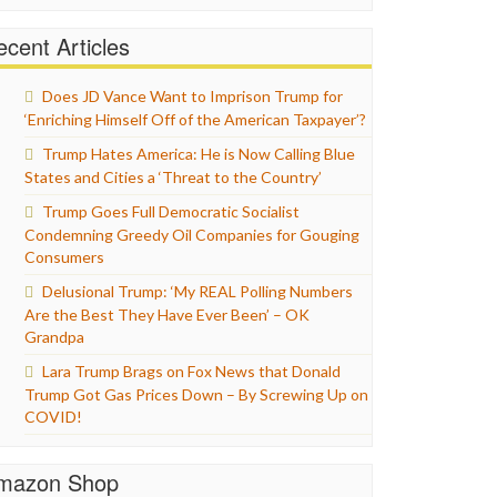
cent Articles
Does JD Vance Want to Imprison Trump for
‘Enriching Himself Off of the American Taxpayer’?
Trump Hates America: He is Now Calling Blue
States and Cities a ‘Threat to the Country’
Trump Goes Full Democratic Socialist
Condemning Greedy Oil Companies for Gouging
Consumers
Delusional Trump: ‘My REAL Polling Numbers
Are the Best They Have Ever Been’ – OK
Grandpa
Lara Trump Brags on Fox News that Donald
Trump Got Gas Prices Down – By Screwing Up on
COVID!
mazon Shop