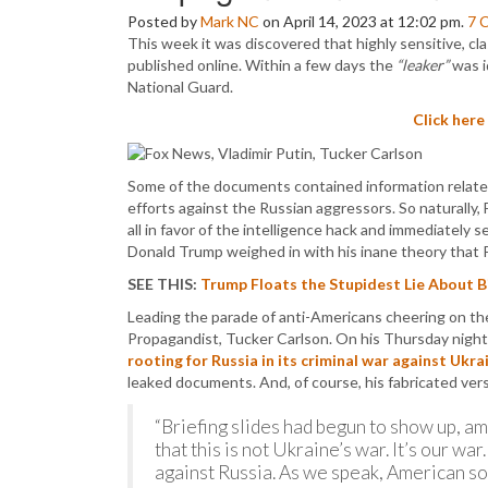
Posted by
Mark NC
on April 14, 2023 at 12:02 pm.
7
This week it was discovered that highly sensitive, cla
published online. Within a few days the
“leaker”
was i
National Guard.
Click here
Some of the documents contained information related
efforts against the Russian aggressors. So naturally
all in favor of the intelligence hack and immediately
Donald Trump weighed in with his inane theory that 
SEE THIS:
Trump Floats the Stupidest Lie About 
Leading the parade of anti-Americans cheering on the 
Propagandist, Tucker Carlson. On his Thursday night 
rooting for Russia in its criminal war against Ukra
leaked documents. And, of course, his fabricated vers
“Briefing slides had begun to show up, am
that this is not Ukraine’s war. It’s our wa
against Russia. As we speak, American sold