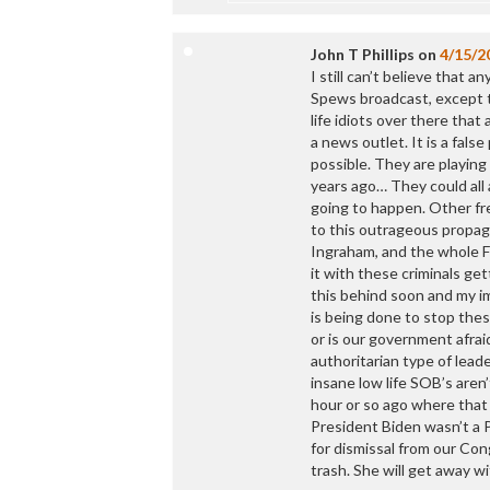
John T Phillips
on
4/15/2
I still can’t believe that
Spews broadcast, except t
life idiots over there tha
a news outlet. It is a fal
possible. They are playi
years ago… They could all 
going to happen. Other fr
to this outrageous propag
Ingraham, and the whole F
it with these criminals get
this behind soon and my i
is being done to stop these
or is our government afraid
authoritarian type of lead
insane low life SOB’s aren’
hour or so ago where that
President Biden wasn’t a P
for dismissal from our Con
trash. She will get away wi