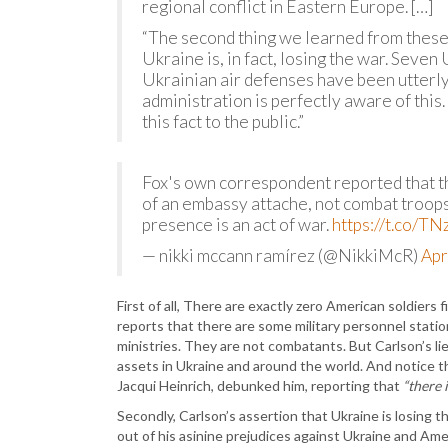
regional conflict in Eastern Europe. […]
“The second thing we learned from these s
Ukraine is, in fact, losing the war. Seven
Ukrainian air defenses have been utterly
administration is perfectly aware of this.
this fact to the public.”
Fox's own correspondent reported that th
of an embassy attache, not combat troops.
presence is an act of war.
https://t.co/
— nikki mccann ramírez (@NikkiMcR)
Apr
First of all, There are exactly zero American soldiers fi
reports that there are some military personnel statio
ministries. They are not combatants. But Carlson’s l
assets in Ukraine and around the world. And notice
Jacqui Heinrich, debunked him, reporting that
“there 
Secondly, Carlson’s assertion that Ukraine is losing 
out of his asinine prejudices against Ukraine and Amer