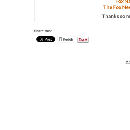
Fox Na
The Fox New
Thanks so m
Share this:
Reddit
Ad