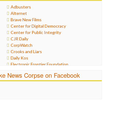
Healthcare
Adbusters
Humor
Alternet
Internet Freedom
Brave New Films
Iran
Center for Digital Democracy
Iraq
Center for Public Integrity
Justice
CJR Daily
Labor
CorpWatch
Media Bias
Crooks and Liars
News
Daily Kos
Politics
Electronic Frontier Foundation
Propaganda
ePluribus Media
Racism
ike News Corpse on Facebook
Fairness and Accuracy in Reporting
Ratings
FreePress
Religion
Guardian UK
Scandalous
In These Times
Social Media
Independent Media Center
Stalking Points
Media Education Foundation
Terrorism
Media Matters
Wankery
Michael Moore
News Hounds
Online Journalism Review