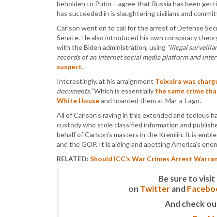
beholden to Putin – agree that Russia has been gett
has succeeded in is slaughtering civilians and commit
Carlson went on to call for the arrest of Defense Sec
Senate. He also introduced his own conspiracy theo
with the Biden administration, using
“illegal surveill
records of an Internet social media platform and inte
suspect
.
Interestingly, at his arraignment
Teixeira was charg
documents.”
Which is essentially
the same crime th
White House
and hoarded them at Mar-a-Lago.
All of Carlson’s raving in this extended and tedious
custody who stole classified information and publishe
behalf of Carlson’s masters in the Kremlin. It is emb
and the GOP. It is aiding and abetting America’s enem
RELATED:
Should ICC’s War Crimes Arrest Warrant
Be sure to vis
on
Twitter
and
Facebo
And check ou