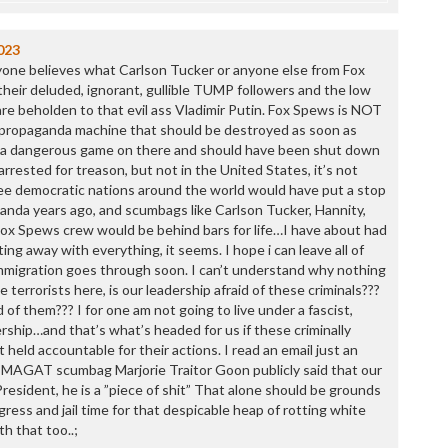
023
 anyone believes what Carlson Tucker or anyone else from Fox
heir deluded, ignorant, gullible TUMP followers and the low
t are beholden to that evil ass Vladimir Putin. Fox Spews is NOT
se propaganda machine that should be destroyed as soon as
ng a dangerous game on there and should have been shut down
arrested for treason, but not in the United States, it’s not
ee democratic nations around the world would have put a stop
anda years ago, and scumbags like Carlson Tucker, Hannity,
ox Spews crew would be behind bars for life…I have about had
ting away with everything, it seems. I hope i can leave all of
mmigration goes through soon. I can’t understand why nothing
 terrorists here, is our leadership afraid of these criminals???
 of them??? I for one am not going to live under a fascist,
ership…and that’s what’s headed for us if these criminally
t held accountable for their actions. I read an email just an
 MAGAT scumbag Marjorie Traitor Goon publicly said that our
resident, he is a ”piece of shit” That alone should be grounds
gress and jail time for that despicable heap of rotting white
th that too..;