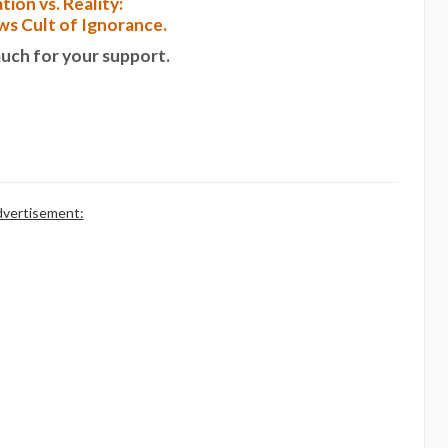
tion vs. Reality:
s Cult of Ignorance.
uch for your support.
vertisement: