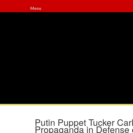
Menu
Putin Puppet Tucker Ca
Propaganda in Defense o