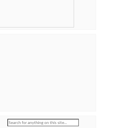
Search
for: