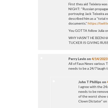
First they aid Teixiera 
NIGHT: “Russian propagand
portraying Jack Teixeira as
described him as a “total 
documents.”
https://twit
You GOTTA follow Julia on
WHY HASN’T HE BEEN HA
TUCKER IS GIVING RUSSIA
Perry Levin
on
4/14/2023
All of Faux News various T
needs to be a 24/7 laugh tr
John T Phillips
on
I agree with the 24
needs to be removed
of the worst show 
Clown Dictator” on 