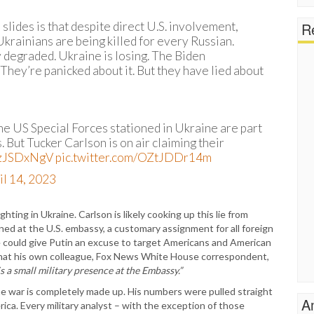
Re
lides is that despite direct U.S. involvement,
 Ukrainians are being killed for every Russian.
 degraded. Ukraine is losing. The Biden
 They’re panicked about it. But they have lied about
e US Special Forces stationed in Ukraine are part
 But Tucker Carlson is on air claiming their
TNzJSDxNgV
pic.twitter.com/OZtJDDr14m
il 14, 2023
ghting in Ukraine. Carlson is likely cooking up this lie from
ned at the U.S. embassy, a customary assignment for all foreign
ie could give Putin an excuse to target Americans and American
 that his own colleague, Fox News White House correspondent,
is a small military presence at the Embassy.”
the war is completely made up. His numbers were pulled straight
A
ica. Every military analyst – with the exception of those