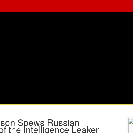
rlson Spews Russian
f the Intelligence Leaker