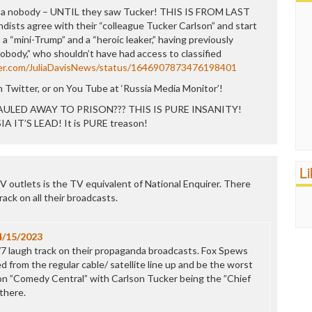
was a nobody – UNTIL they saw Tucker! THIS IS FROM LAST
ists agree with their “colleague Tucker Carlson” and start
 a “mini-Trump” and a “heroic leaker,” having previously
nobody,” who shouldn’t have had access to classified
ter.com/JuliaDavisNews/status/1646907873476198401
 Twitter, or on You Tube at ‘Russia Media Monitor’!
ULED AWAY TO PRISON??? THIS IS PURE INSANITY!
 IT’S LEAD! It is PURE treason!
L
V outlets is the TV equivalent of National Enquirer. There
ack on all their broadcasts.
4/15/2023
/7 laugh track on their propaganda broadcasts. Fox Spews
 from the regular cable/ satellite line up and be the worst
on ”Comedy Central” with Carlson Tucker being the ”Chief
there.