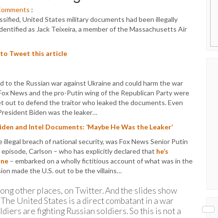
Comments
:
ssified, United States military documents had been illegally
dentified as Jack Teixeira, a member of the Massachusetts Air
 to Tweet this article
 to the Russian war against Ukraine and could harm the war
, Fox News and the pro-Putin wing of the Republican Party were
 set out to defend the traitor who leaked the documents. Even
President Biden was the leaker…
Biden and Intel Documents: ‘Maybe He Was the Leaker’
illegal breach of national security, was Fox News Senior Putin
episode, Carlson – who has explicitly declared that
he’s
ine
– embarked on a wholly fictitious account of what was in the
ion made the U.S. out to be the villains…
ong other places, on Twitter. And the slides show
r. The United States is a direct combatant in a war
iers are fighting Russian soldiers. So this is not a