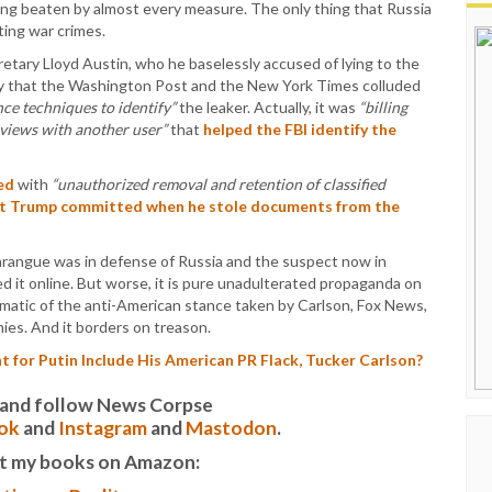
ing beaten by almost every measure. The only thing that Russia
ting war crimes.
retary Lloyd Austin, who he baselessly accused of lying to the
ry that the Washington Post and the New York Times colluded
ance techniques to identify”
the leaker. Actually, it was
“billing
rviews with another user”
that
helped the FBI identify the
ed
with
“unauthorized removal and retention of classified
at Trump committed when he stole documents from the
 harangue was in defense of Russia and the suspect now in
d it online. But worse, it is pure unadulterated propaganda on
lematic of the anti-American stance taken by Carlson, Fox News,
ies. And it borders on treason.
 for Putin Include His American PR Flack, Tucker Carlson?
it and follow News Corpse
ok
and
Instagram
and
Mastodon
.
t my books on Amazon: