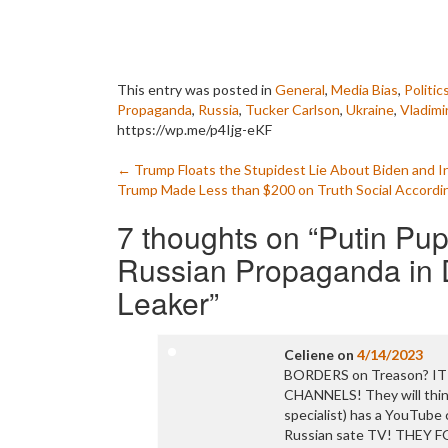
This entry was posted in
General
,
Media Bias
,
Politic
Propaganda
,
Russia
,
Tucker Carlson
,
Ukraine
,
Vladimi
https://wp.me/p4Ijg-eKF
Post
←
Trump Floats the Stupidest Lie About Biden and 
Trump Made Less than $200 on Truth Social According
navigation
7 thoughts on “
Putin Pu
Russian Propaganda in D
Leaker
”
Celiene
on
4/14/2023
BORDERS on Treason? IT
CHANNELS! They will think
specialist) has a YouTube
Russian sate TV! THEY 