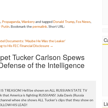
s
,
Propaganda
,
Wankery
and tagged
Donald Trump
,
Fox News
,
r Putin
. Bookmark the
permalink
.
Short URL:
C
Intel Documents: ‘Maybe He Was the Leaker’
 to His FEC Financial Disclosure
→
ppet Tucker Carlson Spews
efense of the Intelligence
 IS TREASON! He’ll be shown on ALL RUSSIAN STATE TV
 that America is fighting RUSSIANS! Julia Davis (Russia
 channel whee she shows ALL Tucker’s clips that they show on
L
FOLLOW HIS LEAD!