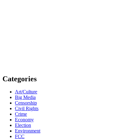
Categories
Art/Culture
Big Media
Censorship
Civil Rights
Crime
Economy
Election
Environment
FCC