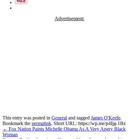
Advertisement:
This entry was posted in
General
and tagged
James O'Keefe
.
Bookmark the
permalink
.
Short URL: https://wp.me/p4Ijg-1Bz
Post
←
Fox Nation Paints Michelle Obama As A Very Angry Black
Woman
navigation