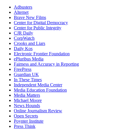
Adbusters
Alternet
Brave New Films
Center for Digital Democracy
Center for Public Integrity
CJR Daily
CorpWatch
Crooks and Liars
Daily Kos
Electronic Frontier Foundation
ePluribus Media
Fairness and Accuracy in Reporting
FreePress
Guardian UK
In These Times
Independent Media Center
Media Education Foundation
Media Matters
Michael Moore
News Hounds
Online Journalism Review
Open Secrets
Poynter Institute
Press Think