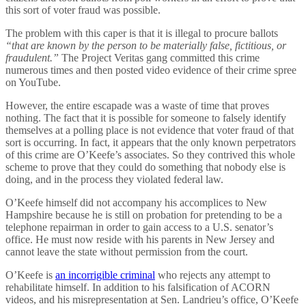
this sort of voter fraud was possible.
The problem with this caper is that it is illegal to procure ballots
“that are known by the person to be materially false, fictitious, or
fraudulent.”
The Project Veritas gang committed this crime
numerous times and then posted video evidence of their crime spree
on YouTube.
However, the entire escapade was a waste of time that proves
nothing. The fact that it is possible for someone to falsely identify
themselves at a polling place is not evidence that voter fraud of that
sort is occurring. In fact, it appears that the only known perpetrators
of this crime are O’Keefe’s associates. So they contrived this whole
scheme to prove that they could do something that nobody else is
doing, and in the process they violated federal law.
O’Keefe himself did not accompany his accomplices to New
Hampshire because he is still on probation for pretending to be a
telephone repairman in order to gain access to a U.S. senator’s
office. He must now reside with his parents in New Jersey and
cannot leave the state without permission from the court.
O’Keefe is
an incorrigible criminal
who rejects any attempt to
rehabilitate himself. In addition to his falsification of ACORN
videos, and his misrepresentation at Sen. Landrieu’s office, O’Keefe