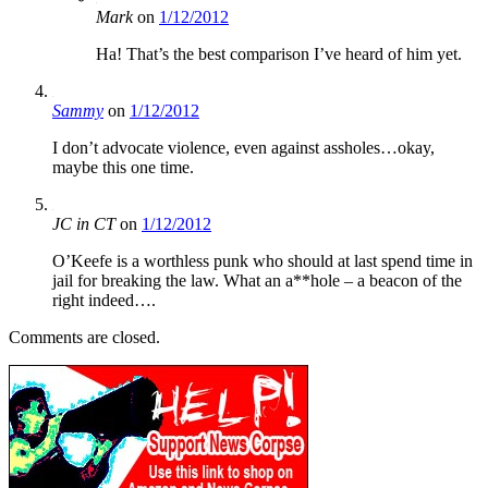
Mark
on
1/12/2012
Ha! That’s the best comparison I’ve heard of him yet.
Sammy
on
1/12/2012
I don’t advocate violence, even against assholes…okay,
maybe this one time.
JC in CT
on
1/12/2012
O’Keefe is a worthless punk who should at last spend time in
jail for breaking the law. What an a**hole – a beacon of the
right indeed….
Comments are closed.