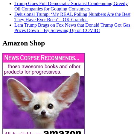
Trump Goes Full Democratic Socialist Condemning Greedy
Oil Companies for Gouging Consumers
Delusional Trump: ‘My REAL Polling Numbers Are the Best
They Have Ever Been’ – OK Grandpa
Lara Trump Brags on Fox News that Donald Trump Got Gas
Prices Down – By Screwing Up on COVID!
Amazon Shop