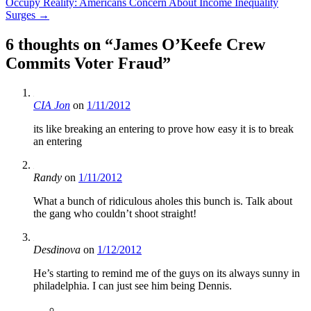
Occupy Reality: Americans Concern About Income Inequality
Surges
→
6 thoughts on “
James O’Keefe Crew
Commits Voter Fraud
”
CIA Jon
on
1/11/2012
its like breaking an entering to prove how easy it is to break
an entering
Randy
on
1/11/2012
What a bunch of ridiculous aholes this bunch is. Talk about
the gang who couldn’t shoot straight!
Desdinova
on
1/12/2012
He’s starting to remind me of the guys on its always sunny in
philadelphia. I can just see him being Dennis.