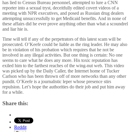
has lied to Census Bureau personnel, attempted to lure a CNN
reporter into a sexual tryst, deceitfully edited covert videos of a
meeting with NPR executives, and posed as Russian drug dealers
attempting unsuccessfully to get Medicaid benefits. And in none of
these affairs did he ever prove anything other than what a scoundrel
and liar hie is.
Time will tell if any of the perpetrators of this latest scam will be
prosecuted. O’Keefe could be liable as the ring leader. He may also
be in violation of his probation which requires that he not be
involved in any illegal activities. But one thing is certain: No one
seems to care what he does any more. His toxic reputation has
exiled him to the farthest reaches of the wing-nut web. This video
was picked up by the Daily Caller, the Internet home of Tucker
Carlson who has been thrown off of more networks than any other
pundit. O’Keefe is a journalistic leper whose presence stirs
repulsion. Let’s hope the authorities do their job and put him away
for a while.
Share this:
Reddit