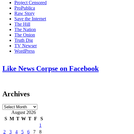
Project Censored
ProPublica
Raw Story
Save the Internet
The Hill
The Nation
The Onion
Truth Dig
TV Newser
WordPress
Like News Corpse on Facebook
Archives
Archives
August 2026
S
M
T
W
T
F
S
1
2
3
4
5
6
7
8