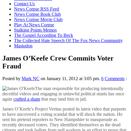
content
Contact Us
News Corpse RSS Feed
News Corpse Book Club
News Corpse Movie Club
Play At News Corpse
Stalking Points Memos
The Gospel According To Beck
The Collected Hate Speech Of The Fox News Community
Mastodon
James O’Keefe Crew Commits Voter
Fraud
Posted by
Mark NC
on January 11, 2012 at 3:05 pm.
6
Comments
:
The man responsible for producing intentionally
deceitful videos and engaging in unlawful political stunts has once
again
crafted a sham
that may land him in jail.
James O’Keefe’s Project Veritas posted its latest video that purports
to have uncovered a voting scandal that will shock the nation. He
sent his pretend reporters to New Hampshire to masquerade as
recently deceased voters. They identified themselves as the dead
citizens and took ballots from poll workers in an effort to prove that