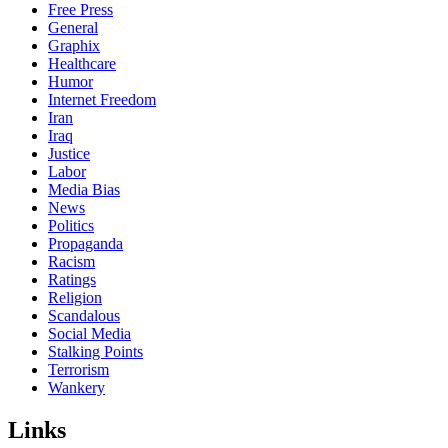
Free Press
General
Graphix
Healthcare
Humor
Internet Freedom
Iran
Iraq
Justice
Labor
Media Bias
News
Politics
Propaganda
Racism
Ratings
Religion
Scandalous
Social Media
Stalking Points
Terrorism
Wankery
Links