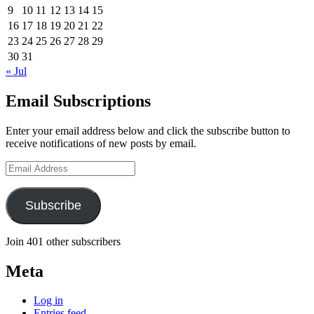
9
10
11
12
13
14
15
16
17
18
19
20
21
22
23
24
25
26
27
28
29
30
31
« Jul
Email Subscriptions
Enter your email address below and click the subscribe button to
receive notifications of new posts by email.
Email
Address
Subscribe
Join 401 other subscribers
Meta
Log in
Entries feed