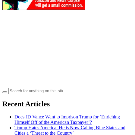
Search
for:
Recent Articles
Does JD Vance Want to Imprison Trump for ‘Enriching
Himself Off of the American Taxpayer’?
Trump Hates America: He is Now Calling Blue States and
Cities a ‘Threat to the Country’