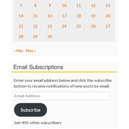
The Nation
7
8
9
10
11
12
13
The Onion
14
15
16
17
18
19
20
Truth Dig
TV Newser
21
22
23
24
25
26
27
WordPress
28
29
30
« Mar
May »
Email Subscriptions
Enter your email address below and click the subscribe
button to receive notifications of new posts by email.
Email
Address
Subscribe
Join 401 other subscribers