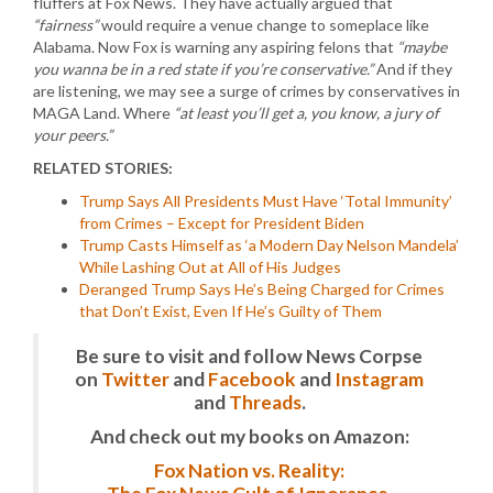
fluffers at Fox News. They have actually argued that
“fairness”
would require a venue change to someplace like
Alabama. Now Fox is warning any aspiring felons that
“maybe
you wanna be in a red state if you’re conservative.”
And if they
are listening, we may see a surge of crimes by conservatives in
MAGA Land. Where
“at least you’ll get a, you know, a jury of
your peers.”
RELATED STORIES:
Trump Says All Presidents Must Have ‘Total Immunity’
from Crimes – Except for President Biden
Trump Casts Himself as ‘a Modern Day Nelson Mandela’
While Lashing Out at All of His Judges
Deranged Trump Says He’s Being Charged for Crimes
that Don’t Exist, Even If He’s Guilty of Them
Be sure to visit and follow News Corpse
on
Twitter
and
Facebook
and
Instagram
and
Threads
.
And check out my books on Amazon:
Fox Nation vs. Reality: