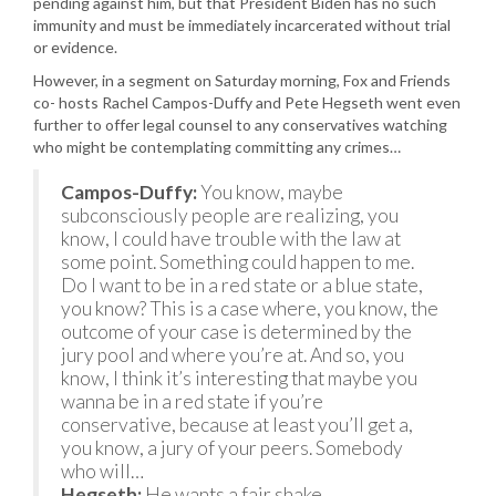
pending against him, but that President Biden has no such
immunity and must be immediately incarcerated without trial
or evidence.
However, in a segment on Saturday morning, Fox and Friends
co- hosts Rachel Campos-Duffy and Pete Hegseth went even
further to offer legal counsel to any conservatives watching
who might be contemplating committing any crimes…
Campos-Duffy:
You know, maybe
subconsciously people are realizing, you
know, I could have trouble with the law at
some point. Something could happen to me.
Do I want to be in a red state or a blue state,
you know? This is a case where, you know, the
outcome of your case is determined by the
jury pool and where you’re at. And so, you
know, I think it’s interesting that maybe you
wanna be in a red state if you’re
conservative, because at least you’ll get a,
you know, a jury of your peers. Somebody
who will…
Hegseth:
He wants a fair shake.