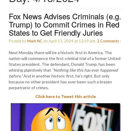
Fox News Advises Criminals (e.g.
Trump) to Commit Crimes in Red
States to Get Friendly Juries
Posted by
Mark NC
on April 13, 2024 at 12:59 pm.
2
Comments
:
Next Monday there will be a historic first in America. The
nation will commence the first criminal trial of a former United
States president. The defendant, Donald Trump, has been
whining plaintively that
“Nothing like this has ever happened
before.”
And in another historic first, he’s right. But only
because no other president has ever been such a brazen
perpetrator of crimes.
Click here to Tweet this article