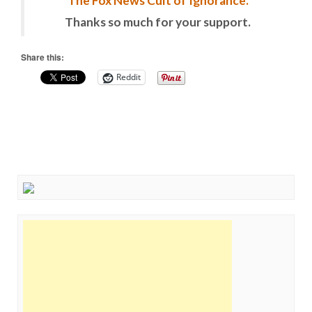
The Fox News Cult of Ignorance.
Thanks so much for your support.
Share this:
Reddit