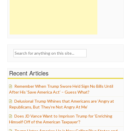
Search
for:
Recent Articles
Remember When Trump Swore He’d Sign No Bills Until
After His ‘Save America Act’ – Guess What?
Delusional Trump Whines that Americans are ‘Angry at
Republicans, But They’re Not Angry At Me’
Does JD Vance Want to Imprison Trump for ‘Enriching
Himself Off of the American Taxpayer’?
Trump Hates America: He is Now Calling Blue States and