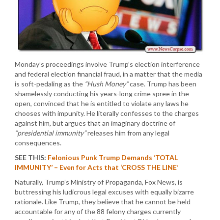
Monday’s proceedings involve Trump’s election interference
and federal election financial fraud, in a matter that the media
is soft-pedaling as the
“Hush Money”
case. Trump has been
shamelessly conducting his years-long crime spree in the
open, convinced that he is entitled to violate any laws he
chooses with impunity. He literally confesses to the charges
against him, but argues that an imaginary doctrine of
“presidential immunity”
releases him from any legal
consequences.
SEE THIS:
Felonious Punk Trump Demands ‘TOTAL
IMMUNITY’ – Even for Acts that ‘CROSS THE LINE’
Naturally, Trump’s Ministry of Propaganda, Fox News, is
buttressing his ludicrous legal excuses with equally bizarre
rationale. Like Trump, they believe that he cannot be held
accountable for any of the 88 felony charges currently