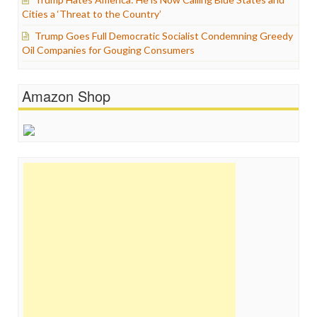
Cities a ‘Threat to the Country’
Trump Goes Full Democratic Socialist Condemning Greedy
Oil Companies for Gouging Consumers
Amazon Shop