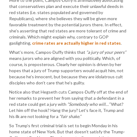
More to the point, Campos-Duffy is affirmatively advocating
that conservatives plan and execute their unlawful deeds in
red states (i.e. states populated and governed by
Republicans), where she believes they will be given more
favorable treatment by the potential jurors there. In effect,
she’s asserting that red states are more tolerant of crime and
criminals. Which might explain why, contrary to GOP
gaslighting,
crime rates are actually higher in red states
.
What’s more, Campos-Duffy thinks that
“a jury of your peers”
means jurors who are aligned with you politically. Which, of
course, is preposterous. Clearly her opinion is driven by her
hopes that a jury of Trump supporters would acquit him, not
because he’s innocent, but because they are idolatrous cult
disciples who don’t care that he’s guilty.
Notice also that Hegseth cuts Campos-Duffy off at the end of
her remarks to prevent her from saying that a defendant in a
red state could get a jury with
“Somebody who will…”
What?
Let him off the hook? Hang the jury? Let’s face it, Trump and
his ilk are not looking for a
“fair shake.”
So Trump’s first criminal trial is set to begin Monday in his
home state of New York. But that doesn’t satisfy the Trump-