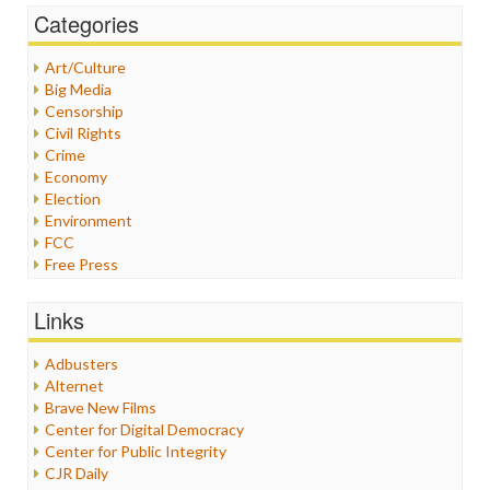
Categories
Art/Culture
Big Media
Censorship
Civil Rights
Crime
Economy
Election
Environment
FCC
Free Press
General
Graphix
Links
Healthcare
Humor
Adbusters
Internet Freedom
Alternet
Iran
Brave New Films
Iraq
Center for Digital Democracy
Justice
Center for Public Integrity
Labor
CJR Daily
Media Bias