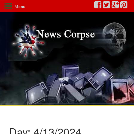
Menu
Day:
4/13/2024