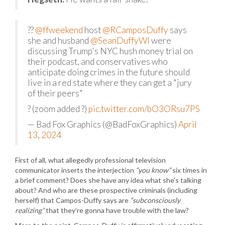
??
@ffweekend
host
@RCamposDuffy
says
she and husband
@SeanDuffyWI
were
discussing Trump's NYC hush money trial on
their podcast, and conservatives who
anticipate doing crimes in the future should
live in a red state where they can get a "jury
of their peers"
? (zoom added ?)
pic.twitter.com/bO3ORsu7PS
— Bad Fox Graphics (@BadFoxGraphics)
April
13, 2024
First of all, what allegedly professional television
communicator inserts the interjection
“you know”
six times in
a brief comment? Does she have any idea what she’s talking
about? And who are these prospective criminals (including
herself) that Campos-Duffy says are
“subconsciously
realizing”
that they’re gonna have trouble with the law?