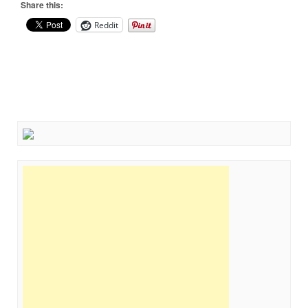
Share this:
Reddit