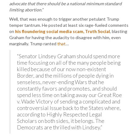
advocate that there should be a national minimum standard
limiting abortion.”
Well, that was enough to trigger another petulant Trump
temper tantrum. He posted at least six rage-fueled comments
on
his floundering social media scam, Truth Social
, blasting
Graham for having the audacity to disagree with him, even
marginally. Trump ranted
that
…
“Senator Lindsey Graham should spend more
time focusing on all of the many people being
killed because of our now non-existent
Border, and the millions of people dying in
senseless, never-ending Wars that he
constantly favors and promotes, and should
spend less time on taking away our Great Roe
v. Wade Victory of sending a complicated and
controversial Issue back to the States where,
according to Highly Respected Legal
Scholars on both sides, it belongs. The
Democrats are thrilled with Lindsey.”