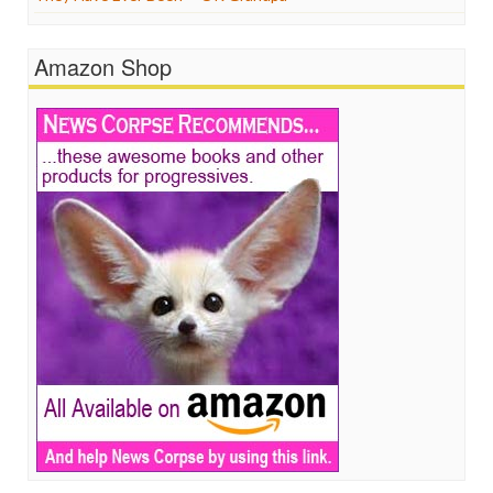
Amazon Shop