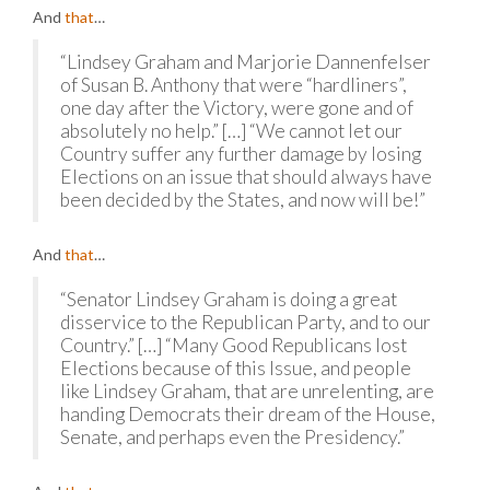
And
that
…
“Lindsey Graham and Marjorie Dannenfelser
of Susan B. Anthony that were “hardliners”,
one day after the Victory, were gone and of
absolutely no help.” […] “We cannot let our
Country suffer any further damage by losing
Elections on an issue that should always have
been decided by the States, and now will be!”
And
that
…
“Senator Lindsey Graham is doing a great
disservice to the Republican Party, and to our
Country.” […] “Many Good Republicans lost
Elections because of this Issue, and people
like Lindsey Graham, that are unrelenting, are
handing Democrats their dream of the House,
Senate, and perhaps even the Presidency.”