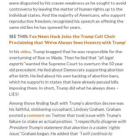
were disgusted by his craven weakness as he sought to avoid
controversy by leaving the matter of human rights up to the
individual states. And the majority of Americans, who support
reproductive freedom, recognized his speech as offering the
same old lies he has spewed for years.
SEE THIS:
Fox News Hack Joins the Trump Cult Choir
Proclaiming that ‘We’ve Always Seen Honesty with Trump’
In his
video
, Trump bragged that he was responsible for the
overturning of Roe vs Wade. Then he lied that
“all legal
experts”
wanted the Supreme Court to overturn the 50 year
old precedent. He lied about Democrats supporting abortion
after birth. He lied about his own backing of abortion bans,
which he supports in states that have already passed bills
imposing them. In short, Trump did what he always does –
LIES!
Among those finding fault with Trump’s abortion decree was
his faithful, slobbering sycophant, Lindsey Graham. Graham
posted a
comment
on Twitter that took issue with Trump’s
failure to stake an actual position.
“I respectfully disagree with
President Trump’s statement that abortion is a states’ rights
issue,”
Graham began. He added that
“I will continue to