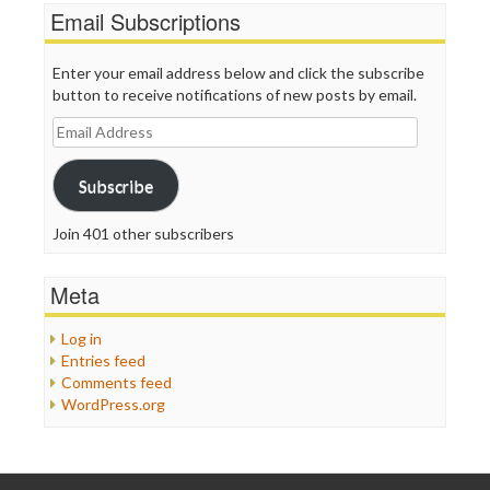
Email Subscriptions
Enter your email address below and click the subscribe
button to receive notifications of new posts by email.
Email
Address
Subscribe
Join 401 other subscribers
Meta
Log in
Entries feed
Comments feed
WordPress.org