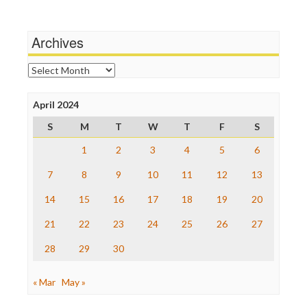
Wankery
Media Matters
Michael Moore
News Hounds
Archives
Online Journalism Review
Open Secrets
Archives
Poynter Institute
Press Think
Project Censored
April 2024
ProPublica
S
M
T
W
T
F
S
Raw Story
Save the Internet
1
2
3
4
5
6
The Hill
The Nation
7
8
9
10
11
12
13
The Onion
14
15
16
17
18
19
20
Truth Dig
TV Newser
21
22
23
24
25
26
27
WordPress
28
29
30
« Mar
May »