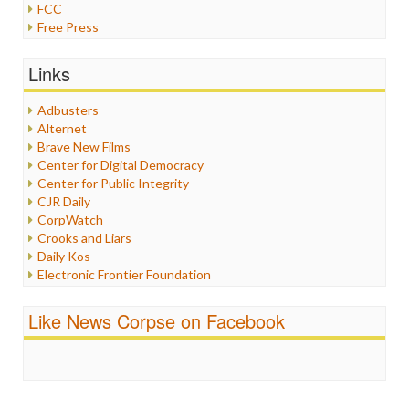
FCC
Free Press
General
Graphix
Links
Healthcare
Humor
Adbusters
Internet Freedom
Alternet
Iran
Brave New Films
Iraq
Center for Digital Democracy
Justice
Center for Public Integrity
Labor
CJR Daily
Media Bias
CorpWatch
News
Crooks and Liars
Politics
Daily Kos
Propaganda
Electronic Frontier Foundation
Racism
ePluribus Media
Ratings
Fairness and Accuracy in Reporting
Like News Corpse on Facebook
Religion
FreePress
Scandalous
Guardian UK
Social Media
In These Times
Stalking Points
Independent Media Center
Terrorism
Media Education Foundation