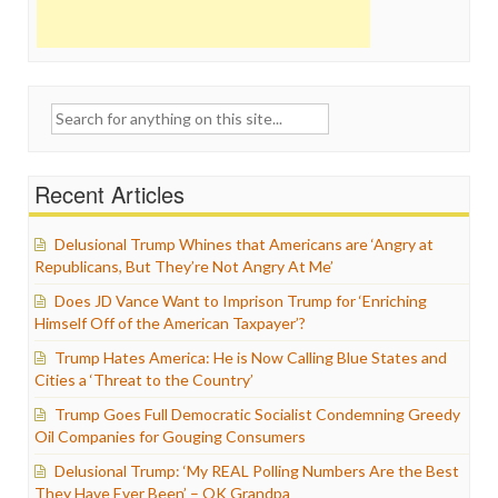
Search
for:
Recent Articles
Delusional Trump Whines that Americans are ‘Angry at
Republicans, But They’re Not Angry At Me’
Does JD Vance Want to Imprison Trump for ‘Enriching
Himself Off of the American Taxpayer’?
Trump Hates America: He is Now Calling Blue States and
Cities a ‘Threat to the Country’
Trump Goes Full Democratic Socialist Condemning Greedy
Oil Companies for Gouging Consumers
Delusional Trump: ‘My REAL Polling Numbers Are the Best
They Have Ever Been’ – OK Grandpa