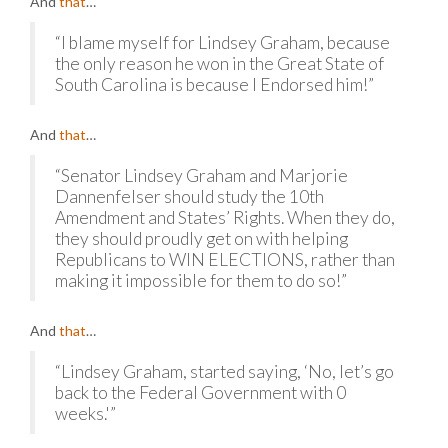
And
that
…
“I blame myself for Lindsey Graham, because
the only reason he won in the Great State of
South Carolina is because I Endorsed him!”
And
that
…
“Senator Lindsey Graham and Marjorie
Dannenfelser should study the 10th
Amendment and States’ Rights. When they do,
they should proudly get on with helping
Republicans to WIN ELECTIONS, rather than
making it impossible for them to do so!”
And
that
…
“Lindsey Graham, started saying, ‘No, let’s go
back to the Federal Government with 0
weeks.'”