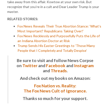
take away from this affair. Kowtow at your own risk. But
recognize that you’re in a cult and Dear Leader Trump is your
master.
RELATED STORIES:
Fox News Reveals Their True Abortion Stance: ‘What’s
Most Important? Republicans Taking Over!’
Fox News Recklessly and Purposefully Puts the Life of
an Indiana Abortion Doctor at Risk
Trump Sends His Easter Greetings to ‘Those Many
People that I Completely and Totally Despise’
Be sure to visit and follow News Corpse
on
Twitter
and
Facebook
and
Instagram
and
Threads
.
And check out my books on Amazon:
Fox Nation vs. Reality:
The Fox News Cult of Ignorance.
Thanks so much for your support.