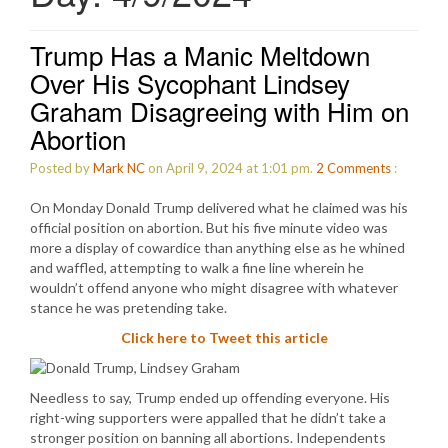
Trump Has a Manic Meltdown
Over His Sycophant Lindsey
Graham Disagreeing with Him on
Abortion
Posted by
Mark NC
on April 9, 2024 at 1:01 pm.
2
Comments
:
On Monday Donald Trump delivered what he claimed was his
official position on abortion. But his five minute video was
more a display of cowardice than anything else as he whined
and waffled, attempting to walk a fine line wherein he
wouldn’t offend anyone who might disagree with whatever
stance he was pretending take.
Click here to Tweet this article
Needless to say, Trump ended up offending everyone. His
right-wing supporters were appalled that he didn’t take a
stronger position on banning all abortions. Independents