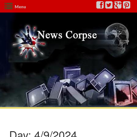
Menu
Day:
4/9/2024