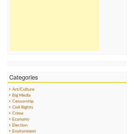
Categories
Art/Culture
Big Media
Censorship
Civil Rights
Crime
Economy
Election
Environment