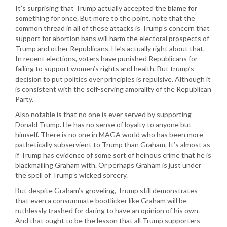
It’s surprising that Trump actually accepted the blame for
something for once. But more to the point, note that the
common thread in all of these attacks is Trump’s concern that
support for abortion bans will harm the electoral prospects of
Trump and other Republicans. He’s actually right about that.
In recent elections, voters have punished Republicans for
failing to support women’s rights and health. But trump’s
decision to put politics over principles is repulsive. Although it
is consistent with the self-serving amorality of the Republican
Party.
Also notable is that no one is ever served by supporting
Donald Trump. He has no sense of loyalty to anyone but
himself. There is no one in MAGA world who has been more
pathetically subservient to Trump than Graham. It’s almost as
if Trump has evidence of some sort of heinous crime that he is
blackmailing Graham with. Or perhaps Graham is just under
the spell of Trump’s wicked sorcery.
But despite Graham’s groveling, Trump still demonstrates
that even a consummate bootlicker like Graham will be
ruthlessly trashed for daring to have an opinion of his own.
And that ought to be the lesson that all Trump supporters