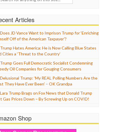
cent Articles
Does JD Vance Want to Imprison Trump for ‘Enriching
mself Off of the American Taxpayer’?
Trump Hates America: He is Now Calling Blue States
d Cities a ‘Threat to the Country’
Trump Goes Full Democratic Socialist Condemning
eedy Oil Companies for Gouging Consumers
Delusional Trump: ‘My REAL Polling Numbers Are the
st They Have Ever Been’ – OK Grandpa
Lara Trump Brags on Fox News that Donald Trump
t Gas Prices Down – By Screwing Up on COVID!
mazon Shop