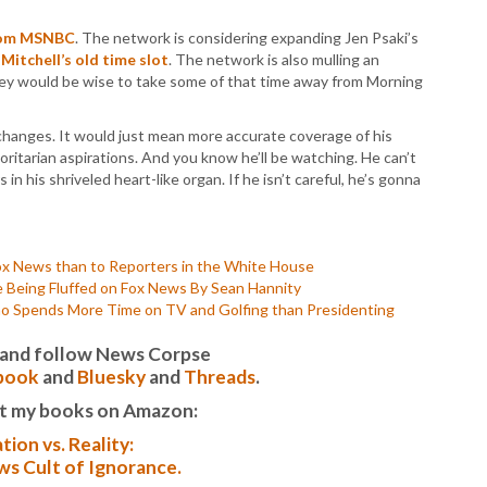
P
P
from MSNBC
. The network is considering expanding Jen Psaki’s
P
Mitchell’s old time slot
. The network is also mulling an
P
ey would be wise to take some of that time away from Morning
R
S
changes. It would just mean more accurate coverage of his
T
ritarian aspirations. And you know he’ll be watching. He can’t
T
 in his shriveled heart-like organ. If he isn’t careful, he’s gonna
T
T
T
W
ox News than to Reporters in the White House
 Being Fluffed on Fox News By Sean Hannity
Spends More Time on TV and Golfing than Presidenting
it and follow News Corpse
book
and
Bluesky
and
Threads
.
t my books on Amazon:
tion vs. Reality:
s Cult of Ignorance.