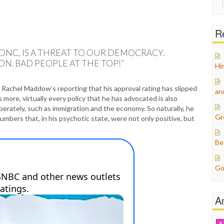
for:
Re
NC, IS A THREAT TO OUR DEMOCRACY.
N. BAD PEOPLE AT THE TOP!”
Hi
Rachel Maddow’s reporting that his approval rating has slipped
an
 more, virtually every policy that he has advocated is also
perately, such as immigration and the economy. So naturally, he
Gr
mbers that, in his psychotic state, were not only positive, but
Be
Go
A