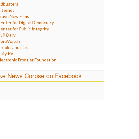
Humor
dbusters
nternet Freedom
lternet
ran
rave New Films
raq
enter for Digital Democracy
ustice
enter for Public Integrity
abor
JR Daily
edia Bias
orpWatch
News
rooks and Liars
olitics
aily Kos
ropaganda
lectronic Frontier Foundation
acism
Pluribus Media
atings
airness and Accuracy in Reporting
ike News Corpse on Facebook
eligion
reePress
candalous
uardian UK
ocial Media
n These Times
talking Points
ndependent Media Center
errorism
edia Education Foundation
ankery
edia Matters
ichael Moore
ews Hounds
nline Journalism Review
pen Secrets