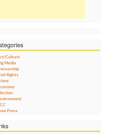
ategories
rt/Culture
ig Media
ensorship
ivil Rights
rime
Economy
lection
nvironment
FCC
ree Press
eneral
raphix
inks
ealthcare