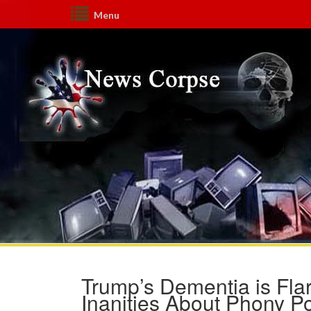
Menu
Trump’s Dementia is F
Inanities About Phony 