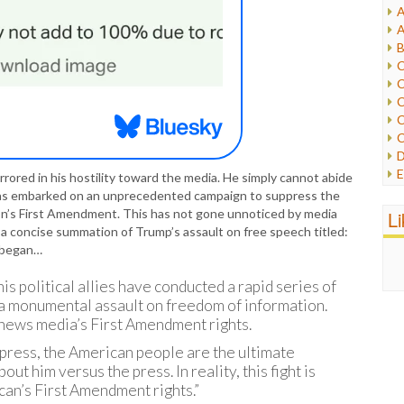
A
I
A
I
B
I
C
J
C
L
C
M
C
C
P
D
P
E
rrored in his hostility toward the media. He simply cannot abide
R
e
 has embarked on an unprecedented campaign to suppress the
R
F
on’s First Amendment. This has not gone unnoticed by media
L
R
F
 concise summation of Trump’s assault on free speech titled:
S
G
 began…
S
I
S
I
is political allies have conducted a rapid series of
T
M
 a monumental assault on freedom of information.
W
M
 news media’s First Amendment rights.
M
press, the American people are the ultimate
N
out him versus the press. In reality, this fight is
O
an’s First Amendment rights.”
O