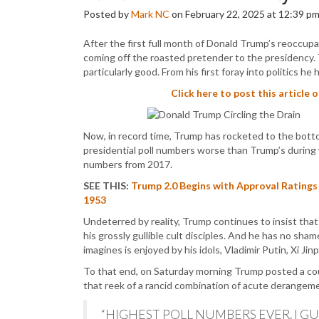
Posted by
Mark NC
on February 22, 2025 at 12:39 p
After the first full month of Donald Trump’s reoccupa
coming off the roasted pretender to the presidency.
particularly good. From his first foray into politics he
Click here to post this article 
Now, in record time, Trump has rocketed to the botto
presidential poll numbers worse than Trump’s during
numbers from 2017.
SEE THIS:
Trump 2.0 Begins with Approval Ratings
1953
Undeterred by reality, Trump continues to insist that
his grossly gullible cult disciples. And he has no sh
imagines is enjoyed by his idols, Vladimir Putin, Xi Ji
To that end, on Saturday morning Trump posted a c
that reek of a rancid combination of acute derangem
“HIGHEST POLL NUMBERS EVER. I GU