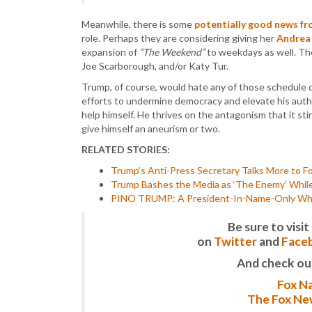
Meanwhile, there is some
potentially good news 
role. Perhaps they are considering giving her
Andrea 
expansion of
“The Weekend”
to weekdays as well. Th
Joe Scarborough, and/or Katy Tur.
Trump, of course, would hate any of those schedule 
efforts to undermine democracy and elevate his autho
help himself. He thrives on the antagonism that it stirs
give himself an aneurism or two.
RELATED STORIES:
Trump’s Anti-Press Secretary Talks More to F
Trump Bashes the Media as ‘The Enemy’ While
PINO TRUMP: A President-In-Name-Only Who 
Be sure to vis
on
Twitter
and
Face
And check ou
Fox Na
The Fox New