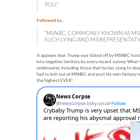
YOU.”
Followed
by…
“MSNBC, COMMONLY KNOWN AS MSD
SUCH LYING AND MISREPRESENTATIO
It appears that Trump was ticked off by MSNBC host 
into negative territory by every recent survey. What’s
underwater, including those that he has clung to des
had to lash out at MSNBC and post his own fantasy nu
the highest EVER!