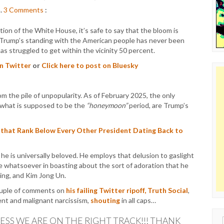
m.
3
Comments
:
tion of the White House, it’s safe to say that the bloom is
 Trump’s standing with the American people has never been
 has struggled to get within the vicinity 50 percent.
on Twitter
or
Click here to post on Bluesky
m the pile of unpopularity. As of February 2025, the only
 what is supposed to be the
“honeymoon”
period, are Trump’s
 that Rank Below Every Other President Dating Back to
 he is universally beloved. He employs that delusion to gaslight
ame whatsoever in boasting about the sort of adoration that he
nping, and Kim Jong Un.
ouple of comments on
his failing Twitter ripoff, Truth Social
,
ent and malignant narcissism,
shouting
in all caps…
ESS WE ARE ON THE RIGHT TRACK!!! THANK
Sear