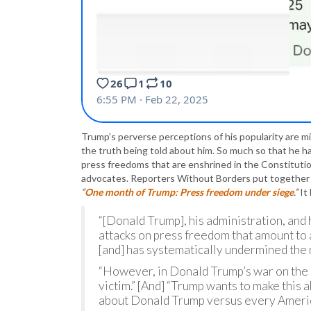
Trump’s perverse perceptions of his popularity are mi
the truth being told about him. So much so that he
press freedoms that are enshrined in the Constituti
advocates. Reporters Without Borders put together a
“
One month of Trump: Press freedom under siege
.”
It
“[Donald Trump], his administration, and h
attacks on press freedom that amount to
[and] has systematically undermined the
“However, in Donald Trump’s war on the 
victim.” [And] “Trump wants to make this ab
about Donald Trump versus every Americ