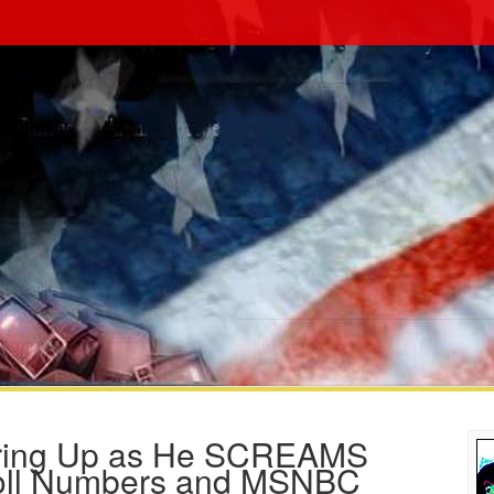
laring Up as He SCREAMS
Poll Numbers and MSNBC