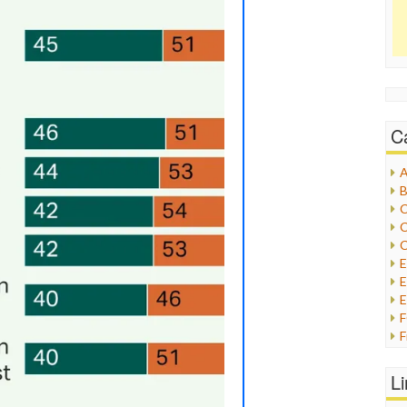
C
A
B
C
C
C
E
E
F
G
G
L
H