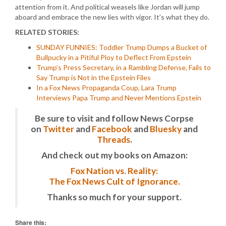
attention from it. And political weasels like Jordan will jump
aboard and embrace the new lies with vigor. It’s what they do.
RELATED STORIES:
SUNDAY FUNNIES: Toddler Trump Dumps a Bucket of
Bullpucky in a Pitiful Ploy to Deflect From Epstein
Trump’s Press Secretary, in a Rambling Defense, Fails to
Say Trump is Not in the Epstein Files
In a Fox News Propaganda Coup, Lara Trump
Interviews Papa Trump and Never Mentions Epstein
Be sure to visit and follow News Corpse
on
Twitter
and
Facebook
and
Bluesky
and
Threads
.
And check out my books on Amazon:
Fox Nation vs. Reality:
The Fox News Cult of Ignorance.
Thanks so much for your support.
Share this: