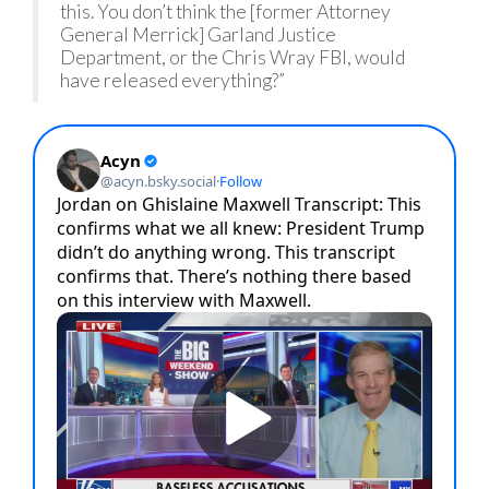
this. You don’t think the [former Attorney
General Merrick] Garland Justice
Department, or the Chris Wray FBI, would
have released everything?”