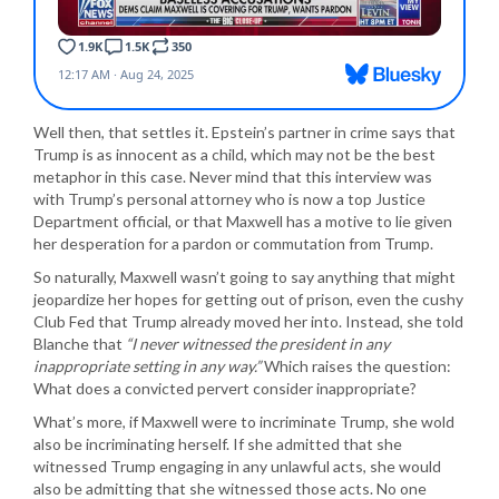
Well then, that settles it. Epstein’s partner in crime says that
Trump is as innocent as a child, which may not be the best
metaphor in this case. Never mind that this interview was
with Trump’s personal attorney who is now a top Justice
Department official, or that Maxwell has a motive to lie given
her desperation for a pardon or commutation from Trump.
So naturally, Maxwell wasn’t going to say anything that might
jeopardize her hopes for getting out of prison, even the cushy
Club Fed that Trump already moved her into. Instead, she told
Blanche that
“I never witnessed the president in any
inappropriate setting in any way.”
Which raises the question:
What does a convicted pervert consider inappropriate?
What’s more, if Maxwell were to incriminate Trump, she wold
also be incriminating herself. If she admitted that she
witnessed Trump engaging in any unlawful acts, she would
also be admitting that she witnessed those acts. No one