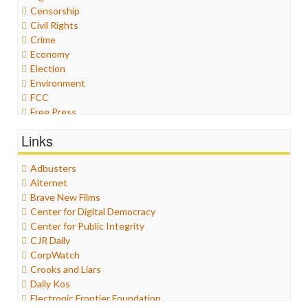
Censorship
Civil Rights
Crime
Economy
Election
Environment
FCC
Free Press
General
Links
Graphix
Healthcare
Adbusters
Humor
Alternet
Internet Freedom
Brave New Films
Iran
Center for Digital Democracy
Iraq
Center for Public Integrity
Justice
CJR Daily
Labor
CorpWatch
Media Bias
Crooks and Liars
News
Daily Kos
Politics
Electronic Frontier Foundation
Propaganda