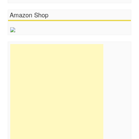
Amazon Shop