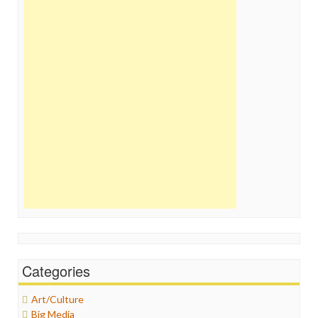
Categories
Art/Culture
Big Media