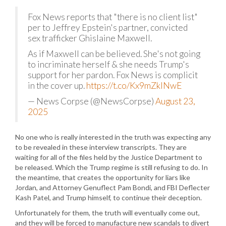
Fox News reports that "there is no client list"
per to Jeffrey Epstein's partner, convicted
sex trafficker Ghislaine Maxwell.
As if Maxwell can be believed. She's not going
to incriminate herself & she needs Trump's
support for her pardon. Fox News is complicit
in the cover up.
https://t.co/Kx9mZklNwE
— News Corpse (@NewsCorpse)
August 23,
2025
No one who is really interested in the truth was expecting any
to be revealed in these interview transcripts. They are
waiting for all of the files held by the Justice Department to
be released. Which the Trump regime is still refusing to do. In
the meantime, that creates the opportunity for liars like
Jordan, and Attorney Genuflect Pam Bondi, and FBI Deflecter
Kash Patel, and Trump himself, to continue their deception.
Unfortunately for them, the truth will eventually come out,
and they will be forced to manufacture new scandals to divert