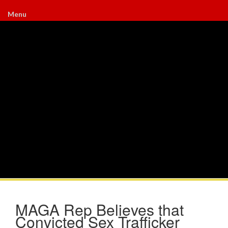
Menu
MAGA Rep Believes that
Convicted Sex Trafficker