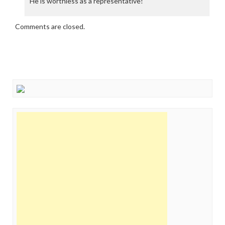
He is worthless as a representative!
Comments are closed.