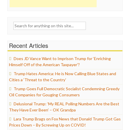
Search
for:
Recent Articles
Does JD Vance Want to Imprison Trump for ‘Enriching
Himself Off of the American Taxpayer’?
Trump Hates America: He is Now Calling Blue States and
Cities a ‘Threat to the Country’
Trump Goes Full Democratic Socialist Condemning Greedy
Oil Companies for Gouging Consumers
Delusional Trump: ‘My REAL Polling Numbers Are the Best
They Have Ever Been’ – OK Grandpa
Lara Trump Brags on Fox News that Donald Trump Got Gas
Prices Down – By Screwing Up on COVID!