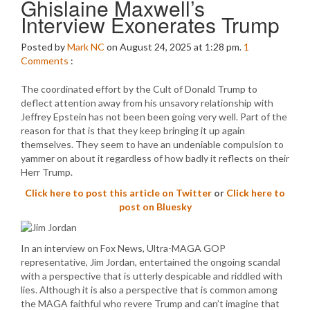
Ghislaine Maxwell’s
Interview Exonerates Trump
Posted by
Mark NC
on August 24, 2025 at 1:28 pm.
1
Comments
:
The coordinated effort by the Cult of Donald Trump to
deflect attention away from his unsavory relationship with
Jeffrey Epstein has not been been going very well. Part of the
reason for that is that they keep bringing it up again
themselves. They seem to have an undeniable compulsion to
yammer on about it regardless of how badly it reflects on their
Herr Trump.
Click here to post this article on Twitter
or
Click here to
post on Bluesky
In an interview on Fox News, Ultra-MAGA GOP
representative, Jim Jordan, entertained the ongoing scandal
with a perspective that is utterly despicable and riddled with
lies. Although it is also a perspective that is common among
the MAGA faithful who revere Trump and can’t imagine that