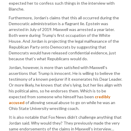
expected her to confess such things in the interview with
Blanche.
Furthermore, Jordan’s claims that this all occurred during the
Democratic administration is a flagrant lie. Epstein was
arrested in July of 2019. Maxwell was arrested a year later.
Both were during Trump’s first occupation of the White
House. And Jordan is projecting the legal malfeasance of the
Republican Party onto Democrats by suggesting that
Democrats would have released confidential evidence, just
because that’s what Republicans would do.
Jordan, however, is more than satisfied with Maxwell’s
assertions that Trump is innocent. He is willing to believe the
testimony of a known perjurer if it exonerates his Dear Leader.
Or more likely, he knows that she’s lying, but her lies align with
his political aims, so he endorses them. Which is to be
expected from someone who himself has been
credibly
accused
of allowing sexual abuse to go on while he was an
Ohio State University wrestling coach.
It is also notable that Fox News didn’t challenge anything that
Jordan said. Why would they? They previously made the very
same endorsements of the claims in Maxwell’s interview…