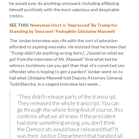
he would ever do anything untoward. Including affiliating
himself positively with the most salacious and despicable
cretins.
SEE THIS:
Newsmax Host is ‘Impressed’ By Trump for
Standing by ‘Innocent’ Pedophile Ghislaine Maxwell
The Jordan interview was rife with the sort of adoration
afforded to aspiring messiahs. He insisted that he knew that
“Trump didn’t do anything wrong here […] based on what we
got from the interview of Ms. Maxwell.”
And what better
witness testimony can you get than that of a convicted sex
offender who is hoping to get a pardon? Jordan went on to
hail what Ghislaine Maxwell told Deputy Attorney General,
Todd Blanche, in a staged interview last week…
“They didn’t release parts of the transcript.
They released the whole transcript. You can
go through the whole thing And of course, this
confirms what we all knew. If the president
had done something wrong, you don’t think
the Democrats would have released that? It
was their Justice Department that handled all