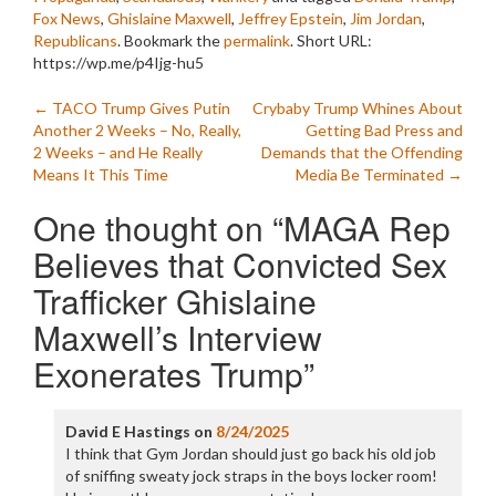
Fox News
,
Ghislaine Maxwell
,
Jeffrey Epstein
,
Jim Jordan
,
Republicans
. Bookmark the
permalink
.
Short URL:
https://wp.me/p4Ijg-hu5
Post
←
TACO Trump Gives Putin
Crybaby Trump Whines About
Another 2 Weeks – No, Really,
Getting Bad Press and
navigation
2 Weeks – and He Really
Demands that the Offending
Means It This Time
Media Be Terminated
→
One thought on “
MAGA Rep
Believes that Convicted Sex
Trafficker Ghislaine
Maxwell’s Interview
Exonerates Trump
”
David E Hastings
on
8/24/2025
I think that Gym Jordan should just go back his old job
of sniffing sweaty jock straps in the boys locker room!