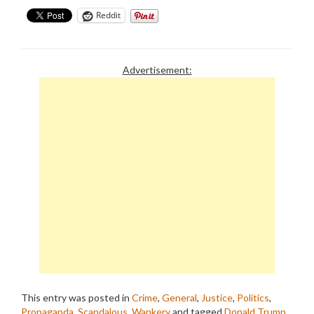
Reddit
Advertisement:
This entry was posted in
Crime
,
General
,
Justice
,
Politics
,
Propaganda
,
Scandalous
,
Wankery
and tagged
Donald Trump
,