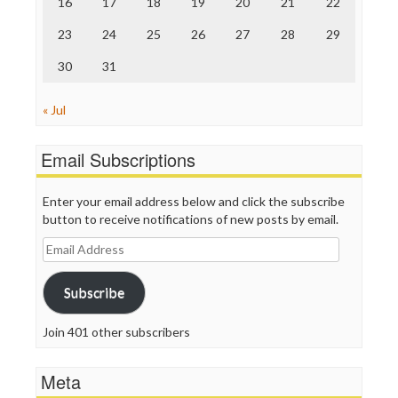
16
17
18
19
20
21
22
TV Newser
23
24
25
26
27
28
29
WordPress
30
31
« Jul
Email Subscriptions
Enter your email address below and click the subscribe
button to receive notifications of new posts by email.
Email
Address
Subscribe
Join 401 other subscribers
Meta