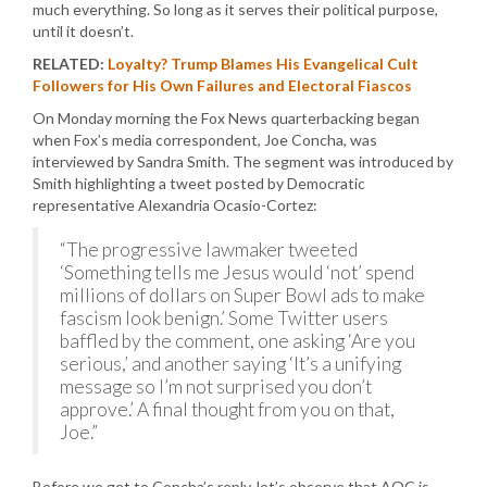
much everything. So long as it serves their political purpose,
until it doesn’t.
RELATED:
Loyalty? Trump Blames His Evangelical Cult
Followers for His Own Failures and Electoral Fiascos
On Monday morning the Fox News quarterbacking began
when Fox’s media correspondent, Joe Concha, was
interviewed by Sandra Smith. The segment was introduced by
Smith highlighting a tweet posted by Democratic
representative Alexandria Ocasio-Cortez:
“The progressive lawmaker tweeted
‘Something tells me Jesus would ‘not’ spend
millions of dollars on Super Bowl ads to make
fascism look benign.’ Some Twitter users
baffled by the comment, one asking ‘Are you
serious,’ and another saying ‘It’s a unifying
message so I’m not surprised you don’t
approve.’ A final thought from you on that,
Joe.”
Before we get to Concha’s reply, let’s observe that AOC is