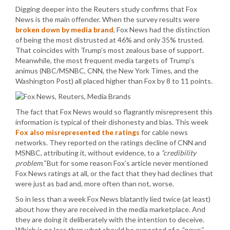
Digging deeper into the Reuters study confirms that Fox
News is the main offender. When the survey results were
broken down by media brand
, Fox News had the distinction
of being the most distrusted at 46% and only 35% trusted.
That coincides with Trump’s most zealous base of support.
Meanwhile, the most frequent media targets of Trump’s
animus (NBC/MSNBC, CNN, the New York Times, and the
Washington Post) all placed higher than Fox by 8 to 11 points.
The fact that Fox News would so flagrantly misrepresent this
information is typical of their dishonesty and bias. This week
Fox also misrepresented the ratings
for cable news
networks. They reported on the ratings decline of CNN and
MSNBC, attributing it, without evidence, to a
“credibility
problem.”
But for some reason Fox’s article never mentioned
Fox News ratings at all, or the fact that they had declines that
were just as bad and, more often than not, worse.
So in less than a week Fox News blatantly lied twice (at least)
about how they are received in the media marketplace. And
they are doing it deliberately with the intention to deceive.
Which is no less than what should be expected of a
“news”