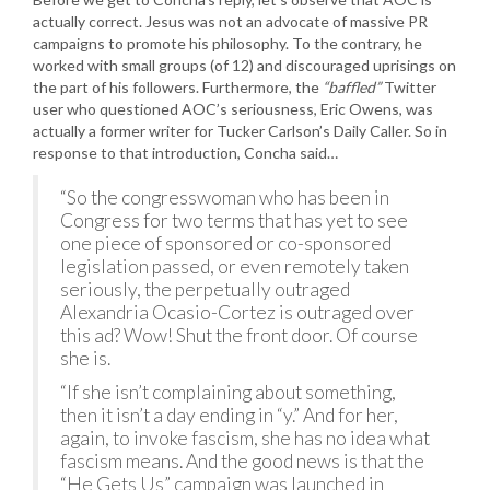
actually correct. Jesus was not an advocate of massive PR
campaigns to promote his philosophy. To the contrary, he
worked with small groups (of 12) and discouraged uprisings on
the part of his followers. Furthermore, the
“baffled”
Twitter
user who questioned AOC’s seriousness, Eric Owens, was
actually a former writer for Tucker Carlson’s Daily Caller. So in
response to that introduction, Concha said…
“So the congresswoman who has been in
Congress for two terms that has yet to see
one piece of sponsored or co-sponsored
legislation passed, or even remotely taken
seriously, the perpetually outraged
Alexandria Ocasio-Cortez is outraged over
this ad? Wow! Shut the front door. Of course
she is.
“If she isn’t complaining about something,
then it isn’t a day ending in “y.” And for her,
again, to invoke fascism, she has no idea what
fascism means. And the good news is that the
“He Gets Us” campaign was launched in