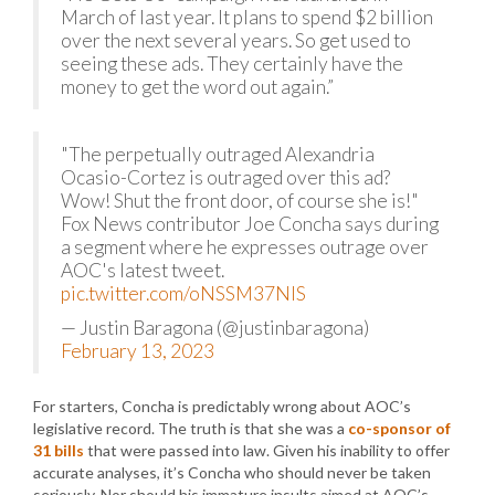
March of last year. It plans to spend $2 billion
over the next several years. So get used to
seeing these ads. They certainly have the
money to get the word out again.”
"The perpetually outraged Alexandria
Ocasio-Cortez is outraged over this ad?
Wow! Shut the front door, of course she is!"
Fox News contributor Joe Concha says during
a segment where he expresses outrage over
AOC's latest tweet.
pic.twitter.com/oNSSM37NlS
— Justin Baragona (@justinbaragona)
February 13, 2023
For starters, Concha is predictably wrong about AOC’s
legislative record. The truth is that she was a
co-sponsor of
31 bills
that were passed into law. Given his inability to offer
accurate analyses, it’s Concha who should never be taken
seriously. Nor should his immature insults aimed at AOC’s