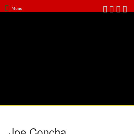
Menu
Joe Concha