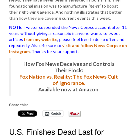
foundational mission was to manufacture
“news”
to boost
their right-wing agenda. And nothing illustrates that better
than how they are covering current events this week.
NOTE:
Twitter suspended the News Corpse account after 11
years without giving a reason. So if anyone wants to tweet
articles
from my website
, please feel free to do so often and
repeatedly. Also, Be sure to
visit and follow News Corpse on
Instagram
.
Thanks for your support.
How Fox News Deceives and Controls
Their Flock:
Fox Nation vs. Reality: The Fox News Cult
of Ignorance.
Available now at Amazon.
Share this:
Reddit
U.S. Finishes Dead Last for