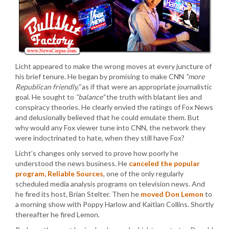
Licht appeared to make the wrong moves at every juncture of
his brief tenure. He began by promising to make CNN
“more
Republican friendly,”
as if that were an appropriate journalistic
goal. He sought to
“balance”
the truth with blatant lies and
conspiracy theories. He clearly envied the ratings of Fox News
and delusionally believed that he could emulate them. But
why would any Fox viewer tune into CNN, the network they
were indoctrinated to hate, when they still have Fox?
Licht’s changes only served to prove how poorly he
understood the news business. He
canceled the popular
program, Reliable Sources
, one of the only regularly
scheduled media analysis programs on television news. And
he fired its host, Brian Stelter. Then he
moved Don Lemon
to
a morning show with Poppy Harlow and Kaitlan Collins. Shortly
thereafter he fired Lemon.