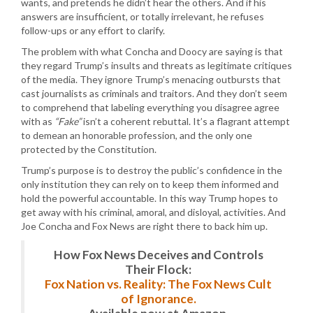
wants, and pretends he didn’t hear the others. And if his
answers are insufficient, or totally irrelevant, he refuses
follow-ups or any effort to clarify.
The problem with what Concha and Doocy are saying is that
they regard Trump’s insults and threats as legitimate critiques
of the media. They ignore Trump’s menacing outbursts that
cast journalists as criminals and traitors. And they don’t seem
to comprehend that labeling everything you disagree agree
with as
“Fake”
isn’t a coherent rebuttal. It’s a flagrant attempt
to demean an honorable profession, and the only one
protected by the Constitution.
Trump’s purpose is to destroy the public’s confidence in the
only institution they can rely on to keep them informed and
hold the powerful accountable. In this way Trump hopes to
get away with his criminal, amoral, and disloyal, activities. And
Joe Concha and Fox News are right there to back him up.
How Fox News Deceives and Controls
Their Flock:
Fox Nation vs. Reality: The Fox News Cult
of Ignorance.