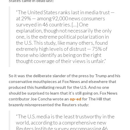
States came in dead last:
“The United States ranks last in media trust —
at 29% — among 92,000 news consumers
surveyed in 46 countries. […] One
explanation, though not necessarily the only
one, is the extreme political polarization in
the U.S. This study, like many others, found
extremely high levels of distrust — 75% of
those who identify as being on the right
thought coverage of their views is unfair.”
So it was the deliberate slander of the press by Trump and his
conservative mouthpieces at Fox News and elsewhere that
produced this humiliating result for the U.S. And no one
should be surprised to learn that it’s still going on. Fox News
contributor Joe Concha wrote an
op-ed
for The Hill that
brazenly misrepresented the Reuters study:
“The U.S. media is the least trustworthy in the
world, according to a comprehensive new
Reuters Institute survey encompassing 46