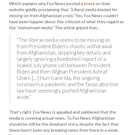
Which explains why Fox News posted a
story
on their
website giddily proclaiming that
“Liberal media blasted for
moving on from Afghanistan crisis.”
Yes, Fox News couldn’t
have been happier about this criticism of what they regard as
the
“mainstream media.”
The article griped that…
“The liberal media seems to be moving on
from President Biden’s chaotic withdrawal
from Afghanistan, skipping key details and
largely ignoring a bombshell report of a
leaked July phone call between President
Biden and then-Afghan President Ashraf
Ghani. […] Hurricane Ida, the ongoing
coronavirus pandemic and the Texas abortion
law have seemingly pushed Afghanistan
aside.”
That’s right. Fox News is appalled and saddened that the
media is covering actual news. To Fox News Afghanistan
should be still be the dominant story, despite the fact that
there hasn’t been any breaking news from there in a week.