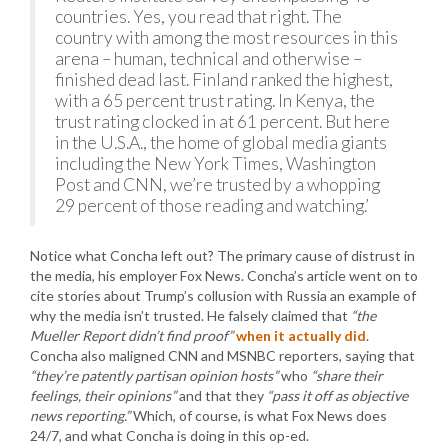
countries. Yes, you read that right. The
country with among the most resources in this
arena – human, technical and otherwise –
finished dead last. Finland ranked the highest,
with a 65 percent trust rating. In Kenya, the
trust rating clocked in at 61 percent. But here
in the U.S.A., the home of global media giants
including the New York Times, Washington
Post and CNN, we’re trusted by a whopping
29 percent of those reading and watching.’
Notice what Concha left out? The primary cause of distrust in
the media, his employer Fox News. Concha’s article went on to
cite stories about Trump’s collusion with Russia an example of
why the media isn’t trusted. He falsely claimed that
“the
Mueller Report didn’t find proof”
when it actually did
.
Concha also maligned CNN and MSNBC reporters, saying that
“they’re patently partisan opinion hosts”
who
“share their
feelings, their opinions”
and that they
“pass it off as objective
news reporting.”
Which, of course, is what Fox News does
24/7, and what Concha is doing in this op-ed.