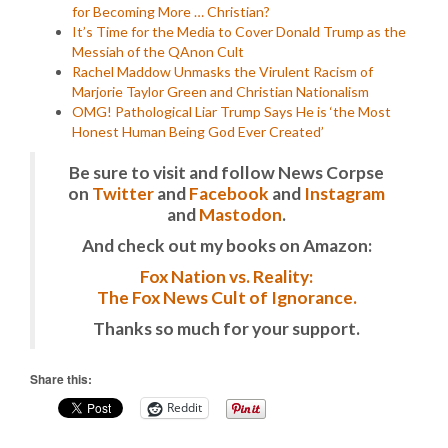
for Becoming More … Christian?
It’s Time for the Media to Cover Donald Trump as the
Messiah of the QAnon Cult
Rachel Maddow Unmasks the Virulent Racism of
Marjorie Taylor Green and Christian Nationalism
OMG! Pathological Liar Trump Says He is ‘the Most
Honest Human Being God Ever Created’
Be sure to visit and follow News Corpse
on
Twitter
and
Facebook
and
Instagram
and
Mastodon
.
And check out my books on Amazon:
Fox Nation vs. Reality:
The Fox News Cult of Ignorance.
Thanks so much for your support.
Share this:
Reddit