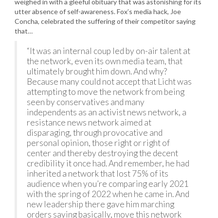
weighed in with a gleeful obituary that was astonishing for its
utter absence of self-awareness. Fox’s media hack, Joe
Concha, celebrated the suffering of their competitor saying
that…
“It was an internal coup led by on-air talent at
the network, even its own media team, that
ultimately brought him down. And why?
Because many could not accept that Licht was
attempting to move the network from being
seen by conservatives and many
independents as an activist news network, a
resistance news network aimed at
disparaging, through provocative and
personal opinion, those right or right of
center and thereby destroying the decent
credibility it once had. And remember, he had
inherited a network that lost 75% of its
audience when you’re comparing early 2021
with the spring of 2022 when he came in. And
new leadership there gave him marching
orders saying basically, move this network