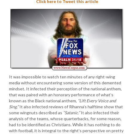
Click here to Tweet this article
It was impossible to watch ten minutes of any right-wing
media without encountering some version of this demented
mindset. It infected their perception of the national anthem,
that was paired with an honorary performance of what’s
known as the Black national anthem,
“Lift Every Voice and
Sing.”
It also infected reviews of Rihanna’s halftime show that
some wingnuts described as
“Satanic.”
It also infected their
analysis of the teams, whose quarterbacks, for some reason,
had to be identified as Christians. While it has nothing to do
with football, it is integral to the right’s perspective on pretty