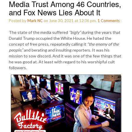
Media Trust Among 46 Countries,
and Fox News Lies About It
Posted by
Mark NC
on June 30, 2021 at 12:36 pm.
1
Comments
:
The state of the media suffered
“bigly”
during the years that
Donald Trump occupied the White House. He hated the
concept of free press, repeatedly calling it
“the enemy of the
people,”
and berating and insulting reporters. It was his
mission to sow discord. And it was one of the few things that
he was good at. At least with regard to his worshipful cult
followers.