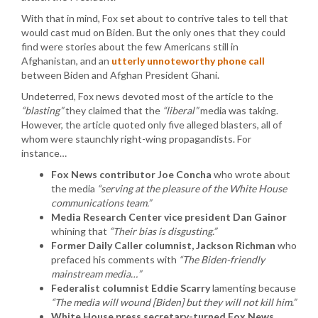
With that in mind, Fox set about to contrive tales to tell that
would cast mud on Biden. But the only ones that they could
find were stories about the few Americans still in
Afghanistan, and an
utterly unnoteworthy phone call
between Biden and Afghan President Ghani.
Undeterred, Fox news devoted most of the article to the
“blasting”
they claimed that the
“liberal”
media was taking.
However, the article quoted only five alleged blasters, all of
whom were staunchly right-wing propagandists. For
instance…
Fox News contributor Joe Concha
who wrote about
the media
“serving at the pleasure of the White House
communications team.”
Media Research Center vice president Dan Gainor
whining that
“Their bias is disgusting.”
Former Daily Caller columnist, Jackson Richman
who
prefaced his comments with
“The Biden-friendly
mainstream media…”
Federalist columnist Eddie Scarry
lamenting because
“The media will wound [Biden] but they will not kill him.”
White House press secretary-turned Fox News