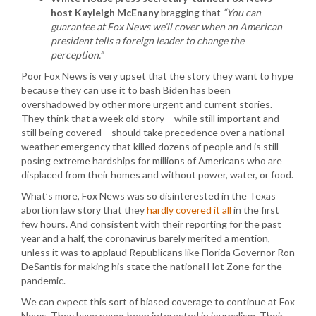
host Kayleigh McEnany
bragging that
“You can
guarantee at Fox News we’ll cover when an American
president tells a foreign leader to change the
perception.”
Poor Fox News is very upset that the story they want to hype
because they can use it to bash Biden has been
overshadowed by other more urgent and current stories.
They think that a week old story – while still important and
still being covered – should take precedence over a national
weather emergency that killed dozens of people and is still
posing extreme hardships for millions of Americans who are
displaced from their homes and without power, water, or food.
What’s more, Fox News was so disinterested in the Texas
abortion law story that they
hardly covered it all
in the first
few hours. And consistent with their reporting for the past
year and a half, the coronavirus barely merited a mention,
unless it was to applaud Republicans like Florida Governor Ron
DeSantis for making his state the national Hot Zone for the
pandemic.
We can expect this sort of biased coverage to continue at Fox
News. They have never been interested in journalism. Their