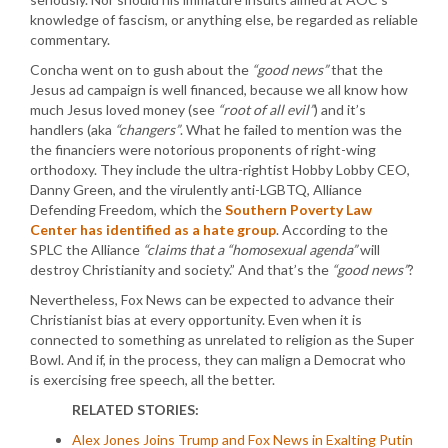
knowledge of fascism, or anything else, be regarded as reliable
commentary.
Concha went on to gush about the
“good news”
that the
Jesus ad campaign is well financed, because we all know how
much Jesus loved money (see
“root of all evil”
) and it’s
handlers (aka
“changers”
. What he failed to mention was the
the financiers were notorious proponents of right-wing
orthodoxy. They include the ultra-rightist Hobby Lobby CEO,
Danny Green, and the virulently anti-LGBTQ, Alliance
Defending Freedom, which the
Southern Poverty Law
Center has identified as a hate group
. According to the
SPLC the Alliance
“claims that a
“homosexual agenda”
will
destroy Christianity and society.” And that’s the
“good news”
?
Nevertheless, Fox News can be expected to advance their
Christianist bias at every opportunity. Even when it is
connected to something as unrelated to religion as the Super
Bowl. And if, in the process, they can malign a Democrat who
is exercising free speech, all the better.
RELATED STORIES:
Alex Jones Joins Trump and Fox News in Exalting Putin