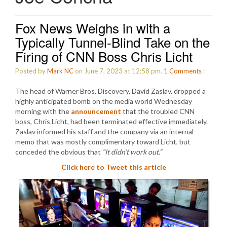
Fox News Weighs in with a
Typically Tunnel-Blind Take on the
Firing of CNN Boss Chris Licht
Posted by
Mark NC
on June 7, 2023 at 12:58 pm.
1
Comments
:
The head of Warner Bros. Discovery, David Zaslav, dropped a
highly anticipated bomb on the media world Wednesday
morning with the
announcement
that the troubled CNN
boss, Chris Licht, had been terminated effective immediately.
Zaslav informed his staff and the company via an internal
memo that was mostly complimentary toward Licht, but
conceded the obvious that
“It didn’t work out.”
Click here to Tweet this article