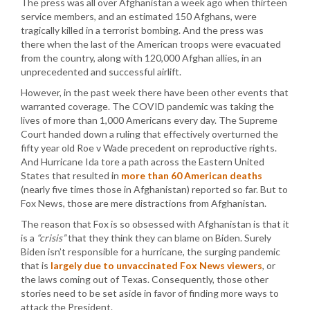
The press was all over Afghanistan a week ago when thirteen
service members, and an estimated 150 Afghans, were
tragically killed in a terrorist bombing. And the press was
there when the last of the American troops were evacuated
from the country, along with 120,000 Afghan allies, in an
unprecedented and successful airlift.
However, in the past week there have been other events that
warranted coverage. The COVID pandemic was taking the
lives of more than 1,000 Americans every day. The Supreme
Court handed down a ruling that effectively overturned the
fifty year old Roe v Wade precedent on reproductive rights.
And Hurricane Ida tore a path across the Eastern United
States that resulted in
more than 60 American deaths
(nearly five times those in Afghanistan) reported so far. But to
Fox News, those are mere distractions from Afghanistan.
The reason that Fox is so obsessed with Afghanistan is that it
is a
“crisis”
that they think they can blame on Biden. Surely
Biden isn’t responsible for a hurricane, the surging pandemic
that is
largely due to unvaccinated Fox News viewers
, or
the laws coming out of Texas. Consequently, those other
stories need to be set aside in favor of finding more ways to
attack the President.