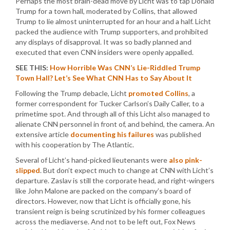
Perhaps the most brain-dead move by Licht was to tap Donald
Trump for a town hall, moderated by Collins, that allowed
Trump to lie almost uninterrupted for an hour and a half. Licht
packed the audience with Trump supporters, and prohibited
any displays of disapproval. It was so badly planned and
executed that even CNN insiders were openly appalled.
SEE THIS:
How Horrible Was CNN’s Lie-Riddled Trump
Town Hall? Let’s See What CNN Has to Say About It
Following the Trump debacle, Licht
promoted Collins
, a
former correspondent for Tucker Carlson’s Daily Caller, to a
primetime spot. And through all of this Licht also managed to
alienate CNN personnel in front of, and behind, the camera. An
extensive article
documenting his failures
was published
with his cooperation by The Atlantic.
Several of Licht’s hand-picked lieutenants were
also pink-
slipped
. But don’t expect much to change at CNN with Licht’s
departure. Zaslav is still the corporate head, and right-wingers
like John Malone are packed on the company’s board of
directors. However, now that Licht is officially gone, his
transient reign is being scrutinized by his former colleagues
across the mediaverse. And not to be left out, Fox News