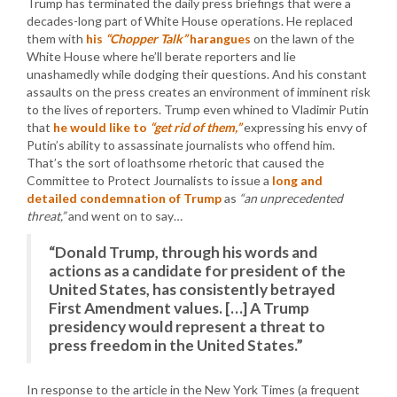
Trump has terminated the daily press briefings that were a
decades-long part of White House operations. He replaced
them with
his
“Chopper Talk”
harangues
on the lawn of the
White House where he’ll berate reporters and lie
unashamedly while dodging their questions. And his constant
assaults on the press creates an environment of imminent risk
to the lives of reporters. Trump even whined to Vladimir Putin
that
he would like to
“get rid of them,”
expressing his envy of
Putin’s ability to assassinate journalists who offend him.
That’s the sort of loathsome rhetoric that caused the
Committee to Protect Journalists to issue a
long and
detailed condemnation of Trump
as
“an unprecedented
threat,”
and went on to say…
“Donald Trump, through his words and
actions as a candidate for president of the
United States, has consistently betrayed
First Amendment values. […] A Trump
presidency would represent a threat to
press freedom in the United States.”
In response to the article in the New York Times (a frequent