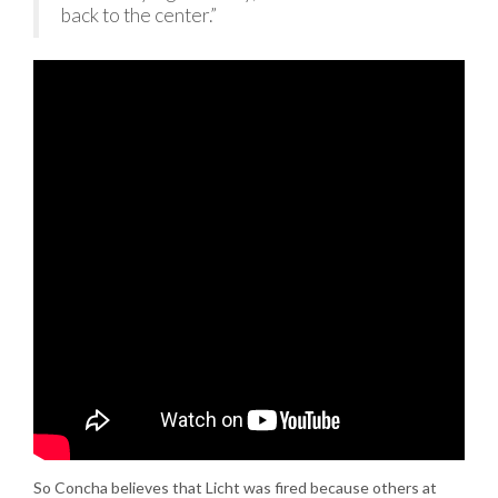
back to the center.”
So Concha believes that Licht was fired because others at