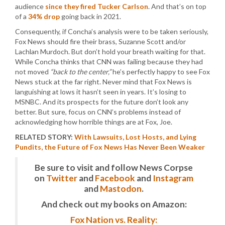
audience
since they fired Tucker Carlson
. And that’s on top
of a
34% drop
going back in 2021.
Consequently, if Concha’s analysis were to be taken seriously,
Fox News should fire their brass, Suzanne Scott and/or
Lachlan Murdoch. But don’t hold your breath waiting for that.
While Concha thinks that CNN was failing because they had
not moved
“back to the center,”
he’s perfectly happy to see Fox
News stuck at the far right. Never mind that Fox News is
languishing at lows it hasn’t seen in years. It’s losing to
MSNBC. And its prospects for the future don’t look any
better. But sure, focus on CNN’s problems instead of
acknowledging how horrible things are at Fox, Joe.
RELATED STORY:
With Lawsuits, Lost Hosts, and Lying
Pundits, the Future of Fox News Has Never Been Weaker
Be sure to visit and follow News Corpse
on
Twitter
and
Facebook
and
Instagram
and
Mastodon
.
And check out my books on Amazon:
Fox Nation vs. Reality: