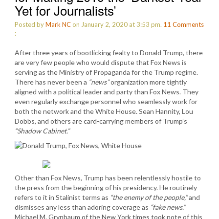
Yet for Journalists’
Posted by
Mark NC
on January 2, 2020 at 3:53 pm.
11
Comments
:
After three years of bootlicking fealty to Donald Trump, there
are very few people who would dispute that Fox News is
serving as the Ministry of Propaganda for the Trump regime.
There has never been a
“news”
organization more tightly
aligned with a political leader and party than Fox News. They
even regularly exchange personnel who seamlessly work for
both the network and the White House. Sean Hannity, Lou
Dobbs, and others are card-carrying members of Trump’s
“Shadow Cabinet.”
Other than Fox News, Trump has been relentlessly hostile to
the press from the beginning of his presidency. He routinely
refers to it in Stalinist terms as
“the enemy of the people,”
and
dismisses any less than adoring coverage as
“fake news.”
Michael M. Grynbaum of the New York times took note of this