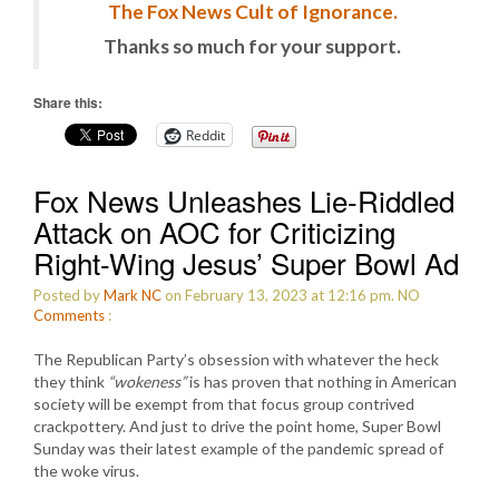
The Fox News Cult of Ignorance.
Thanks so much for your support.
Share this:
Reddit
Fox News Unleashes Lie-Riddled
Attack on AOC for Criticizing
Right-Wing Jesus’ Super Bowl Ad
Posted by
Mark NC
on February 13, 2023 at 12:16 pm.
NO
Comments
:
The Republican Party’s obsession with whatever the heck
they think
“wokeness”
is has proven that nothing in American
society will be exempt from that focus group contrived
crackpottery. And just to drive the point home, Super Bowl
Sunday was their latest example of the pandemic spread of
the woke virus.