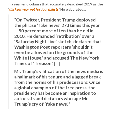
in a year-end column that accurately described 2019 as the
“
darkest year yet for journalists
“
He elaborated…
“On Twitter, President Trump deployed
the phrase ‘fake news’ 273 times this year
— 50 percent more often than he did in
2018. He demanded ‘retribution’ over a
‘Saturday Night Live’ sketch, declared that
Washington Post reporters ‘shouldn’t
even be allowed on the grounds of the
White House,’ and accused The New York
Times of ‘Treason.’
[…]
Mr. Trump’s vilification of the news media is
a hallmark of his tenure and a jagged break
from the norms of his predecessors: Once
a global champion of the free press, the
presidency has become an inspiration to
autocrats and dictators who ape Mr.
Trump’s cry of ‘fake news.'”