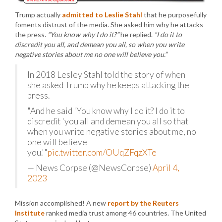
Trump actually
admitted to Leslie Stahl
that he purposefully
foments distrust of the media. She asked him why he attacks
the press.
“You know why I do it?”
he replied.
“I do it to
discredit you all, and demean you all, so when you write
negative stories about me no one will believe you.”
In 2018 Lesley Stahl told the story of when
she asked Trump why he keeps attacking the
press.
"And he said 'You know why I do it? I do it to
discredit 'you all and demean you all so that
when you write negative stories about me, no
one will believe
you.'"
pic.twitter.com/OUqZFqzXTe
— News Corpse (@NewsCorpse)
April 4,
2023
Mission accomplished! A new
report by the Reuters
Institute
ranked media trust among 46 countries. The United