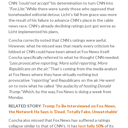
CNN
“could not accept”
his determination to turn CNN into
“Fox Lite.”
While there were surely those who opposed that
boneheaded editorial detour, Licht’s fall from grace was more
the result of his failure to advance CNN’s place in the cable
news race. CNN’s already declining ratings just got worse as
Licht implemented his plans.
Concha correctly noted that CNN’s ratings were awful.
However, what he missed was that nearly every criticism he
lobbed at CNN could have been aimed at Fox News itself.
Concha specifically referred to what he thought CNN needed:
“Less provocative reporting. More solid reporting. More
Republicans on the air.”
That’s coming from the media analyst
at Fox News where they have virtually nothing but
provocative
“reporting”
and Republicans on the air. He went
on to note what he called
“the audacity of hosting Donald
Trump.”
Which, by the way, Fox News is doing a week from
Monday.
RELATED STORY:
Trump To Be Interviewed on Fox News,
the Network He Says is ‘Dead, Totally Fake, Unwatchable’
Concha also missed that Fox News has suffered a ratings
collapse similar to that of CNN’s. It has
lost fully 50%
of its