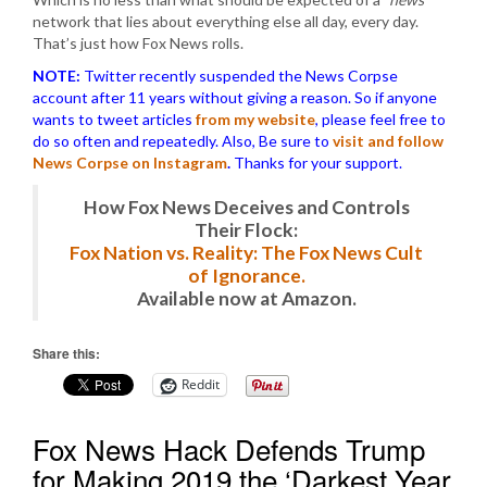
network that lies about everything else all day, every day.
That’s just how Fox News rolls.
NOTE:
Twitter recently suspended the News Corpse
account after 11 years without giving a reason. So if anyone
wants to tweet articles
from my website
, please feel free to
do so often and repeatedly. Also, Be sure to
visit and follow
News Corpse on Instagram
.
Thanks for your support.
How Fox News Deceives and Controls
Their Flock:
Fox Nation vs. Reality: The Fox News Cult
of Ignorance.
Available now at Amazon.
Share this:
Reddit
Fox News Hack Defends Trump
for Making 2019 the ‘Darkest Year