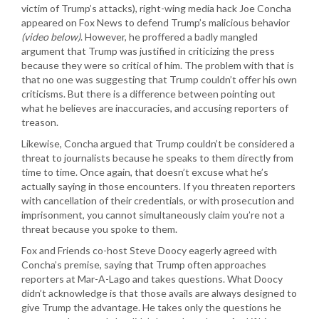
victim of Trump’s attacks), right-wing media hack Joe Concha
appeared on Fox News to defend Trump’s malicious behavior
(video below)
. However, he proffered a badly mangled
argument that Trump was justified in criticizing the press
because they were so critical of him. The problem with that is
that no one was suggesting that Trump couldn’t offer his own
criticisms. But there is a difference between pointing out
what he believes are inaccuracies, and accusing reporters of
treason.
Likewise, Concha argued that Trump couldn’t be considered a
threat to journalists because he speaks to them directly from
time to time. Once again, that doesn’t excuse what he’s
actually saying in those encounters. If you threaten reporters
with cancellation of their credentials, or with prosecution and
imprisonment, you cannot simultaneously claim you’re not a
threat because you spoke to them.
Fox and Friends co-host Steve Doocy eagerly agreed with
Concha’s premise, saying that Trump often approaches
reporters at Mar-A-Lago and takes questions. What Doocy
didn’t acknowledge is that those avails are always designed to
give Trump the advantage. He takes only the questions he