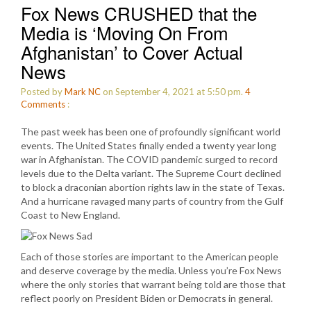
Fox News CRUSHED that the
Media is ‘Moving On From
Afghanistan’ to Cover Actual
News
Posted by
Mark NC
on September 4, 2021 at 5:50 pm.
4
Comments
:
The past week has been one of profoundly significant world
events. The United States finally ended a twenty year long
war in Afghanistan. The COVID pandemic surged to record
levels due to the Delta variant. The Supreme Court declined
to block a draconian abortion rights law in the state of Texas.
And a hurricane ravaged many parts of country from the Gulf
Coast to New England.
Each of those stories are important to the American people
and deserve coverage by the media. Unless you’re Fox News
where the only stories that warrant being told are those that
reflect poorly on President Biden or Democrats in general.