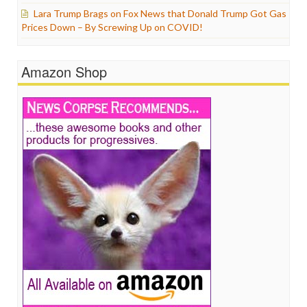
Lara Trump Brags on Fox News that Donald Trump Got Gas
Prices Down – By Screwing Up on COVID!
Amazon Shop