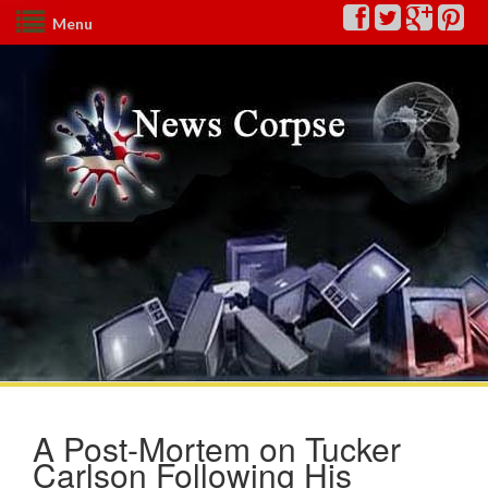
Menu
A Post-Mortem on Tucker
Carlson Following His