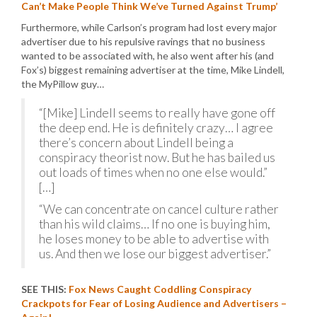
Can’t Make People Think We’ve Turned Against Trump’
Furthermore, while Carlson’s program had lost every major
advertiser due to his repulsive ravings that no business
wanted to be associated with, he also went after his (and
Fox’s) biggest remaining advertiser at the time, Mike Lindell,
the MyPillow guy…
“[Mike] Lindell seems to really have gone off
the deep end. He is definitely crazy… I agree
there’s concern about Lindell being a
conspiracy theorist now. But he has bailed us
out loads of times when no one else would.”
[…]
“We can concentrate on cancel culture rather
than his wild claims… If no one is buying him,
he loses money to be able to advertise with
us. And then we lose our biggest advertiser.”
SEE THIS:
Fox News Caught Coddling Conspiracy
Crackpots for Fear of Losing Audience and Advertisers –