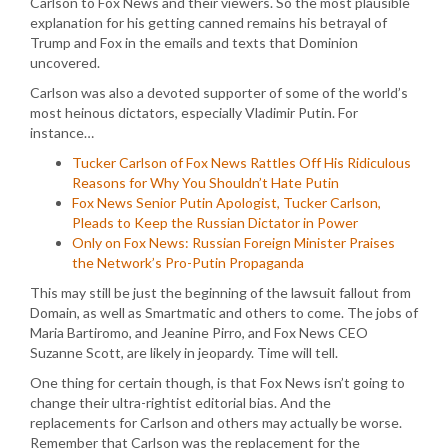
Carlson to Fox News and their viewers. So the most plausible
explanation for his getting canned remains his betrayal of
Trump and Fox in the emails and texts that Dominion
uncovered.
Carlson was also a devoted supporter of some of the world’s
most heinous dictators, especially Vladimir Putin. For
instance…
Tucker Carlson of Fox News Rattles Off His Ridiculous
Reasons for Why You Shouldn’t Hate Putin
Fox News Senior Putin Apologist, Tucker Carlson,
Pleads to Keep the Russian Dictator in Power
Only on Fox News: Russian Foreign Minister Praises
the Network’s Pro-Putin Propaganda
This may still be just the beginning of the lawsuit fallout from
Domain, as well as Smartmatic and others to come. The jobs of
Maria Bartiromo, and Jeanine Pirro, and Fox News CEO
Suzanne Scott, are likely in jeopardy. Time will tell.
One thing for certain though, is that Fox News isn’t going to
change their ultra-rightist editorial bias. And the
replacements for Carlson and others may actually be worse.
Remember that Carlson was the replacement for the