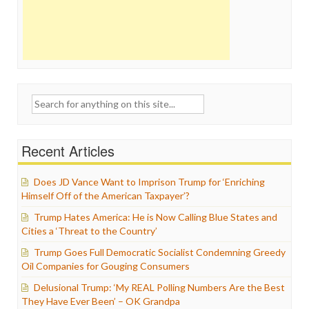
Search
for:
Recent Articles
Does JD Vance Want to Imprison Trump for ‘Enriching
Himself Off of the American Taxpayer’?
Trump Hates America: He is Now Calling Blue States and
Cities a ‘Threat to the Country’
Trump Goes Full Democratic Socialist Condemning Greedy
Oil Companies for Gouging Consumers
Delusional Trump: ‘My REAL Polling Numbers Are the Best
They Have Ever Been’ – OK Grandpa