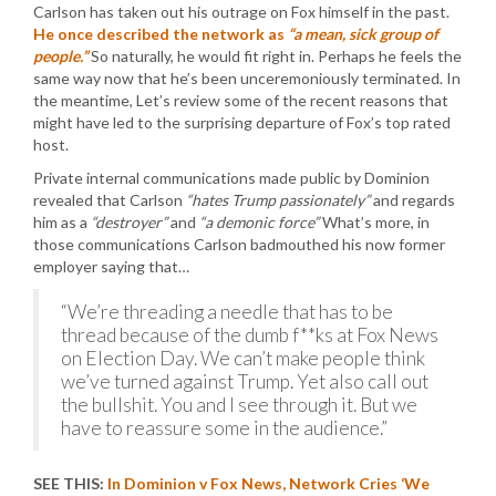
Carlson has taken out his outrage on Fox himself in the past.
He once described the network as
“a mean, sick group of
people.”
So naturally, he would fit right in. Perhaps he feels the
same way now that he’s been unceremoniously terminated. In
the meantime, Let’s review some of the recent reasons that
might have led to the surprising departure of Fox’s top rated
host.
Private internal communications made public by Dominion
revealed that Carlson
“hates Trump passionately”
and regards
him as a
“destroyer”
and
“a demonic force”
What’s more, in
those communications Carlson badmouthed his now former
employer saying that…
“We’re threading a needle that has to be
thread because of the dumb f**ks at Fox News
on Election Day. We can’t make people think
we’ve turned against Trump. Yet also call out
the bullshit. You and I see through it. But we
have to reassure some in the audience.”
SEE THIS:
In Dominion v Fox News, Network Cries ‘We