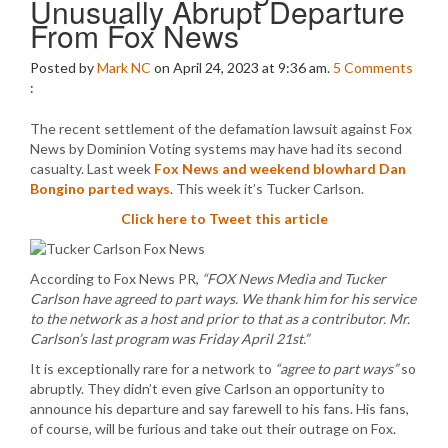
Unusually Abrupt Departure
From Fox News
Posted by
Mark NC
on April 24, 2023 at 9:36 am.
5
Comments
:
The recent settlement of the defamation lawsuit against Fox
News by Dominion Voting systems may have had its second
casualty. Last week
Fox News and weekend blowhard Dan
Bongino parted ways
. This week it’s Tucker Carlson.
Click here to Tweet this article
According to Fox News PR,
“FOX News Media and Tucker
Carlson have agreed to part ways. We thank him for his service
to the network as a host and prior to that as a contributor. Mr.
Carlson’s last program was Friday April 21st.”
It is exceptionally rare for a network to
“agree to part ways”
so
abruptly. They didn’t even give Carlson an opportunity to
announce his departure and say farewell to his fans. His fans,
of course, will be furious and take out their outrage on Fox.