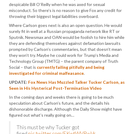
despicable Bill O’Reilly when he was axed for sexual
misconduct. So there’s is no reason to give Fox any credit for
throwing their biggest legal liabilities overboard.
Where Carlson goes next is also an open question. He would
surely fit in well at a Russian propaganda network like RT or
Sputnik. Newsmax and OAN would be foolish to hire him while
they are defending themselves against defamation lawsuits
prompted by Carlson’s commentaries, but that doesn’t mean
they won’t try. Maybe he could work for Trump’s Media and
Technology Group (TMTG) – the parent company of Truth
Social – that is
currently failing pitifully and being
investigated for criminal malfeasance
.
UPDATE:
Fox News Has Muzzled Talker Tucker Carlson, as
Seen in His Hysterical Post-Termination Video
In the coming days and weeks there is going to be much
speculation about Carlson’s future, and the details his
dishonorable discharge. Although the Daily Show might have
figured out what’s really going on…
This must be why Tucker got
fired.
pic.twitter.com/EKwtWVRwVr