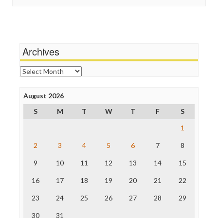
Stalking Points
Independent Media Center
Terrorism
Media Education Foundation
Wankery
Media Matters
Michael Moore
News Hounds
Archives
Online Journalism Review
Open Secrets
Archives
Poynter Institute
Press Think
Project Censored
August 2026
ProPublica
S
M
T
W
T
F
S
Raw Story
Save the Internet
1
The Hill
The Nation
2
3
4
5
6
7
8
The Onion
9
10
11
12
13
14
15
Truth Dig
TV Newser
16
17
18
19
20
21
22
WordPress
23
24
25
26
27
28
29
30
31