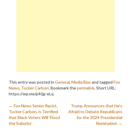
This entry was posted in
General
,
Media Bias
and tagged
Fox
News
,
Tucker Carlson
. Bookmark the
permalink
.
Short URL:
https://wp.me/p4Ijg-eLq
Post
←
Fox News Senior Racist,
Trump Announces that He’s
Tucker Carlson, is Terrified
Afraid to Debate Republicans
navigation
that Black Voters Will ‘Flood
for the 2024 Presidential
the Suburbs’
Nomination
→