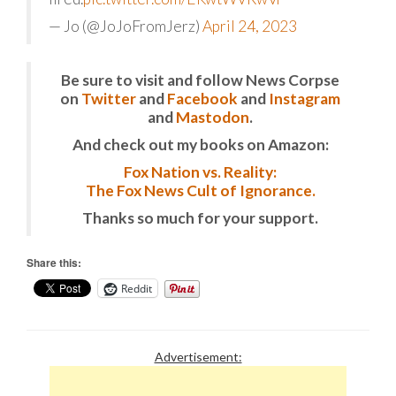
— Jo (@JoJoFromJerz)
April 24, 2023
Be sure to visit and follow News Corpse
on
Twitter
and
Facebook
and
Instagram
and
Mastodon
.
And check out my books on Amazon:
Fox Nation vs. Reality:
The Fox News Cult of Ignorance.
Thanks so much for your support.
Share this:
Reddit
Advertisement: