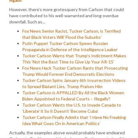
Again!
However, there’s more grotesquery from Carlson that could
have contributed to his well-warranted and long overdue
downfall. Such as…
Fox News Senior Racist, Tucker Carlson, is Terrified
that Black Voters Will ‘Flood the Suburbs’
Putin Puppet Tucker Carlson Spews Russian
Propaganda in Defense of the Intelligence Leaker
Tucker Carlson Warns that Trump’s Indictment Makes
This ‘Not the Best Time to Give Up Your AR-15’
Fox News Hack Tucker Carlson Rants that Prosecuting
Trump Would Forever End Democratic Elections
Tucker Carlson Spins January 6th Insurrection Videos
to Spread Blatant Lies, Trump Praises Him
Tucker Carlson is APPALLED By All the Black Women
Biden Appointed to Federal Courts – Illegally?
Tucker Carlson Wants the U.S. to Invade Canada to
‘Liberate’ it So it Doesn’t ‘Become Cuba’
Tucker Carlson Finally Admits that ‘I Have No Freaking
Idea What Goes On in American Politics’
Actually, the examples above would probably have endeared