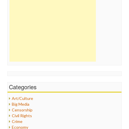
Categories
Art/Culture
Big Media
Censorship
Civil Rights
Crime
Economy