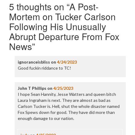
5 thoughts on “
A Post-
Mortem on Tucker Carlson
Following His Unusually
Abrupt Departure From Fox
News
”
ignoranceisbliss
on
4/24/2023
Good fuckin riddance to TC!
John T Phillips
on
4/25/2023
I hope Sean Hannity, Jesse Watters and queen bitch
Laura Ingraham is next. They are almost as bad as
Carlson Tucker is. Hell, shut the whole disaster named
Fox Spews down for good. They have did more than
enough damage to our nation.