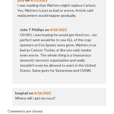
judy
on
4/25/2023
I was reading that Watters might replace Carlson.
Yes, Watters is just as bad or worse. Article said
replacement would happen gradually.
John T Phillips
on
4/26/2023
OH NO, i was hoping he would get fired too… my
perfect wish would be to see ALL of the crap
spewers on Fox Spews were gone. Watters is as
bad as Carlson Tucker, or like you said, maybe
even worse. The whole thing is a treasonous
domestic terrorist organization and really
shouldn’t even be allowed to exist in the United
States. Same goes for Spewsmax and OANN.
longtail
on
4/26/2023
Where will I get my nooz?
Comments are closed.