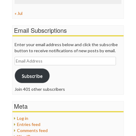
« Jul
Email Subscriptions
Enter your email address below and click the subscribe
button to receive notifications of new posts by email.
Email
Address
Subscribe
Join 401 other subscribers
Meta
Log in
Entries feed
Comments feed