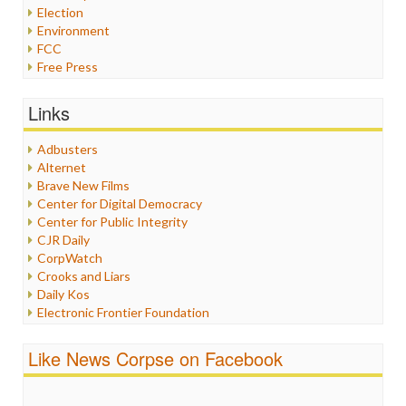
Election
Environment
FCC
Free Press
General
Graphix
Links
Healthcare
Humor
Adbusters
Internet Freedom
Alternet
Iran
Brave New Films
Iraq
Center for Digital Democracy
Justice
Center for Public Integrity
Labor
CJR Daily
Media Bias
CorpWatch
News
Crooks and Liars
Politics
Daily Kos
Propaganda
Electronic Frontier Foundation
Racism
ePluribus Media
Ratings
Fairness and Accuracy in Reporting
Like News Corpse on Facebook
Religion
FreePress
Scandalous
Guardian UK
Social Media
In These Times