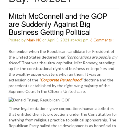
Mitch McConnell and the GOP
are Suddenly Against Big
Business Getting Political
Posted by
Mark NC
on April 5, 2021 at 4:41 pm.
6
Comments
:
Remember when the Republican candidate for President of
the United States declared that
“corporations are people, my
friend”
That was the ultra-capitalist, Mitt Romney, standing
up for the constitutional rights of business enterprises and
the wealthy upper-crusters who ran them. It was an
extension of the
“
Corporate Personhood
“
doctrine and the
precedents established by the right-wing majority of the
Supreme Court in the Citizens United case.
These legal mutations gave corporations human attributes
that entitled them to protections under the Constitution for
anything from religious practice to political sponsorship. The
Republican Party hailed these developments as beneficial to