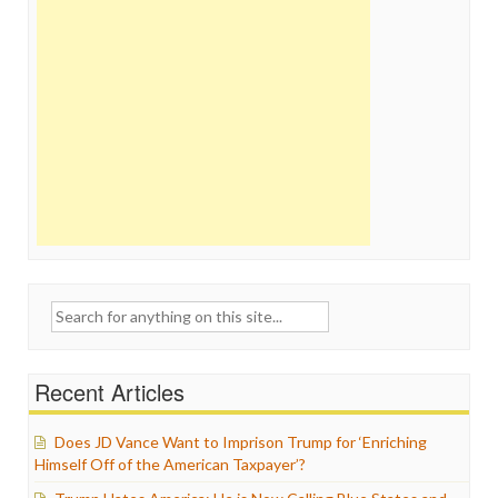
Search
for:
Recent Articles
Does JD Vance Want to Imprison Trump for ‘Enriching
Himself Off of the American Taxpayer’?