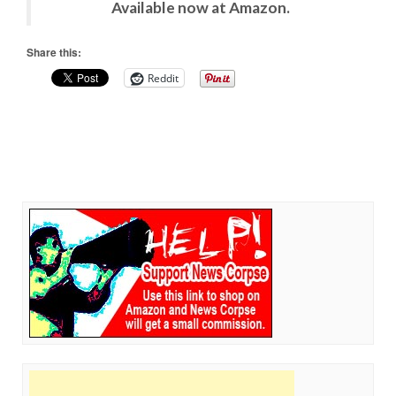
Available now at Amazon.
Share this:
Reddit