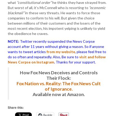
what
“constitutional order”
he thinks they have strayed from.
But worst of all, it’s McConnell who is resorting to
“economic
blackmail”
in these very threats. He wants to force those
companies to conform to his will. But given the choice
between millions of their customers and the losers of the
most recent election, his impotent yelping is unlikely to yield
the obedience he craves.
NOTE:
Twitter recently suspended the News Corpse
account after 11 years without giving a reason. So if anyone
wants to tweet articles
from my website
, please feel free to
do so often and repeatedly. Also, Be sure to
visit and follow
News Corpse on Instagram
.
Thanks for your support.
How Fox News Deceives and Controls
Their Flock:
Fox Nation vs. Reality: The Fox News Cult
of Ignorance.
Available now at Amazon.
Share this:
Reddit