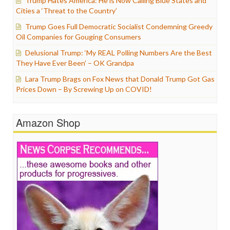
Trump Hates America: He is Now Calling Blue States and
Cities a ‘Threat to the Country’
Trump Goes Full Democratic Socialist Condemning Greedy
Oil Companies for Gouging Consumers
Delusional Trump: ‘My REAL Polling Numbers Are the Best
They Have Ever Been’ – OK Grandpa
Lara Trump Brags on Fox News that Donald Trump Got Gas
Prices Down – By Screwing Up on COVID!
Amazon Shop