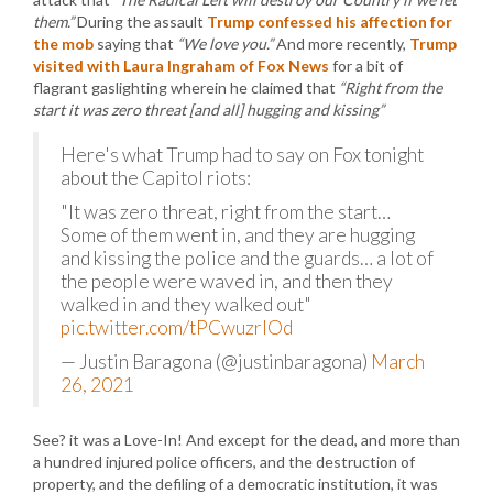
them.”
During the assault
Trump confessed his affection for
the mob
saying that
“We love you.”
And more recently,
Trump
visited with Laura Ingraham of Fox News
for a bit of
flagrant gaslighting wherein he claimed that
“Right from the
start it was zero threat [and all] hugging and kissing”
Here's what Trump had to say on Fox tonight
about the Capitol riots:
"It was zero threat, right from the start…
Some of them went in, and they are hugging
and kissing the police and the guards… a lot of
the people were waved in, and then they
walked in and they walked out"
pic.twitter.com/tPCwuzrlOd
— Justin Baragona (@justinbaragona)
March
26, 2021
See? it was a Love-In! And except for the dead, and more than
a hundred injured police officers, and the destruction of
property, and the defiling of a democratic institution, it was