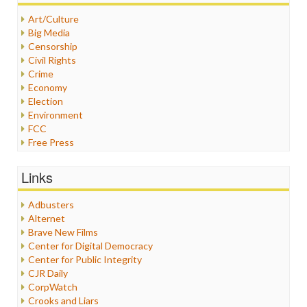
Art/Culture
Big Media
Censorship
Civil Rights
Crime
Economy
Election
Environment
FCC
Free Press
General
Graphix
Links
Healthcare
Humor
Adbusters
Internet Freedom
Alternet
Iran
Brave New Films
Iraq
Center for Digital Democracy
Justice
Center for Public Integrity
Labor
CJR Daily
Media Bias
CorpWatch
News
Crooks and Liars
Politics