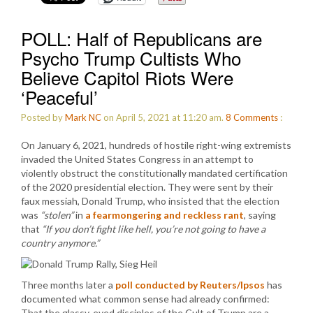
POLL: Half of Republicans are
Psycho Trump Cultists Who
Believe Capitol Riots Were
‘Peaceful’
Posted by
Mark NC
on April 5, 2021 at 11:20 am.
8
Comments
:
On January 6, 2021, hundreds of hostile right-wing extremists
invaded the United States Congress in an attempt to
violently obstruct the constitutionally mandated certification
of the 2020 presidential election. They were sent by their
faux messiah, Donald Trump, who insisted that the election
was
“stolen”
in
a fearmongering and reckless rant
, saying
that
“If you don’t fight like hell, you’re not going to have a
country anymore.”
Three months later a
poll conducted by Reuters/Ipsos
has
documented what common sense had already confirmed:
That the glassy-eyed disciples of the Cult of Trump are a