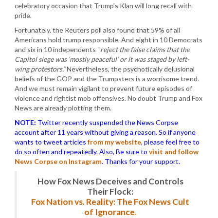
celebratory occasion that Trump’s Klan will long recall with
pride.
Fortunately, the Reuters poll also found that 59% of all
Americans hold trump responsible. And eight in 10 Democrats
and six in 10 independents “
reject the false claims that the
Capitol siege was ‘mostly peaceful’ or it was staged by left-
wing protestors.”
Nevertheless, the psychotically delusional
beliefs of the GOP and the Trumpsters is a worrisome trend.
And we must remain vigilant to prevent future episodes of
violence and rightist mob offensives. No doubt Trump and Fox
News are already plotting them.
NOTE:
Twitter recently suspended the News Corpse
account after 11 years without giving a reason. So if anyone
wants to tweet articles
from my website
, please feel free to
do so often and repeatedly. Also, Be sure to
visit and follow
News Corpse on Instagram
.
Thanks for your support.
How Fox News Deceives and Controls
Their Flock:
Fox Nation vs. Reality: The Fox News Cult
of Ignorance.