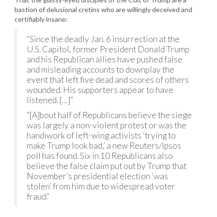
bastion of delusional cretins who are willingly deceived and
certifiably insane:
“Since the deadly Jan. 6 insurrection at the
U.S. Capitol, former President Donald Trump
and his Republican allies have pushed false
and misleading accounts to downplay the
event that left five dead and scores of others
wounded. His supporters appear to have
listened. […]”
“[A]bout half of Republicans believe the siege
was largely a non-violent protest or was the
handiwork of left-wing activists ‘trying to
make Trump look bad,’ a new Reuters/Ipsos
poll has found. Six in 10 Republicans also
believe the false claim put out by Trump that
November’s presidential election ‘was
stolen’ from him due to widespread voter
fraud.”