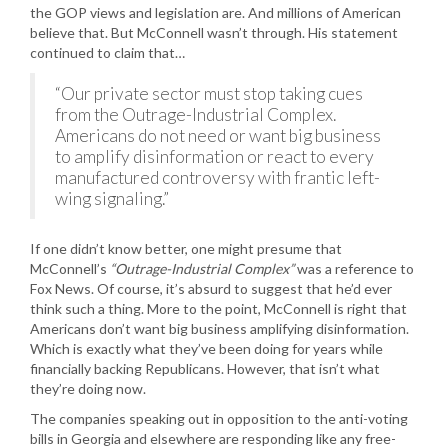
the GOP views and legislation are. And millions of American
believe that. But McConnell wasn’t through. His statement
continued to claim that…
“Our private sector must stop taking cues
from the Outrage-Industrial Complex.
Americans do not need or want big business
to amplify disinformation or react to every
manufactured controversy with frantic left-
wing signaling.”
If one didn’t know better, one might presume that
McConnell’s
“Outrage-Industrial Complex”
was a reference to
Fox News. Of course, it’s absurd to suggest that he’d ever
think such a thing. More to the point, McConnell is right that
Americans don’t want big business amplifying disinformation.
Which is exactly what they’ve been doing for years while
financially backing Republicans. However, that isn’t what
they’re doing now.
The companies speaking out in opposition to the anti-voting
bills in Georgia and elsewhere are responding like any free-