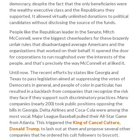
democracy, despite the fact that the only beneficiaries were
the wealthy executive class and the Republicans they
supported. It allowed virtually unlimited donations to political
candidates without disclosing the source of the funds.
People like the Republican leader in the Senate, Mitch
McConnell, were the biggest cheerleaders for these brazenly
unfair rules that disadvantaged average Americans and the
organizations that worked on their behalf. It opened the door
for corporations to run roughshod over the interests of the
people. and that’s precisely the way McConnell et al liked it.
Until now. The recent efforts by states like Georgia and
Texas to pass legislation aimed at suppressing the votes of
Democrats in general, and people of color in particular, has
resulted in a backlash from companies that recognize the risk
they face if they support such discriminatory practices. Many
companies (nearly 200) took public positions opposing the
bills in Georgia. Delta Airlines and Coca-Cola were among the
most vocal. Major League Baseball pulled their All-Star Game
from Atlanta. This triggered the
King of Cancel Culture,
Donald Trump
, to lash out at them and propose several other
companies that he ordered his cult followers to boycott.