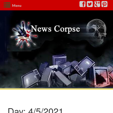
Menu
Day:
4/5/2021