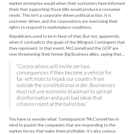
market enterprise would when their customers have informed
them that supporting those bills would produce a consumer
revolt. This isn’t a corporate-driven political action. It is
customer-driven, and the corporations are exercising their
rights to respond to marketplace conditions.
Republicans used to be in favor of that. But not, apparently,
when it contradicts the goals of the Wingnut Contingent that
they represent. In that event, McConnell and the GOP are
now threatening their former Big Business allies, saying that…
“Corporations will invite serious
consequences if they become a vehicle for
far-left mobs to hijack our country from
outside the constitutional order. Businesses
must not use economic blackmail to spread
disinformation and push bad ideas that
citizens reject at the ballot box.”
You have to wonder what
“consequences”
McConnell has in
mind to punish the companies that are responding to the
market forces that make them profitable. It’s also curious