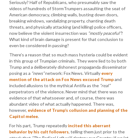
Seriously? Half of Republicans, who presumably saw the
videos of hundreds of StormTrumpers assaulting the seat of
American democracy, climbing walls, busting down doors,
breaking windows, vandalizing property, chanting death
threats, and physically attacking (and killing) police officers,
now believe the violent insurrection was
“mostly peaceful”
?
What kind of brain damage is present for that conclusion to
even be considered in passing?
There’s a reason that so much mass hysteria could be evident
in this group of Trumpian criminals. They were lied to by both
Trump and a deliberately dishonest propaganda disseminator
posing as a
“news”
network: Fox News. Virtually
every
mention of the attack on Fox News excused Trump
and
included allusions to the mythical Antifa as the
“real”
perpetrators of the violence. Never mind that there was no
evidence of that whatsoever and, of course, there was
abundant video of what actually happened. There was,
however,
evidence of Trump’s collusion and planning of the
Capitol melee
.
For his part, Trump repeatedly
incited this aberrant
behavior by his cult followers
, telling them just prior to the
attack that
“The Radical Left will destroy our Country if we let