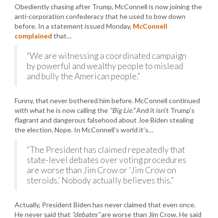
Obediently chasing after Trump, McConnell is now joining the
anti-corporation confederacy that he used to bow down
before. In a statement issued Monday,
McConnell
complained
that…
“We are witnessing a coordinated campaign
by powerful and wealthy people to mislead
and bully the American people.”
Funny, that never bothered him before. McConnell continued
with what he is now calling the
“Big Lie.”
And it isn’t Trump’s
flagrant and dangerous falsehood about Joe Biden stealing
the election. Nope. In McConnell’s world it’s…
“The President has claimed repeatedly that
state-level debates over voting procedures
are worse than Jim Crow or ‘Jim Crow on
steroids.’ Nobody actually believes this.”
Actually, President Biden has never claimed that even once.
He never said that
“debates”
are worse than Jim Crow. He said