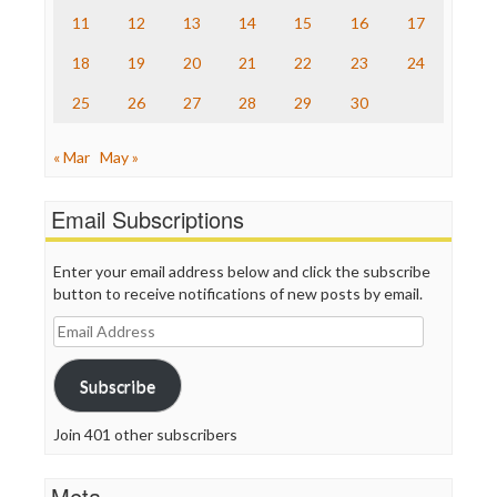
The Onion
11
12
13
14
15
16
17
Truth Dig
TV Newser
18
19
20
21
22
23
24
WordPress
25
26
27
28
29
30
« Mar
May »
Email Subscriptions
Enter your email address below and click the subscribe
button to receive notifications of new posts by email.
Email
Address
Subscribe
Join 401 other subscribers
Meta