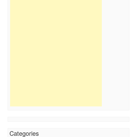
Categories