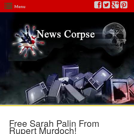
Menu
Free Sarah Palin From
Rupert Murdoch!