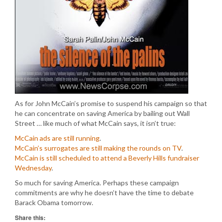
As for John McCain’s promise to suspend his campaign so that
he can concentrate on saving America by bailing out Wall
Street … like much of what McCain says, it isn’t true:
McCain ads are still running
.
McCain’s surrogates are still making the rounds on TV
.
McCain is still scheduled to attend a Beverly Hills fundraiser
Wednesday
.
So much for saving America. Perhaps these campaign
commitments are why he doesn’t have the time to debate
Barack Obama tomorrow.
Share this: