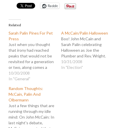
Reddit
Related
Sarah Palin Pines For Pet
A McCain/Palin Halloween
Press
Boo! John McCain and
Just when you thought
Sarah Palin celebrating
that irony had reached
Halloween as Joe the
peaks that would not be
Plumber and Rev. Wright.
revisited for a generation
10/31/2008
or two, along comes a
In "Election"
contender that exceeds
10/30/2008
all expectations. Sarah
In "General"
Palin is such a contender,
Random Thoughts:
and today she
McCain, Palin And
demonstrates why the
Olbermann
great ones can never be
Just a few things that are
counted out. The latest
running through my idle
fake controversy…
mind: On John McCain: In
last night's debate,