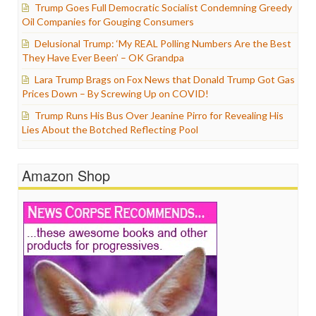
Trump Goes Full Democratic Socialist Condemning Greedy
Oil Companies for Gouging Consumers
Delusional Trump: ‘My REAL Polling Numbers Are the Best
They Have Ever Been’ – OK Grandpa
Lara Trump Brags on Fox News that Donald Trump Got Gas
Prices Down – By Screwing Up on COVID!
Trump Runs His Bus Over Jeanine Pirro for Revealing His
Lies About the Botched Reflecting Pool
Amazon Shop