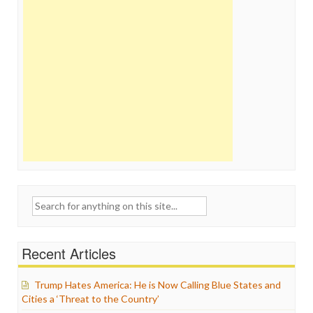
Search
for:
Recent Articles
Trump Hates America: He is Now Calling Blue States and
Cities a ‘Threat to the Country’