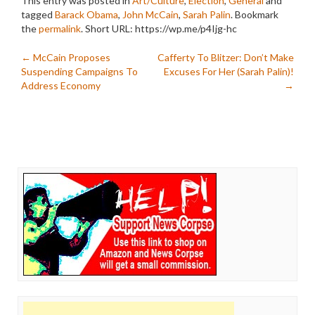
This entry was posted in
Art/Culture
,
Election
,
General
and
tagged
Barack Obama
,
John McCain
,
Sarah Palin
. Bookmark
the
permalink
.
Short URL: https://wp.me/p4Ijg-hc
Post
←
McCain Proposes
Cafferty To Blitzer: Don’t Make
Suspending Campaigns To
Excuses For Her (Sarah Palin)!
navigation
Address Economy
→