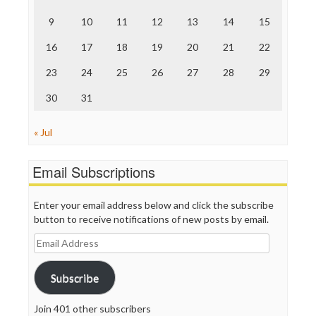
The Onion
9
10
11
12
13
14
15
Truth Dig
TV Newser
16
17
18
19
20
21
22
WordPress
23
24
25
26
27
28
29
30
31
« Jul
Email Subscriptions
Enter your email address below and click the subscribe
button to receive notifications of new posts by email.
Email
Address
Subscribe
Join 401 other subscribers