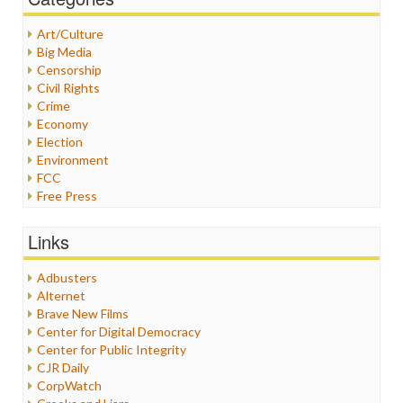
Art/Culture
Big Media
Censorship
Civil Rights
Crime
Economy
Election
Environment
FCC
Free Press
General
Graphix
Links
Healthcare
Humor
Adbusters
Internet Freedom
Alternet
Iran
Brave New Films
Iraq
Center for Digital Democracy
Justice
Center for Public Integrity
Labor
CJR Daily
Media Bias
CorpWatch
News