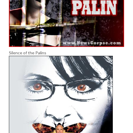
Silence of the Palins