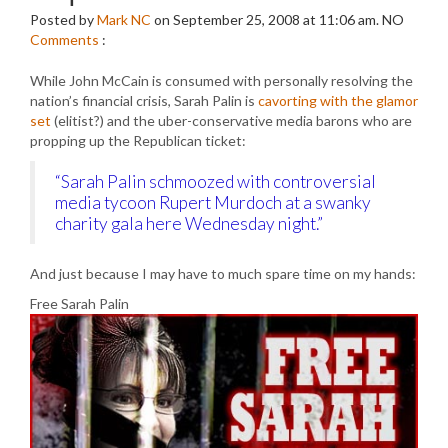
Posted by
Mark NC
on September 25, 2008 at 11:06 am.
NO
Comments
:
While John McCain is consumed with personally resolving the
nation’s financial crisis, Sarah Palin is
cavorting with the glamor
set
(elitist?) and the uber-conservative media barons who are
propping up the Republican ticket:
“Sarah Palin schmoozed with controversial
media tycoon Rupert Murdoch at a swanky
charity gala here Wednesday night.”
And just because I may have to much spare time on my hands:
Free Sarah Palin