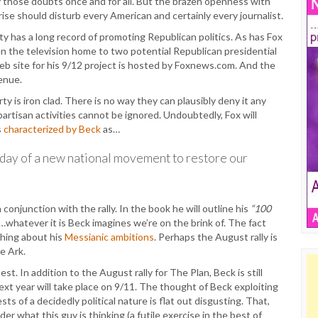
lay those doubts once and for all. But the brazen openness with
rise should disturb every American and certainly every journalist.
ty has a long record of promoting Republican politics. As has Fox
ven the television home to two potential Republican presidential
b site for his 9/12 project is hosted by Foxnews.com. And the
enue.
 is iron clad. There is no way they can plausibly deny it any
 partisan activities cannot be ignored. Undoubtedly, Fox will
s
characterized by Beck
as…
hday of a new national movement to restore our
n conjunction with the rally. In the book he will outline his
“100
…whatever it is Beck imagines we’re on the brink of. The fact
thing about his
Messianic ambitions
. Perhaps the August rally is
e Ark.
. In addition to the August rally for The Plan, Beck is still
ext year will take place on 9/11. The thought of Beck exploiting
ts of a decidedly political nature is flat out disgusting. That,
er what this guy is thinking (a futile exercise in the best of