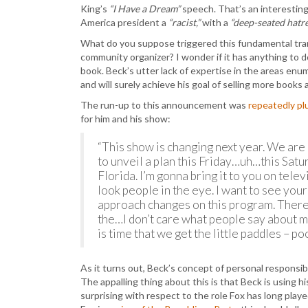
King’s
“I Have a Dream”
speech. That’s an interesting 
America president a
“racist,”
with a
“deep-seated hatre
What do you suppose triggered this fundamental tran
community organizer? I wonder if it has anything to do
book. Beck’s utter lack of expertise in the areas enume
and will surely achieve his goal of selling more book
The run-up to this announcement was
repeatedly p
for him and his show:
“This show is changing next year. We are 
to unveil a plan this Friday…uh…this Satur
Florida. I’m gonna bring it to you on telev
look people in the eye. I want to see yo
approach changes on this program. There
the…I don’t care what people say about me.
is time that we get the little paddles – po
As it turns out, Beck’s concept of personal responsibi
The appalling thing about this is that Beck is using hi
surprising with respect to the role Fox has long play