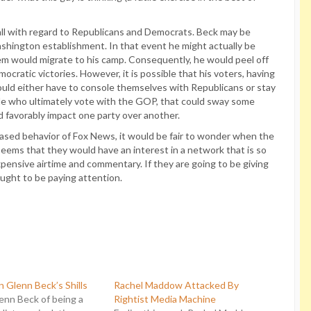
n at all with regard to Republicans and Democrats. Beck may be
ashington establishment. In that event he might actually be
em would migrate to his camp. Consequently, he would peel off
cratic victories. However, it is possible that his voters, having
ould either have to console themselves with Republicans or stay
le who ultimately vote with the GOP, that could sway some
uld favorably impact one party over another.
 biased behavior of Fox News, it would be fair to wonder when the
seems that they would have an interest in a network that is so
expensive airtime and commentary. If they are going to be giving
ught to be paying attention.
n Glenn Beck’s Shills
Rachel Maddow Attacked By
enn Beck of being a
Rightist Media Machine