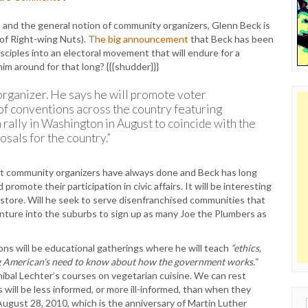
and the general notion of community organizers, Glenn Beck is
f Right-wing Nuts).
The big announcement
that Beck has been
disciples into an electoral movement that will endure for a
m around for that long? {{{shudder}}}
l organizer. He says he will promote voter
 of conventions across the country featuring
a rally in Washington in August to coincide with the
sals for the country.”
at community organizers have always done and Beck has long
omote their participation in civic affairs. It will be interesting
n store. Will he seek to serve disenfranchised communities that
venture into the suburbs to sign up as many Joe the Plumbers as
tions will be educational gatherings where he will teach
“ethics,
ng American’s need to know about how the government works.”
ibal Lechter’s courses on vegetarian cuisine. We can rest
will be less informed, or more ill-informed, than when they
 August 28, 2010, which is the anniversary of Martin Luther
Sear