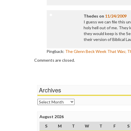
Thedes
on
11/24/2009
I guess we can file this un
holy hell out of me. They
they would keep is the Sec
their version of Biblical La
Pingback:
The Glenn Beck Week That Was; Th
Comments are closed.
Archives
Archives
August 2026
S
M
T
W
T
F
S