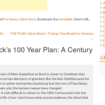
A
I
A
I
B
I
C
ed
Fox News
,
Glenn Beck
. Bookmark the
permalink
.
Short URL:
J
C
L
C
M
C
ife
THE PLAN: Glenn Beck’s Ticking Time Bomb For America
C
P
→
D
P
E
k’s 100 Year Plan: A Century
R
e
R
F
L
R
F
S
G
S
I
9
S
I
rsion of Mein Kampf,but as Beck is closer to Goebbels that
T
M
be he has delusions of grandeur like the late Adolf,because he
W
M
n is rather twisted lies backed up but the rest of Faux News
M
els only the backers names have changed.
N
it a bit difficult to return to the 18th Century,and redo the
O
e life of me I dont know what anyone believes the drivel that
O