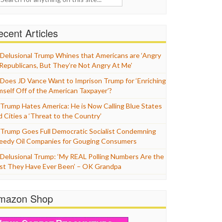
cent Articles
Delusional Trump Whines that Americans are ‘Angry
 Republicans, But They’re Not Angry At Me’
Does JD Vance Want to Imprison Trump for ‘Enriching
mself Off of the American Taxpayer’?
Trump Hates America: He is Now Calling Blue States
d Cities a ‘Threat to the Country’
Trump Goes Full Democratic Socialist Condemning
eedy Oil Companies for Gouging Consumers
Delusional Trump: ‘My REAL Polling Numbers Are the
st They Have Ever Been’ – OK Grandpa
mazon Shop