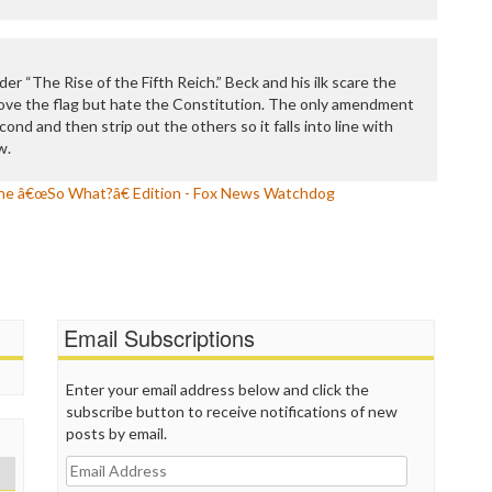
P
P
P
P
der “The Rise of the Fifth Reich.” Beck and his ilk scare the
R
 love the flag but hate the Constitution. The only amendment
S
ond and then strip out the others so it falls into line with
T
w.
T
T
e â€œSo What?â€ Edition - Fox News Watchdog
T
T
W
Email Subscriptions
Enter your email address below and click the
subscribe button to receive notifications of new
posts by email.
Email
Address