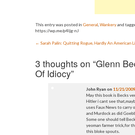
This entry was posted in
General
,
Wankery
and tagg
https://wp.me/p4Ijg-nJ
Post
←
Sarah Palin: Quitting Rogue, Hardly An American L
navigation
3 thoughts on “
Glenn Bec
Of Idiocy
”
John Ryan
on
11/21/200
May this book is Becks ve
Hitler i cant see that,may
uses Faux News to carry o
and Murdock as did Goebb
Some one should tell Beck 
yeoman farmer trick,for th
this bloke spouts.