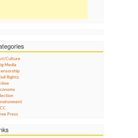
ategories
rt/Culture
ig Media
ensorship
ivil Rights
rime
Economy
lection
nvironment
FCC
ree Press
eneral
raphix
inks
ealthcare