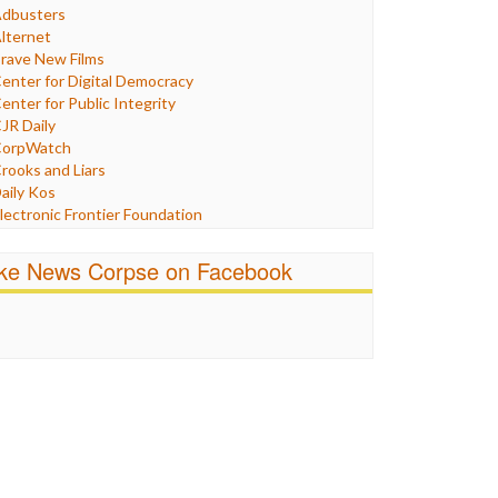
Humor
dbusters
nternet Freedom
lternet
ran
rave New Films
raq
enter for Digital Democracy
ustice
enter for Public Integrity
abor
JR Daily
edia Bias
orpWatch
News
rooks and Liars
olitics
aily Kos
ropaganda
lectronic Frontier Foundation
acism
Pluribus Media
atings
airness and Accuracy in Reporting
ike News Corpse on Facebook
eligion
reePress
candalous
uardian UK
ocial Media
n These Times
talking Points
ndependent Media Center
errorism
edia Education Foundation
ankery
edia Matters
ichael Moore
ews Hounds
nline Journalism Review
pen Secrets