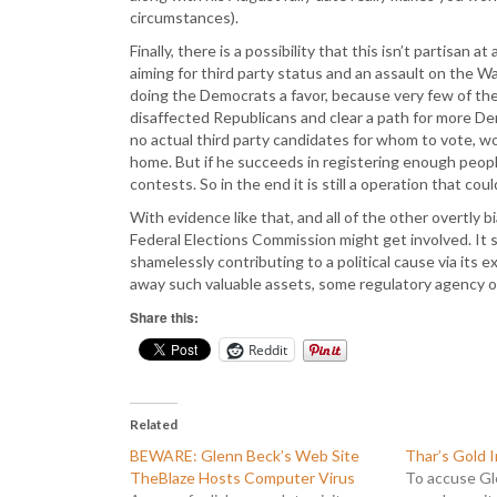
circumstances).
Finally, there is a possibility that this isn’t partisa
aiming for third party status and an assault on the W
doing the Democrats a favor, because very few of th
disaffected Republicans and clear a path for more Demo
no actual third party candidates for whom to vote, w
home. But if he succeeds in registering enough peop
contests. So in the end it is still a operation that co
With evidence like that, and all of the other overtly
Federal Elections Commission might get involved. It 
shamelessly contributing to a political cause via its 
away such valuable assets, some regulatory agency o
Share this:
Reddit
Related
BEWARE: Glenn Beck’s Web Site
Thar’s Gold I
TheBlaze Hosts Computer Virus
To accuse Gl