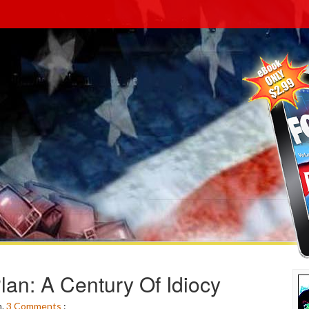
lan: A Century Of Idiocy
m.
3
Comments
: