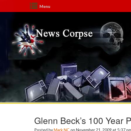
Menu
Glenn Beck’s 100 Year P
Posted by
Mark NC
on November 21, 2009 at 5:37 p