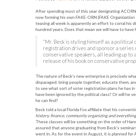
After spending most of this year denigrating ACORN 
now forming his own FAKE-ORN (FAKE Organization o
teasing all week is apparently an effort to corral his 
hundred years. Does that mean we will have to have hi
“Mr. Beck is styling himself as a politica
registration drives and sponsor a series
conservative speakers, all leading up to 
release of his book on conservative propo
The nature of Beck’s new enterprise is precisely wh
disparaged: bring people together, educate them, and pr
to see what sort of voter registration plans he has i
have been ignored by the political class? Or will he 
he can find?
Beck told a local Florida Fox affiliate that his conven
history, finance, community organizing and everythi
These classes will be something on the order of Hann
assured that anyone graduating from Beck’s seminars 
went in. As for the event in August, it is planned for