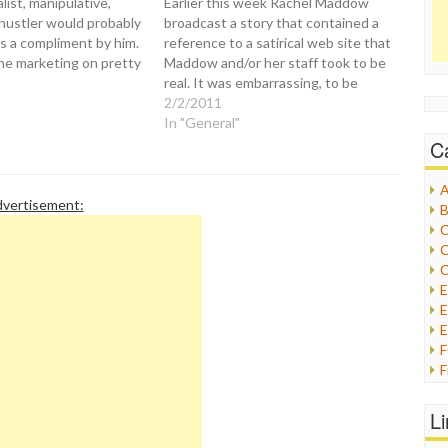
list, manipulative,
Earlier this week Rachel Maddow
 hustler would probably
broadcast a story that contained a
s a compliment by him.
reference to a satirical web site that
he marketing on pretty
Maddow and/or her staff took to be
, radio, magazines,
real. It was embarrassing, to be
s, and personal
sure, but Maddow owned up to it
2/2/2011
And all of these self-
the same day without reservation:
In "General"
 ventures are hawked
Maddow: Props to them for a
C
on his multiple media…
brilliant…
A
vertisement:
B
C
C
C
E
E
F
G
G
L
H