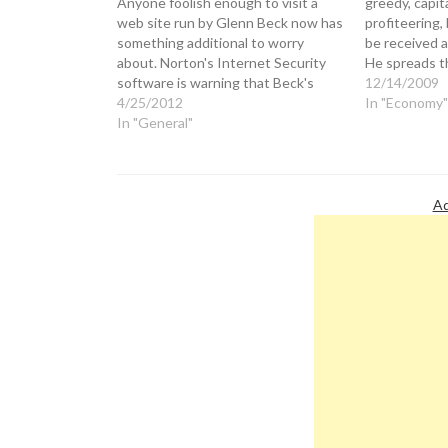
Anyone foolish enough to visit a
greedy, capita
web site run by Glenn Beck now has
profiteering,
something additional to worry
be received a
about. Norton's Internet Security
He spreads t
software is warning that Beck's
thick with TV
12/14/2009
TheBlaze "news" site is host to a
4/25/2012
books, movie
In "Economy"
computer virus that it describes as
In "General"
appearances. 
"a serious security threat." Perhaps
aggrandizing
this is related to the…
shamelessly 
Ad