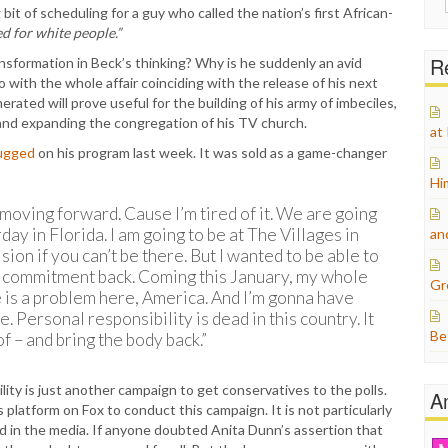
bit of scheduling for a guy who called the nation’s first African-
for:
d for white people.”
Re
sformation in Beck’s thinking? Why is he suddenly an avid
 with the whole affair coinciding with the release of his next
rated will prove useful for the building of his army of imbeciles,
s and expanding the congregation of his TV church.
at
lugged
on his program last week. It was sold as a game-changer
Hi
moving forward. Cause I’m tired of it. We are going
day in Florida. I am going to be at The Villages in
an
ision if you can’t be there. But I wanted to be able to
ur commitment back. Coming this January, my whole
Gr
 is a problem here, America. And I’m gonna have
 Personal responsibility is dead in this country. It
Be
of – and bring the body back.”
lity is just another campaign to get conservatives to the polls.
A
s platform on Fox to conduct this campaign. It is not particularly
ed in the media. If anyone doubted Anita Dunn’s assertion that