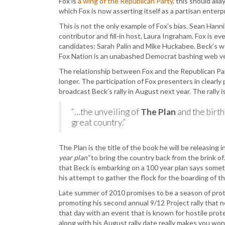
Fox is
a wing of the Republican Party
, this should al
which Fox is now asserting itself as a partisan enterp
This is not the only example of Fox’s bias. Sean Hanni
contributor and fill-in host, Laura Ingraham. Fox is e
candidates: Sarah Palin and Mike Huckabee. Beck’s we
Fox Nation is an unabashed Democrat bashing web v
The relationship between Fox and the Republican Party
longer. The participation of Fox presenters in clearly
broadcast Beck’s rally in August next year. The rally i
“…the unveiling of
The Plan
and the birt
great country.”
The Plan is the title of the book he will be releasing i
year plan”
to bring the country back from the brink of
that Beck is embarking on a 100 year plan says some
his attempt to gather the flock for the boarding of th
Late summer of 2010 promises to be a season of protest
promoting his second annual 9/12 Project rally that n
that day with an event that is known for hostile protes
along with his August rally date really makes you wond