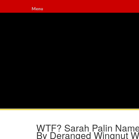
Menu
WTF? Sarah Palin Named
By Deranged Wingnut W