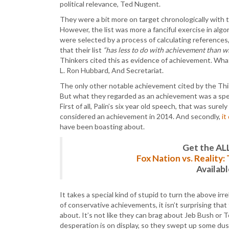
political relevance, Ted Nugent.
They were a bit more on target chronologically with th
However, the list was more a fanciful exercise in algor
were selected by a process of calculating references
that their list
“has less to do with achievement than wi
Thinkers cited this as evidence of achievement. Wha
L. Ron Hubbard, And Secretariat.
The only other notable achievement cited by the Thin
But what they regarded as an achievement was a spee
First of all, Palin’s six year old speech, that was surel
considered an achievement in 2014. And secondly,
it
have been boasting about.
Get the AL
Fox Nation vs. Reality
Availab
It takes a special kind of stupid to turn the above ir
of conservative achievements, it isn’t surprising tha
about. It’s not like they can brag about Jeb Bush or 
desperation is on display, so they swept up some dust