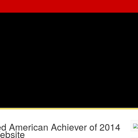
 American Achiever of 2014
ebsite