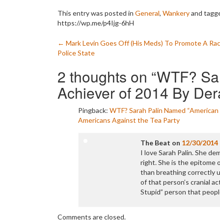
This entry was posted in
General
,
Wankery
and tagg
https://wp.me/p4Ijg-6hH
Post
←
Mark Levin Goes Off (His Meds) To Promote A Rac
Police State
navigation
2 thoughts on “
WTF? Sar
Achiever of 2014 By De
Pingback:
WTF? Sarah Palin Named “American 
Americans Against the Tea Party
The Beat
on
12/30/2014
I love Sarah Palin. She d
right. She is the epitome 
than breathing correctly
of that person’s cranial act
Stupid” person that peopl
Comments are closed.