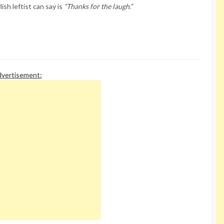
ish leftist can say is
“Thanks for the laugh.”
vertisement: