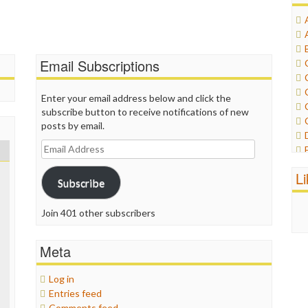
Email Subscriptions
Enter your email address below and click the
subscribe button to receive notifications of new
posts by email.
Email
Address
L
Subscribe
Join 401 other subscribers
Meta
Log in
Entries feed
Comments feed