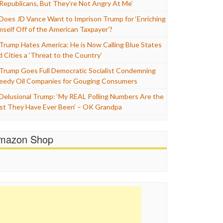
 Republicans, But They’re Not Angry At Me’
Does JD Vance Want to Imprison Trump for ‘Enriching
mself Off of the American Taxpayer’?
Trump Hates America: He is Now Calling Blue States
d Cities a ‘Threat to the Country’
Trump Goes Full Democratic Socialist Condemning
eedy Oil Companies for Gouging Consumers
Delusional Trump: ‘My REAL Polling Numbers Are the
st They Have Ever Been’ – OK Grandpa
mazon Shop