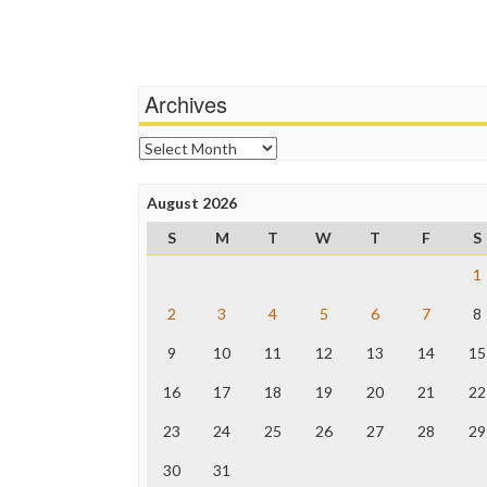
Archives
Archives
August 2026
S
M
T
W
T
F
S
1
2
3
4
5
6
7
8
9
10
11
12
13
14
15
16
17
18
19
20
21
22
23
24
25
26
27
28
29
30
31