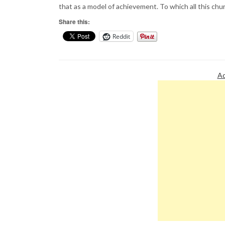
that as a model of achievement. To which all this churl
Share this:
Reddit
Ad