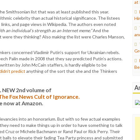
at
e Smithsonian list that was at least published this year.
ithmic celebrity than actual historical significance. The listees
Hi
, links, and page views in Wikipedia. The authors even noted
th an individual’s strength as an Internet meme.”
And the
an
t were they thinking? Also making the list were Charles Manson,
Gr
kers concerned Vladimir Putin’s support for Ukrainian rebels.
ch Palin made in 2008 that they say predicted Putin’s actions.
y written by John McCain staffers, is hardly eligible to be
Be
 didn’t predict
anything of the sort that she and the Thinkers
A
L NEW 2nd volume of
: The Fox News Cult of Ignorance.
le now at Amazon.
relevancies into an honorarium. But with so few actual examples
t they need to make things up in order to have something to talk
Ted Cruz or Michele Bachmann or Rand Paul or Rick Perry. Their
 balls to elevate their fading Tea Party princess and submitted