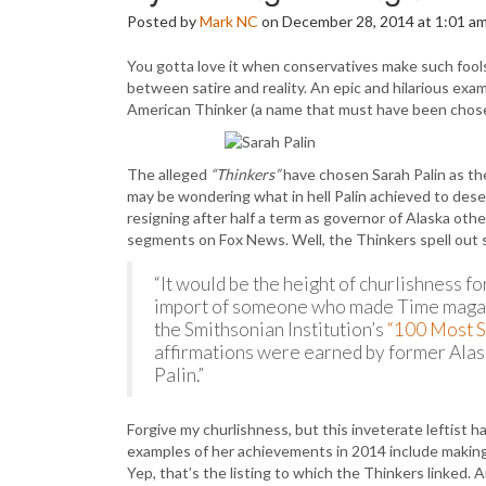
Posted by
Mark NC
on December 28, 2014 at 1:01 a
You gotta love it when conservatives make such fools 
between satire and reality. An epic and hilarious examp
American Thinker (a name that must have been chosen 
The alleged
“Thinkers”
have chosen Sarah Palin as th
may be wondering what in hell Palin achieved to deser
resigning after half a term as governor of Alaska ot
segments on Fox News. Well, the Thinkers spell out 
“It would be the height of churlishness fo
import of someone who made Time maga
the Smithsonian Institution’s
“100 Most S
affirmations were earned by former Alas
Palin.”
Forgive my churlishness, but this inveterate leftist h
examples of her achievements in 2014 include making 
Yep, that’s the listing to which the Thinkers linked.