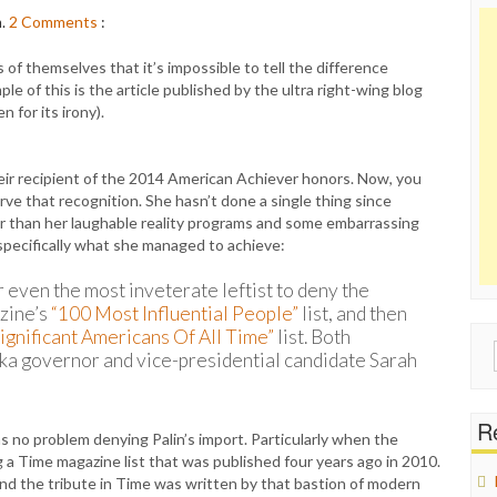
m.
2
Comments
:
of themselves that it’s impossible to tell the difference
le of this is the article published by the ultra right-wing blog
for its irony).
eir recipient of the 2014 American Achiever honors. Now, you
ve that recognition. She hasn’t done a single thing since
her than her laughable reality programs and some embarrassing
specifically what she managed to achieve:
r even the most inveterate leftist to deny the
zine’s
“100 Most Influential People”
list, and then
ignificant Americans Of All Time”
list. Both
Sear
ka governor and vice-presidential candidate Sarah
for:
Re
as no problem denying Palin’s import. Particularly when the
a Time magazine list that was published four years ago in 2010.
 And the tribute in Time was written by that bastion of modern