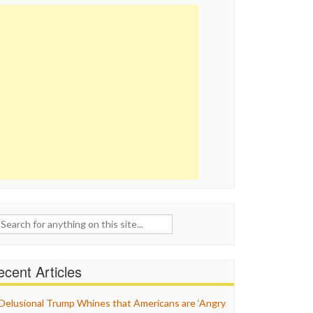
ch
cent Articles
Delusional Trump Whines that Americans are ‘Angry