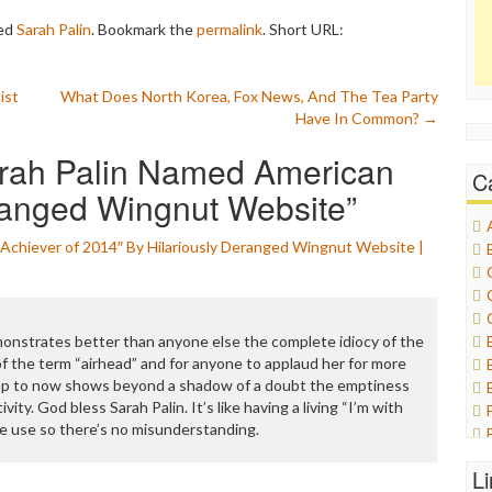
ed
Sarah Palin
. Bookmark the
permalink
.
Short URL:
ist
What Does North Korea, Fox News, And The Tea Party
Have In Common?
→
ah Palin Named American
C
ranged Wingnut Website
”
Achiever of 2014″ By Hilariously Deranged Wingnut Website |
emonstrates better than anyone else the complete idiocy of the
of the term “airhead” and for anyone to applaud her for more
 up to now shows beyond a shadow of a doubt the emptiness
ivity. God bless Sarah Palin. It’s like having a living “I’m with
e use so there’s no misunderstanding.
L