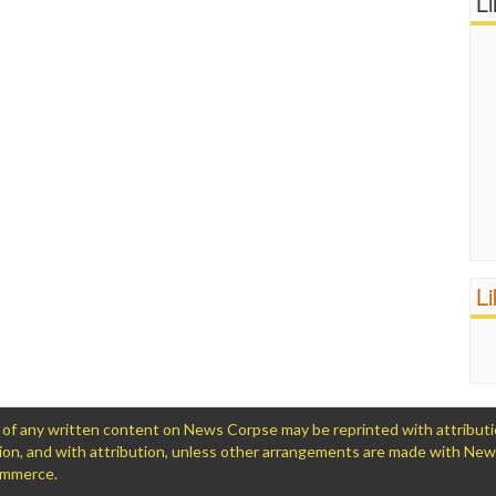
L
L
 any written content on News Corpse may be reprinted with attribution (
ation, and with attribution, unless other arrangements are made with Ne
Commerce.