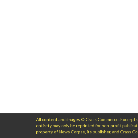
All content and images © Crass Commerce. Excerpts of
entirety may only be reprinted for non-profit public
property of News Corpse, its publisher, and Crass 