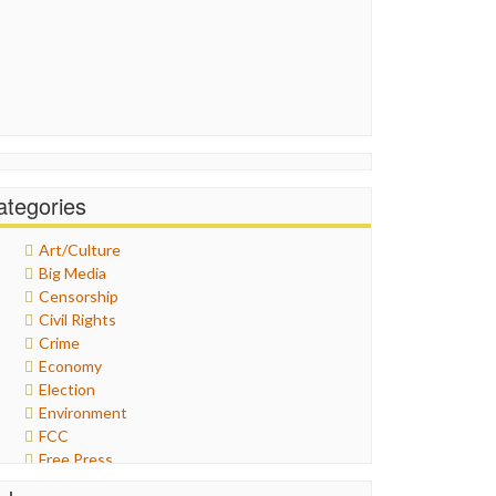
ategories
Art/Culture
Big Media
Censorship
Civil Rights
Crime
Economy
Election
Environment
FCC
Free Press
General