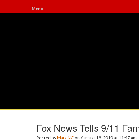
Menu
Fox News Tells 9/11 Fam
Posted by
Mark NC
on August 19, 2010 at 11:47 am.