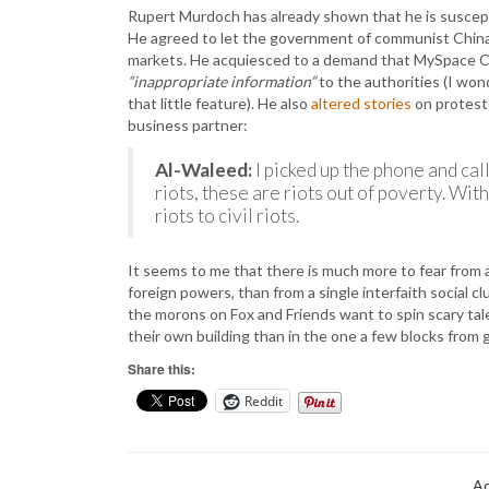
Rupert Murdoch has already shown that he is suscepti
He agreed to let the government of communist Chin
markets. He acquiesced to a demand that MySpace Chin
“inappropriate information”
to the authorities (I wo
that little feature). He also
altered stories
on protests
business partner:
Al-Waleed:
I picked up the phone and ca
riots, these are riots out of poverty. Wi
riots to civil riots.
It seems to me that there is much more to fear from
foreign powers, than from a single interfaith social cl
the morons on Fox and Friends want to spin scary tale
their own building than in the one a few blocks from 
Share this:
Reddit
Ad