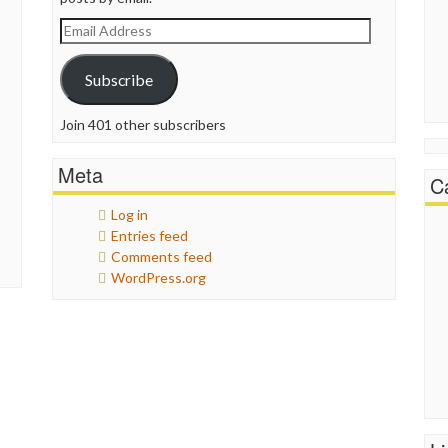
Email
Address
Subscribe
Join 401 other subscribers
Meta
C
Log in
Entries feed
Comments feed
WordPress.org