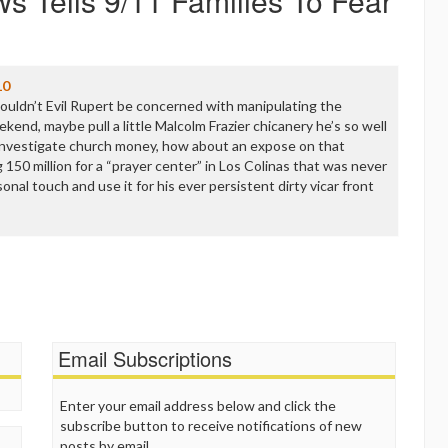
s Tells 9/11 Families To Fear
10
houldn’t Evil Rupert be concerned with manipulating the
kend, maybe pull a little Malcolm Frazier chicanery he’s so well
 investigate church money, how about an expose on that
 150 million for a “prayer center” in Los Colinas that was never
sonal touch and use it for his ever persistent dirty vicar front
Email Subscriptions
Enter your email address below and click the
subscribe button to receive notifications of new
posts by email.