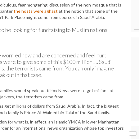
diculous, fear mongering, discussion of the non-mosque that is
t banter
the hosts were aghast
at the notion that some of the
51 Park Place might come from sources in Saudi Arabia.
to be looking for fundraising to Muslim nations
re worried now and are concerned and feel hurt
a were to give some of this $100 million. … Saudi
rs, the terrorists came from. You can only imagine
k out in that case.
amilies would speak out if Fox News were to get millions of
ijackers, the terrorists came from.
get millions of dollars from Saudi Arabia. In fact, the biggest
 family is Prince Al-Waleed bin Talal of the Saud family.
on for what is, in effect, an Islamic YMCA in lower Manhattan
n order for an international news organization whose top investors