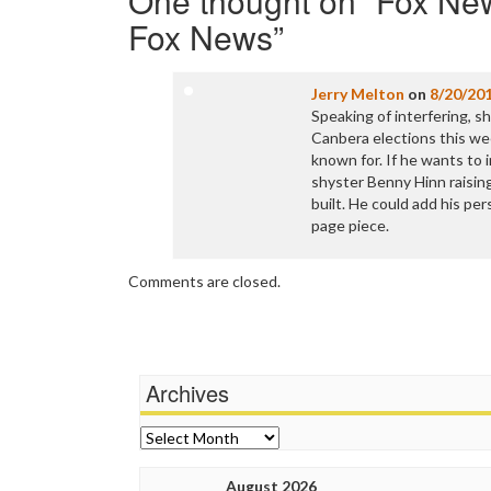
One thought on “
Fox New
Fox News
”
Jerry Melton
on
8/20/20
Speaking of interfering, s
Canbera elections this wee
known for. If he wants to
shyster Benny Hinn raising
built. He could add his per
page piece.
Comments are closed.
Archives
Archives
August 2026