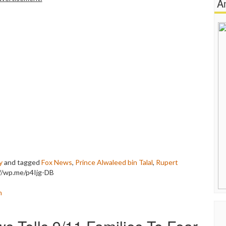
A
y
and tagged
Fox News
,
Prince Alwaleed bin Talal
,
Rupert
://wp.me/p4Ijg-DB
n