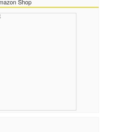
mazon Shop