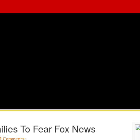
ilies To Fear Fox News
1
Comments
: