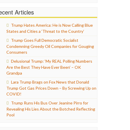
cent Articles
Trump Hates America: He is Now Calling Blue
States and Cities a ‘Threat to the Country’
Trump Goes Full Democratic Socialist
Condemning Greedy Oil Companies for Gouging
Consumers
Delusional Trump: ‘My REAL Polling Numbers
Are the Best They Have Ever Been’ – OK
Grandpa
Lara Trump Brags on Fox News that Donald
Trump Got Gas Prices Down – By Screwing Up on
COVID!
Trump Runs His Bus Over Jeanine Pirro for
Revealing His Lies About the Botched Reflecting
Pool