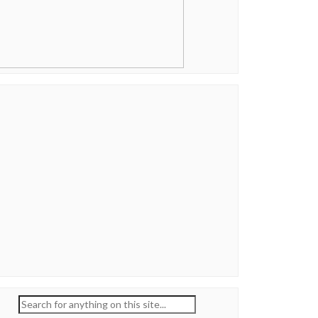
Search
for: