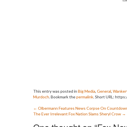
This entry was posted in
Big Media
,
General
,
Wanker
Murdoch
. Bookmark the
permalink
.
Short URL: https
Post
←
Olbermann Features News Corpse On Countdow
The Ever Irrelevant Fox Nation Slams Sheryl Crow
→
navigation