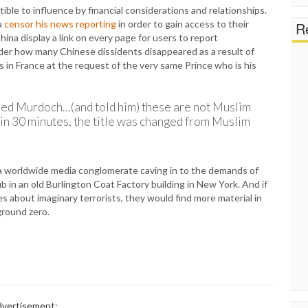
ble to influence by financial considerations and relationships.
a
censor his news reporting
in order to gain access to their
Re
a display a link on every page for users to report
nder how many Chinese dissidents disappeared as a result of
 in France at the request of the very same Prince who is his
lled Murdoch…(and told him) these are not Muslim
thin 30 minutes, the title was changed from Muslim
 a worldwide media conglomerate caving in to the demands of
ub in an old Burlington Coat Factory building in New York. And if
s about imaginary terrorists, they would find more material in
ground zero.
vertisement: