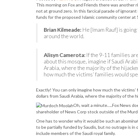
This morning on Fox and Friends there was another ri
not at ground zero. In this farcical parade of ignoran
funds for the proposed Islamic community center at 
Brian Kilmeade:
He [Imam Rauf] is going 
around the world.
Alisyn Camerota:
If the 9-11 families a
about this mosque, imagine if Saudi Arabi
Arabia, where the majority of the hijacke
how much the victims’ families would spea
Exactly! You can only imagine how much the victims’ f
dollars from Saudi Arabia, where the majority of the h
Oh, wait a minute…..Fox News does 
shareholder of News Corp stock outside of the Murdoch
One has to wonder why it would be such an abominati
to be partially funded by Saudis, but no outrage is i
include members of the Saudi royal family.