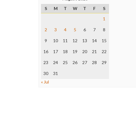
S
M
T
W
T
F
S
1
2
3
4
5
6
7
8
9
10
11
12
13
14
15
16
17
18
19
20
21
22
23
24
25
26
27
28
29
30
31
« Jul