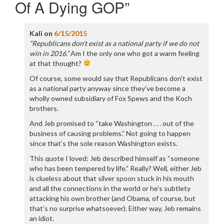
Of A Dying GOP
”
Kali
on
6/15/2015
“Republicans don’t exist as a national party if we do not
win in 2016.”
Am I the only one who got a warm feeling
at that thought?
Of course, some would say that Republicans don’t exist
as a national party anyway since they’ve become a
wholly owned subsidiary of Fox Spews and the Koch
brothers.
And Jeb promised to “take Washington . . . out of the
business of causing problems.” Not going to happen
since that’s the sole reason Washington exists.
This quote I loved: Jeb described himself as “someone
who has been tempered by life.” Really? Well, either Jeb
is clueless about that silver spoon stuck in his mouth
and all the connections in the world or he’s subtlety
attacking his own brother (and Obama, of course, but
that’s no surprise whatsoever). Either way, Jeb remains
an idiot.