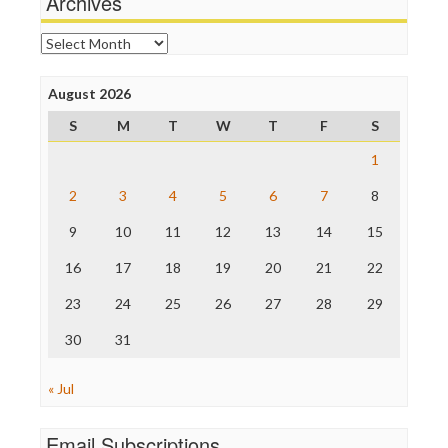
Archives
Online Journalism Review
Open Secrets
Archives
Poynter Institute
Press Think
Project Censored
August 2026
ProPublica
S
M
T
W
T
F
S
Raw Story
Save the Internet
1
The Hill
The Nation
2
3
4
5
6
7
8
The Onion
9
10
11
12
13
14
15
Truth Dig
TV Newser
16
17
18
19
20
21
22
WordPress
23
24
25
26
27
28
29
30
31
« Jul
Email Subscriptions