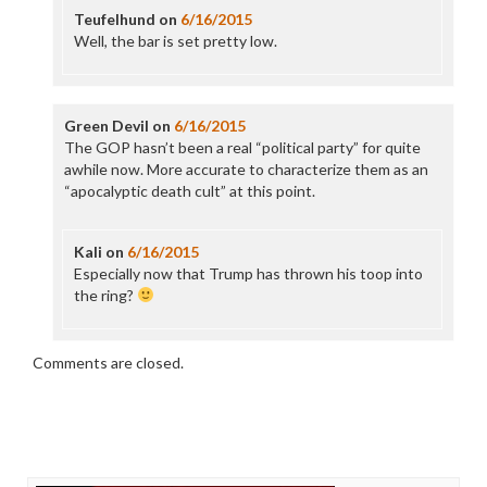
Teufelhund
on
6/16/2015
Well, the bar is set pretty low.
Green Devil
on
6/16/2015
The GOP hasn’t been a real “political party” for quite
awhile now. More accurate to characterize them as an
“apocalyptic death cult” at this point.
Kali
on
6/16/2015
Especially now that Trump has thrown his toop into
the ring?
Comments are closed.