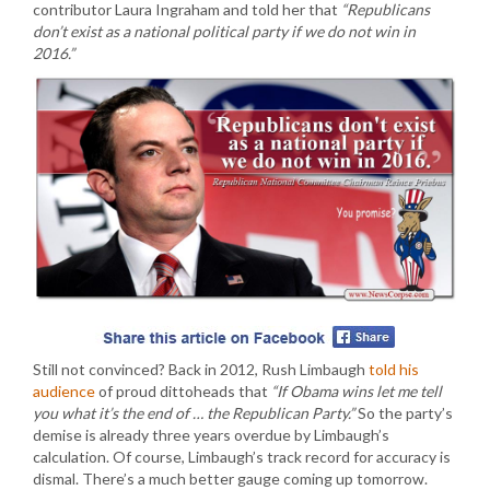
contributor Laura Ingraham and told her that
“Republicans
don’t exist as a national political party if we do not win in
2016.”
Still not convinced? Back in 2012, Rush Limbaugh
told his
audience
of proud dittoheads that
“If Obama wins let me tell
you what it’s the end of … the Republican Party.”
So the party’s
demise is already three years overdue by Limbaugh’s
calculation. Of course, Limbaugh’s track record for accuracy is
dismal. There’s a much better gauge coming up tomorrow.