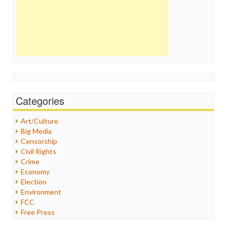
Categories
Art/Culture
Big Media
Censorship
Civil Rights
Crime
Economy
Election
Environment
FCC
Free Press
General