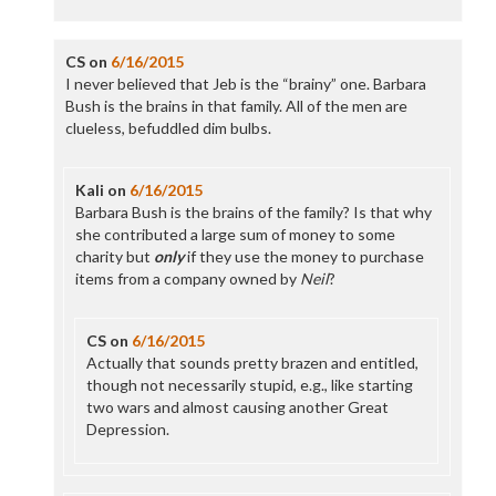
CS
on
6/16/2015
I never believed that Jeb is the “brainy” one. Barbara
Bush is the brains in that family. All of the men are
clueless, befuddled dim bulbs.
Kali
on
6/16/2015
Barbara Bush is the brains of the family? Is that why
she contributed a large sum of money to some
charity but
only
if they use the money to purchase
items from a company owned by
Neil
?
CS
on
6/16/2015
Actually that sounds pretty brazen and entitled,
though not necessarily stupid, e.g., like starting
two wars and almost causing another Great
Depression.