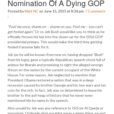
Nomination Of A Dying GOP
Posted by
Mark NC
on June 15, 2015 at 8:36 pm.
7
Comments
:
“Fool me once, shame on – shame on you. Fool me – you can’t
get fooled again.”
Or so Jeb Bush would like you to think as he
officially throws his hat into the clown car for the 2016 GOP
presidential primary. This would make the third time getting
fooled if anyone falls for it.
Jeb (as he will be known from now on, having dropped
“Bush”
from his logo), gave a typically Republican speech chock full of
animus for liberals and promising to right the alleged wrongs
thrust on the nation by the current occupant of the White
House. For some reason, Jeb neglected to mention that
President Obama restored a nation that was in a deep
recession caused by brother George and his two wars and tax
cuts for the rich. In fact, Jeb was so determined to leave his
brother to the ash heap of history that he never even
mentioned him by name in the speech.
Also unsaid by Jeb was any reference to ISIS (or Al Qaeda or
terrorism). Ordinarily that wouldn’t mean a damn thing, except