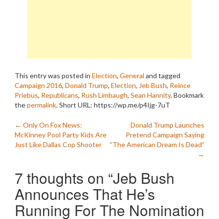
This entry was posted in
Election
,
General
and tagged
Campaign 2016
,
Donald Trump
,
Election
,
Jeb Bush
,
Reince
Priebus
,
Republicans
,
Rush Limbaugh
,
Sean Hannity
. Bookmark
the
permalink
.
Short URL: https://wp.me/p4Ijg-7uT
Post
←
Only On Fox News:
Donald Trump Launches
McKinney Pool Party Kids Are
Pretend Campaign Saying
navigation
Just Like Dallas Cop Shooter
“The American Dream Is Dead”
→
7 thoughts on “
Jeb Bush
Announces That He’s
Running For The Nomination