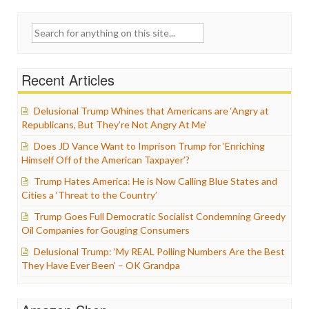
Search
for:
Recent Articles
Delusional Trump Whines that Americans are ‘Angry at
Republicans, But They’re Not Angry At Me’
Does JD Vance Want to Imprison Trump for ‘Enriching
Himself Off of the American Taxpayer’?
Trump Hates America: He is Now Calling Blue States and
Cities a ‘Threat to the Country’
Trump Goes Full Democratic Socialist Condemning Greedy
Oil Companies for Gouging Consumers
Delusional Trump: ‘My REAL Polling Numbers Are the Best
They Have Ever Been’ – OK Grandpa