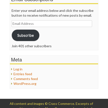
Enter your email address below and click the subscribe
button to receive notifications of new posts by email.
Email
Address
Subscribe
Join 401 other subscribers
Meta
Log in
Entries feed
Comments feed
WordPress.org
All content and images © Crass Commerce. Excerpts of