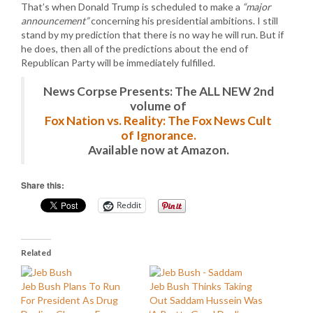
That’s when Donald Trump is scheduled to make a
“major
announcement”
concerning his presidential ambitions. I still
stand by my prediction that there is no way he will run. But if
he does, then all of the predictions about the end of
Republican Party will be immediately fulfilled.
News Corpse Presents: The ALL NEW 2nd
volume of
Fox Nation vs. Reality: The Fox News Cult
of Ignorance.
Available now at Amazon.
Share this:
Reddit
Related
Jeb Bush Plans To Run
Jeb Bush Thinks Taking
For President As Drug
Out Saddam Hussein Was