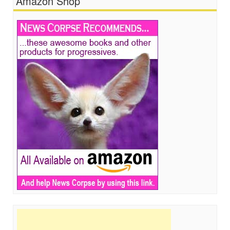
Amazon Shop