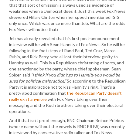
that that sort of omission is always used as evidence of
weakness when a Democrat does it. Just this week Fox News
skewered Hillary Clinton when her speech mentioned ISIS
only once. Which was once more than Jeb. What are the odds
Fox News will notice that?
Jeb has already revealed that his first post-announcement
interview will be with Sean Hannity of Fox News. So he will be
following in the footsteps of Rand Paul, Ted Cruz, Marco
Rubio, and Rick Perry, who all lost their interview-ginity to
Hannity as well. This is a Republican christening of sorts, and
one sanctioned by the party, whose chief spokesman, Sean
Spicer, said
“I think if you didn’t go to Hannity you would be
sued for political malpractice.”
So according to the Republican
Party it is malpractice not to kiss Hannity’s ring. That’s a
pretty good confirmation that
the Republican Party doesn’t
really exist anymore
with Fox News taking over their
messaging and the Koch brothers taking over their electoral
operations.
And if that isn’t proof enough, RNC Chairman Reince Priebus
(whose name without the vowels is RNC PR BS) was recently
interviewed by conservative radio talker and Fox News