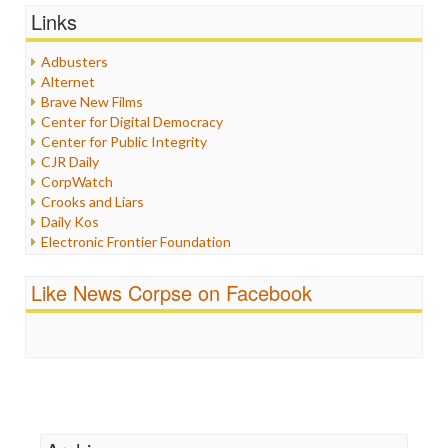
Graphix
Links
Healthcare
Humor
Adbusters
Internet Freedom
Alternet
Iran
Brave New Films
Iraq
Center for Digital Democracy
Justice
Center for Public Integrity
Labor
CJR Daily
Media Bias
CorpWatch
News
Crooks and Liars
Politics
Daily Kos
Propaganda
Electronic Frontier Foundation
Racism
ePluribus Media
Ratings
Fairness and Accuracy in Reporting
Like News Corpse on Facebook
Religion
FreePress
Scandalous
Guardian UK
Social Media
In These Times
Stalking Points
Independent Media Center
Terrorism
Media Education Foundation
Wankery
Media Matters
Michael Moore
News Hounds