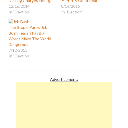
Dealing Charges Emerge
‘A Pretty Good Deal’
12/16/2014
8/14/2015
In "Election"
In "Election"
The Stupid Party: Jeb
Bush Fears That Big
Words Make The World
Dangerous
7/12/2015
In "Election"
Advertisement: