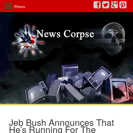
Menu
Jeb Bush Announces That
He’s Running For The