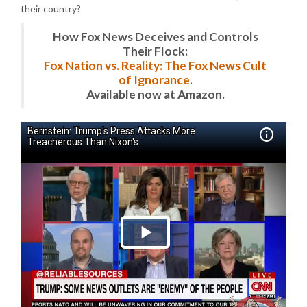
their country?
How Fox News Deceives and Controls
Their Flock:
Fox Nation vs. Reality: The Fox News Cult
of Ignorance.
Available now at Amazon.