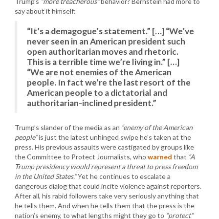
Trump’s
“more treacherous”
behavior? Bernstein had more to
say about it himself:
“It’s a demagogue’s statement.” […] “We’ve
never seen in an American president such
open authoritarian moves and rhetoric.
This is a terrible time we’re living in.” […]
“We are not enemies of the American
people. In fact we’re the last resort of the
American people to a dictatorial and
authoritarian-inclined president.”
Trump’s slander of the media as an
“enemy of the American
people”
is just the latest unhinged swipe he’s taken at the
press. His previous assaults were castigated by groups like
the Committee to Protect Journalists, who
warned
that
“A
Trump presidency would represent a threat to press freedom
in the United States.”
Yet he continues to escalate a
dangerous dialog that could incite violence against reporters.
After all, his rabid followers take very seriously anything that
he tells them. And when he tells them that the press is the
nation’s enemy, to what lengths might they go to
“protect”