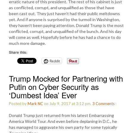
erratic nature of this president. The rest of his cabinet is just
as conflicted, corrupt, and unqualified as those that have
been cast out. They just haven’t had their public meltdowns
yet. And if anyone is surprised by the turmoil in Washington,
they haven’t been paying attention. Donald Trump is the most
conflicted, corrupt, and unqualified of the bunch. And his day
will come as well. Hopefully before he has had a chance to do
much more damage.
Share this:
Reddit
Trump Mocked for Partnering with
Putin on Cyber Security as
‘Dumbest Idea’ Ever
Posted by
Mark NC
on July 9, 2017 at 3:12 pm.
3
Comments
:
Donald Trump just returned from his latest Embarrassing
America World Tour. And even before deplaning in D.C., he
has managed to aggravate his own party for some typically