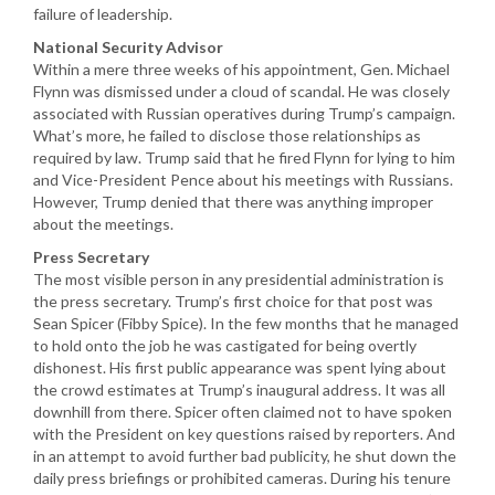
failure of leadership.
National Security Advisor
Within a mere three weeks of his appointment, Gen. Michael
Flynn was dismissed under a cloud of scandal. He was closely
associated with Russian operatives during Trump’s campaign.
What’s more, he failed to disclose those relationships as
required by law. Trump said that he fired Flynn for lying to him
and Vice-President Pence about his meetings with Russians.
However, Trump denied that there was anything improper
about the meetings.
Press Secretary
The most visible person in any presidential administration is
the press secretary. Trump’s first choice for that post was
Sean Spicer (Fibby Spice). In the few months that he managed
to hold onto the job he was castigated for being overtly
dishonest. His first public appearance was spent lying about
the crowd estimates at Trump’s inaugural address. It was all
downhill from there. Spicer often claimed not to have spoken
with the President on key questions raised by reporters. And
in an attempt to avoid further bad publicity, he shut down the
daily press briefings or prohibited cameras. During his tenure