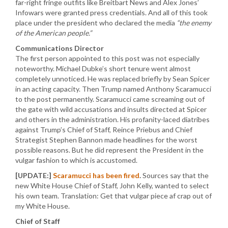
far-right fringe outfits like Breitbart News and Alex Jones’
Infowars were granted press credentials. And all of this took
place under the president who declared the media
“the enemy
of the American people.”
Communications Director
The first person appointed to this post was not especially
noteworthy. Michael Dubke’s short tenure went almost
completely unnoticed. He was replaced briefly by Sean Spicer
in an acting capacity. Then Trump named Anthony Scaramucci
to the post permanently. Scaramucci came screaming out of
the gate with wild accusations and insults directed at Spicer
and others in the administration. His profanity-laced diatribes
against Trump’s Chief of Staff, Reince Priebus and Chief
Strategist Stephen Bannon made headlines for the worst
possible reasons. But he did represent the President in the
vulgar fashion to which is accustomed.
[UPDATE:]
Scaramucci has been fired
.
Sources say that the
new White House Chief of Staff, John Kelly, wanted to select
his own team. Translation: Get that vulgar piece af crap out of
my White House.
Chief of Staff