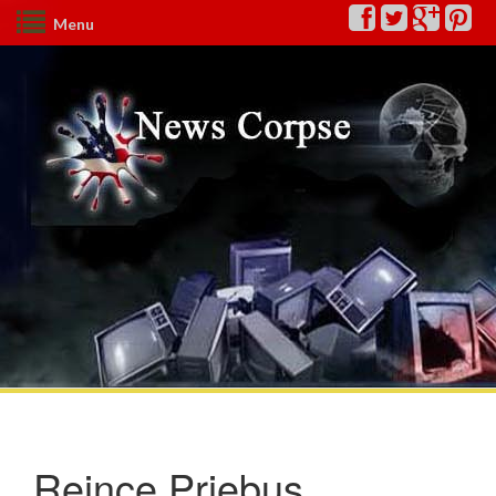
Menu
Reince Priebus