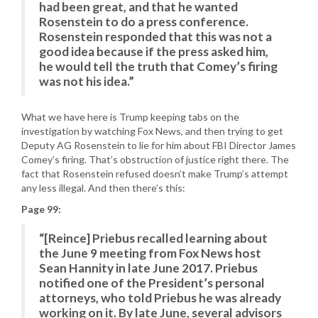
had been great, and that he wanted
Rosenstein to do a press conference.
Rosenstein responded that this was not a
good idea because if the press asked him,
he would tell the truth that Comey’s firing
was not his idea.”
What we have here is Trump keeping tabs on the
investigation by watching Fox News, and then trying to get
Deputy AG Rosenstein to lie for him about FBI Director James
Comey’s firing. That’s obstruction of justice right there. The
fact that Rosenstein refused doesn’t make Trump’s attempt
any less illegal. And then there’s this:
Page 99:
“[Reince] Priebus recalled learning about
the June 9 meeting from Fox News host
Sean Hannity in late June 2017. Priebus
notified one of the President’s personal
attorneys, who told Priebus he was already
working on it. By late June, several advisors