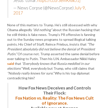
Jesus' collar.
https://t.co/3emRXxkJ1j
— News Corpse (@NewsCorpse)
July 9,
2017
None of this matters to Trump. He’s still obsessed with why
Obama allegedly
“did nothing”
about the Russian hacking that
he still thinks is fake news. Trump’s PR offensive is fanning
out to the Sunday news programs to spread illogical talking
points. His Chief of Staff, Reince Priebus, insists that
“The
President absolutely did not believe the denial of President
Putin.”
Of course not. Trump asserted the same denial before
ever talking to Putin. Then his U.N. Ambassador Nikki Haley
said
that
“Everybody knows that Russia meddled in our
elections”
Well, everybody but Trump, who still claims that
“Nobody really knows for sure.”
Why is his top diplomat
contradicting him?
How Fox News Deceives and Controls
Their Flock:
Fox Nation vs. Reality: The Fox News Cult
of Ignorance.