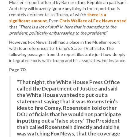
Mueller’s report offered by Barr or other Republican partisans.
And they will brazenly ignore anything in the report that is
remotely detrimental to Trump, of which
there is a
significant amount
. Even
Chris Wallace of Fox News noted
that
“There is a lot of stuff in here that is damaging to the
president, politically embarrassing to the president.”
However, Fox News itself had a place in the Mueller report
with four references to Trump’s State TV affiliate. The
following passages from the report illustrate just how deeply
integrated Fox is with Trump and his associates. For instance:
Page 70:
“That night, the White House Press Office
called the Department of Justice and said
the White House wanted to put out a
statement saying that it was Rosenstein’s
idea to fire Comey. Rosenstein told other
DOJ officials that he would not participate
in putting out a ‘false story.’ The President
then called Rosenstein directly and said he
was watching Fox News, that the coverage