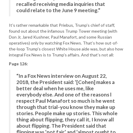
recalled receiving media inquiries that
could relate to the June 9 meeting.”
It’s rather remarkable that Priebus, Trump’s chief of staff,
found out about the infamous Trump Tower meeting (with
Don Jr, Jared Kushner, Paul Manafort, and some Russian
operatives) only by watching Fox News. That’s how out-of-
the-loop Trump’s closest White House aide was, but also how
integral Fox News is to Trump’s affairs. And that’s not all:
Page 126:
“In a Fox News interview on August 22,
2018, the President said: ‘[Cohen] makes a
better deal when he uses me, like
everybody else. And one of the reasons l
respect Paul Manafort so much is he went
through that trial-you know they make up
stories. People make up stories. This whole
thing about flipping, they call it, I know all
about flipping. The President said that
flipping was ‘not fair’ and ‘almost ought to