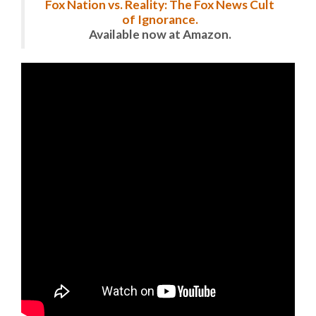
Fox Nation vs. Reality: The Fox News Cult
of Ignorance.
Available now at Amazon.