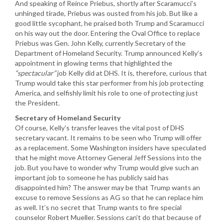
And speaking of Reince Priebus, shortly after Scaramucci’s
unhinged tirade, Priebus was ousted from his job. But like a
good little sycophant, he praised both Trump and Scaramucci
on his way out the door. Entering the Oval Office to replace
Priebus was Gen. John Kelly, currently Secretary of the
Department of Homeland Security. Trump announced Kelly’s
appointment in glowing terms that highlighted the
“spectacular”
job Kelly did at DHS. It is, therefore, curious that
Trump would take this star performer from his job protecting
America, and selfishly limit his role to one of protecting just
the President.
Secretary of Homeland Security
Of course, Kelly’s transfer leaves the vital post of DHS
secretary vacant. It remains to be seen who Trump will offer
as a replacement. Some Washington insiders have speculated
that he might move Attorney General Jeff Sessions into the
job. But you have to wonder why Trump would give such an
important job to someone he has publicly said has
disappointed him? The answer may be that Trump wants an
excuse to remove Sessions as AG so that he can replace him
as well. It’s no secret that Trump wants to fire special
counselor Robert Mueller. Sessions can’t do that because of