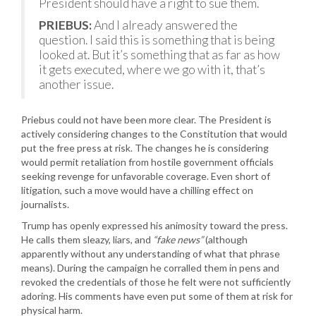
President should have a right to sue them.
PRIEBUS:
And I already answered the
question. I said this is something that is being
looked at. But it’s something that as far as how
it gets executed, where we go with it, that’s
another issue.
Priebus could not have been more clear. The President is
actively considering changes to the Constitution that would
put the free press at risk. The changes he is considering
would permit retaliation from hostile government officials
seeking revenge for unfavorable coverage. Even short of
litigation, such a move would have a chilling effect on
journalists.
Trump has openly expressed his animosity toward the press.
He calls them sleazy, liars, and
“fake news”
(although
apparently without any understanding of what that phrase
means). During the campaign he corralled them in pens and
revoked the credentials of those he felt were not sufficiently
adoring. His comments have even put some of them at risk for
physical harm.