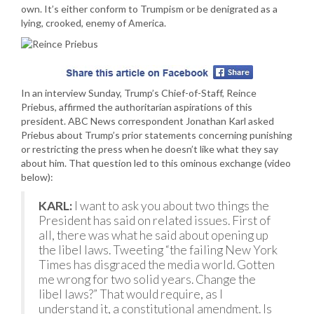
own. It’s either conform to Trumpism or be denigrated as a
lying, crooked, enemy of America.
In an interview Sunday, Trump’s Chief-of-Staff, Reince
Priebus, affirmed the authoritarian aspirations of this
president. ABC News correspondent Jonathan Karl asked
Priebus about Trump’s prior statements concerning punishing
or restricting the press when he doesn’t like what they say
about him. That question led to this ominous exchange (video
below):
KARL:
I want to ask you about two things the
President has said on related issues. First of
all, there was what he said about opening up
the libel laws. Tweeting “the failing New York
Times has disgraced the media world. Gotten
me wrong for two solid years. Change the
libel laws?” That would require, as I
understand it, a constitutional amendment. Is