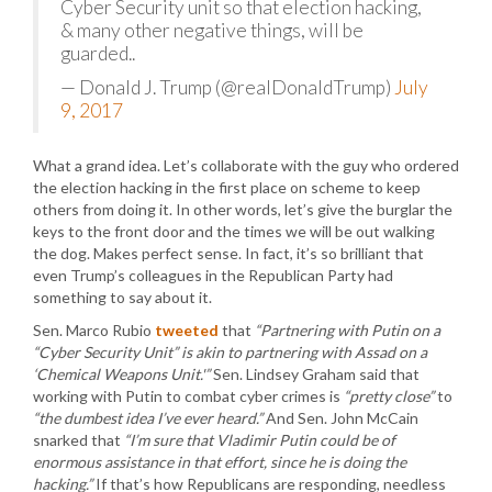
Cyber Security unit so that election hacking,
& many other negative things, will be
guarded..
— Donald J. Trump (@realDonaldTrump)
July
9, 2017
What a grand idea. Let’s collaborate with the guy who ordered
the election hacking in the first place on scheme to keep
others from doing it. In other words, let’s give the burglar the
keys to the front door and the times we will be out walking
the dog. Makes perfect sense. In fact, it’s so brilliant that
even Trump’s colleagues in the Republican Party had
something to say about it.
Sen. Marco Rubio
tweeted
that
“Partnering with Putin on a
“Cyber Security Unit” is akin to partnering with Assad on a
‘Chemical Weapons Unit.'”
Sen. Lindsey Graham said that
working with Putin to combat cyber crimes is
“pretty close”
to
“the dumbest idea I’ve ever heard.”
And Sen. John McCain
snarked that
“I’m sure that Vladimir Putin could be of
enormous assistance in that effort, since he is doing the
hacking.”
If that’s how Republicans are responding, needless