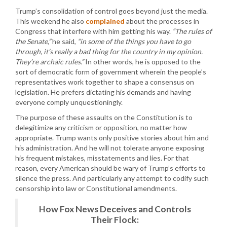
Trump’s consolidation of control goes beyond just the media.
This weekend he also
complained
about the processes in
Congress that interfere with him getting his way.
“The rules of
the Senate,”
he said,
“in some of the things you have to go
through, it’s really a bad thing for the country in my opinion.
They’re archaic rules.”
In other words, he is opposed to the
sort of democratic form of government wherein the people’s
representatives work together to shape a consensus on
legislation. He prefers dictating his demands and having
everyone comply unquestioningly.
The purpose of these assaults on the Constitution is to
delegitimize any criticism or opposition, no matter how
appropriate. Trump wants only positive stories about him and
his administration. And he will not tolerate anyone exposing
his frequent mistakes, misstatements and lies. For that
reason, every American should be wary of Trump’s efforts to
silence the press. And particularly any attempt to codify such
censorship into law or Constitutional amendments.
How Fox News Deceives and Controls
Their Flock: