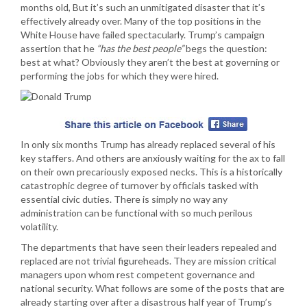
months old, But it’s such an unmitigated disaster that it’s
effectively already over. Many of the top positions in the
White House have failed spectacularly. Trump’s campaign
assertion that he
“has the best people”
begs the question:
best at what? Obviously they aren’t the best at governing or
performing the jobs for which they were hired.
In only six months Trump has already replaced several of his
key staffers. And others are anxiously waiting for the ax to fall
on their own precariously exposed necks. This is a historically
catastrophic degree of turnover by officials tasked with
essential civic duties. There is simply no way any
administration can be functional with so much perilous
volatility.
The departments that have seen their leaders repealed and
replaced are not trivial figureheads. They are mission critical
managers upon whom rest competent governance and
national security. What follows are some of the posts that are
already starting over after a disastrous half year of Trump’s