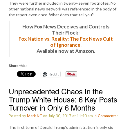
They were further included in twenty-seven footnotes. No
other national news network was referenced in the body of
the report even once. What does that tell you?
How Fox News Deceives and Controls
Their Flock:
Fox Nation vs. Reality: The Fox News Cult
of Ignorance.
Available now at Amazon.
Share this:
Reddit
Unprecedented Chaos in the
Trump White House: 6 Key Posts
Turnover in Only 6 Months
Posted by
Mark NC
on July 30, 2017 at 11:40 am.
4
Comments
:
The first term of Donald Trump’s administration is only six