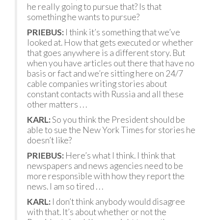
he really going to pursue that? Is that
something he wants to pursue?
PRIEBUS:
I think it’s something that we’ve
looked at. How that gets executed or whether
that goes anywhere is a different story. But
when you have articles out there that have no
basis or fact and we’re sitting here on 24/7
cable companies writing stories about
constant contacts with Russia and all these
other matters . . .
KARL:
So you think the President should be
able to sue the New York Times for stories he
doesn’t like?
PRIEBUS:
Here’s what I think. I think that
newspapers and news agencies need to be
more responsible with how they report the
news. I am so tired . . .
KARL:
I don’t think anybody would disagree
with that. It’s about whether or not the