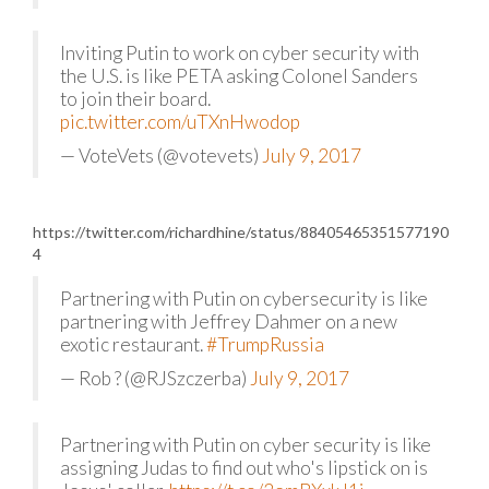
Inviting Putin to work on cyber security with
the U.S. is like PETA asking Colonel Sanders
to join their board.
pic.twitter.com/uTXnHwodop
— VoteVets (@votevets)
July 9, 2017
https://twitter.com/richardhine/status/88405465351577190
4
Partnering with Putin on cybersecurity is like
partnering with Jeffrey Dahmer on a new
exotic restaurant.
#TrumpRussia
— Rob ? (@RJSzczerba)
July 9, 2017
Partnering with Putin on cyber security is like
assigning Judas to find out who's lipstick on is