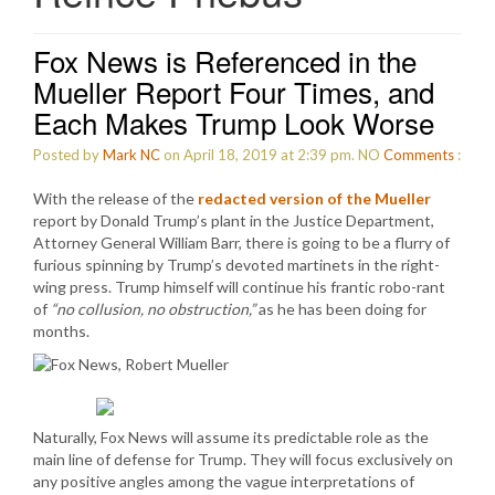
Fox News is Referenced in the
Mueller Report Four Times, and
Each Makes Trump Look Worse
Posted by
Mark NC
on April 18, 2019 at 2:39 pm.
NO
Comments
:
With the release of the
redacted version of the Mueller
report by Donald Trump’s plant in the Justice Department,
Attorney General William Barr, there is going to be a flurry of
furious spinning by Trump’s devoted martinets in the right-
wing press. Trump himself will continue his frantic robo-rant
of
“no collusion, no obstruction,”
as he has been doing for
months.
Naturally, Fox News will assume its predictable role as the
main line of defense for Trump. They will focus exclusively on
any positive angles among the vague interpretations of