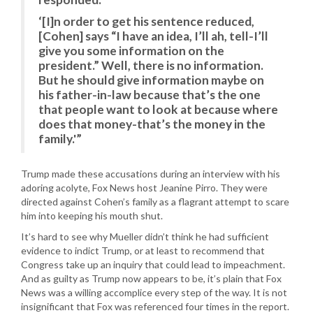
‘[I]n order to get his sentence reduced,
[Cohen] says “I have an idea, I’ll ah, tell-I’ll
give you some information on the
president.” Well, there is no information.
But he should give information maybe on
his father-in-law because that’s the one
that people want to look at because where
does that money-that’s the money in the
family.'”
Trump made these accusations during an interview with his
adoring acolyte, Fox News host Jeanine Pirro. They were
directed against Cohen’s family as a flagrant attempt to scare
him into keeping his mouth shut.
It’s hard to see why Mueller didn’t think he had sufficient
evidence to indict Trump, or at least to recommend that
Congress take up an inquiry that could lead to impeachment.
And as guilty as Trump now appears to be, it’s plain that Fox
News was a willing accomplice every step of the way. It is not
insignificant that Fox was referenced four times in the report.