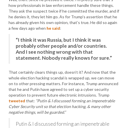
how professionals in law enforcement handle these things.
They ask the suspect twice if he committed the murder, and if
he denies it, they let him go. As for Trump’s assertion that he
has already given his own opinion, that’s true. He did so again
a few days ago when
he said
:
“I think it was Russia, but I think it was
probably other people and/or countries.
And I see nothing wrong with that
statement. Nobody really knows for sure.”
That certainly clears things up, doesn’t it? And now that the
whole election hacking scandal is wrapped up, we can move
on to other pressing matters. For instance, Trump announced
that he and Putin have agreed to set up a cyber security
operation to prevent future electronic intrusions. Trump
tweeted
that:
“Putin & I discussed forming an impenetrable
Cyber Security unit so that election hacking, & many other
negative things, will be guarded.”
Putin & I discussed forming an impenetrable