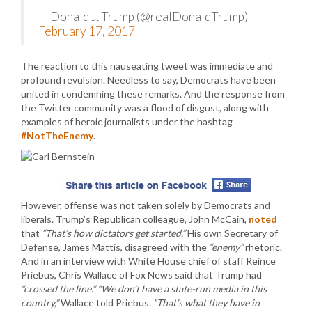
— Donald J. Trump (@realDonaldTrump)
February 17, 2017
The reaction to this nauseating tweet was immediate and
profound revulsion. Needless to say, Democrats have been
united in condemning these remarks. And the response from
the Twitter community was a flood of disgust, along with
examples of heroic journalists under the hashtag
#NotTheEnemy
.
However, offense was not taken solely by Democrats and
liberals. Trump’s Republican colleague, John McCain,
noted
that
“That’s how dictators get started.”
His own Secretary of
Defense, James Mattis, disagreed with the
“enemy”
rhetoric.
And in an interview with White House chief of staff Reince
Priebus, Chris Wallace of Fox News said that Trump had
“crossed the line.”
“We don’t have a state-run media in this
country,”
Wallace told Priebus.
“That’s what they have in