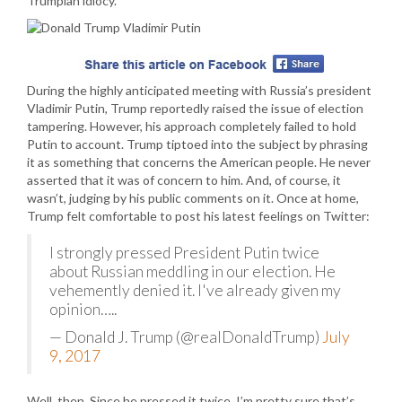
Trumpian idiocy.
During the highly anticipated meeting with Russia’s president
Vladimir Putin, Trump reportedly raised the issue of election
tampering. However, his approach completely failed to hold
Putin to account. Trump tiptoed into the subject by phrasing
it as something that concerns the American people. He never
asserted that it was of concern to him. And, of course, it
wasn’t, judging by his public comments on it. Once at home,
Trump felt comfortable to post his latest feelings on Twitter:
I strongly pressed President Putin twice
about Russian meddling in our election. He
vehemently denied it. I've already given my
opinion…..
— Donald J. Trump (@realDonaldTrump)
July
9, 2017
Well, then. Since he pressed it twice. I’m pretty sure that’s