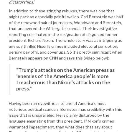
dictatorships.”
In addition to these stinging rebukes, there was one that
might pack an especially painful wallop. Carl Bernstein was half
of the renowned pair of journalists, Woodward and Bernstein,
that uncovered the Watergate scandal. Their investigative
reporting culminated in the resignation of disgraced former
president Richard Nixon. The whole story was as intriguing as
any spy thriller. Nixon’s crimes included electoral corruption,
perjury, pay offs, and cover ups. So it’s pretty significant when
Bernstein appears on CNN and says this (video below):
“Trump’s attacks on the American press as
‘enemies of the America people’ is more
treacherous than Nixon’s attacks on the
press.”
Having been an eyewitness to one of America’s most
notorious political scandals, Bernstein has credibility with this
issue that is unparalleled. He is plainly disturbed by the
language emanating from this president. If Nixon’s crimes
warranted impeachment, than what does that say about