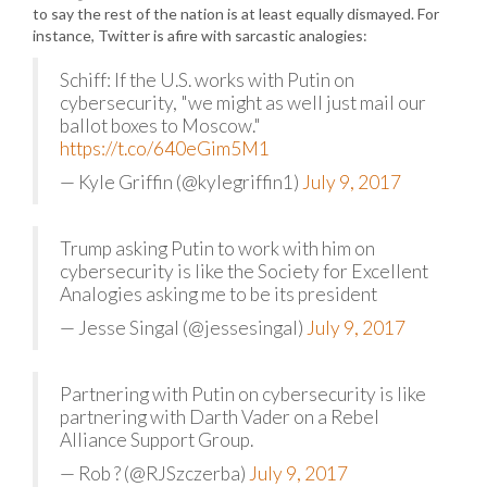
to say the rest of the nation is at least equally dismayed. For
instance, Twitter is afire with sarcastic analogies:
Schiff: If the U.S. works with Putin on
cybersecurity, "we might as well just mail our
ballot boxes to Moscow."
https://t.co/640eGim5M1
— Kyle Griffin (@kylegriffin1)
July 9, 2017
Trump asking Putin to work with him on
cybersecurity is like the Society for Excellent
Analogies asking me to be its president
— Jesse Singal (@jessesingal)
July 9, 2017
Partnering with Putin on cybersecurity is like
partnering with Darth Vader on a Rebel
Alliance Support Group.
— Rob ? (@RJSzczerba)
July 9, 2017