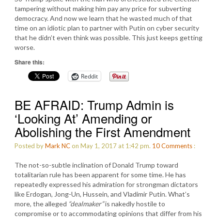
tampering without making him pay any price for subverting
democracy. And now we learn that he wasted much of that
time on an idiotic plan to partner with Putin on cyber security
that he didn’t even think was possible. This just keeps getting
worse.
Share this:
Reddit
BE AFRAID: Trump Admin is
‘Looking At’ Amending or
Abolishing the First Amendment
Posted by
Mark NC
on May 1, 2017 at 1:42 pm.
10
Comments
:
The not-so-subtle inclination of Donald Trump toward
totalitarian rule has been apparent for some time. He has
repeatedly expressed his admiration for strongman dictators
like Erdogan, Jong-Un, Hussein, and Vladimir Putin. What’s
more, the alleged
“dealmaker”
is nakedly hostile to
compromise or to accommodating opinions that differ from his