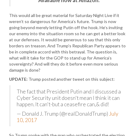
Available now at Amazon.
This would all be great material for Saturday Night Live if it
weren’t so dangerous for America’s future. Trump is now
going beyond merely letting Putin off the hook. He’s inviting
our enemy into the situation room so he can get a better look
at our defenses. It would be generous to say that this only
borders on treason. And Trump’s Republican Party appears to
be in complete accord with this betrayal. The question is,
what will it take for the GOP to stand up for America’s
sovereignty? And will they do it before even more serious
damage is done?
UPDATE:
Trump posted another tweet on this subject:
The fact that President Putin and I discussed a
Cyber Security unit doesn't mean I think it can
happen. It can't-but a ceasefire can,& did!
— Donald J. Trump (@realDonaldTrump)
July
10, 2017
So Trump spoke with the man who orchestrated the election