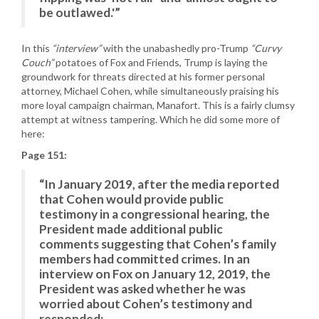
be outlawed.'”
In this
“interview”
with the unabashedly pro-Trump
“Curvy
Couch”
potatoes of Fox and Friends, Trump is laying the
groundwork for threats directed at his former personal
attorney, Michael Cohen, while simultaneously praising his
more loyal campaign chairman, Manafort. This is a fairly clumsy
attempt at witness tampering. Which he did some more of
here:
Page 151:
“In January 2019, after the media reported
that Cohen would provide public
testimony in a congressional hearing, the
President made additional public
comments suggesting that Cohen’s family
members had committed crimes. In an
interview on Fox on January 12, 2019, the
President was asked whether he was
worried about Cohen’s testimony and
responded: