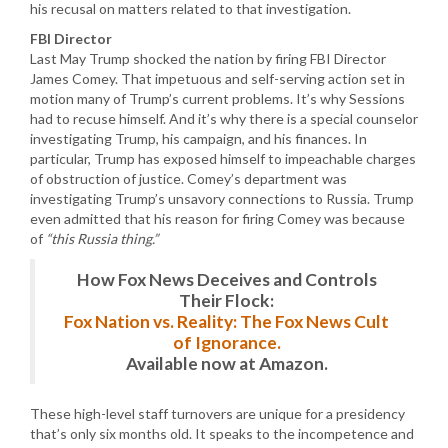
his recusal on matters related to that investigation.
FBI Director
Last May Trump shocked the nation by firing FBI Director
James Comey. That impetuous and self-serving action set in
motion many of Trump’s current problems. It’s why Sessions
had to recuse himself. And it’s why there is a special counselor
investigating Trump, his campaign, and his finances. In
particular, Trump has exposed himself to impeachable charges
of obstruction of justice. Comey’s department was
investigating Trump’s unsavory connections to Russia. Trump
even admitted that his reason for firing Comey was because
of
“this Russia thing.”
How Fox News Deceives and Controls
Their Flock:
Fox Nation vs. Reality: The Fox News Cult
of Ignorance.
Available now at Amazon.
These high-level staff turnovers are unique for a presidency
that’s only six months old. It speaks to the incompetence and