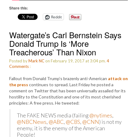
Share this:
Reddit
Watergate’s Carl Bernstein Says
Donald Trump Is ‘More
Treacherous’ Than Nixon
Posted by
Mark NC
on February 19, 2017 at 3:04 pm.
4
Comments
:
Fallout from Donald Trump’s brazenly anti-American
attack on
the press
continues to spread. Last Friday he posted a
comment on Twitter that has been universally assailed for its
hostility to the Constitution and one of its most cherished
principles: A free press. He tweeted:
The FAKE NEWS media (failing
@nytimes
,
@NBCNews
,
@ABC
,
@CBS
,
@CNN
) is not my
enemy, it is the enemy of the American
People!