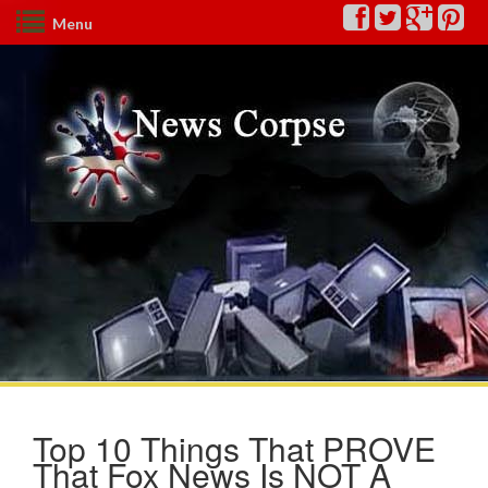
Menu
Top 10 Things That PROVE
That Fox News Is NOT A