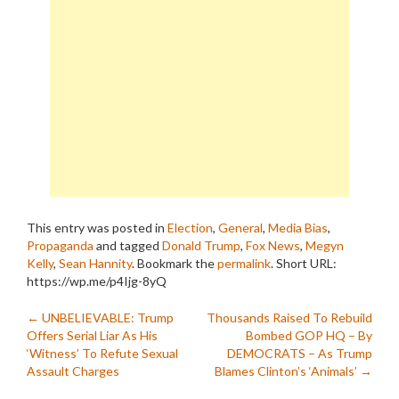
This entry was posted in
Election
,
General
,
Media Bias
,
Propaganda
and tagged
Donald Trump
,
Fox News
,
Megyn
Kelly
,
Sean Hannity
. Bookmark the
permalink
.
Short URL:
https://wp.me/p4Ijg-8yQ
Post
←
UNBELIEVABLE: Trump
Thousands Raised To Rebuild
Offers Serial Liar As His
Bombed GOP HQ – By
navigation
‘Witness’ To Refute Sexual
DEMOCRATS – As Trump
Assault Charges
Blames Clinton’s ‘Animals’
→