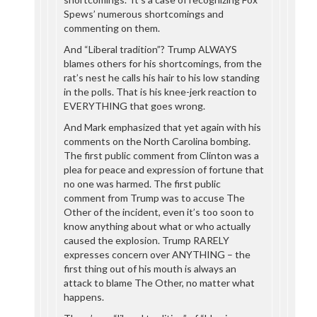
Spews’ numerous shortcomings and
commenting on them.
And “Liberal tradition”? Trump ALWAYS
blames others for his shortcomings, from the
rat’s nest he calls his hair to his low standing
in the polls. That is his knee-jerk reaction to
EVERYTHING that goes wrong.
And Mark emphasized that yet again with his
comments on the North Carolina bombing.
The first public comment from Clinton was a
plea for peace and expression of fortune that
no one was harmed. The first public
comment from Trump was to accuse The
Other of the incident, even it’s too soon to
know anything about what or who actually
caused the explosion. Trump RARELY
expresses concern over ANYTHING – the
first thing out of his mouth is always an
attack to blame The Other, no matter what
happens.