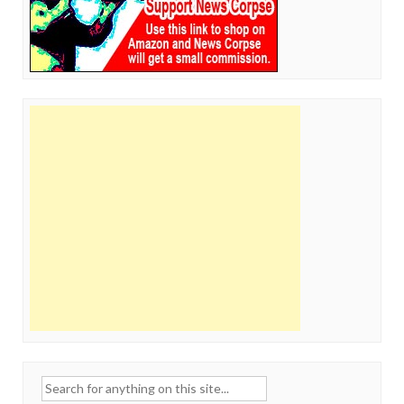
Search
for: