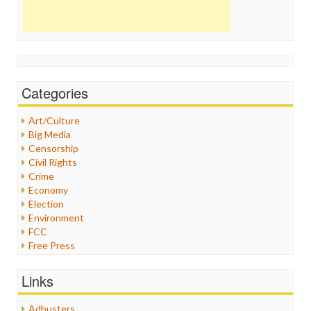
Categories
Art/Culture
Big Media
Censorship
Civil Rights
Crime
Economy
Election
Environment
FCC
Free Press
General
Graphix
Links
Healthcare
Humor
Adbusters