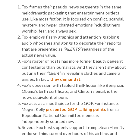
Fox frames their pseudo-news segments in the same
melodramatic packaging that entertainment outlets
use. Like most fiction, it is focused on conflict, scandal,
mystery, and hyper-charged emotions including hero
worship, fear, and always sex.
Fox employs flashy graphics and attention-grabbing
audio whooshes and gongs to decorate their reports
that are presented as
“ALERTS”
regardless of the
actual news value.
Fox’s roster of hosts has more former beauty pageant
contestants than journalists. And they aren’t shy about
putting their
“talent”
in revealing clothes and camera
angles. In fact,
they demand it
.
Fox’s obsession with tabloid thrill-fiction like Benghazi,
Obama’s birth certificate, and Clinton’s email, is the
news equivalent of porn.
Fox acts as a mouthpiece for the GOP. For instance,
Megyn Kelly
presented GOP talking points
from a
Republican National Committee memo as
independently sourced news.
Several Fox hosts openly support Trump. Sean Hannity
endorsed him, turned over hours of his airtime, and