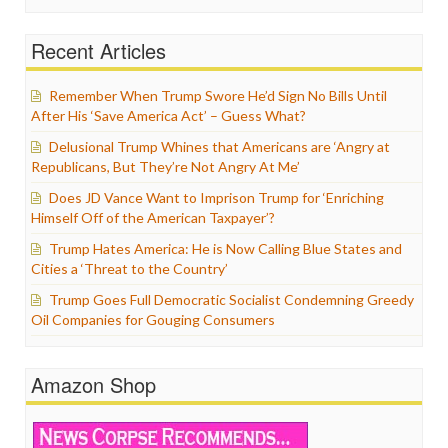
Recent Articles
Remember When Trump Swore He’d Sign No Bills Until
After His ‘Save America Act’ – Guess What?
Delusional Trump Whines that Americans are ‘Angry at
Republicans, But They’re Not Angry At Me’
Does JD Vance Want to Imprison Trump for ‘Enriching
Himself Off of the American Taxpayer’?
Trump Hates America: He is Now Calling Blue States and
Cities a ‘Threat to the Country’
Trump Goes Full Democratic Socialist Condemning Greedy
Oil Companies for Gouging Consumers
Amazon Shop