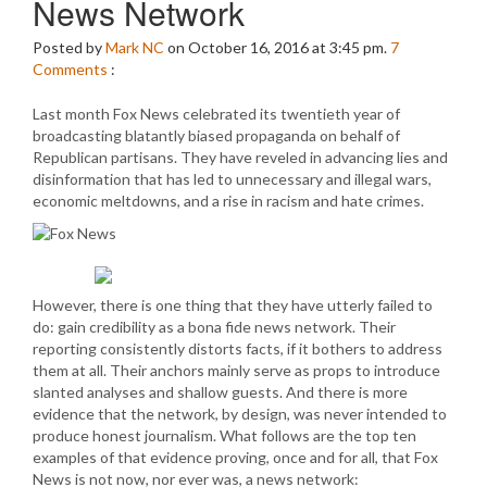
News Network
Posted by
Mark NC
on October 16, 2016 at 3:45 pm.
7
Comments
:
Last month Fox News celebrated its twentieth year of
broadcasting blatantly biased propaganda on behalf of
Republican partisans. They have reveled in advancing lies and
disinformation that has led to unnecessary and illegal wars,
economic meltdowns, and a rise in racism and hate crimes.
However, there is one thing that they have utterly failed to
do: gain credibility as a bona fide news network. Their
reporting consistently distorts facts, if it bothers to address
them at all. Their anchors mainly serve as props to introduce
slanted analyses and shallow guests. And there is more
evidence that the network, by design, was never intended to
produce honest journalism. What follows are the top ten
examples of that evidence proving, once and for all, that Fox
News is not now, nor ever was, a news network: