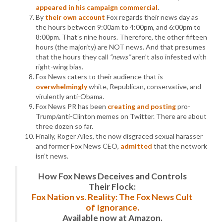
appeared in his campaign commercial
.
By
their own account
Fox regards their news day as
the hours between 9:00am to 4:00pm, and 6:00pm to
8:00pm. That’s nine hours. Therefore, the other fifteen
hours (the majority) are NOT news. And that presumes
that the hours they call
“news”
aren’t also infested with
right-wing bias.
Fox News caters to their audience that is
overwhelmingly
white, Republican, conservative, and
virulently anti-Obama.
Fox News PR has been
creating and posting
pro-
Trump/anti-Clinton memes on Twitter. There are about
three dozen so far.
Finally, Roger Ailes, the now disgraced sexual harasser
and former Fox News CEO,
admitted
that the network
isn’t news.
How Fox News Deceives and Controls
Their Flock:
Fox Nation vs. Reality: The Fox News Cult
of Ignorance.
Available now at Amazon.