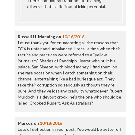
There’s no “liberal tradition” of “blaming
others”: that’s a ReTrumpLickin perennial.
Russell H. Manning
on
10/16/2016
I must thank you for enumerating all the reasons that
FOX is unfair and unbalanced. I recall a time when their
tactics and practices were referred to a “yellow
journalism.” Shades of Randolph Hearst who built his
palace, San Simeon, with blood money. I find them, on
the rare occasion when I catch something on their
channel, entertaining like a bad burlesque act. They
take their corruption so seriously as though they’re
pure. And they’ve lost any credulity whatsoever. Rupert
Murdoch is a devout crook; he’s the one who should be
jailed: Crooked Rupert. Ask Australians?
Marcos
on
10/18/2016
Lots of deflection in your post. You would be better off