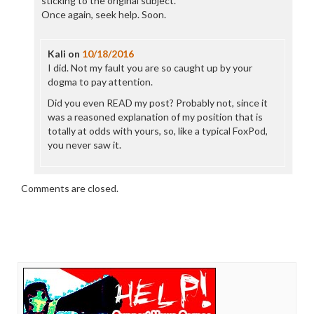
sticking to the original subject.
Once again, seek help. Soon.
Kali
on
10/18/2016
I did. Not my fault you are so caught up by your
dogma to pay attention.
Did you even READ my post? Probably not, since it
was a reasoned explanation of my position that is
totally at odds with yours, so, like a typical FoxPod,
you never saw it.
Comments are closed.