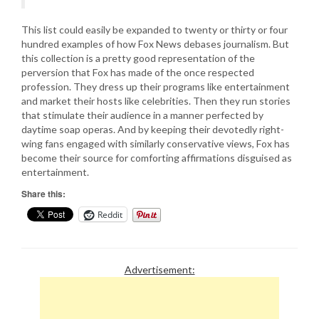
This list could easily be expanded to twenty or thirty or four
hundred examples of how Fox News debases journalism. But
this collection is a pretty good representation of the
perversion that Fox has made of the once respected
profession. They dress up their programs like entertainment
and market their hosts like celebrities. Then they run stories
that stimulate their audience in a manner perfected by
daytime soap operas. And by keeping their devotedly right-
wing fans engaged with similarly conservative views, Fox has
become their source for comforting affirmations disguised as
entertainment.
Share this:
Reddit
Advertisement: