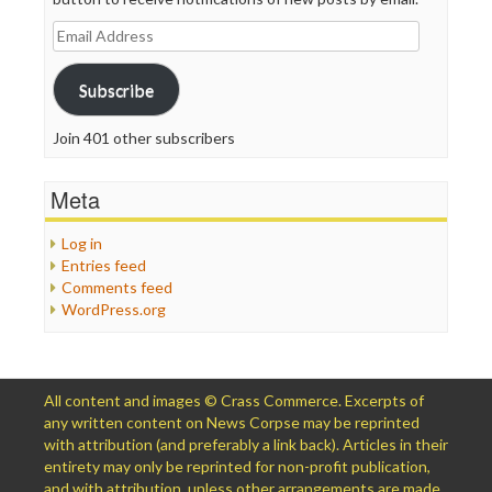
Email
Address
Subscribe
Join 401 other subscribers
Meta
Log in
Entries feed
Comments feed
WordPress.org
All content and images © Crass Commerce. Excerpts of
any written content on News Corpse may be reprinted
with attribution (and preferably a link back). Articles in their
entirety may only be reprinted for non-profit publication,
and with attribution, unless other arrangements are made