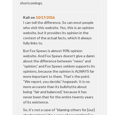
shortcomings.
Kali
on
10/17/2016
I can tell the difference. So can most people
who visit this website. Yes, this is an opinion
website, but it provides its opinion in the
context of the actual facts, which it always
fully links to.
But Fox Spews is almost 90% opinion
website. And Fox Spews doesn’t give a damn
about the difference between “news” and
“opinion,” and Fox Spews seldom supports its
opinions, because the opinion is ALWAYS far
more important to them. That’s the point.
“We report, you decide,” hogwash. It is no
more accurate than its bullshytte about
being “fair and balanced,” because it has
never been that for the entire twenty years
of its existence.
So, it’s not a case of “blaming others for [our]
shortcomings.” It’s a case of recognizing Fox