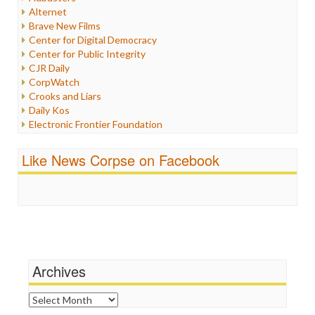
Internet Freedom
Alternet
Iran
Brave New Films
Iraq
Center for Digital Democracy
Justice
Center for Public Integrity
Labor
CJR Daily
Media Bias
CorpWatch
News
Crooks and Liars
Politics
Daily Kos
Propaganda
Electronic Frontier Foundation
Racism
ePluribus Media
Ratings
Fairness and Accuracy in Reporting
Like News Corpse on Facebook
Religion
FreePress
Scandalous
Guardian UK
Social Media
In These Times
Stalking Points
Independent Media Center
Terrorism
Media Education Foundation
Wankery
Media Matters
Michael Moore
News Hounds
Archives
Online Journalism Review
Open Secrets
Archives
Poynter Institute