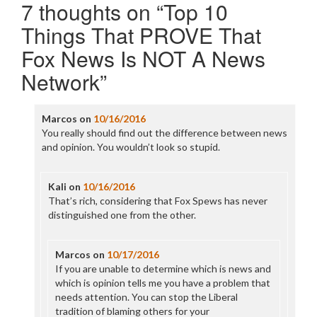
7 thoughts on “
Top 10
Things That PROVE That
Fox News Is NOT A News
Network
”
Marcos
on
10/16/2016
You really should find out the difference between news
and opinion. You wouldn’t look so stupid.
Kali
on
10/16/2016
That’s rich, considering that Fox Spews has never
distinguished one from the other.
Marcos
on
10/17/2016
If you are unable to determine which is news and
which is opinion tells me you have a problem that
needs attention. You can stop the Liberal
tradition of blaming others for your