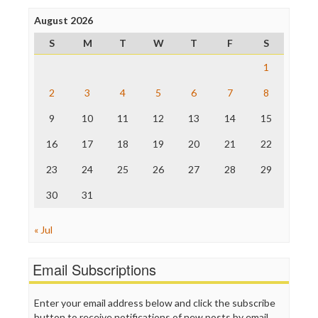
Press Think
Project Censored
August 2026
ProPublica
S
M
T
W
T
F
S
Raw Story
Save the Internet
1
The Hill
The Nation
2
3
4
5
6
7
8
The Onion
9
10
11
12
13
14
15
Truth Dig
TV Newser
16
17
18
19
20
21
22
WordPress
23
24
25
26
27
28
29
30
31
« Jul
Email Subscriptions
Enter your email address below and click the subscribe
button to receive notifications of new posts by email.