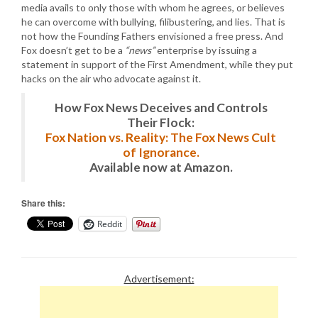
media avails to only those with whom he agrees, or believes
he can overcome with bullying, filibustering, and lies. That is
not how the Founding Fathers envisioned a free press. And
Fox doesn’t get to be a
“news”
enterprise by issuing a
statement in support of the First Amendment, while they put
hacks on the air who advocate against it.
How Fox News Deceives and Controls
Their Flock:
Fox Nation vs. Reality: The Fox News Cult
of Ignorance.
Available now at Amazon.
Share this:
Reddit
Advertisement: