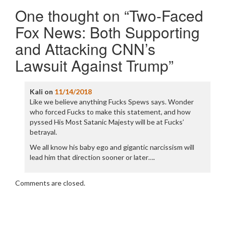
One thought on “
Two-Faced
Fox News: Both Supporting
and Attacking CNN’s
Lawsuit Against Trump
”
Kali
on
11/14/2018
Like we believe anything Fucks Spews says. Wonder
who forced Fucks to make this statement, and how
pyssed His Most Satanic Majesty will be at Fucks’
betrayal.
We all know his baby ego and gigantic narcissism will
lead him that direction sooner or later….
Comments are closed.