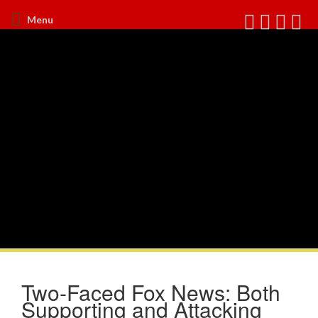
Menu
Two-Faced Fox News: Both
Supporting and Attacking