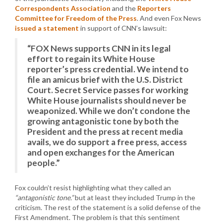
Correspondents Association
and the
Reporters
Committee for Freedom of the Press
. And even Fox News
issued a statement
in support of CNN’s lawsuit:
“FOX News supports CNN in its legal
effort to regain its White House
reporter’s press credential. We intend to
file an amicus brief with the U.S. District
Court. Secret Service passes for working
White House journalists should never be
weaponized. While we don’t condone the
growing antagonistic tone by both the
President and the press at recent media
avails, we do support a free press, access
and open exchanges for the American
people.”
Fox couldn’t resist highlighting what they called an
“antagonistic tone.”
but at least they included Trump in the
criticism. The rest of the statement is a solid defense of the
First Amendment. The problem is that this sentiment