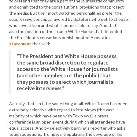
to pretend that they are a part of the journalistic community
and committed to the constitutional provisions that protect
the media. But their most watched personalities prefer the
suppressive concepts favored by dictators who get to choose
who cover them and what is permissible to say. And that’s
also the position of the Trump White House that defended
the President’s censorious punishment of Acosta in a
statement
that said:
“The President and White House possess
the same broad discretion to regulate
access to the White House for journalists
(and other members of the public) that
they possess to select which journalists
receive interviews.”
Actually, that isn’t the same thing at all. While Trump has been
extremely selective with regard to interviews (the vast
majority of which have been with Fox News), a press
conference is an open event during which all attendees have
equal access. And by selectively banning a reporter who asks
tough questions, Trump is manipulating the coverage of his