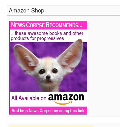
Amazon Shop