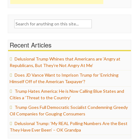
Search
for:
Recent Articles
Delusional Trump Whines that Americans are ‘Angry at
Republicans, But They’re Not Angry At Me’
Does JD Vance Want to Imprison Trump for ‘Enriching
Himself Off of the American Taxpayer’?
Trump Hates America: He is Now Calling Blue States and
Cities a ‘Threat to the Country’
Trump Goes Full Democratic Socialist Condemning Greedy
Oil Companies for Gouging Consumers
Delusional Trump: ‘My REAL Polling Numbers Are the Best
They Have Ever Been’ – OK Grandpa