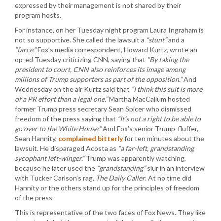
expressed by their management is not shared by their
program hosts.
For instance, on her Tuesday night program Laura Ingraham is
not so supportive. She called the lawsuit a
“stunt”
and a
“farce.”
Fox’s media correspondent, Howard Kurtz, wrote an
op-ed Tuesday criticizing CNN, saying that
“By taking the
president to court, CNN also reinforces its image among
millions of Trump supporters as part of the opposition.”
And
Wednesday on the air Kurtz said that
“I think this suit is more
of a PR effort than a legal one.”
Martha MacCallum hosted
former Trump press secretary Sean Spicer who dismissed
freedom of the press saying that
“It’s not a right to be able to
go over to the White House.”
And Fox’s senior Trump-fluffer,
Sean Hannity,
complained bitterly
for ten minutes about the
lawsuit. He disparaged Acosta as
“a far-left, grandstanding
sycophant left-winger.”
Trump was apparently watching,
because he later used the
“grandstanding”
slur in an interview
with Tucker Carlson’s rag,
The Daily Caller
. At no time did
Hannity or the others stand up for the principles of freedom
of the press.
This is representative of the two faces of Fox News. They like