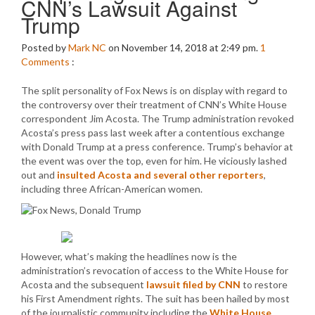
CNN’s Lawsuit Against
Trump
Posted by
Mark NC
on November 14, 2018 at 2:49 pm.
1
Comments
:
The split personality of Fox News is on display with regard to
the controversy over their treatment of CNN’s White House
correspondent Jim Acosta. The Trump administration revoked
Acosta’s press pass last week after a contentious exchange
with Donald Trump at a press conference. Trump’s behavior at
the event was over the top, even for him. He viciously lashed
out and
insulted Acosta and several other reporters
,
including three African-American women.
However, what’s making the headlines now is the
administration’s revocation of access to the White House for
Acosta and the subsequent
lawsuit filed by CNN
to restore
his First Amendment rights. The suit has been hailed by most
of the journalistic community including the
White House