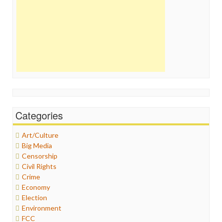
Categories
Art/Culture
Big Media
Censorship
Civil Rights
Crime
Economy
Election
Environment
FCC