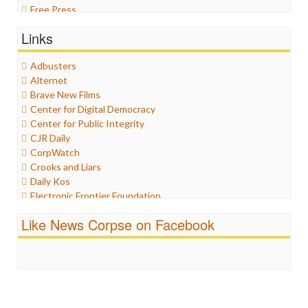
Free Press
General
Links
Graphix
Healthcare
Adbusters
Humor
Alternet
Internet Freedom
Brave New Films
Iran
Center for Digital Democracy
Iraq
Center for Public Integrity
Justice
CJR Daily
Labor
CorpWatch
Media Bias
Crooks and Liars
News
Daily Kos
Politics
Electronic Frontier Foundation
Propaganda
ePluribus Media
Racism
Like News Corpse on Facebook
Fairness and Accuracy in Reporting
Ratings
FreePress
Religion
Guardian UK
Scandalous
In These Times
Social Media
Independent Media Center
Stalking Points
Media Education Foundation
Terrorism