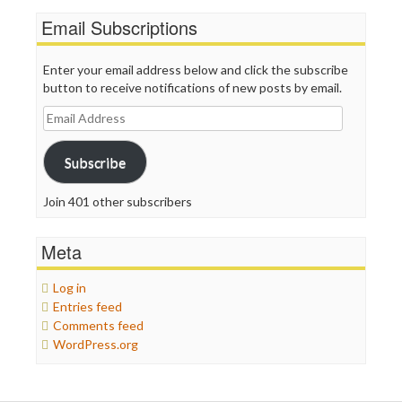
Email Subscriptions
Enter your email address below and click the subscribe
button to receive notifications of new posts by email.
Email
Address
Subscribe
Join 401 other subscribers
Meta
Log in
Entries feed
Comments feed
WordPress.org