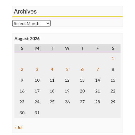
Media Matters
Wankery
Michael Moore
Archives
News Hounds
Online Journalism Review
Archives
Open Secrets
Poynter Institute
August 2026
Press Think
Project Censored
S
M
T
W
T
F
S
ProPublica
Raw Story
1
Save the Internet
2
3
4
5
6
7
8
The Hill
The Nation
9
10
11
12
13
14
15
The Onion
Truth Dig
16
17
18
19
20
21
22
TV Newser
23
24
25
26
27
28
29
WordPress
30
31
« Jul