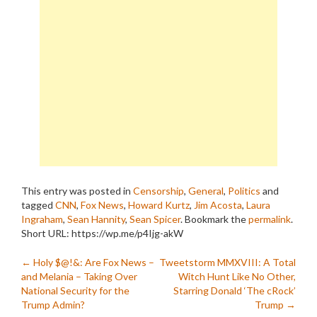
This entry was posted in
Censorship
,
General
,
Politics
and
tagged
CNN
,
Fox News
,
Howard Kurtz
,
Jim Acosta
,
Laura
Ingraham
,
Sean Hannity
,
Sean Spicer
. Bookmark the
permalink
.
Short URL: https://wp.me/p4Ijg-akW
Post
←
Holy $@!&: Are Fox News –
Tweetstorm MMXVIII: A Total
and Melania – Taking Over
Witch Hunt Like No Other,
navigation
National Security for the
Starring Donald ‘The cRock’
Trump Admin?
Trump
→