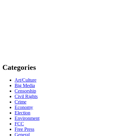
Categories
Art/Culture
Big Media
Censorship
Civil Rights
Crime
Economy
Election
Environment
FCC
Free Press
General