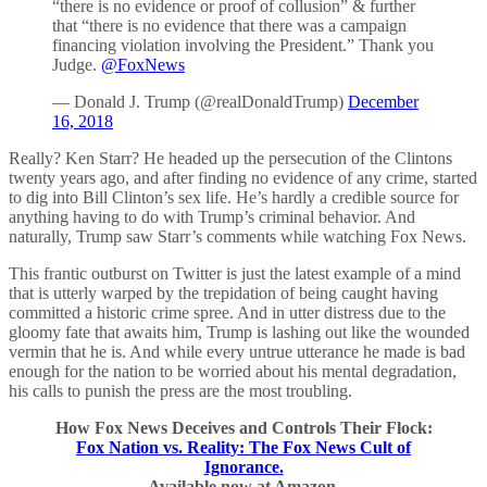
“there is no evidence or proof of collusion” & further
that “there is no evidence that there was a campaign
financing violation involving the President.” Thank you
Judge.
@FoxNews
— Donald J. Trump (@realDonaldTrump)
December
16, 2018
Really? Ken Starr? He headed up the persecution of the Clintons
twenty years ago, and after finding no evidence of any crime, started
to dig into Bill Clinton’s sex life. He’s hardly a credible source for
anything having to do with Trump’s criminal behavior. And
naturally, Trump saw Starr’s comments while watching Fox News.
This frantic outburst on Twitter is just the latest example of a mind
that is utterly warped by the trepidation of being caught having
committed a historic crime spree. And in utter distress due to the
gloomy fate that awaits him, Trump is lashing out like the wounded
vermin that he is. And while every untrue utterance he made is bad
enough for the nation to be worried about his mental degradation,
his calls to punish the press are the most troubling.
How Fox News Deceives and Controls Their Flock:
Fox Nation vs. Reality: The Fox News Cult of
Ignorance.
Available now at Amazon.