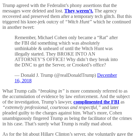
Trump agreed with the Federalist’s phony assertions that the
messages were deleted and lost.
They weren’t.
The agency
recovered and preserved them after a temporary tech glitch. But this
triggered his knee-jerk outcry of
“Witch Hunt”
which he continued
in another tweet:
Remember, Michael Cohen only became a “Rat” after
the FBI did something which was absolutely
unthinkable & unheard of until the Witch Hunt was
illegally started. They BROKE INTO AN
ATTORNEY’S OFFICE! Why didn’t they break into
the DNC to get the Server, or Crooked’s office?
— Donald J. Trump (@realDonaldTrump)
December
16, 2018
What Trump calls
“breaking in”
is more commonly referred to as
the accumulation of evidence by law enforcement. And the subject
of the investigation, Trump’s lawyer,
complimented the FBI
as
“extremely professional, courteous and respectful,”
and later
pleaded guilty to the charges against him. What’s more, Cohen
unambiguously fingered Trump as being the facilitator of the crimes
in his case. That’s surely what Trump is really mad about.
As for the bit about Hillary Clinton’s server, she voluntarily gave the