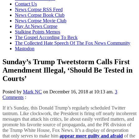
content
Contact Us
News Corpse RSS Feed
News Corpse Book Club
News Corpse Movie Club
Play At News Corpse
Stalking Points Memos
The Gospel According To Beck
The Collected Hate Speech Of The Fox News Community
Mastodon
Sunday’s Trump Tweetstorm Calls First
Amendment Illegal, ‘Should Be Tested in
Courts’
Posted by
Mark NC
on December 16, 2018 at 10:13 am.
3
Comments
:
If it’s Sunday, this Donald Trump’s regularly scheduled Twitter
tantrum. Like clockwork, the President is firing off nearly incoherent
messages that attack his critics, lie about easily verified matters, and
promote his favorite source of propaganda, and the PR division of
the Trump White House, Fox News. It’s a display of desperation
that only serves to make him
appear more guilty and afraid
of the