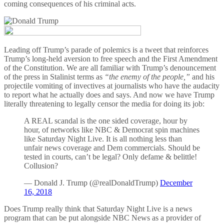
coming consequences of his criminal acts.
Leading off Trump’s parade of polemics is a tweet that reinforces
Trump’s long-held aversion to free speech and the First Amendment
of the Constitution. We are all familiar with Trump’s denouncement
of the press in Stalinist terms as
“the enemy of the people,”
and his
projectile vomiting of invectives at journalists who have the audacity
to report what he actually does and says. And now we have Trump
literally threatening to legally censor the media for doing its job:
A REAL scandal is the one sided coverage, hour by
hour, of networks like NBC & Democrat spin machines
like Saturday Night Live. It is all nothing less than
unfair news coverage and Dem commercials. Should be
tested in courts, can’t be legal? Only defame & belittle!
Collusion?
— Donald J. Trump (@realDonaldTrump)
December
16, 2018
Does Trump really think that Saturday Night Live is a news
program that can be put alongside NBC News as a provider of