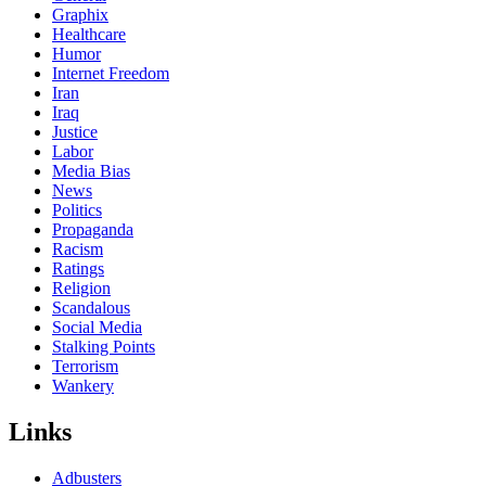
Graphix
Healthcare
Humor
Internet Freedom
Iran
Iraq
Justice
Labor
Media Bias
News
Politics
Propaganda
Racism
Ratings
Religion
Scandalous
Social Media
Stalking Points
Terrorism
Wankery
Links
Adbusters