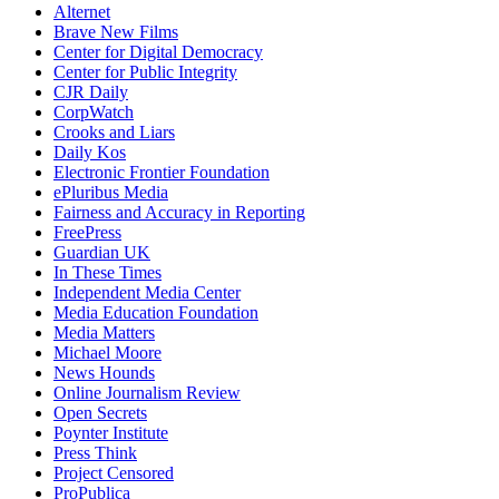
Alternet
Brave New Films
Center for Digital Democracy
Center for Public Integrity
CJR Daily
CorpWatch
Crooks and Liars
Daily Kos
Electronic Frontier Foundation
ePluribus Media
Fairness and Accuracy in Reporting
FreePress
Guardian UK
In These Times
Independent Media Center
Media Education Foundation
Media Matters
Michael Moore
News Hounds
Online Journalism Review
Open Secrets
Poynter Institute
Press Think
Project Censored
ProPublica