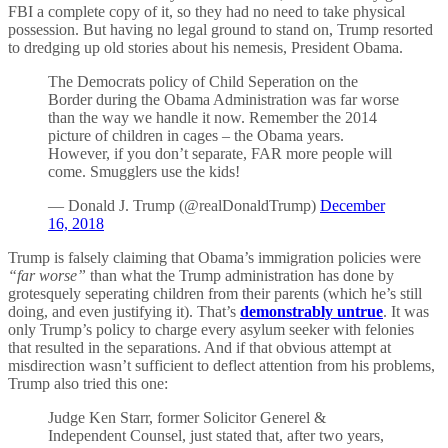
FBI a complete copy of it, so they had no need to take physical
possession. But having no legal ground to stand on, Trump resorted
to dredging up old stories about his nemesis, President Obama.
The Democrats policy of Child Seperation on the
Border during the Obama Administration was far worse
than the way we handle it now. Remember the 2014
picture of children in cages – the Obama years.
However, if you don’t separate, FAR more people will
come. Smugglers use the kids!
— Donald J. Trump (@realDonaldTrump)
December
16, 2018
Trump is falsely claiming that Obama’s immigration policies were
“far worse”
than what the Trump administration has done by
grotesquely seperating children from their parents (which he’s still
doing, and even justifying it). That’s
demonstrably untrue
. It was
only Trump’s policy to charge every asylum seeker with felonies
that resulted in the separations. And if that obvious attempt at
misdirection wasn’t sufficient to deflect attention from his problems,
Trump also tried this one:
Judge Ken Starr, former Solicitor Generel &
Independent Counsel, just stated that, after two years,