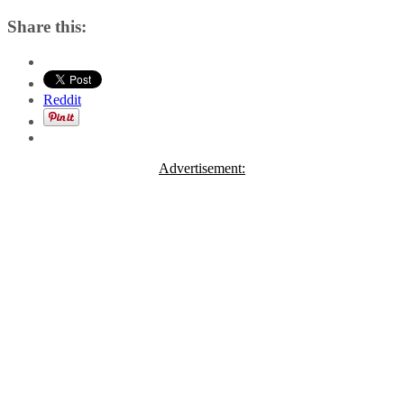
Share this:
Reddit
Advertisement: