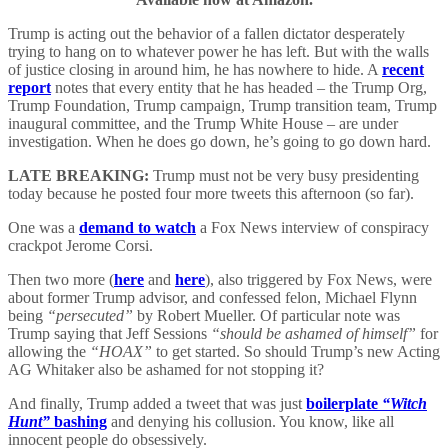
Trump is acting out the behavior of a fallen dictator desperately
trying to hang on to whatever power he has left. But with the walls
of justice closing in around him, he has nowhere to hide. A
recent
report
notes that every entity that he has headed – the Trump Org,
Trump Foundation, Trump campaign, Trump transition team, Trump
inaugural committee, and the Trump White House – are under
investigation. When he does go down, he’s going to go down hard.
LATE BREAKING:
Trump must not be very busy presidenting
today because he posted four more tweets this afternoon (so far).
One was a
demand to watch
a Fox News interview of conspiracy
crackpot Jerome Corsi.
Then two more (
here
and
here
), also triggered by Fox News, were
about former Trump advisor, and confessed felon, Michael Flynn
being
“persecuted”
by Robert Mueller. Of particular note was
Trump saying that Jeff Sessions
“should be ashamed of himself”
for
allowing the
“HOAX”
to get started. So should Trump’s new Acting
AG Whitaker also be ashamed for not stopping it?
And finally, Trump added a tweet that was just
boilerplate
“Witch
Hunt”
bashing
and denying his collusion. You know, like all
innocent people do obsessively.