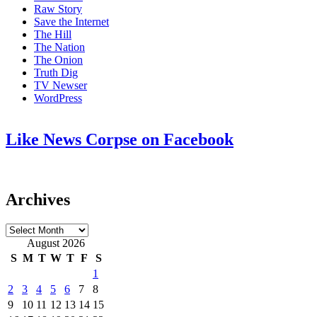
Raw Story
Save the Internet
The Hill
The Nation
The Onion
Truth Dig
TV Newser
WordPress
Like News Corpse on Facebook
Archives
Archives
August 2026
S
M
T
W
T
F
S
1
2
3
4
5
6
7
8
9
10
11
12
13
14
15