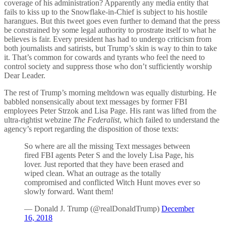
coverage of his administration? Apparently any media entity that
fails to kiss up to the Snowflake-in-Chief is subject to his hostile
harangues. But this tweet goes even further to demand that the press
be constrained by some legal authority to prostrate itself to what he
believes is fair. Every president has had to undergo criticism from
both journalists and satirists, but Trump’s skin is way to thin to take
it. That’s common for cowards and tyrants who feel the need to
control society and suppress those who don’t sufficiently worship
Dear Leader.
The rest of Trump’s morning meltdown was equally disturbing. He
babbled nonsensically about text messages by former FBI
employees Peter Strzok and Lisa Page. His rant was lifted from the
ultra-rightist webzine
The Federalist
, which failed to understand the
agency’s report regarding the disposition of those texts:
So where are all the missing Text messages between
fired FBI agents Peter S and the lovely Lisa Page, his
lover. Just reported that they have been erased and
wiped clean. What an outrage as the totally
compromised and conflicted Witch Hunt moves ever so
slowly forward. Want them!
— Donald J. Trump (@realDonaldTrump)
December
16, 2018