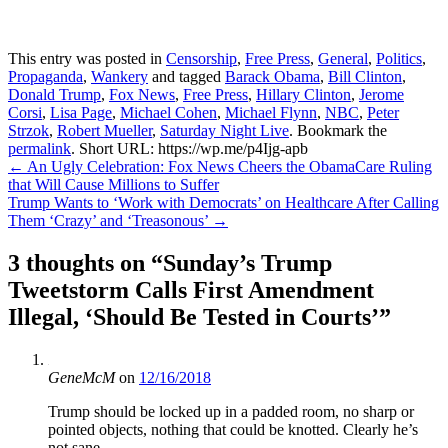
This entry was posted in
Censorship
,
Free Press
,
General
,
Politics
,
Propaganda
,
Wankery
and tagged
Barack Obama
,
Bill Clinton
,
Donald Trump
,
Fox News
,
Free Press
,
Hillary Clinton
,
Jerome
Corsi
,
Lisa Page
,
Michael Cohen
,
Michael Flynn
,
NBC
,
Peter
Strzok
,
Robert Mueller
,
Saturday Night Live
. Bookmark the
permalink
.
Short URL: https://wp.me/p4Ijg-apb
Post
←
An Ugly Celebration: Fox News Cheers the ObamaCare Ruling
that Will Cause Millions to Suffer
navigation
Trump Wants to ‘Work with Democrats’ on Healthcare After Calling
Them ‘Crazy’ and ‘Treasonous’
→
3 thoughts on “
Sunday’s Trump
Tweetstorm Calls First Amendment
Illegal, ‘Should Be Tested in Courts’
”
GeneMcM
on
12/16/2018
Trump should be locked up in a padded room, no sharp or
pointed objects, nothing that could be knotted. Clearly he’s
not sane…