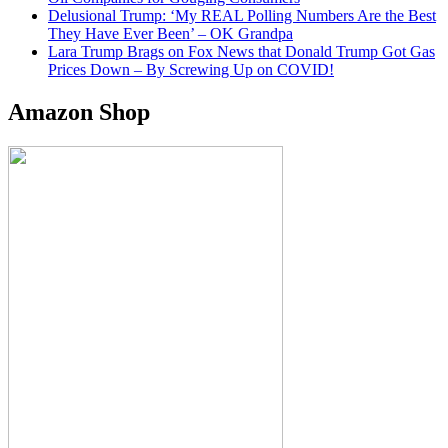
Delusional Trump: ‘My REAL Polling Numbers Are the Best
They Have Ever Been’ – OK Grandpa
Lara Trump Brags on Fox News that Donald Trump Got Gas
Prices Down – By Screwing Up on COVID!
Amazon Shop