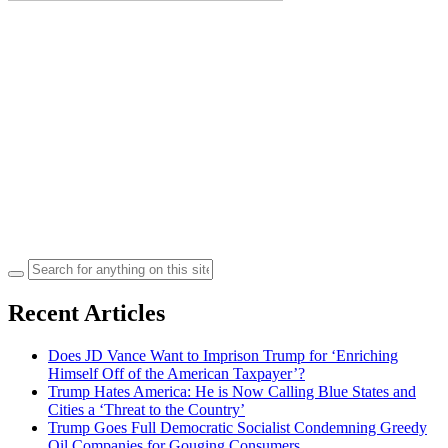
Search
for:
Recent Articles
Does JD Vance Want to Imprison Trump for ‘Enriching
Himself Off of the American Taxpayer’?
Trump Hates America: He is Now Calling Blue States and
Cities a ‘Threat to the Country’
Trump Goes Full Democratic Socialist Condemning Greedy
Oil Companies for Gouging Consumers