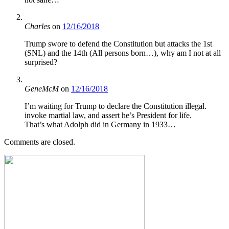
Charles
on
12/16/2018
Trump swore to defend the Constitution but attacks the 1st
(SNL) and the 14th (All persons born…), why am I not at all
surprised?
GeneMcM
on
12/16/2018
I’m waiting for Trump to declare the Constitution illegal.
invoke martial law, and assert he’s President for life.
That’s what Adolph did in Germany in 1933…
Comments are closed.