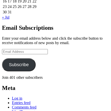
16
17
18
19
20
21
22
23
24
25
26
27
28
29
30
31
« Jul
Email Subscriptions
Enter your email address below and click the subscribe button to
receive notifications of new posts by email.
Email
Address
Subscribe
Join 401 other subscribers
Meta
Log in
Entries feed
Comments feed