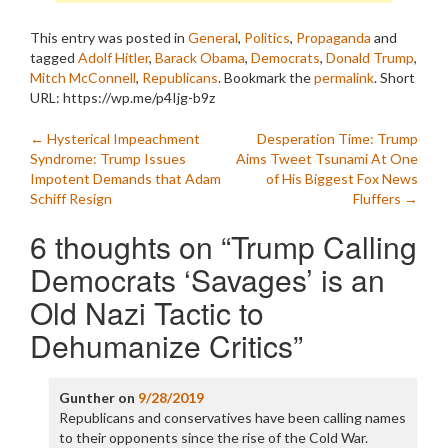
This entry was posted in
General
,
Politics
,
Propaganda
and
tagged
Adolf Hitler
,
Barack Obama
,
Democrats
,
Donald Trump
,
Mitch McConnell
,
Republicans
. Bookmark the
permalink
.
Short
URL: https://wp.me/p4Ijg-b9z
Post
←
Hysterical Impeachment
Desperation Time: Trump
Syndrome: Trump Issues
Aims Tweet Tsunami At One
navigation
Impotent Demands that Adam
of His Biggest Fox News
Schiff Resign
Fluffers
→
6 thoughts on “
Trump Calling
Democrats ‘Savages’ is an
Old Nazi Tactic to
Dehumanize Critics
”
Gunther
on
9/28/2019
Republicans and conservatives have been calling names
to their opponents since the rise of the Cold War.