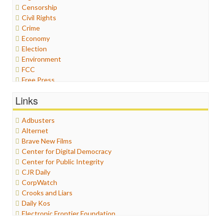
Censorship
Civil Rights
Crime
Economy
Election
Environment
FCC
Free Press
General
Links
Graphix
Healthcare
Adbusters
Humor
Alternet
Internet Freedom
Brave New Films
Iran
Center for Digital Democracy
Iraq
Center for Public Integrity
Justice
CJR Daily
Labor
CorpWatch
Media Bias
Crooks and Liars
News
Daily Kos
Politics
Electronic Frontier Foundation
Propaganda