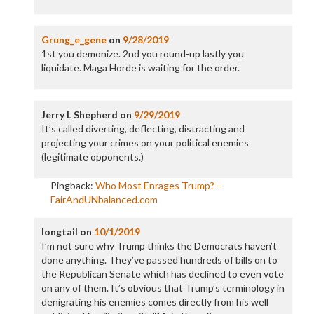
Grung_e_gene
on
9/28/2019
1st you demonize. 2nd you round-up lastly you
liquidate. Maga Horde is waiting for the order.
Jerry L Shepherd
on
9/29/2019
It’s called diverting, deflecting, distracting and
projecting your crimes on your political enemies
(legitimate opponents.)
Pingback:
Who Most Enrages Trump? –
FairAndUNbalanced.com
longtail
on
10/1/2019
I’m not sure why Trump thinks the Democrats haven’t
done anything. They’ve passed hundreds of bills on to
the Republican Senate which has declined to even vote
on any of them. It’s obvious that Trump’s terminology in
denigrating his enemies comes directly from his well