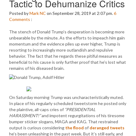
Tactic to Dehumanize Critics
Posted by
Mark NC
on September 28, 2019 at 2:07 pm.
6
Comments
:
The stench of Donald Trump’s desperation is becoming more
unbearable by the minute. As the efforts to impeach him gain
momentum and the evidence piles up ever higher, Trump is
resorting to increasingly more outlandish and repulsive
behavior. The fact that he regards these pitiful measures as
beneficial to his cause is only further proof that he’s lost what
remains of his diseased brain.
On Saturday morning Trump was uncharacteristically muted.
In place of his regularly scheduled tweetstorm he posted only
the plaintive, all-caps cries of
“PRESIDENTIAL
HARASSMENT!”
and impotent regurgitations of his tiresome
bumper sticker slogans, MAGA and KAG. That restrained
output is curious considering
the flood
of
deranged tweets
he’s been unleashing in the past week. But it’s still early, and