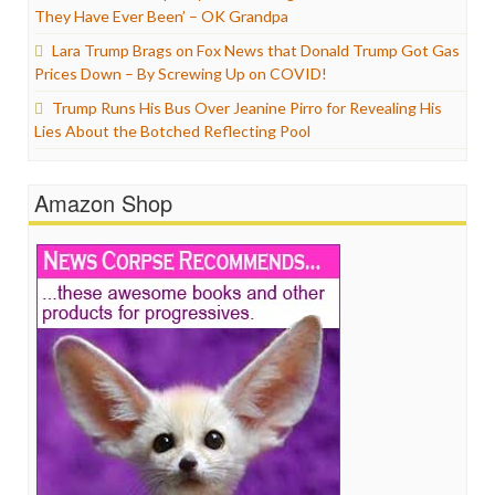
They Have Ever Been’ – OK Grandpa
Lara Trump Brags on Fox News that Donald Trump Got Gas
Prices Down – By Screwing Up on COVID!
Trump Runs His Bus Over Jeanine Pirro for Revealing His
Lies About the Botched Reflecting Pool
Amazon Shop