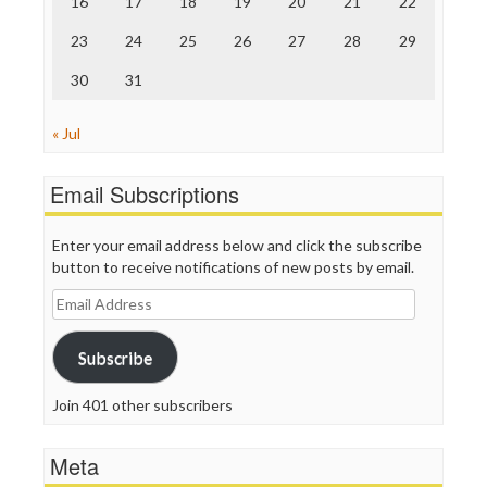
16
17
18
19
20
21
22
TV Newser
23
24
25
26
27
28
29
WordPress
30
31
« Jul
Email Subscriptions
Enter your email address below and click the subscribe
button to receive notifications of new posts by email.
Email
Address
Subscribe
Join 401 other subscribers
Meta