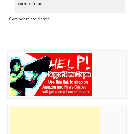
corrupt fraud.
Comments are closed.