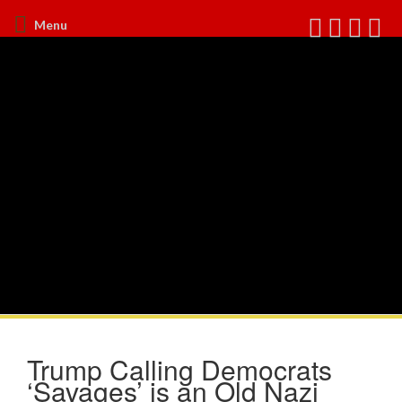
Menu
Trump Calling Democrats
‘Savages’ is an Old Nazi