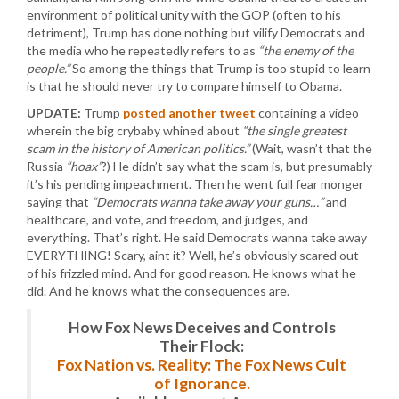
environment of political unity with the GOP (often to his
detriment), Trump has done nothing but vilify Democrats and
the media who he repeatedly refers to as
“the enemy of the
people.”
So among the things that Trump is too stupid to learn
is that he should never try to compare himself to Obama.
UPDATE:
Trump
posted another tweet
containing a video
wherein the big crybaby whined about
“the single greatest
scam in the history of American politics.”
(Wait, wasn’t that the
Russia
“hoax”
?) He didn’t say what the scam is, but presumably
it’s his pending impeachment. Then he went full fear monger
saying that
“Democrats wanna take away your guns…”
and
healthcare, and vote, and freedom, and judges, and
everything. That’s right. He said Democrats wanna take away
EVERYTHING! Scary, aint it? Well, he’s obviously scared out
of his frizzled mind. And for good reason. He knows what he
did. And he knows what the consequences are.
How Fox News Deceives and Controls
Their Flock:
Fox Nation vs. Reality: The Fox News Cult
of Ignorance.