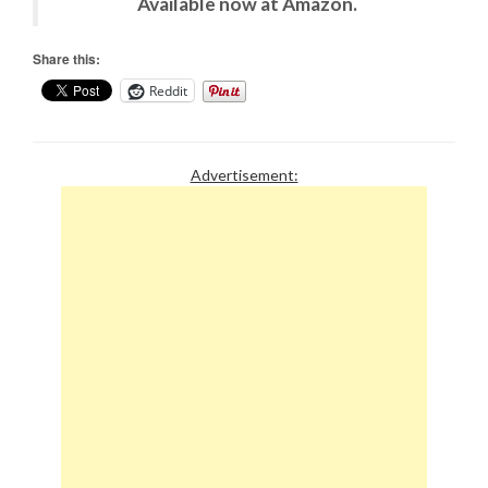
Available now at Amazon.
Share this:
Reddit
Advertisement: