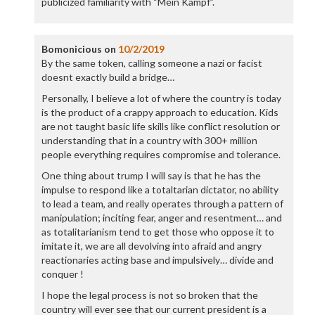
publicized familiarity with “Mein Kampf”.
Bomonicious
on
10/2/2019
By the same token, calling someone a nazi or facist
doesnt exactly build a bridge…
Personally, I believe a lot of where the country is today
is the product of a crappy approach to education. Kids
are not taught basic life skills like conflict resolution or
understanding that in a country with 300+ million
people everything requires compromise and tolerance.
One thing about trump I will say is that he has the
impulse to respond like a totaltarian dictator, no ability
to lead a team, and really operates through a pattern of
manipulation; inciting fear, anger and resentment… and
as totalitarianism tend to get those who oppose it to
imitate it, we are all devolving into afraid and angry
reactionaries acting base and impulsively… divide and
conquer !
I hope the legal process is not so broken that the
country will ever see that our current president is a