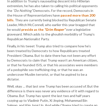
In addition to Trump’s nauseating descent into Hitlerian
extremism, he has also taken to calling his political opponents
the
“Do Nothing”
Democrats. For the record, Democrats in
the House of Representatives have
passed more than 200
bills
. They are currently being blocked by Republican Senate
Leader, Mitch McConnell, who earlier this year bragged that
he would
preside as the
“Grim Reaper”
over a legislative
graveyard. Which adds to the ghoulish morbidity of Trump’s
Republican Nationalist Party.
Finally, in his tweet Trump also tried to compare how he’s
been treated by Democrats to how Republicans treated
President Obama. But to date there has not been any effort
by Democrats to claim that Trump wasn’t an American citizen,
or that he founded ISIS, or that his associates were members
of a pedophile sex trafficking ring, or that he was an
undercover Muslim terrorist, or that he aspired to be a
dictator.
Well, okay … that last one Trump has been accused of. But the
difference is there was never any evidence of it with regard to
Obama. But Trump has spent the last two and half years
cozying up to Vladimir Putin, Xi Jinping, Mohammad Bin
Salman, and Kim Jong Un. And while Obama tried to create an