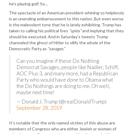
he’s playing golf. So…
The spectacle of an American president whining so helplessly
is an unending embarrassment to this nation. But even worse
is the malevolent tone that he is lately exhibiting. Trump has
taken to calling his political foes
“spies”
and implying that they
should be executed. And in Saturday’s tweets Trump
channeled the ghost of Hitler to vilify the whole of the
Democratic Party as
“savages.”
Can you imagine if these Do Nothing
Democrat Savages, people like Nadler, Schiff,
AOC Plus 3, and many more, had a Republican
Party who would have done to Obama what
the Do Nothings are doing to me. Oh well,
maybe next time!
— Donald J. Trump (@realDonaldTrump)
September 28, 2019
It’s notable that the only named victims of this abuse are
members of Congress who are either Jewish or women of