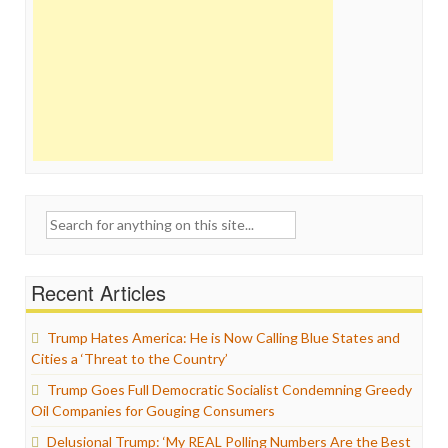
Search
for:
Recent Articles
Trump Hates America: He is Now Calling Blue States and
Cities a ‘Threat to the Country’
Trump Goes Full Democratic Socialist Condemning Greedy
Oil Companies for Gouging Consumers
Delusional Trump: ‘My REAL Polling Numbers Are the Best