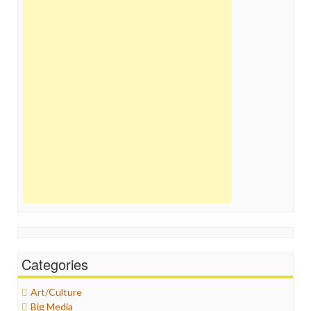
Categories
Art/Culture
Big Media