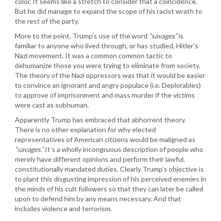
color. It seems like a stretch to consider that a coincidence.
But he did manage to expand the scope of his racist wrath to
the rest of the party.
More to the point, Trump’s use of the word
“savages”
is
familiar to anyone who lived through, or has studied, Hitler’s
Nazi movement. It was a common common tactic to
dehumanize those you were trying to eliminate from society.
The theory of the Nazi oppressors was that it would be easier
to convince an ignorant and angry populace (i.e. Deplorables)
to approve of imprisonment and mass murder if the victims
were cast as subhuman.
Apparently Trump has embraced that abhorrent theory.
There is no other explanation for why elected
representatives of American citizens would be maligned as
“savages.”
It’s a wholly incongruous description of people who
merely have different opinions and perform their lawful,
constitutionally mandated duties. Clearly Trump’s objective is
to plant this disgusting impression of his perceived enemies in
the minds of his cult followers so that they can later be called
upon to defend him by any means necessary. And that
includes violence and terrorism.