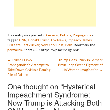
This entry was posted in
General
,
Politics
,
Propaganda
and
tagged
CNN
,
Donald Trump
,
Fox News
,
Impeach
,
James
O'Keefe
,
Jeff Zucker
,
New York Post
,
Polls
. Bookmark the
permalink
.
Short URL: https://wp.me/p4Ijg-bbP
Post
←
Trump Flunky
Trump Gets Stuck in Berserk
Propagandist’s Attempt to
Brain Loop Over a Figment of
navigation
Take Down CNN is a Flaming
His Warped Imagination
→
Pile of Failure
One thought on “
Hysterical
Impeachment Syndrome:
Now Trump is Attacking Both