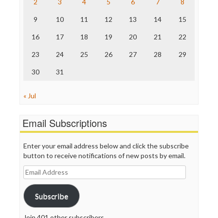
2
3
4
5
6
7
8
The Hill
The Nation
9
10
11
12
13
14
15
The Onion
Truth Dig
16
17
18
19
20
21
22
TV Newser
23
24
25
26
27
28
29
WordPress
30
31
« Jul
Email Subscriptions
Enter your email address below and click the subscribe
button to receive notifications of new posts by email.
Email
Address
Subscribe
Join 401 other subscribers