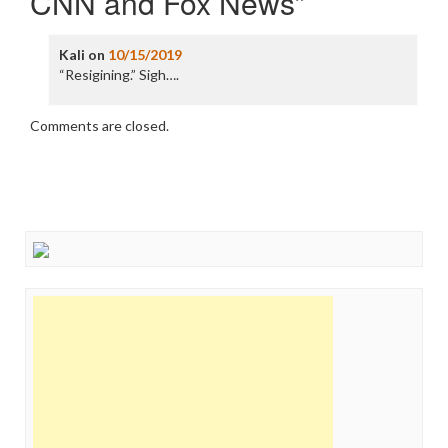
CNN and Fox News
”
Kali
on
10/15/2019
“Resigining.” Sigh….
Comments are closed.