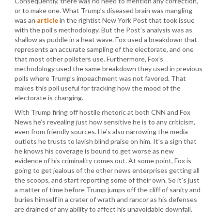
Consequently, there was no need to mention any correction,
or to make one. What Trump’s diseased brain was mangling
was an
article
in the rightist New York Post that took issue
with the poll’s methodology. But the Post’s analysis was as
shallow as puddle in a heat wave. Fox used a breakdown that
represents an accurate sampling of the electorate, and one
that most other pollsters use. Furthermore, Fox’s
methodology used the same breakdown they used in previous
polls where Trump’s impeachment was not favored. That
makes this poll useful for tracking how the mood of the
electorate is changing.
With Trump firing off hostile rhetoric at both CNN and Fox
News he’s revealing just how sensitive he is to any criticism,
even from friendly sources. He’s also narrowing the media
outlets he trusts to lavish blind praise on him. It’s a sign that
he knows his coverage is bound to get worse as new
evidence of his criminality comes out. At some point, Fox is
going to get jealous of the other news enterprises getting all
the scoops, and start reporting some of their own. So it’s just
a matter of time before Trump jumps off the cliff of sanity and
buries himself in a crater of wrath and rancor as his defenses
are drained of any ability to affect his unavoidable downfall.