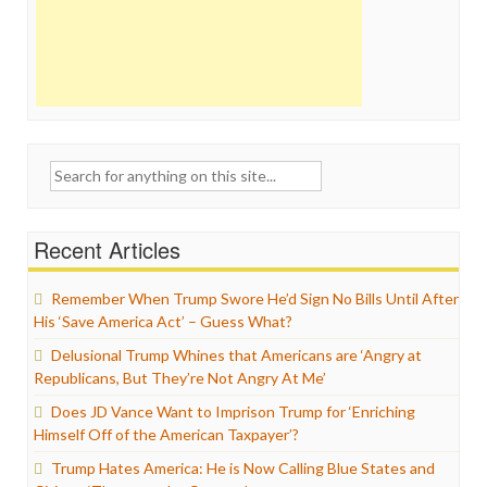
Search
for:
Recent Articles
Remember When Trump Swore He’d Sign No Bills Until After
His ‘Save America Act’ – Guess What?
Delusional Trump Whines that Americans are ‘Angry at
Republicans, But They’re Not Angry At Me’
Does JD Vance Want to Imprison Trump for ‘Enriching
Himself Off of the American Taxpayer’?
Trump Hates America: He is Now Calling Blue States and