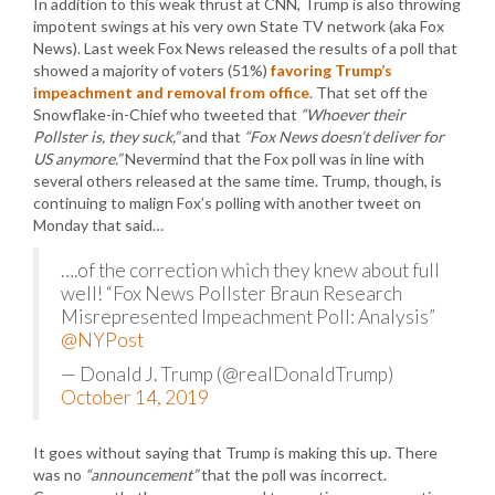
In addition to this weak thrust at CNN, Trump is also throwing
impotent swings at his very own State TV network (aka Fox
News). Last week Fox News released the results of a poll that
showed a majority of voters (51%)
favoring Trump’s
impeachment and removal from office
. That set off the
Snowflake-in-Chief who tweeted that
“Whoever their
Pollster is, they suck,”
and that
“Fox News doesn’t deliver for
US anymore.”
Nevermind that the Fox poll was in line with
several others released at the same time. Trump, though, is
continuing to malign Fox’s polling with another tweet on
Monday that said…
….of the correction which they knew about full
well! “Fox News Pollster Braun Research
Misrepresented Impeachment Poll: Analysis”
@NYPost
— Donald J. Trump (@realDonaldTrump)
October 14, 2019
It goes without saying that Trump is making this up. There
was no
“announcement”
that the poll was incorrect.