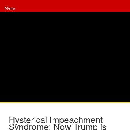
Menu
Hysterical Impeachment
Syndrome: Now Trump is