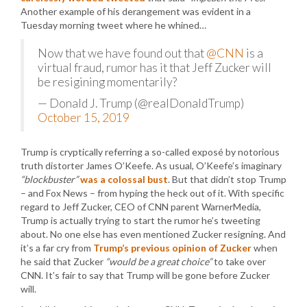
Another example of his derangement was evident in a
Tuesday morning tweet where he whined…
Now that we have found out that
@CNN
is a
virtual fraud, rumor has it that Jeff Zucker will
be resigining momentarily?
— Donald J. Trump (@realDonaldTrump)
October 15, 2019
Trump is cryptically referring a so-called exposé by notorious
truth distorter James O’Keefe. As usual, O’Keefe’s imaginary
“blockbuster”
was a colossal bust
. But that didn’t stop Trump
– and Fox News – from hyping the heck out of it. With specific
regard to Jeff Zucker, CEO of CNN parent WarnerMedia,
Trump is actually trying to start the rumor he’s tweeting
about. No one else has even mentioned Zucker resigning. And
it’s a far cry from
Trump’s previous opinion of Zucker
when
he said that Zucker
“would be a great choice”
to take over
CNN. It’s fair to say that Trump will be gone before Zucker
will.