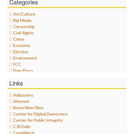
Categories
Art/Culture
Big Media
Censorship
Civil Rights
Crime
Economy
Election
Environment
FCC
Free Press
General
Links
Graphix
Healthcare
Adbusters
Humor
Alternet
Internet Freedom
Brave New Films
Iran
Center for Digital Democracy
Iraq
Center for Public Integrity
Justice
CJR Daily
Labor
CorpWatch
Media Bias