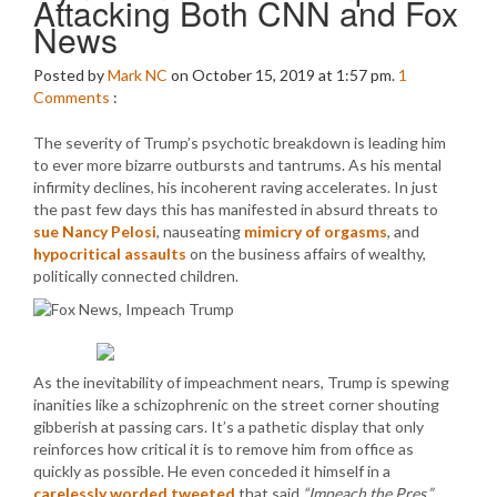
Attacking Both CNN and Fox
News
Posted by
Mark NC
on October 15, 2019 at 1:57 pm.
1
Comments
:
The severity of Trump’s psychotic breakdown is leading him
to ever more bizarre outbursts and tantrums. As his mental
infirmity declines, his incoherent raving accelerates. In just
the past few days this has manifested in absurd threats to
sue Nancy Pelosi
, nauseating
mimicry of orgasms
, and
hypocritical assaults
on the business affairs of wealthy,
politically connected children.
As the inevitability of impeachment nears, Trump is spewing
inanities like a schizophrenic on the street corner shouting
gibberish at passing cars. It’s a pathetic display that only
reinforces how critical it is to remove him from office as
quickly as possible. He even conceded it himself in a
carelessly worded tweeted
that said
“Impeach the Pres.”