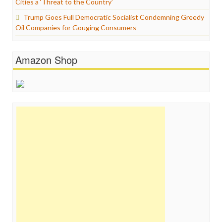
Cities a ‘Threat to the Country’
Trump Goes Full Democratic Socialist Condemning Greedy
Oil Companies for Gouging Consumers
Amazon Shop