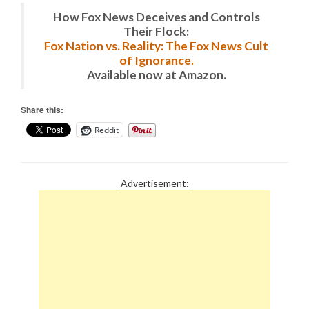
How Fox News Deceives and Controls
Their Flock:
Fox Nation vs. Reality: The Fox News Cult
of Ignorance.
Available now at Amazon.
Share this:
Reddit
Advertisement: