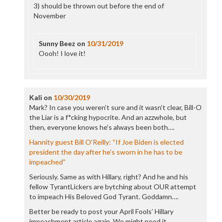
3) should be thrown out before the end of
November
Sunny Beez
on
10/31/2019
Oooh! I love it!
Kali
on
10/30/2019
Mark? In case you weren’t sure and it wasn’t clear, Bill-O
the Liar is a f*cking hypocrite. And an azzwhole, but
then, everyone knows he’s always been both….
Hannity guest Bill O’Reilly: “If Joe Biden is elected
president the day after he’s sworn in he has to be
impeached”
Seriously. Same as with Hillary, right? And he and his
fellow TyrantLickers are bytching about OUR attempt
to impeach His Beloved God Tyrant. Goddamn….
Better be ready to post your April Fools’ Hillary
impeachment article again. We might need it….