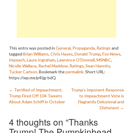
This entry was posted in
General
,
Propaganda
,
Ratings
and
tagged
Brian Williams
,
Chris Hayes
,
Donald Trump
,
Fox News
,
Impeach
,
Laura Ingraham
,
Lawrence O'Donnell
,
MSNBC
,
Nicolle Wallace
,
Rachel Maddow
,
Ratings
,
Sean Hannity
,
Tucker Carlson
. Bookmark the
permalink
.
Short URL:
https://wp.me/p4Ijg-bdQ
Post
←
Terrified of Impeachment,
Trump’s Impotent Response
Trump Fired Off 104 Tweets
to Impeachment Vote is
navigation
About Adam Schiff in October
Flagrantly Delusional and
Dishonest
→
4 thoughts on “
Thanks
Trump! The Pumpkinhead