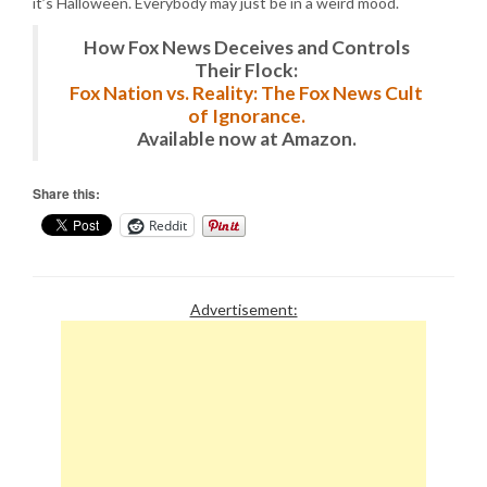
it’s Halloween. Everybody may just be in a weird mood.
How Fox News Deceives and Controls
Their Flock:
Fox Nation vs. Reality: The Fox News Cult
of Ignorance.
Available now at Amazon.
Share this:
Reddit
Advertisement: