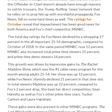
the Offender-in-Chief doesn’t already have enough reasons
to soil his trousers, the Trump-fluffing
“news”
network that
he relies on to prop him up with worshipful propaganda, Fox
News, fell on some hard times as well. The
ratings for
October
reveal that impeachment has been good news for
both America and Fox’s chief competitor, MSNBC.
The total day ratings for Fox News declined by a whopping 27
percent in the all-important 25-54 demographic, compared to
October of 2018. In the same period MSNBC rose 12 percent.
MSNBC also increased total prime time viewers 25 percent,
and prime time demo viewers 16 percent.
This growth was driven by impressive gains by
The Rachel
Maddow Show
, which was the #1 cable news program for the
month among adults 25-54. Her show was up 13 percent,
while Fox News’
Hannity
declined 21 percent in that time slot.
In total viewers Maddow was up 22 percent, compared to
Fox’s 2 percent drop. She beat her direct competition, Sean
Hannity, as well as Fox’s other prime time stars, Tucker
Carlson and Laura Ingraham.
These gains were also present in other MSNBC programs.
The
Last Word with Lawrence O’Donnell
was up 20 percent (Fox