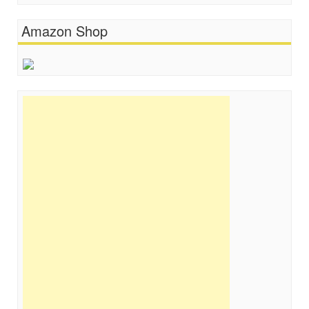
Amazon Shop