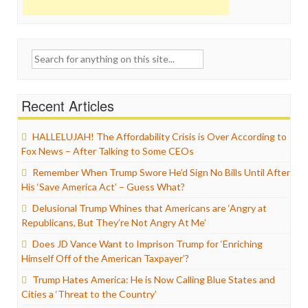
Search
for:
Recent Articles
HALLELUJAH! The Affordability Crisis is Over According to
Fox News – After Talking to Some CEOs
Remember When Trump Swore He’d Sign No Bills Until After
His ‘Save America Act’ – Guess What?
Delusional Trump Whines that Americans are ‘Angry at
Republicans, But They’re Not Angry At Me’
Does JD Vance Want to Imprison Trump for ‘Enriching
Himself Off of the American Taxpayer’?
Trump Hates America: He is Now Calling Blue States and
Cities a ‘Threat to the Country’