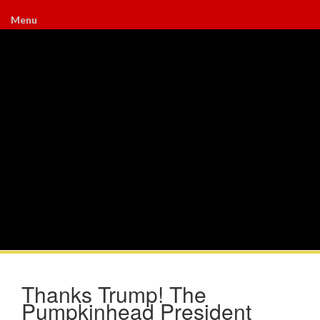
Menu
Thanks Trump! The
Pumpkinhead President