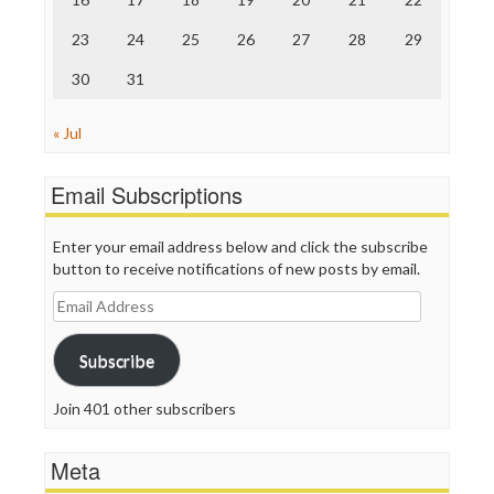
TV Newser
23
24
25
26
27
28
29
WordPress
30
31
« Jul
Email Subscriptions
Enter your email address below and click the subscribe
button to receive notifications of new posts by email.
Email
Address
Subscribe
Join 401 other subscribers
Meta