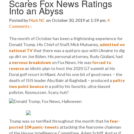
Scares Fox News Ratings
Into an Abyss
Posted by
Mark NC
on October 30, 2019 at 1:59 pm.
4
Comments
:
The month of October has been a frightening experience for
Donald Trump. His Chief of Staff, Mick Mulvaney,
admitted on
national TV
that there was a quid pro quo with Ukraine to dig
up dirt on Joe Biden. His personal attorney, Rudy Giuliani, had
a
nervous breakdown
on Fox News. He was
forced to
reverse
an idiotic plan to host the 2020 G7 summit at his
Doral golf resort in Miami. And his one bit of good news – the
death of ISIS leader Abu Bakr al-Baghdadi – produced a
paltry
two point bounce
in a poll by his favorite, ultra-biased
pollster, Rasmussen. Scary, huh?
Trump was so terrified throughout the month that he
fear-
posted 104 panic-tweets
attacking the fearsome chairman
of the House Intelligence Committee, Adam Schiff. And as if