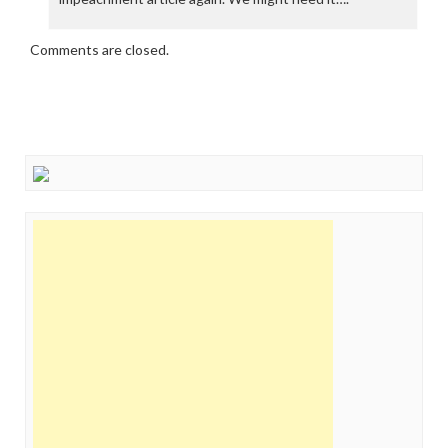
Comments are closed.