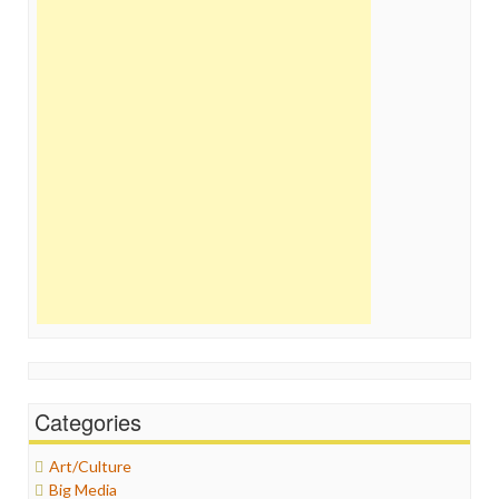
Categories
Art/Culture
Big Media