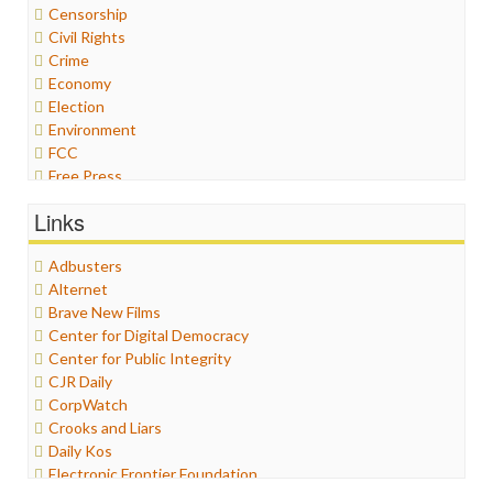
Censorship
Civil Rights
Crime
Economy
Election
Environment
FCC
Free Press
General
Links
Graphix
Healthcare
Adbusters
Humor
Alternet
Internet Freedom
Brave New Films
Iran
Center for Digital Democracy
Iraq
Center for Public Integrity
Justice
CJR Daily
Labor
CorpWatch
Media Bias
Crooks and Liars
News
Daily Kos
Politics
Electronic Frontier Foundation
Propaganda