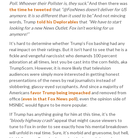
Poll. Whoever their Pollster is, they suck.”
And then there was
the time he tweeted
that
“@FoxNews doesn’t deliver for US
anymore. It is so different than it used to be.”
And not mincing
words, Trump
told his Deplorables
that
“We have to start
looking for a new News Outlet. Fox isn’t working for us
anymore!”
It’s hard to determine whether Trump’s Fox bashing had any
real impact on their ratings. But it isn’t hard to see that he is a
fickle and vengeful narcissist who demands 100 percent
adoration at all times, lest you be cast into the corn fields, aka
TrumpScorn. However, it is more likely that television
audiences were simply more interested in getting honest
presentations of the news by real journalists instead of
slobbering, glassy-eyed sycophants. And since a majority of
Americans
favor Trump being impeached
and removed from
office (
even in that Fox News poll
), even the opinion side of
MSNBC would figure to be more popular.
If Trump has anything going for him at this time, it’s the
“bloody highway crash”
appeal that might cause viewers to
tune to Fox in order to see exactly how his mental breakdown
will unfold in real time. Sure, it’s morbid and gruesome, but hell,