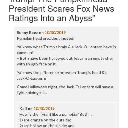
President Scares Fox News
Ratings Into an Abyss
”
Sunny Beez
on
10/30/2019
Pumpkin head prezident indeed!
Ya’ know what Trump’s brain & a Jack-O-Lantern have in
common?
~ Both have been hollowed out, leaving an empty shell
with an ugly face on it.
Ya’ know the difference between Trump’s head & a
Jack-O-Lantern?
Come Halloween night, the Jack-O-Lantern will have a
light shining in it.
Kali
on
10/30/2019
How is the Tyrant like a pumpkin? Both….
1) are orange on the outside;
2) are hollow on the inside; and