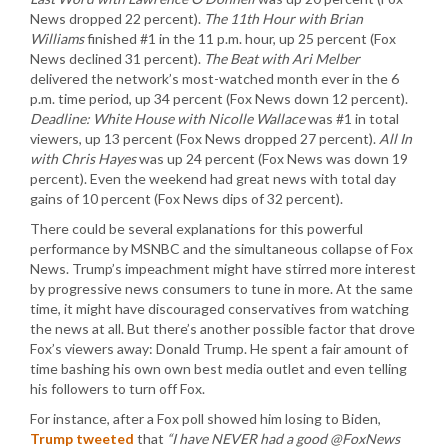
News dropped 22 percent).
The 11th Hour with Brian
Williams
finished #1 in the 11 p.m. hour, up 25 percent (Fox
News declined 31 percent).
The Beat with Ari Melber
delivered the network’s most-watched month ever in the 6
p.m. time period, up 34 percent (Fox News down 12 percent).
Deadline: White House with Nicolle Wallace
was #1 in total
viewers, up 13 percent (Fox News dropped 27 percent).
All In
with Chris Hayes
was up 24 percent (Fox News was down 19
percent). Even the weekend had great news with total day
gains of 10 percent (Fox News dips of 32 percent).
There could be several explanations for this powerful
performance by MSNBC and the simultaneous collapse of Fox
News. Trump’s impeachment might have stirred more interest
by progressive news consumers to tune in more. At the same
time, it might have discouraged conservatives from watching
the news at all. But there’s another possible factor that drove
Fox’s viewers away: Donald Trump. He spent a fair amount of
time bashing his own own best media outlet and even telling
his followers to turn off Fox.
For instance, after a Fox poll showed him losing to Biden,
Trump tweeted
that
“I have NEVER had a good @FoxNews