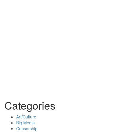
Categories
Art/Culture
Big Media
Censorship