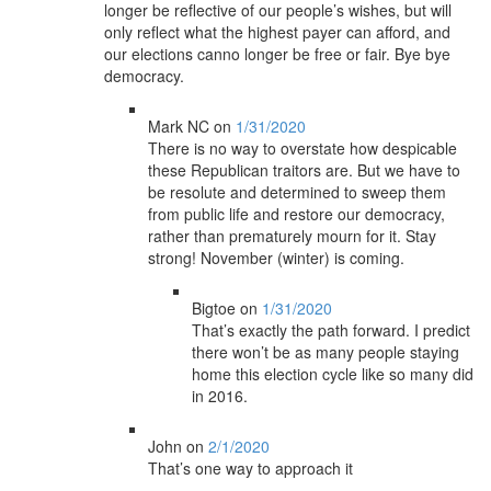
longer be reflective of our people’s wishes, but will
only reflect what the highest payer can afford, and
our elections canno longer be free or fair. Bye bye
democracy.
Mark NC
on
1/31/2020
There is no way to overstate how despicable
these Republican traitors are. But we have to
be resolute and determined to sweep them
from public life and restore our democracy,
rather than prematurely mourn for it. Stay
strong! November (winter) is coming.
Bigtoe
on
1/31/2020
That’s exactly the path forward. I predict
there won’t be as many people staying
home this election cycle like so many did
in 2016.
John
on
2/1/2020
That’s one way to approach it