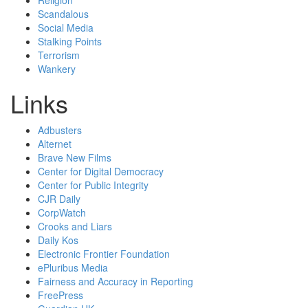
Religion
Scandalous
Social Media
Stalking Points
Terrorism
Wankery
Links
Adbusters
Alternet
Brave New Films
Center for Digital Democracy
Center for Public Integrity
CJR Daily
CorpWatch
Crooks and Liars
Daily Kos
Electronic Frontier Foundation
ePluribus Media
Fairness and Accuracy in Reporting
FreePress