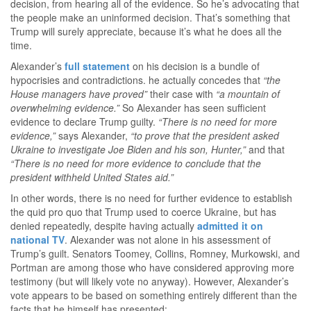
decision, from hearing all of the evidence. So he’s advocating that
the people make an uninformed decision. That’s something that
Trump will surely appreciate, because it’s what he does all the
time.
Alexander’s
full statement
on his decision is a bundle of
hypocrisies and contradictions. he actually concedes that
“the
House managers have proved”
their case with
“a mountain of
overwhelming evidence.”
So Alexander has seen sufficient
evidence to declare Trump guilty.
“There is no need for more
evidence,”
says Alexander,
“to prove that the president asked
Ukraine to investigate Joe Biden and his son, Hunter,”
and that
“There is no need for more evidence to conclude that the
president withheld United States aid.”
In other words, there is no need for further evidence to establish
the quid pro quo that Trump used to coerce Ukraine, but has
denied repeatedly, despite having actually
admitted it on
national TV
. Alexander was not alone in his assessment of
Trump’s guilt. Senators Toomey, Collins, Romney, Murkowski, and
Portman are among those who have considered approving more
testimony (but will likely vote no anyway). However, Alexander’s
vote appears to be based on something entirely different than the
facts that he himself has presented: