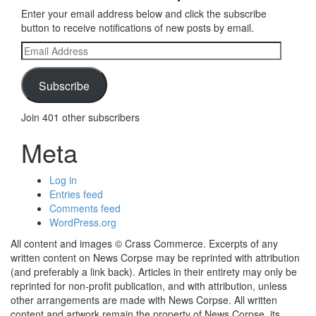
Enter your email address below and click the subscribe
button to receive notifications of new posts by email.
Email
Address
Subscribe
Join 401 other subscribers
Meta
Log in
Entries feed
Comments feed
WordPress.org
All content and images © Crass Commerce. Excerpts of any
written content on News Corpse may be reprinted with attribution
(and preferably a link back). Articles in their entirety may only be
reprinted for non-profit publication, and with attribution, unless
other arrangements are made with News Corpse. All written
content and artwork remain the property of News Corpse, its