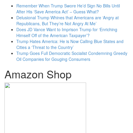
Remember When Trump Swore He’d Sign No Bills Until
After His ‘Save America Act’ – Guess What?
Delusional Trump Whines that Americans are ‘Angry at
Republicans, But They’re Not Angry At Me’
Does JD Vance Want to Imprison Trump for ‘Enriching
Himself Off of the American Taxpayer’?
Trump Hates America: He is Now Calling Blue States and
Cities a ‘Threat to the Country’
Trump Goes Full Democratic Socialist Condemning Greedy
Oil Companies for Gouging Consumers
Amazon Shop