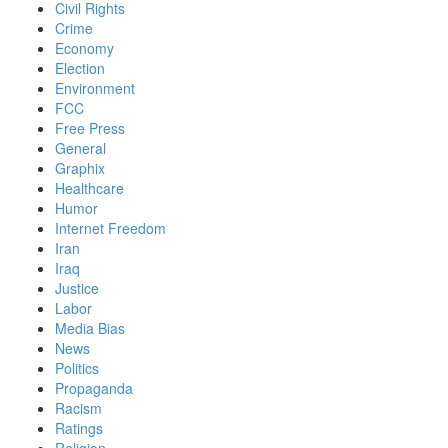
Civil Rights
Crime
Economy
Election
Environment
FCC
Free Press
General
Graphix
Healthcare
Humor
Internet Freedom
Iran
Iraq
Justice
Labor
Media Bias
News
Politics
Propaganda
Racism
Ratings