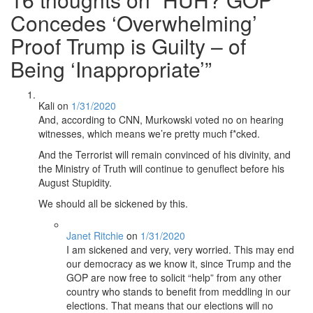
Concedes ‘Overwhelming’
Proof Trump is Guilty – of
Being ‘Inappropriate’
”
Kali
on
1/31/2020
And, according to CNN, Murkowski voted no on hearing
witnesses, which means we’re pretty much f*cked.
And the Terrorist will remain convinced of his divinity, and
the Ministry of Truth will continue to genuflect before his
August Stupidity.
We should all be sickened by this.
Janet Ritchie
on
1/31/2020
I am sickened and very, very worried. This may end
our democracy as we know it, since Trump and the
GOP are now free to solicit “help” from any other
country who stands to benefit from meddling in our
elections. That means that our elections will no