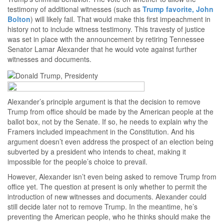
testimony of additional witnesses (such as
Trump favorite, John
Bolton
) will likely fail. That would make this first impeachment in
history not to include witness testimony. This travesty of justice
was set in place with the announcement by retiring Tennessee
Senator Lamar Alexander that he would vote against further
witnesses and documents.
Alexander’s principle argument is that the decision to remove
Trump from office should be made by the American people at the
ballot box, not by the Senate. If so, he needs to explain why the
Framers included impeachment in the Constitution. And his
argument doesn’t even address the prospect of an election being
subverted by a president who intends to cheat, making it
impossible for the people’s choice to prevail.
However, Alexander isn’t even being asked to remove Trump from
office yet. The question at present is only whether to permit the
introduction of new witnesses and documents. Alexander could
still decide later not to remove Trump. In the meantime, he’s
preventing the American people, who he thinks should make the