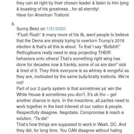
they can sit right by their chosen leader & listen to him lying
& boasting of his greatness…for all eternity!
Have fun American Traitors!
Sunny Beez
on
1/31/2020
“Flush Rush” & many more of his ilk, want people to believe
that the Dems are simply trying to overturn Trump’s 2016
election & that’s all this is about. To that I say “Bullshit!”
Rethuglicans really need to stop projecting THEIR
behaviors onto others! That’s something right wing has
done for decades now & frankly, some of us are dam* sick
& tired of it. They think everyone is as whiney & vengeful as
they are, motivated by the same bully/bratty instincts. We’re
not!
Part of our 2-party system is that sometimes ya’ win the
White House & sometimes you don’t. It’s ok tho – get
another chance in 4yrs. In the meantime, all parties need to
work together in the best interest of our nation & people.
Respectfully disagree. Negotiate. Compromise & reach a
solution. “Ta-da!”
That’s how things are supposed to work in Wash. DC. And
they did, for long time. You CAN disagree without hating