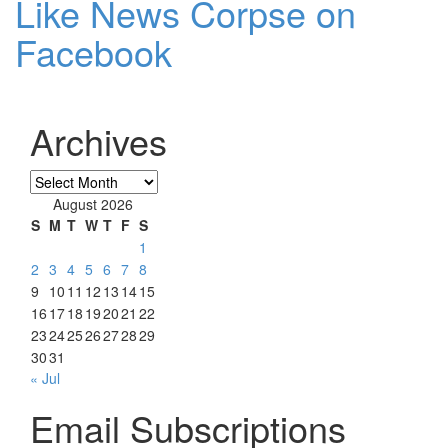
Like News Corpse on
Facebook
Archives
Archives
August 2026
S
M
T
W
T
F
S
1
2
3
4
5
6
7
8
9
10
11
12
13
14
15
16
17
18
19
20
21
22
23
24
25
26
27
28
29
30
31
« Jul
Email Subscriptions