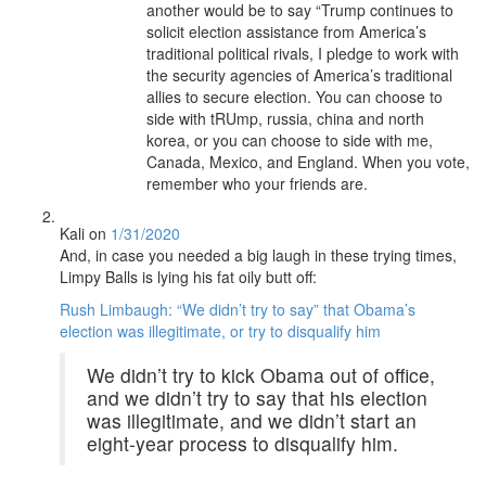
another would be to say “Trump continues to
solicit election assistance from America’s
traditional political rivals, I pledge to work with
the security agencies of America’s traditional
allies to secure election. You can choose to
side with tRUmp, russia, china and north
korea, or you can choose to side with me,
Canada, Mexico, and England. When you vote,
remember who your friends are.
Kali
on
1/31/2020
And, in case you needed a big laugh in these trying times,
Limpy Balls is lying his fat oily butt off:
Rush Limbaugh: “We didn’t try to say” that Obama’s
election was illegitimate, or try to disqualify him
We didn’t try to kick Obama out of office,
and we didn’t try to say that his election
was illegitimate, and we didn’t start an
eight-year process to disqualify him.