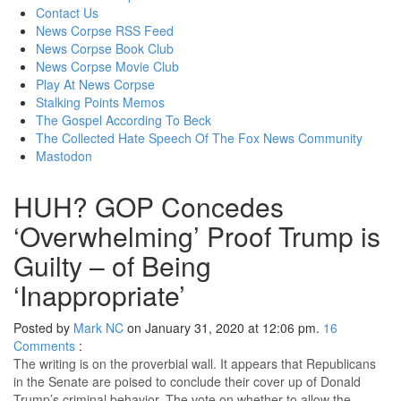
content
Contact Us
News Corpse RSS Feed
News Corpse Book Club
News Corpse Movie Club
Play At News Corpse
Stalking Points Memos
The Gospel According To Beck
The Collected Hate Speech Of The Fox News Community
Mastodon
HUH? GOP Concedes
‘Overwhelming’ Proof Trump is
Guilty – of Being
‘Inappropriate’
Posted by
Mark NC
on January 31, 2020 at 12:06 pm.
16
Comments
:
The writing is on the proverbial wall. It appears that Republicans
in the Senate are poised to conclude their cover up of Donald
Trump’s criminal behavior. The vote on whether to allow the