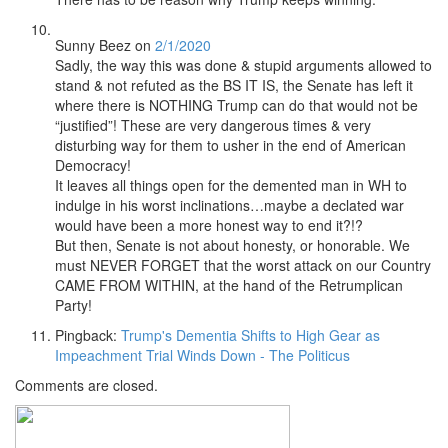
Sunny Beez
on
2/1/2020
Sadly, the way this was done & stupid arguments allowed to
stand & not refuted as the BS IT IS, the Senate has left it
where there is NOTHING Trump can do that would not be
“justified”! These are very dangerous times & very
disturbing way for them to usher in the end of American
Democracy!
It leaves all things open for the demented man in WH to
indulge in his worst inclinations…maybe a declated war
would have been a more honest way to end it?!?
But then, Senate is not about honesty, or honorable. We
must NEVER FORGET that the worst attack on our Country
CAME FROM WITHIN, at the hand of the Retrumplican
Party!
Pingback:
Trump's Dementia Shifts to High Gear as
Impeachment Trial Winds Down - The Politicus
Comments are closed.