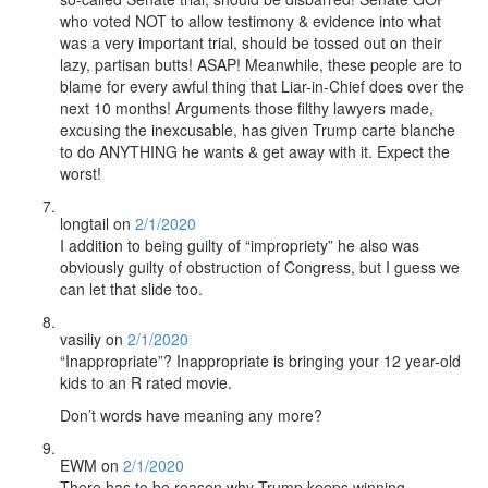
who voted NOT to allow testimony & evidence into what
was a very important trial, should be tossed out on their
lazy, partisan butts! ASAP! Meanwhile, these people are to
blame for every awful thing that Liar-in-Chief does over the
next 10 months! Arguments those filthy lawyers made,
excusing the inexcusable, has given Trump carte blanche
to do ANYTHING he wants & get away with it. Expect the
worst!
longtail
on
2/1/2020
I addition to being guilty of “impropriety” he also was
obviously guilty of obstruction of Congress, but I guess we
can let that slide too.
vasiliy
on
2/1/2020
“Inappropriate”? Inappropriate is bringing your 12 year-old
kids to an R rated movie.
Don’t words have meaning any more?
EWM
on
2/1/2020
There has to be reason why Trump keeps winning.