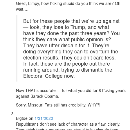
Geez, Limpy, how f*cking stupid do you think we are? Oh,
wait….
But for these people that we’re up against
— look, they lose to Trump, and what
have they done the past three years? You
think they care what public opinion is?
They have utter disdain for it. They’re
doing everything they can to overturn the
election results. They couldn’t care less.
In fact, these are the people out there
running around, trying to dismantle the
Electoral College now.
Now THAT’s accurate — for what you did for 8 f*cking years
against Barack Obama.
Sorry, Missouri Fats still has credibility, WHY?!
Bigtoe
on
1/31/2020
Republicans don’t see lack of character as a flaw, clearly.
They think their supporters are stupid (why else do they