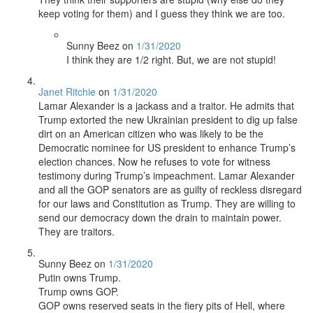
keep voting for them) and I guess they think we are too.
Sunny Beez
on
1/31/2020
I think they are 1/2 right. But, we are not stupid!
Janet Ritchie
on
1/31/2020
Lamar Alexander is a jackass and a traitor. He admits that
Trump extorted the new Ukrainian president to dig up false
dirt on an American citizen who was likely to be the
Democratic nominee for US president to enhance Trump’s
election chances. Now he refuses to vote for witness
testimony during Trump’s impeachment. Lamar Alexander
and all the GOP senators are as guilty of reckless disregard
for our laws and Constitution as Trump. They are willing to
send our democracy down the drain to maintain power.
They are traitors.
Sunny Beez
on
1/31/2020
Putin owns Trump.
Trump owns GOP.
GOP owns reserved seats in the fiery pits of Hell, where