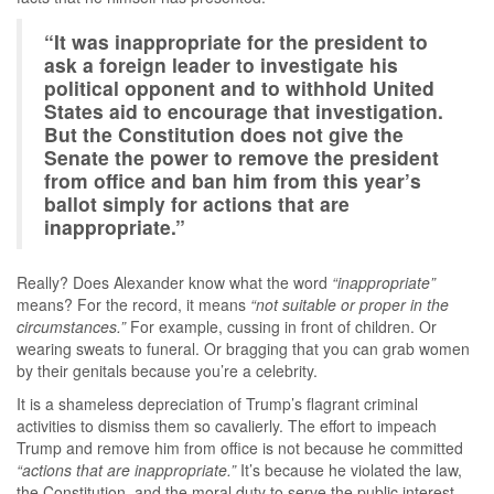
“It was inappropriate for the president to
ask a foreign leader to investigate his
political opponent and to withhold United
States aid to encourage that investigation.
But the Constitution does not give the
Senate the power to remove the president
from office and ban him from this year’s
ballot simply for actions that are
inappropriate.”
Really? Does Alexander know what the word
“inappropriate”
means? For the record, it means
“not suitable or proper in the
circumstances.”
For example, cussing in front of children. Or
wearing sweats to funeral. Or bragging that you can grab women
by their genitals because you’re a celebrity.
It is a shameless depreciation of Trump’s flagrant criminal
activities to dismiss them so cavalierly. The effort to impeach
Trump and remove him from office is not because he committed
“actions that are inappropriate.”
It’s because he violated the law,
the Constitution, and the moral duty to serve the public interest.