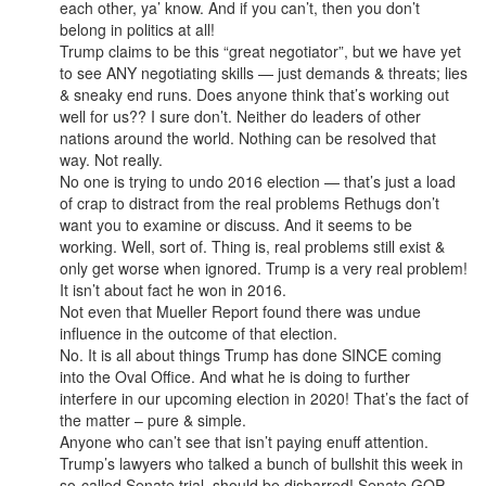
each other, ya’ know. And if you can’t, then you don’t
belong in politics at all!
Trump claims to be this “great negotiator”, but we have yet
to see ANY negotiating skills — just demands & threats; lies
& sneaky end runs. Does anyone think that’s working out
well for us?? I sure don’t. Neither do leaders of other
nations around the world. Nothing can be resolved that
way. Not really.
No one is trying to undo 2016 election — that’s just a load
of crap to distract from the real problems Rethugs don’t
want you to examine or discuss. And it seems to be
working. Well, sort of. Thing is, real problems still exist &
only get worse when ignored. Trump is a very real problem!
It isn’t about fact he won in 2016.
Not even that Mueller Report found there was undue
influence in the outcome of that election.
No. It is all about things Trump has done SINCE coming
into the Oval Office. And what he is doing to further
interfere in our upcoming election in 2020! That’s the fact of
the matter – pure & simple.
Anyone who can’t see that isn’t paying enuff attention.
Trump’s lawyers who talked a bunch of bullshit this week in
so-called Senate trial, should be disbarred! Senate GOP