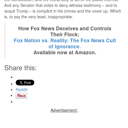
And any Senator that votes to deny witness testimony – and to
acquit Trump – is complicit in his crimes and the cover up. Which
is, to say the very least, inappropriate.
How Fox News Deceives and Controls
Their Flock:
Fox Nation vs. Reality: The Fox News Cult
of Ignorance.
Available now at Amazon.
Share this:
Reddit
Advertisement: