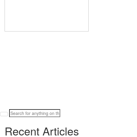
Search
for:
Recent Articles