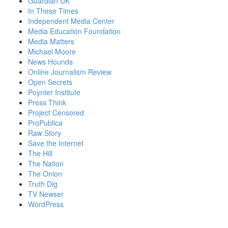
Guardian UK
In These Times
Independent Media Center
Media Education Foundation
Media Matters
Michael Moore
News Hounds
Online Journalism Review
Open Secrets
Poynter Institute
Press Think
Project Censored
ProPublica
Raw Story
Save the Internet
The Hill
The Nation
The Onion
Truth Dig
TV Newser
WordPress