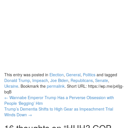
This entry was posted in
Election
,
General
,
Politics
and tagged
Donald Trump
,
Impeach
,
Joe Biden
,
Republicans
,
Senate
,
Ukraine
. Bookmark the
permalink
.
Short URL: https://wp.me/p4Ijg-
bqB
Post
←
Wannabe Emperor Trump Has a Perverse Obsession with
People ‘Begging’ Him
navigation
Trump’s Dementia Shifts to High Gear as Impeachment Trial
Winds Down
→
16 thoughts on “
HUH? GOP