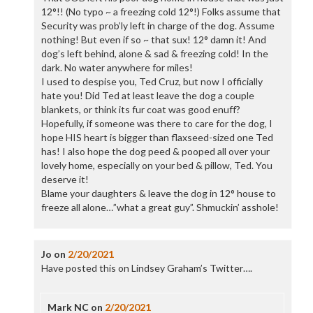
12°!! (No typo ~ a freezing cold 12°!) Folks assume that
Security was prob’ly left in charge of the dog. Assume
nothing! But even if so ~ that sux! 12° damn it! And
dog’s left behind, alone & sad & freezing cold! In the
dark. No water anywhere for miles!
I used to despise you, Ted Cruz, but now I officially
hate you! Did Ted at least leave the dog a couple
blankets, or think its fur coat was good enuff?
Hopefully, if someone was there to care for the dog, I
hope HIS heart is bigger than flaxseed-sized one Ted
has! I also hope the dog peed & pooped all over your
lovely home, especially on your bed & pillow, Ted. You
deserve it!
Blame your daughters & leave the dog in 12° house to
freeze all alone…”what a great guy”. Shmuckin’ asshole!
Jo
on
2/20/2021
Have posted this on Lindsey Graham’s Twitter….
Mark NC
on
2/20/2021