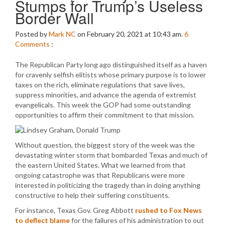
Stumps for Trump’s Useless
Border Wall
Posted by
Mark NC
on February 20, 2021 at 10:43 am.
6
Comments
:
The Republican Party long ago distinguished itself as a haven
for cravenly selfish elitists whose primary purpose is to lower
taxes on the rich, eliminate regulations that save lives,
suppress minorities, and advance the agenda of extremist
evangelicals. This week the GOP had some outstanding
opportunities to affirm their commitment to that mission.
Without question, the biggest story of the week was the
devastating winter storm that bombarded Texas and much of
the eastern United States. What we learned from that
ongoing catastrophe was that Republicans were more
interested in politicizing the tragedy than in doing anything
constructive to help their suffering constituents.
For instance, Texas Gov. Greg Abbott
rushed to Fox News
to deflect blame
for the failures of his administration to out