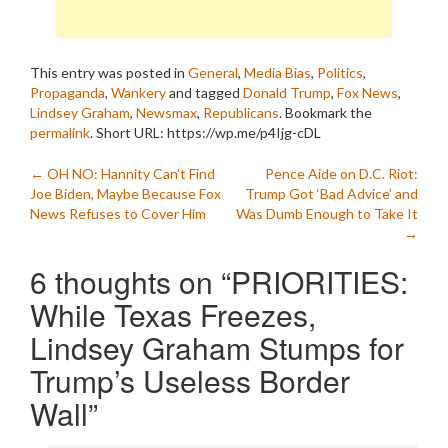
This entry was posted in
General
,
Media Bias
,
Politics
,
Propaganda
,
Wankery
and tagged
Donald Trump
,
Fox News
,
Lindsey Graham
,
Newsmax
,
Republicans
. Bookmark the
permalink
.
Short URL: https://wp.me/p4Ijg-cDL
Post
←
OH NO: Hannity Can’t Find
Pence Aide on D.C. Riot:
Joe Biden, Maybe Because Fox
Trump Got ‘Bad Advice’ and
navigation
News Refuses to Cover Him
Was Dumb Enough to Take It
→
6 thoughts on “
PRIORITIES:
While Texas Freezes,
Lindsey Graham Stumps for
Trump’s Useless Border
Wall
”