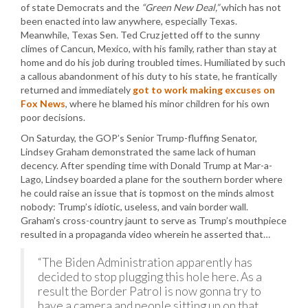
of state Democrats and the
“Green New Deal,”
which has not
been enacted into law anywhere, especially Texas.
Meanwhile, Texas Sen. Ted Cruz jetted off to the sunny
climes of Cancun, Mexico, with his family, rather than stay at
home and do his job during troubled times. Humiliated by such
a callous abandonment of his duty to his state, he frantically
returned and immediately
got to work making excuses on
Fox News
, where he blamed his minor children for his own
poor decisions.
On Saturday, the GOP’s Senior Trump-fluffing Senator,
Lindsey Graham demonstrated the same lack of human
decency. After spending time with Donald Trump at Mar-a-
Lago, Lindsey boarded a plane for the southern border where
he could raise an issue that is topmost on the minds almost
nobody: Trump’s idiotic, useless, and vain border wall.
Graham’s cross-country jaunt to serve as Trump’s mouthpiece
resulted in a propaganda video wherein he asserted that…
“The Biden Administration apparently has
decided to stop plugging this hole here. As a
result the Border Patrol is now gonna try to
have a camera and people sitting up on that