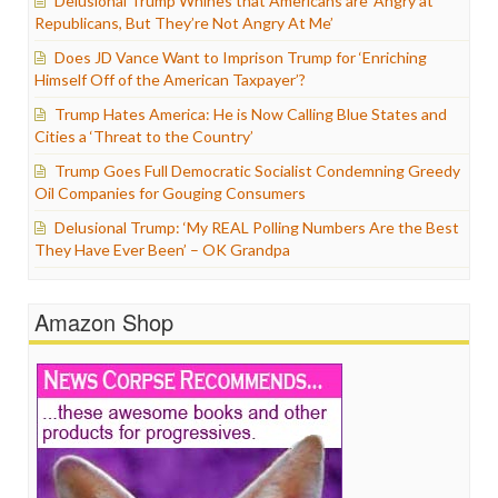
Delusional Trump Whines that Americans are ‘Angry at
Republicans, But They’re Not Angry At Me’
Does JD Vance Want to Imprison Trump for ‘Enriching
Himself Off of the American Taxpayer’?
Trump Hates America: He is Now Calling Blue States and
Cities a ‘Threat to the Country’
Trump Goes Full Democratic Socialist Condemning Greedy
Oil Companies for Gouging Consumers
Delusional Trump: ‘My REAL Polling Numbers Are the Best
They Have Ever Been’ – OK Grandpa
Amazon Shop