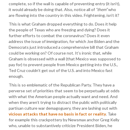
complete, so if the wall is capable of preventing entry (it isn’t),
it would already be doing that. Also, notice all of
“them”
who
are flowing into the country in this video. Frightening, isn’t it?
This is what Graham dropped everything to do. Does it help
the people of Texas who are freezing and dying? Does it
further efforts to combat the coronavirus? Does it even
address the issue of immigration, for which Joe Biden and the
Democrats just introduced a comprehensive bill that Graham
could be working on? Of course not. It’s ironic that, while
Graham is obsessed with a wall (that Mexico was supposed to
pay for) to prevent people from Mexico getting into the U.S.,
Ted Cruz couldn’t get out of the U.S. and into Mexico fast
enough.
This is so emblematic of the Republican Party. They have a
perverse set of priorities that seem to be perpetually at odds
with what the American people actually want and need. And
when they aren’t trying to distract the public with politically
partisan culture war demagoguery, they are lashing out with
vicious attacks that have no basis in fact or reality
. Take
for example this crackpottery by Newsmax anchor Greg Kelly
who, unable to substantively criticize President Biden, he