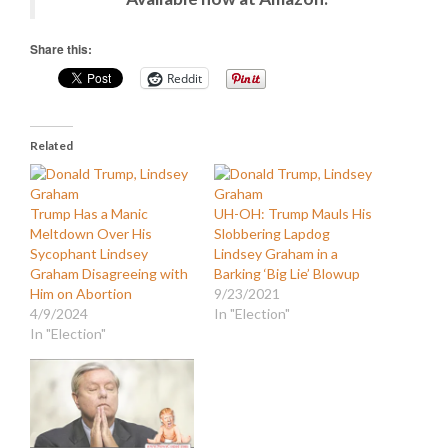
Share this:
Reddit
Related
Trump Has a Manic
UH-OH: Trump Mauls His
Meltdown Over His
Slobbering Lapdog
Sycophant Lindsey
Lindsey Graham in a
Graham Disagreeing with
Barking ‘Big Lie’ Blowup
Him on Abortion
9/23/2021
4/9/2024
In "Election"
In "Election"