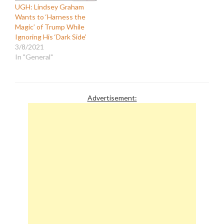
UGH: Lindsey Graham
Wants to ‘Harness the
Magic’ of Trump While
Ignoring His ‘Dark Side’
3/8/2021
In "General"
Advertisement: