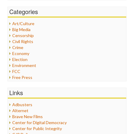
Categories
Art/Culture
Big Media
Censorship
Civil Rights
Crime
Economy
Election
Environment
FCC
Free Press
General
Graphix
Links
Healthcare
Humor
Adbusters
Internet Freedom
Alternet
Iran
Brave New Films
Iraq
Center for Digital Democracy
Justice
Center for Public Integrity
Labor