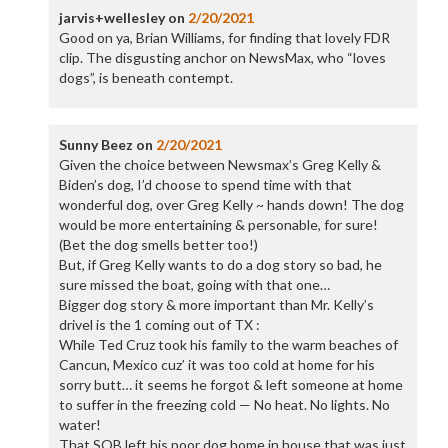
jarvis+wellesley
on
2/20/2021
Good on ya, Brian Williams, for finding that lovely FDR
clip. The disgusting anchor on NewsMax, who “loves
dogs”, is beneath contempt.
Sunny Beez
on
2/20/2021
Given the choice between Newsmax’s Greg Kelly &
Biden’s dog, I’d choose to spend time with that
wonderful dog, over Greg Kelly ~ hands down! The dog
would be more entertaining & personable, for sure!
(Bet the dog smells better too!)
But, if Greg Kelly wants to do a dog story so bad, he
sure missed the boat, going with that one…
Bigger dog story & more important than Mr. Kelly’s
drivel is the 1 coming out of TX :
While Ted Cruz took his family to the warm beaches of
Cancun, Mexico cuz’ it was too cold at home for his
sorry butt… it seems he forgot & left someone at home
to suffer in the freezing cold — No heat. No lights. No
water!
That SOB left his poor dog home in house that was just