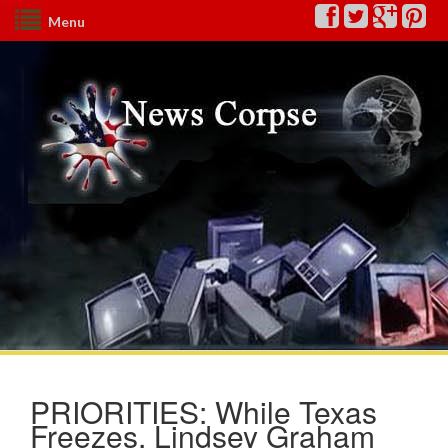
Menu
PRIORITIES: While Texas
Freezes, Lindsey Graham