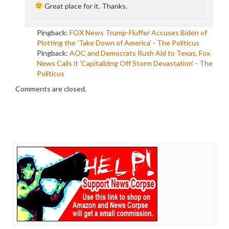
Great place for it. Thanks.
Pingback:
FOX News Trump-Fluffer Accuses Biden of
Plotting the 'Take Down of America' - The Politicus
Pingback:
AOC and Democrats Rush Aid to Texas, Fox
News Calls it 'Capitalizing Off Storm Devastation' - The
Politicus
Comments are closed.