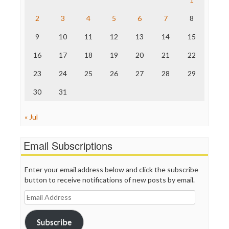
The Hill
The Nation
2
3
4
5
6
7
8
The Onion
9
10
11
12
13
14
15
Truth Dig
TV Newser
16
17
18
19
20
21
22
WordPress
23
24
25
26
27
28
29
30
31
« Jul
Email Subscriptions
Enter your email address below and click the subscribe
button to receive notifications of new posts by email.
Email
Address
Subscribe