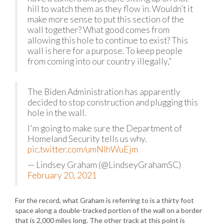
hill to watch them as they flow in. Wouldn’t it
make more sense to put this section of the
wall together? What good comes from
allowing this hole to continue to exist? This
wall is here for a purpose. To keep people
from coming into our country illegally,”
The Biden Administration has apparently
decided to stop construction and plugging this
hole in the wall.
I'm going to make sure the Department of
Homeland Security tells us why.
pic.twitter.com/umNlhWuEjm
— Lindsey Graham (@LindseyGrahamSC)
February 20, 2021
For the record, what Graham is referring to is a thirty foot
space along a double-tracked portion of the wall on a border
that is 2,000 miles long. The other track at this point is