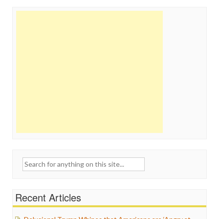
Search
for:
Recent Articles