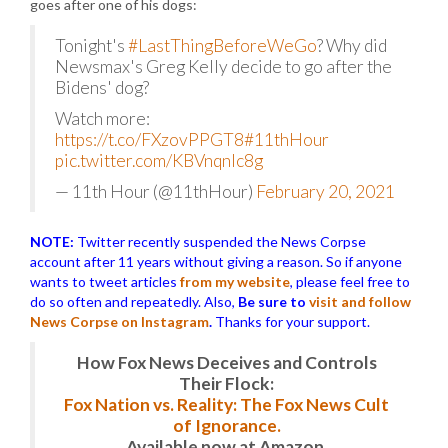
goes after one of his dogs:
Tonight's
#LastThingBeforeWeGo
? Why did
Newsmax's Greg Kelly decide to go after the
Bidens' dog?
Watch more:
https://t.co/FXzovPPGT8
#11thHour
pic.twitter.com/KBVnqnlc8g
— 11th Hour (@11thHour)
February 20, 2021
NOTE:
Twitter recently suspended the News Corpse
account after 11 years without giving a reason. So if anyone
wants to tweet articles
from my website
, please feel free to
do so often and repeatedly. Also,
Be sure to
visit and follow
News Corpse on Instagram
.
Thanks for your support.
How Fox News Deceives and Controls
Their Flock:
Fox Nation vs. Reality: The Fox News Cult
of Ignorance.
Available now at Amazon.