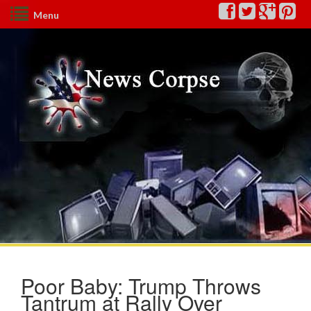
Menu
Poor Baby: Trump Throws
Tantrum at Rally Over