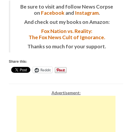
Be sure to visit and follow News Corpse
on
Facebook
and
Instagram
.
And check out my books on Amazon:
Fox Nation vs. Reality:
The Fox News Cult of Ignorance.
Thanks so much for your support.
Share this:
Reddit
Advertisement: