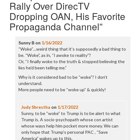
Rally Over DirecTV
Dropping OAN, His Favorite
Propaganda Channel
”
Sunny B
on
1/16/2022
“Woke”…weird thing that it’s supposedly a bad thing to
be. “Woke”, as in, “I awoke to reality”?
Or, “I finally woke to the truth & stopped believing the
lies he’d been telling me.”
Why is it considered bad to be “woke”? I don’t
understand.
More people need to be “woke up” & quickly!
Judy Shrestha
on
1/17/2022
Sunny, to be “woke” to Trump is to be alert to what
Trump is. A socio-psychopath whose con artist
whose ways help him pocket more money. We can
only hope that Trump’s personal PAC , “Save
America” wakes up to this.