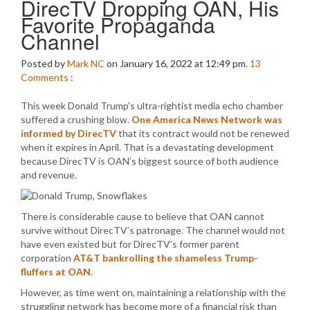
DirecTV Dropping OAN, His
Favorite Propaganda
Channel
Posted by
Mark NC
on January 16, 2022 at 12:49 pm.
13
Comments
:
This week Donald Trump’s ultra-rightist media echo chamber
suffered a crushing blow.
One America News Network was
informed by DirecTV
that its contract would not be renewed
when it expires in April. That is a devastating development
because DirecTV is OAN’s biggest source of both audience
and revenue.
There is considerable cause to believe that OAN cannot
survive without DirecTV’s patronage. The channel would not
have even existed but for DirecTV’s former parent
corporation
AT&T bankrolling the shameless Trump-
fluffers at OAN
.
However, as time went on, maintaining a relationship with the
struggling network has become more of a financial risk than