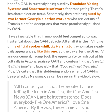
benefit. OAN is currently being sued by
Dominion Voting
Systems
and
Smartmatic software
for propagating Trump’s
lies about election fraud. Separately, they are being
sued by
two former Georgia election workers
who are victims of
Trump’s election deceptions that were prominently pushed
by OAN.
It was inevitable that Trump would feel compelled to wax
hysterical about the OAN debacle. After all, it is the TV home
of
his official spokes-shill, Liz Harrington
, who makes nearly
daily appearances,
like this one
. So the day after the DirecTV
announcement, Trump took the opportunity to lash out at his
cult rally in Arizona, praising OAN and confessing that
“I watch
it all the time,”
and laughably that
“You really get the truth.”
Plus, it’s cute that this slobbering endorsement of OAN is
being aired by Newsmax, as can be seen in the video below:
“All I can tell you is that the people that are
telling the truth in America, like One America
News (OAN), are being threatened. Does
everybody like One America? I love One
America. By the way, these cameras, you