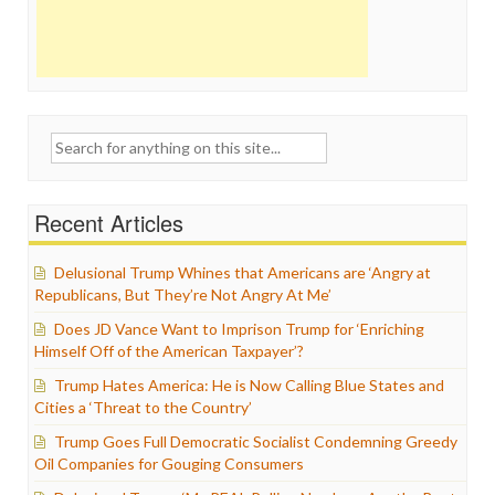
Search
for:
Recent Articles
Delusional Trump Whines that Americans are ‘Angry at
Republicans, But They’re Not Angry At Me’
Does JD Vance Want to Imprison Trump for ‘Enriching
Himself Off of the American Taxpayer’?
Trump Hates America: He is Now Calling Blue States and
Cities a ‘Threat to the Country’
Trump Goes Full Democratic Socialist Condemning Greedy
Oil Companies for Gouging Consumers