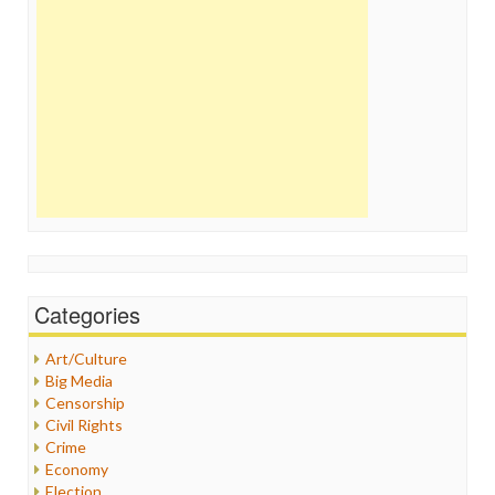
Categories
Art/Culture
Big Media
Censorship
Civil Rights
Crime
Economy
Election