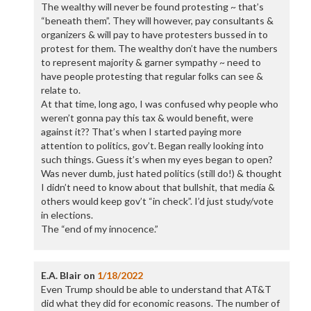
The wealthy will never be found protesting ~ that’s
“beneath them”. They will however, pay consultants &
organizers & will pay to have protesters bussed in to
protest for them. The wealthy don’t have the numbers
to represent majority & garner sympathy ~ need to
have people protesting that regular folks can see &
relate to.
At that time, long ago, I was confused why people who
weren’t gonna pay this tax & would benefit, were
against it?? That’s when I started paying more
attention to politics, gov’t. Began really looking into
such things. Guess it’s when my eyes began to open?
Was never dumb, just hated politics (still do!) & thought
I didn’t need to know about that bullshit, that media &
others would keep gov’t “in check”. I’d just study/vote
in elections.
The “end of my innocence.”
E.A. Blair
on
1/18/2022
Even Trump should be able to understand that AT&T
did what they did for economic reasons. The number of