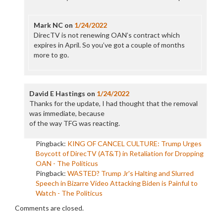
Mark NC
on
1/24/2022
DirecTV is not renewing OAN’s contract which
expires in April. So you’ve got a couple of months
more to go.
David E Hastings
on
1/24/2022
Thanks for the update, I had thought that the removal
was immediate, because
of the way TFG was reacting.
Pingback:
KING OF CANCEL CULTURE: Trump Urges
Boycott of DirecTV (AT&T) in Retaliation for Dropping
OAN - The Politicus
Pingback:
WASTED? Trump Jr's Halting and Slurred
Speech in Bizarre Video Attacking Biden is Painful to
Watch - The Politicus
Comments are closed.