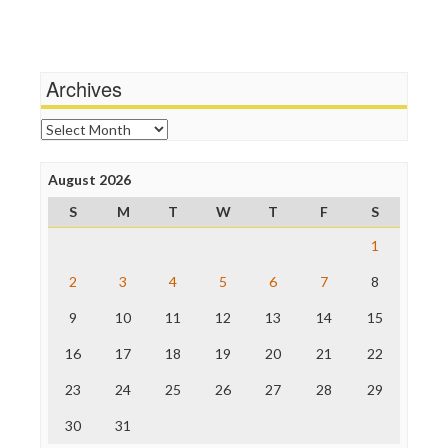
Terrorism
Media Education Foundation
Wankery
Media Matters
Michael Moore
News Hounds
Archives
Online Journalism Review
Open Secrets
Archives
Poynter Institute
Press Think
Project Censored
August 2026
ProPublica
S
M
T
W
T
F
S
Raw Story
Save the Internet
1
The Hill
The Nation
2
3
4
5
6
7
8
The Onion
9
10
11
12
13
14
15
Truth Dig
TV Newser
16
17
18
19
20
21
22
WordPress
23
24
25
26
27
28
29
30
31