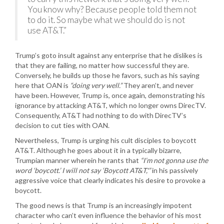
You know why? Because people told them not
to do it. So maybe what we should do is not
use AT&T.”
Trump’s goto insult against any enterprise that he dislikes is
that they are failing, no matter how successful they are.
Conversely, he builds up those he favors, such as his saying
here that OAN is
“doing very well.”
They aren’t, and never
have been. However, Trump is, once again, demonstrating his
ignorance by attacking AT&T, which no longer owns DirecTV.
Consequently, AT&T had nothing to do with DirecTV’s
decision to cut ties with OAN.
Nevertheless, Trump is urging his cult disciples to boycott
AT&T. Although he goes about it in a typically bizarre,
Trumpian manner wherein he rants that
“I’m not gonna use the
word ‘boycott.’ I will not say ‘Boycott AT&T,'”
in his passively
aggressive voice that clearly indicates his desire to provoke a
boycott.
The good news is that Trump is an increasingly impotent
character who can’t even influence the behavior of his most