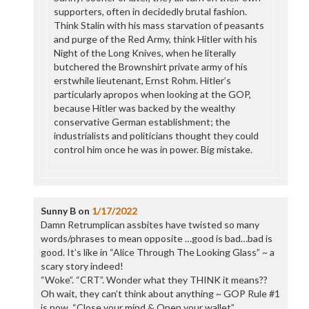
supporters, often in decidedly brutal fashion.
Think Stalin with his mass starvation of peasants
and purge of the Red Army, think Hitler with his
Night of the Long Knives, when he literally
butchered the Brownshirt private army of his
erstwhile lieutenant, Ernst Rohm. Hitler’s
particularly apropos when looking at the GOP,
because Hitler was backed by the wealthy
conservative German establishment; the
industrialists and politicians thought they could
control him once he was in power. Big mistake.
Sunny B
on
1/17/2022
Damn Retrumplican assbites have twisted so many
words/phrases to mean opposite …good is bad…bad is
good. It’s like in “Alice Through The Looking Glass” ~ a
scary story indeed!
“Woke”. “CRT”. Wonder what they THINK it means??
Oh wait, they can’t think about anything ~ GOP Rule #1
is now, “Close your mind & Open your wallet”.