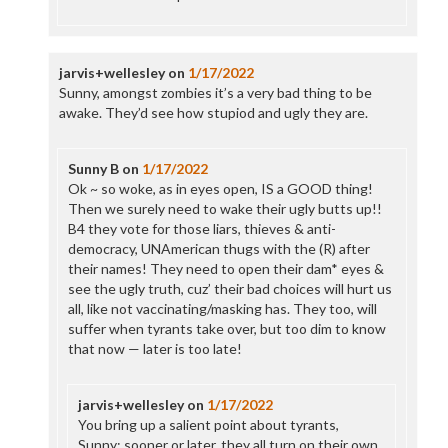
jarvis+wellesley
on
1/17/2022
Sunny, amongst zombies it’s a very bad thing to be
awake. They’d see how stupiod and ugly they are.
Sunny B
on
1/17/2022
Ok ~ so woke, as in eyes open, IS a GOOD thing!
Then we surely need to wake their ugly butts up!!
B4 they vote for those liars, thieves & anti-
democracy, UNAmerican thugs with the (R) after
their names! They need to open their dam* eyes &
see the ugly truth, cuz’ their bad choices will hurt us
all, like not vaccinating/masking has. They too, will
suffer when tyrants take over, but too dim to know
that now — later is too late!
jarvis+wellesley
on
1/17/2022
You bring up a salient point about tyrants,
Sunny: sooner or later, they all turn on their own