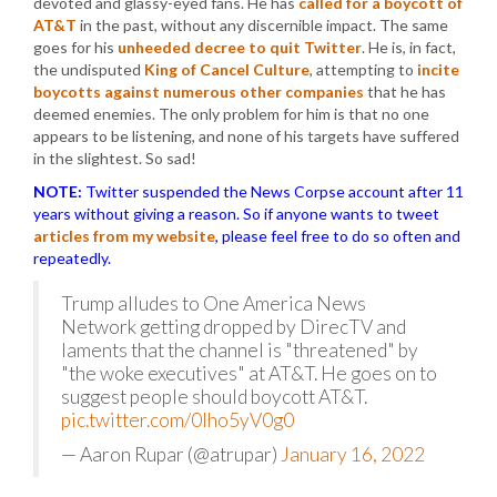
devoted and glassy-eyed fans. He has
called for a boycott of
AT&T
in the past, without any discernible impact. The same
goes for his
unheeded decree to quit Twitter
. He is, in fact,
the undisputed
King of Cancel Culture
, attempting to
incite
boycotts against numerous other companies
that he has
deemed enemies. The only problem for him is that no one
appears to be listening, and none of his targets have suffered
in the slightest. So sad!
NOTE:
Twitter suspended the News Corpse account after 11
years without giving a reason. So if anyone wants to tweet
articles from my website
, please feel free to do so often and
repeatedly.
Trump alludes to One America News
Network getting dropped by DirecTV and
laments that the channel is "threatened" by
"the woke executives" at AT&T. He goes on to
suggest people should boycott AT&T.
pic.twitter.com/0lho5yV0g0
— Aaron Rupar (@atrupar)
January 16, 2022