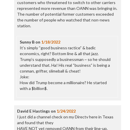
customers who threatened to switch to other carriers
represented more revenue than OANN was bringing in.
The number of potential former customers exceeded
the number of people who watched that non-news
station.
Sunny B
on
1/18/2022
It’s simply “good business ractice” & badic
economics, right? Bottom line & all that jazz.
Trump’s supposedly a businessman ~ so he should
understand that. Ha! His real “business” is being a
conman, grifter, slimeball & cheat!
Joke:
How did Trump become a millionaire? He started
with a $billion$.
David E Hastings
on
1/24/2022
I just did a channel check on my Directv here in Texas
and found that they
HAVE NOT yet removed OANN from their line-up.