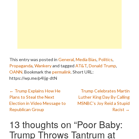
This entry was posted in
General
,
Media Bias
,
Politics
,
Propaganda
,
Wankery
and tagged
AT&T
,
Donald Trump
,
OANN
. Bookmark the
permalink
.
Short URL:
https://wp.me/p4Ijg-dtN
Post
←
Trump Explains How He
Trump Celebrates Martin
Plans to Steal the Next
Luther King Day By Calling
navigation
Election in Video Message to
MSNBC’s Joy Reid a Stupid
Republican Group
Racist
→
13 thoughts on “
Poor Baby:
Trump Throws Tantrum at