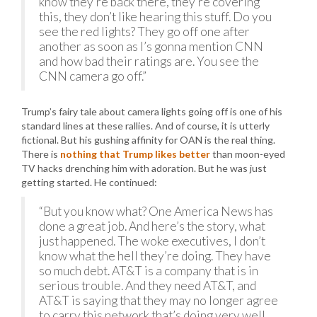
know they’re back there, they’re covering
this, they don’t like hearing this stuff. Do you
see the red lights? They go off one after
another as soon as I’s gonna mention CNN
and how bad their ratings are. You see the
CNN camera go off.”
Trump’s fairy tale about camera lights going off is one of his
standard lines at these rallies. And of course, it is utterly
fictional. But his gushing affinity for OAN is the real thing.
There is
nothing that Trump likes better
than moon-eyed
TV hacks drenching him with adoration. But he was just
getting started. He continued:
“But you know what? One America News has
done a great job. And here’s the story, what
just happened. The woke executives, I don’t
know what the hell they’re doing. They have
so much debt. AT&T is a company that is in
serious trouble. And they need AT&T, and
AT&T is saying that they may no longer agree
to carry this network that’s doing very well.