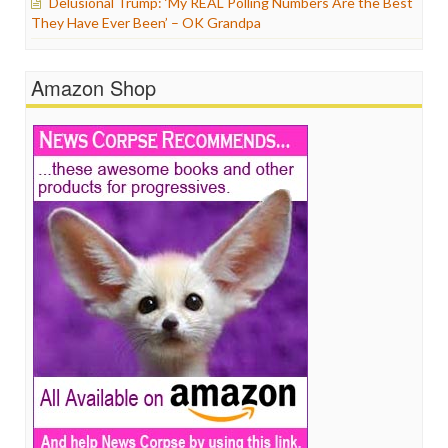
Delusional Trump: ‘My REAL Polling Numbers Are the Best
They Have Ever Been’ – OK Grandpa
Amazon Shop