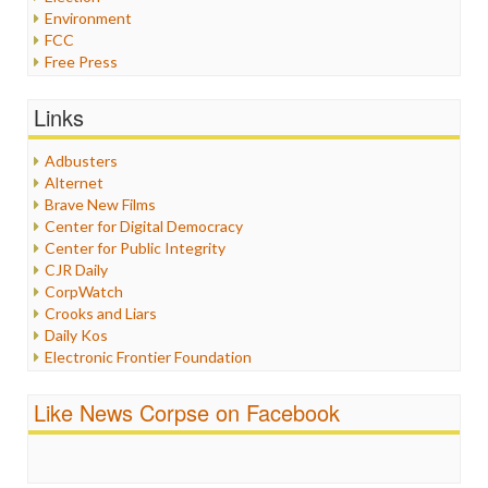
Environment
FCC
Free Press
General
Graphix
Links
Healthcare
Humor
Adbusters
Internet Freedom
Alternet
Iran
Brave New Films
Iraq
Center for Digital Democracy
Justice
Center for Public Integrity
Labor
CJR Daily
Media Bias
CorpWatch
News
Crooks and Liars
Politics
Daily Kos
Propaganda
Electronic Frontier Foundation
Racism
ePluribus Media
Ratings
Fairness and Accuracy in Reporting
Like News Corpse on Facebook
Religion
FreePress
Scandalous
Guardian UK
Social Media
In These Times
Stalking Points
Independent Media Center