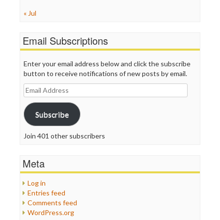
« Jul
Email Subscriptions
Enter your email address below and click the subscribe
button to receive notifications of new posts by email.
Email
Address
Subscribe
Join 401 other subscribers
Meta
Log in
Entries feed
Comments feed
WordPress.org