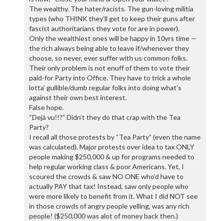
The wealthy. The hater/racists. The gun-loving militia
types (who THINK they’ll get to keep their guns after
fascist authoritarians they vote for are in power).
Only the wealthiest ones will be happy in 10yrs time —
the rich always being able to leave if/whenever they
choose, so never, ever suffer with us common folks.
Their only problem is not enuff of them to vote their
paid-for Party into Office. They have to trick a whole
lotta’ gullible/dumb regular folks into doing what’s
against their own best interest.
False hope.
“Dejá vu!!?” Didn’t they do that crap with the Tea
Party?
I recall all those protests by “Tea Party” (even the name
was calculated). Major protests over idea to tax ONLY
people making $250,000 & up for programs needed to
help regular working class & poor Americans. Yet, I
scoured the crowds & saw NO ONE who’d have to
actually PAY that tax! Instead, saw only people who
were more likely to benefit from it. What I did NOT see
in those crowds of angry people yelling, was any rich
people! ($250,000 was alot of money back then.)