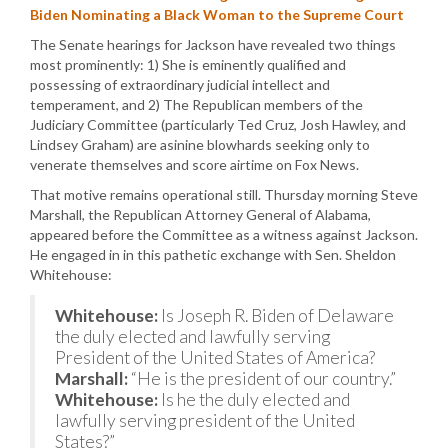
Biden Nominating a Black Woman to the Supreme Court
The Senate hearings for Jackson have revealed two things
most prominently: 1) She is eminently qualified and
possessing of extraordinary judicial intellect and
temperament, and 2) The Republican members of the
Judiciary Committee (particularly Ted Cruz, Josh Hawley, and
Lindsey Graham) are asinine blowhards seeking only to
venerate themselves and score airtime on Fox News.
That motive remains operational still. Thursday morning Steve
Marshall, the Republican Attorney General of Alabama,
appeared before the Committee as a witness against Jackson.
He engaged in in this pathetic exchange with Sen. Sheldon
Whitehouse:
Whitehouse:
Is Joseph R. Biden of Delaware
the duly elected and lawfully serving
President of the United States of America?
Marshall:
“He is the president of our country.”
Whitehouse:
Is he the duly elected and
lawfully serving president of the United
States?”