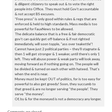
& diligent citizenry to speak out & to vote the right
people into Office. They must hold Gov’t accountable
& not accept BS excuses.
“Free press” is only good within rules & regs that are
enforced & held to high standards. Mass media is too
powerful for FauxNews to be allowed.
The delicate balance that is a free & fair democratic
gov’t can quickly get off-balance & if not righted
immediately, will soon topple, “ass over teakettle”!
Cannot have just 2 political parties ~ they’ll stagnate &
then 1 will get stronger & 1 weaker, until there’s only 1
left. They will abuse power & weak party will look away,
moving forward as if nothing going on. The people will
be divided & turned on each other with hateed. That’s
when the end is near.
Money must be kept OUT of politics, for is too easy for
powerful to also get greedy! Soon, they succumb to
that greed & are no longer serving “the people”. They
serve “the money”.
Of, by & for the moneyed is not a democracy any longer.
Comments are closed.