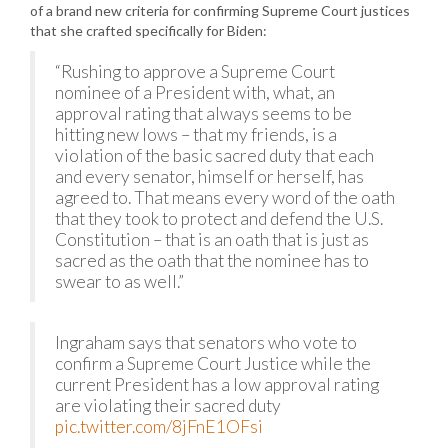
of a brand new criteria for confirming Supreme Court justices
that she crafted specifically for Biden:
“Rushing to approve a Supreme Court
nominee of a President with, what, an
approval rating that always seems to be
hitting new lows – that my friends, is a
violation of the basic sacred duty that each
and every senator, himself or herself, has
agreed to. That means every word of the oath
that they took to protect and defend the U.S.
Constitution – that is an oath that is just as
sacred as the oath that the nominee has to
swear to as well.”
Ingraham says that senators who vote to
confirm a Supreme Court Justice while the
current President has a low approval rating
are violating their sacred duty
pic.twitter.com/8jFnE1OFsi