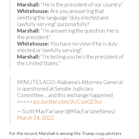
Marshall:
“He is the president of our country.”
Whitehouse:
Are you answering that
omitting the language “duly elected and
lawfully serving” purposefully?
Marshall:
“I’m answering the question. He is
the president.”
Whitehouse:
You have no view if he is duly
elected or lawfully serving?
Marshall:
“I’m telling you he’s the president of
the United States.”
MINUTES AGO: Alabama’s Attorney General
is questioned at Senate Judiciary
Committee… and this exchange happened
====>
pic.twitter.com/3UCoe0Z3vz
— Scott MacFarlane (@MacFarlaneNews)
March 24, 2022
For the record, Marshall is among the Trump coup plotters