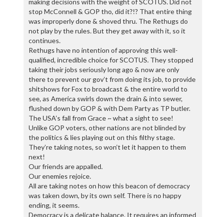
making decisions with the weight of SCOTUS. Did not
stop McConnell & GOP tho, did it?!? That entire thing
was improperly done & shoved thru. The Rethugs do
not play by the rules. But they get away with it, so it
continues.
Rethugs have no intention of approving this well-
qualified, incredible choice for SCOTUS. They stopped
taking their jobs seriously long ago & now are only
there to prevent our gov’t from doing its job, to provide
shitshows for Fox to broadcast & the entire world to
see, as America swirls down the drain & into sewer,
flushed down by GOP & with Dem Party as TP butler.
The USA’s fall from Grace ~ what a sight to see!
Unlike GOP voters, other nations are not blinded by
the politics & lies playing out on this filthy stage.
They’re taking notes, so won’t let it happen to them
next!
Our friends are appalled.
Our enemies rejoice.
All are taking notes on how this beacon of democracy
was taken down, by its own self. There is no happy
ending, it seems.
Democracy is a delicate balance. It requires an informed