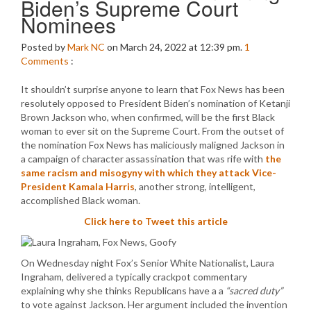
Biden’s Supreme Court
Nominees
Posted by
Mark NC
on March 24, 2022 at 12:39 pm.
1
Comments
:
It shouldn’t surprise anyone to learn that Fox News has been
resolutely opposed to President Biden’s nomination of Ketanji
Brown Jackson who, when confirmed, will be the first Black
woman to ever sit on the Supreme Court. From the outset of
the nomination Fox News has maliciously maligned Jackson in
a campaign of character assassination that was rife with
the
same racism and misogyny with which they attack Vice-
President Kamala Harris
, another strong, intelligent,
accomplished Black woman.
Click here to Tweet this article
On Wednesday night Fox’s Senior White Nationalist, Laura
Ingraham, delivered a typically crackpot commentary
explaining why she thinks Republicans have a a
“sacred duty”
to vote against Jackson. Her argument included the invention