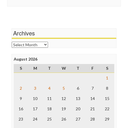
In These Times
Stalking Points
Independent Media Center
Terrorism
Media Education Foundation
Wankery
Media Matters
Michael Moore
News Hounds
Archives
Online Journalism Review
Open Secrets
Archives
Poynter Institute
Press Think
Project Censored
August 2026
ProPublica
S
M
T
W
T
F
S
Raw Story
Save the Internet
1
The Hill
The Nation
2
3
4
5
6
7
8
The Onion
9
10
11
12
13
14
15
Truth Dig
TV Newser
16
17
18
19
20
21
22
WordPress
23
24
25
26
27
28
29