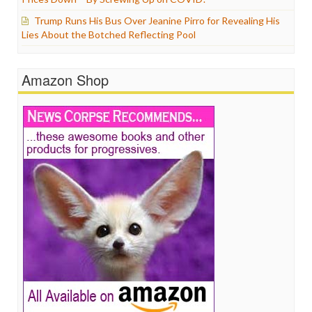
Trump Runs His Bus Over Jeanine Pirro for Revealing His
Lies About the Botched Reflecting Pool
Amazon Shop