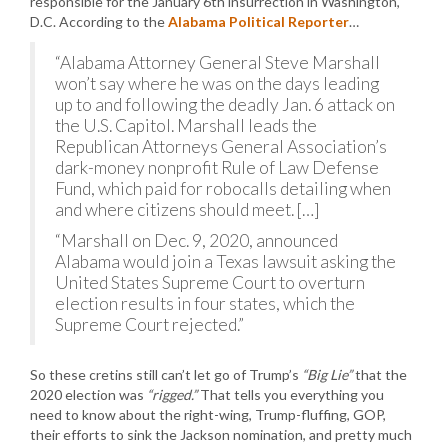
responsible for the January 6th insurrection in Washington,
D.C. According to the
Alabama Political Reporter
…
“Alabama Attorney General Steve Marshall
won’t say where he was on the days leading
up to and following the deadly Jan. 6 attack on
the U.S. Capitol. Marshall leads the
Republican Attorneys General Association’s
dark-money nonprofit Rule of Law Defense
Fund, which paid for robocalls detailing when
and where citizens should meet. […]
“Marshall on Dec. 9, 2020, announced
Alabama would join a Texas lawsuit asking the
United States Supreme Court to overturn
election results in four states, which the
Supreme Court rejected.”
So these cretins still can’t let go of Trump’s
“Big Lie”
that the
2020 election was
“rigged.”
That tells you everything you
need to know about the right-wing, Trump-fluffing, GOP,
their efforts to sink the Jackson nomination, and pretty much