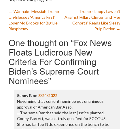
Post
←
Wannabe Messiah Trump
Trump’s Loopy Lawsuit
Un-Blesses ‘America First’
Against Hillary Clinton and ‘Her
navigation
Loser Mo Brooks for Big Lie
Cohorts’ Reads Like Sleazy
Blasphemy
Pulp Fiction
→
One thought on “
Fox News
Floats Ludicrous New
Criteria For Confirming
Biden’s Supreme Court
Nominees
”
Sunny B
on
3/24/2022
Nevermind that current nominee got unanimous
approval of American Bar Asso.
…The same Bar that said the last justice planted,
Coney-Barrett, wasn’t truly qualified for SCOTUS.
She has far too little experience on the bench to be