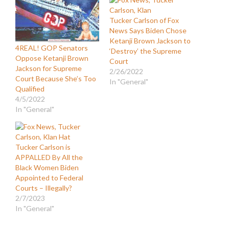
Tucker Carlson of Fox
News Says Biden Chose
Ketanji Brown Jackson to
4REAL! GOP Senators
‘Destroy’ the Supreme
Oppose Ketanji Brown
Court
Jackson for Supreme
2/26/2022
Court Because She’s Too
In "General"
Qualified
4/5/2022
In "General"
Tucker Carlson is
APPALLED By All the
Black Women Biden
Appointed to Federal
Courts – Illegally?
2/7/2023
In "General"