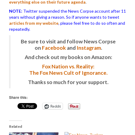
everything else on their future agenda
.
NOTE:
Twitter suspended the News Corpse account after 11
years without giving a reason. So if anyone wants to tweet
articles from my website
, please feel free to do so often and
repeatedly.
Be sure to visit and follow News Corpse
on
Facebook
and
Instagram
.
And check out my books on Amazon:
Fox Nation vs. Reality:
The Fox News Cult of Ignorance.
Thanks so much for your support.
Share this:
Reddit
Related