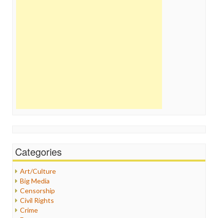
Categories
Art/Culture
Big Media
Censorship
Civil Rights
Crime