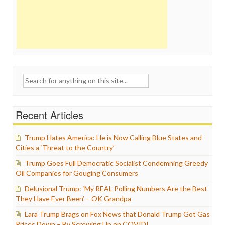
Search
for:
Recent Articles
Trump Hates America: He is Now Calling Blue States and
Cities a ‘Threat to the Country’
Trump Goes Full Democratic Socialist Condemning Greedy
Oil Companies for Gouging Consumers
Delusional Trump: ‘My REAL Polling Numbers Are the Best
They Have Ever Been’ – OK Grandpa
Lara Trump Brags on Fox News that Donald Trump Got Gas
Prices Down – By Screwing Up on COVID!