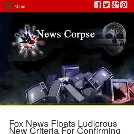
Menu
Fox News Floats Ludicrous
New Criteria For Confirming