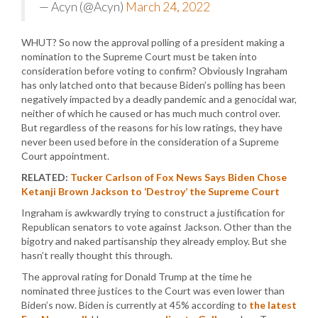
— Acyn (@Acyn)
March 24, 2022
WHUT? So now the approval polling of a president making a
nomination to the Supreme Court must be taken into
consideration before voting to confirm? Obviously Ingraham
has only latched onto that because Biden’s polling has been
negatively impacted by a deadly pandemic and a genocidal war,
neither of which he caused or has much much control over.
But regardless of the reasons for his low ratings, they have
never been used before in the consideration of a Supreme
Court appointment.
RELATED:
Tucker Carlson of Fox News Says Biden Chose
Ketanji Brown Jackson to ‘Destroy’ the Supreme Court
Ingraham is awkwardly trying to construct a justification for
Republican senators to vote against Jackson. Other than the
bigotry and naked partisanship they already employ. But she
hasn’t really thought this through.
The approval rating for Donald Trump at the time he
nominated three justices to the Court was even lower than
Biden’s now. Biden is currently at 45% according to
the latest