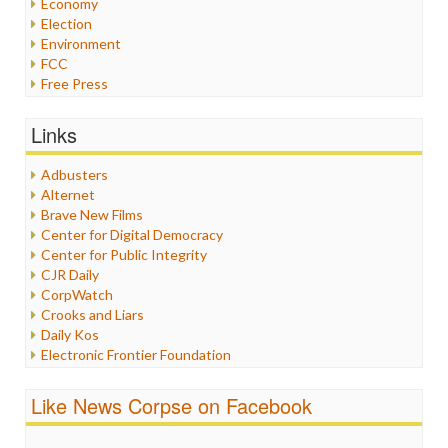
Economy
Election
Environment
FCC
Free Press
General
Graphix
Links
Healthcare
Humor
Adbusters
Internet Freedom
Alternet
Iran
Brave New Films
Iraq
Center for Digital Democracy
Justice
Center for Public Integrity
Labor
CJR Daily
Media Bias
CorpWatch
News
Crooks and Liars
Politics
Daily Kos
Propaganda
Electronic Frontier Foundation
Racism
ePluribus Media
Ratings
Fairness and Accuracy in Reporting
Like News Corpse on Facebook
Religion
FreePress
Scandalous
Guardian UK
Social Media