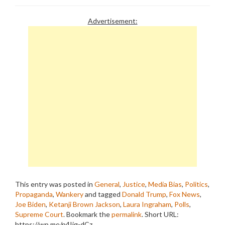
Advertisement:
This entry was posted in
General
,
Justice
,
Media Bias
,
Politics
,
Propaganda
,
Wankery
and tagged
Donald Trump
,
Fox News
,
Joe Biden
,
Ketanji Brown Jackson
,
Laura Ingraham
,
Polls
,
Supreme Court
. Bookmark the
permalink
.
Short URL:
https://wp.me/p4Ijg-dCz