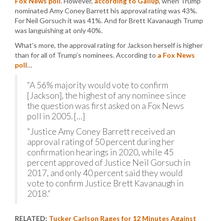
Fox News poll
. However,
according to Gallup
, when Trump
nominated Amy Coney Barrett his approval rating was 43%.
For Neil Gorsuch it was 41%. And for Brett Kavanaugh Trump
was languishing at only 40%.
What’s more, the approval rating for Jackson herself is higher
than for all of Trump’s nominees. According to
a Fox News
poll
…
“A 56% majority would vote to confirm
[Jackson], the highest of any nominee since
the question was first asked on a Fox News
poll in 2005. […]
“Justice Amy Coney Barrett received an
approval rating of 50 percent during her
confirmation hearings in 2020, while 45
percent approved of Justice Neil Gorsuch in
2017, and only 40 percent said they would
vote to confirm Justice Brett Kavanaugh in
2018.”
RELATED:
Tucker Carlson Rages for 12 Minutes Against