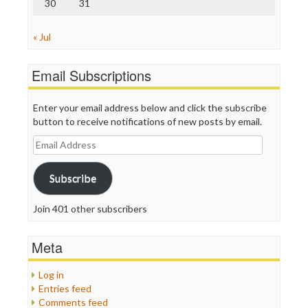
30
31
« Jul
Email Subscriptions
Enter your email address below and click the subscribe
button to receive notifications of new posts by email.
Email
Address
Subscribe
Join 401 other subscribers
Meta
Log in
Entries feed
Comments feed