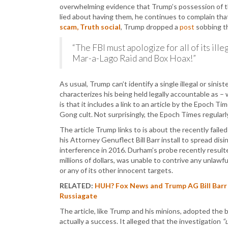
overwhelming evidence that Trump’s possession of tho
lied about having them, he continues to complain th
scam, Truth social
, Trump dropped a
post
sobbing t
“The FBI must apologize for all of its ille
Mar-a-Lago Raid and Box Hoax!”
As usual, Trump can’t identify a single illegal or sin
characterizes his being held legally accountable as –
is that it includes a link to an article by the Epoch T
Gong cult. Not surprisingly, the Epoch Times regula
The article Trump links to is about the recently fail
his Attorney Genuflect Bill Barr install to spread di
interference in 2016. Durham’s probe recently result
millions of dollars, was unable to contrive any unlaw
or any of its other innocent targets.
RELATED:
HUH? Fox News and Trump AG Bill Barr
Russiagate
The article, like Trump and his minions, adopted the 
actually a success. It alleged that the investigation
“