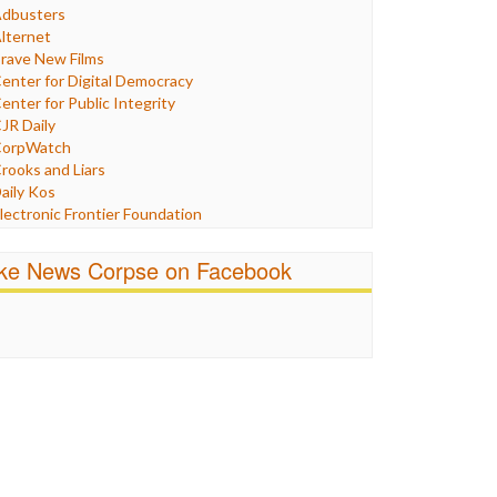
Humor
dbusters
nternet Freedom
lternet
ran
rave New Films
raq
enter for Digital Democracy
ustice
enter for Public Integrity
abor
JR Daily
edia Bias
orpWatch
News
rooks and Liars
olitics
aily Kos
ropaganda
lectronic Frontier Foundation
acism
Pluribus Media
atings
airness and Accuracy in Reporting
ike News Corpse on Facebook
eligion
reePress
candalous
uardian UK
ocial Media
n These Times
talking Points
ndependent Media Center
errorism
edia Education Foundation
ankery
edia Matters
ichael Moore
ews Hounds
nline Journalism Review
pen Secrets