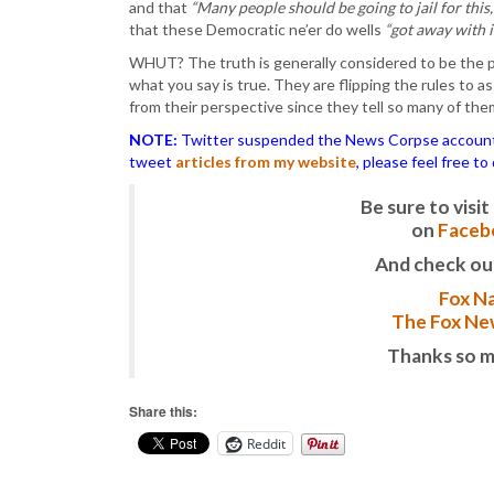
and that
“Many people should be going to jail for thi
that these Democratic ne’er do wells
“got away with i
WHUT? The truth is generally considered to be the pa
what you say is true. They are flipping the rules to as
from their perspective since they tell so many of them. 
NOTE:
Twitter suspended the News Corpse account af
tweet
articles from my website
, please feel free t
Be sure to vis
on
Faceb
And check ou
Fox Na
The Fox New
Thanks so m
Share this:
Reddit