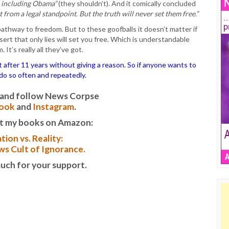
s, including Obama”
(they shouldn’t). And it comically concluded
t from a legal standpoint. But the truth will never set them free.”
thway to freedom. But to these goofballs it doesn’t matter if
sert that only lies will set you free. Which is understandable
It’s really all they’ve got.
ter 11 years without giving a reason. So if anyone wants to
o do so often and repeatedly.
it and follow News Corpse
ook
and
Instagram
.
t my books on Amazon:
tion vs. Reality:
s Cult of Ignorance.
uch for your support.