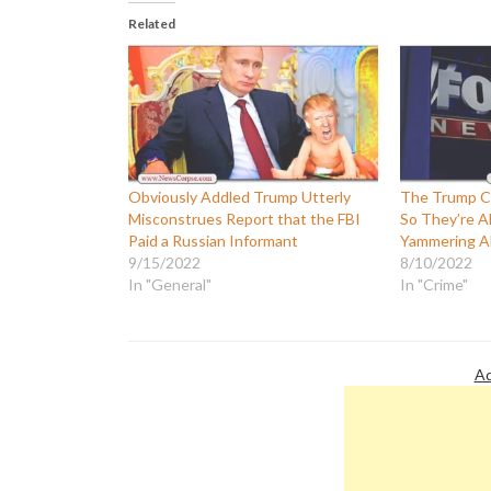
Related
Obviously Addled Trump Utterly
The Trump Cu
Misconstrues Report that the FBI
So They’re A
Paid a Russian Informant
Yammering A
9/15/2022
8/10/2022
In "General"
In "Crime"
Ad