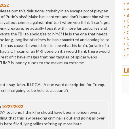
A
/2022
I
A
ease put this delusional crybaby in an escape proof playpen
I
B
ll of Putin’s piss? Make him content and don’t humor him when
I
C
sy about crimes against him? Just when you think it can’t get
J
C
ing creature, he actually tops it with more fantastic lies and
L
C
wants the FBI to apologize to him?? He is the one that needs
M
C
the long, long list of crimes he has committed and apologize to
C
e has caused. I would like to see what his brain, (or lack of a
P
D
he had a CT scan or an MRI done on it, i would think there would
P
E
 rest of it have images that had tangles of spider webs
R
e
. TUMP is looney tunes to the maximum extreme.
R
F
L
R
F
S
G
S
I
out t say, John. ILLEGAL A one word description for Trump.
S
I
 criminal going to be held to account??
T
M
W
M
n
10/27/2022
M
WAY too long, I think he should have been in prison over a
N
lling that this law breaking criminal is out and going all over
O
 hate filled, lying rallies stirring up more hate.
O