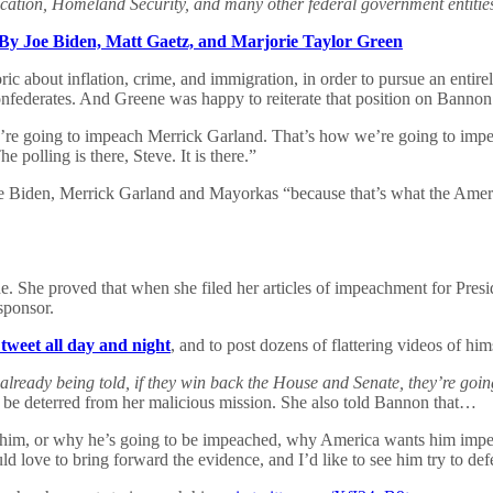
cation, Homeland Security, and many other federal government entitie
 By Joe Biden, Matt Gaetz, and Marjorie Taylor Green
ic about inflation, crime, and immigration, in order to pursue an entir
onfederates. And Greene was happy to reiterate that position on Banno
re going to impeach Merrick Garland. That’s how we’re going to impea
 polling is there, Steve. It is there.”
 Biden, Merrick Garland and Mayorkas “because that’s what the Americ
 She proved that when she filed her articles of impeachment for Preside
sponsor.
 tweet all day and night
, and to post dozens of flattering videos of hi
already being told, if they win back the House and Senate, they’re goin
t be deterred from her malicious mission. She also told Bannon that…
 him, or why he’s going to be impeached, why America wants him impea
ld love to bring forward the evidence, and I’d like to see him try to de