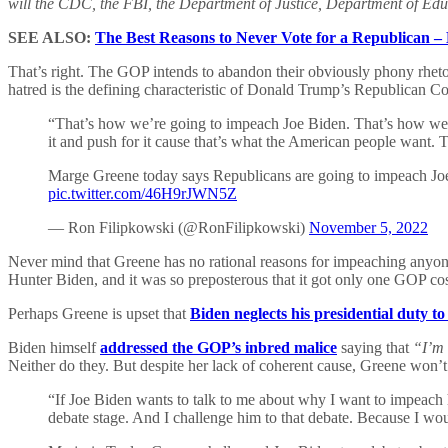
will the CDC, the FBI, the Department of Justice, Department of Edu
SEE ALSO:
The Best Reasons to Never Vote for a Republican –
That’s right. The GOP intends to abandon their obviously phony rhetor
hatred is the defining characteristic of Donald Trump’s Republican C
“That’s how we’re going to impeach Joe Biden. That’s how we’
it and push for it cause that’s what the American people want. The
Marge Greene today says Republicans are going to impeach Joe
pic.twitter.com/46H9rJWN5Z
— Ron Filipkowski (@RonFilipkowski)
November 5, 2022
Never mind that Greene has no rational reasons for impeaching anyone.
Hunter Biden, and it was so preposterous that it got only one GOP co
Perhaps Greene is upset that
Biden neglects his presidential duty to
Biden himself
addressed the GOP’s inbred malice
saying that
“I’m 
Neither do they. But despite her lack of coherent cause, Greene won’
“If Joe Biden wants to talk to me about why I want to impeach
debate stage. And I challenge him to that debate. Because I wou