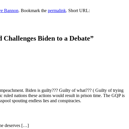
ve Bannon
. Bookmark the
permalink
.
Short URL:
 Challenges Biden to a Debate
”
eachment. Biden is guilty??? Guilty of what??? ( Guilty of trying
 ruled nations these actions would result in prison time. The GQP is
spool spouting endless lies and conspiracies.
she deserves […]