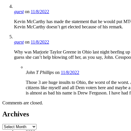
guest
on
11/8/2022
Kevin McCarthy has made the statement that he would put MTG b
Kevin McCarthy doesn’t get elected because of his remark.
guest
on
11/8/2022
Why was Marjorie Taylor Greene in Ohio last night beefing up J
guess she can’t help blowing off her, as you say, John. Cesspool 
John T Phillips
on
11/8/2022
Those 3 are huge insults to Ohio, the worst of the worst
citizens like myself and all Dem voters here and maybe a t
is almost as bad his name is Drew Ferguson. I have had 
Comments are closed.
Archives
Archives