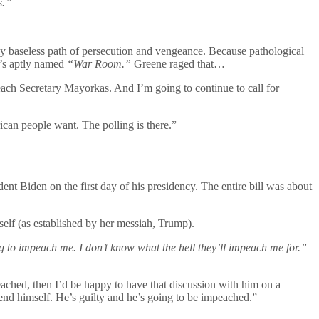
s.”
ely baseless path of persecution and vengeance. Because pathological
n’s aptly named
“War Room.”
Greene raged that…
ch Secretary Mayorkas. And I’m going to continue to call for
an people want. The polling is there.”
nt Biden on the first day of his presidency. The entire bill was about
mself (as established by her messiah, Trump).
g to impeach me. I don’t know what the hell they’ll impeach me for.”
ched, then I’d be happy to have that discussion with him on a
fend himself. He’s guilty and he’s going to be impeached.”