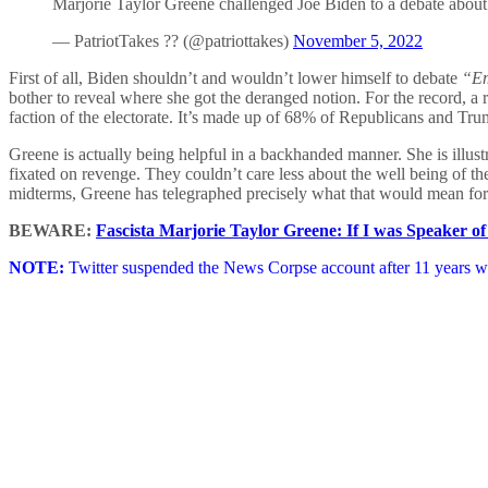
Marjorie Taylor Greene challenged Joe Biden to a debate abou
— PatriotTakes ?? (@patriottakes)
November 5, 2022
First of all, Biden shouldn’t and wouldn’t lower himself to debate
“Em
bother to reveal where she got the deranged notion. For the record, a 
faction of the electorate. It’s made up of 68% of Republicans and T
Greene is actually being helpful in a backhanded manner. She is illust
fixated on revenge. They couldn’t care less about the well being of the
midterms, Greene has telegraphed precisely what that would mean fo
BEWARE:
Fascista Marjorie Taylor Greene: If I was Speaker of
NOTE:
Twitter suspended the News Corpse account after 11 years wi