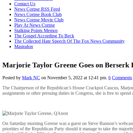
content
Contact Us
News Corpse RSS Feed
News Corpse Book Club
News Corpse Movie Club
Play At News Corpse
Stalking Points Memos
The Gospel According To Beck
The Collected Hate Speech Of The Fox News Community
Mastodon
Marjorie Taylor Greene Goes on Berserk 
Posted by
Mark NC
on November 5, 2022 at 12:41 pm.
6
Comments
The Chairperson of the Republican’s House Crackpot Caucus, Marjorie
assignments or other pressing duties in Congress, she is free to spend
On Saturday morning Greene was a guest on Steve Bannon’s webcas
priorities of the Republican Party should it manage to take the majori