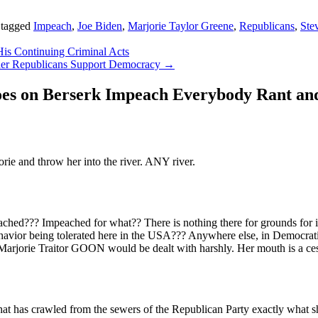
 tagged
Impeach
,
Joe Biden
,
Marjorie Taylor Greene
,
Republicans
,
Ste
His Continuing Criminal Acts
her Republicans Support Democracy
→
es on Berserk Impeach Everybody Rant and
e and throw her into the river. ANY river.
d??? Impeached for what?? There is nothing there for grounds for imp
havior being tolerated here in the USA??? Anywhere else, in Democratic
 Marjorie Traitor GOON would be dealt with harshly. Her mouth is a ces
that has crawled from the sewers of the Republican Party exactly what 