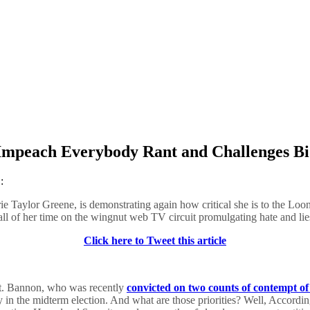
Impeach Everybody Rant and Challenges Bi
:
 Taylor Greene, is demonstrating again how critical she is to the Loo
 all of her time on the wingnut web TV circuit promulgating hate and lie
Click here to Tweet this article
t. Bannon, who was recently
convicted on two counts of contempt o
ty in the midterm election. And what are those priorities? Well, Accordi