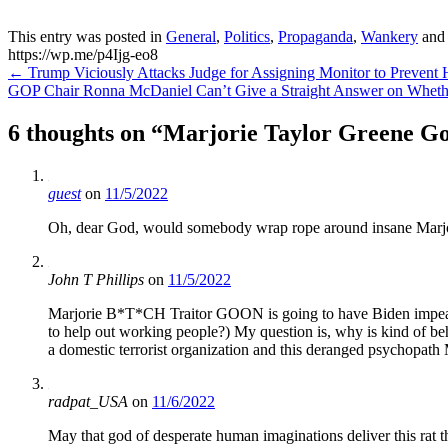
This entry was posted in
General
,
Politics
,
Propaganda
,
Wankery
and
https://wp.me/p4Ijg-eo8
Post
←
Trump Viciously Attacks Judge for Assigning Monitor to Prevent 
GOP Chair Ronna McDaniel Can’t Give a Straight Answer on Whet
navigation
6 thoughts on “
Marjorie Taylor Greene Go
guest
on
11/5/2022
Oh, dear God, would somebody wrap rope around insane Marjori
John T Phillips
on
11/5/2022
Marjorie B*T*CH Traitor GOON is going to have Biden impeache
to help out working people?) My question is, why is kind of be
a domestic terrorist organization and this deranged psychopath
radpat_USA
on
11/6/2022
May that god of desperate human imaginations deliver this rat 