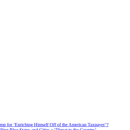
mp for ‘Enriching Himself Off of the American Taxpayer’?
ng Blue States and Cities a ‘Threat to the Country’