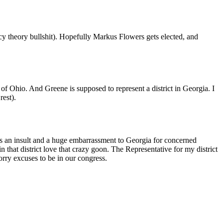
y theory bullshit). Hopefully Markus Flowers gets elected, and
f Ohio. And Greene is supposed to represent a district in Georgia. I
rest).
 is an insult and a huge embarrassment to Georgia for concerned
 that district love that crazy goon. The Representative for my district
rry excuses to be in our congress.