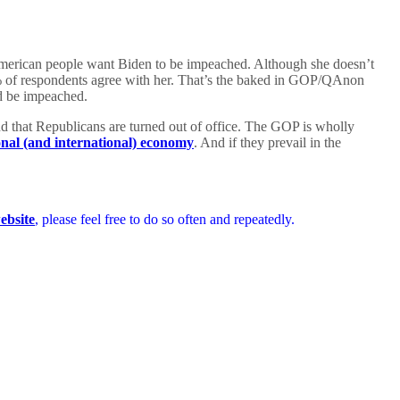
American people want Biden to be impeached. Although she doesn’t
 of respondents agree with her. That’s the baked in GOP/QAnon
ld be impeached.
and that Republicans are turned out of office. The GOP is wholly
onal (and international) economy
. And if they prevail in the
ebsite
, please feel free to do so often and repeatedly.