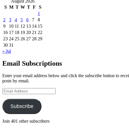
August 2026
S
M
T
W
T
F
S
1
2
3
4
5
6
7
8
9
10
11
12
13
14
15
16
17
18
19
20
21
22
23
24
25
26
27
28
29
30
31
« Jul
Email Subscriptions
Enter your email address below and click the subscribe button to recei
posts by email.
Email
Address
Subscribe
Join 401 other subscribers