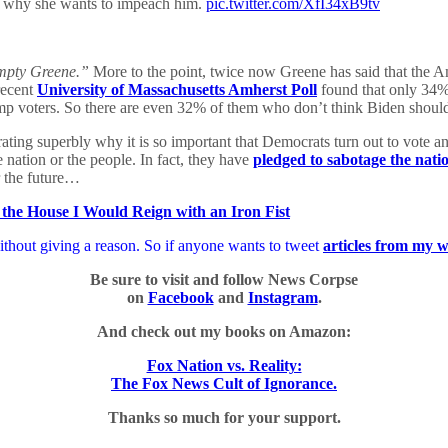
t why she wants to impeach him.
pic.twitter.com/XfI34xB9tv
pty Greene.”
More to the point, twice now Greene has said that the 
recent
University of Massachusetts Amherst Poll
found that only 34%
rump voters. So there are even 32% of them who don’t think Biden shou
rating superbly why it is so important that Democrats turn out to vote 
 nation or the people. In fact, they have
pledged to sabotage the nati
r the future…
 the House I Would Reign with an Iron Fist
thout giving a reason. So if anyone wants to tweet
articles from my w
Be sure to visit and follow News Corpse
on
Facebook
and
Instagram
.
And check out my books on Amazon:
Fox Nation vs. Reality:
The Fox News Cult of Ignorance.
Thanks so much for your support.