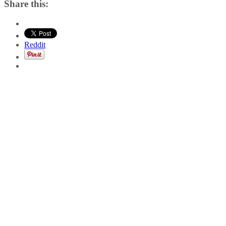
Share this:
Reddit