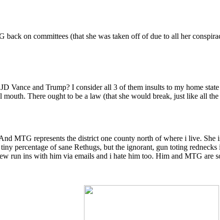
ack on committees (that she was taken off of due to all her conspirac
D Vance and Trump? I consider all 3 of them insults to my home state o
mouth. There ought to be a law (that she would break, just like all the 
. And MTG represents the district one county north of where i live. She
iny percentage of sane Rethugs, but the ignorant, gun toting rednecks in
few run ins with him via emails and i hate him too. Him and MTG are so