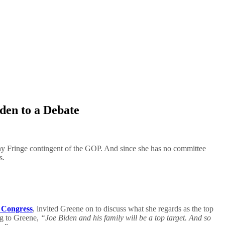
den to a Debate
ny Fringe contingent of the GOP. And since she has no committee
s.
f Congress
, invited Greene on to discuss what she regards as the top
ng to Greene,
“Joe Biden and his family will be a top target. And so