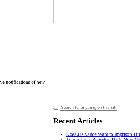
ve notifications of new
Search
for:
Recent Articles
Does JD Vance Want to Imprison Tru
Trump Hates America: He is Now Calli