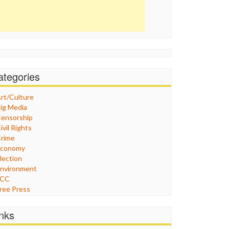
ategories
rt/Culture
ig Media
ensorship
ivil Rights
rime
Economy
lection
nvironment
FCC
ree Press
eneral
raphix
inks
ealthcare