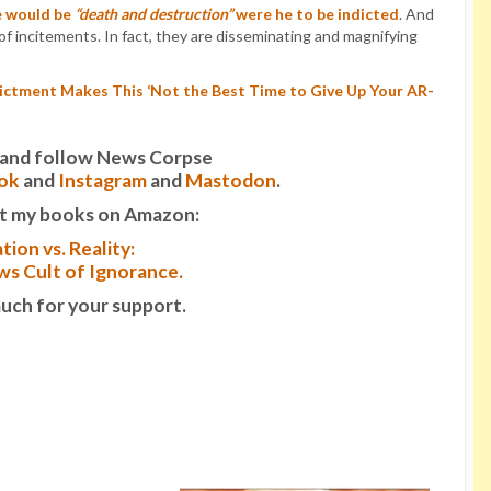
e would be
“death and destruction”
were he to be indicted
. And
 of incitements. In fact, they are disseminating and magnifying
ictment Makes This ‘Not the Best Time to Give Up Your AR-
it and follow News Corpse
ok
and
Instagram
and
Mastodon
.
t my books on Amazon:
tion vs. Reality:
s Cult of Ignorance.
uch for your support.