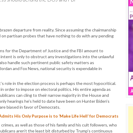
a brazen departure from reality. Since assuming the chairmanship
d on partisan probes that have nothing to do with any pending
ons for the Department of Justice and the FBI amount to
intent is only to obstruct any investigations into the unlawful
also handle such pertinent public safety matters as
Jordan and Fox News, national security is expendable in
s role in the election process is perhaps the most hypocritical.
 in order to impose on electoral politics. His entire agenda as
licans can cling to their narrow majority in the House and
nly hearings he’s held to date have been on Hunter Biden’s
are biased in favor of Democrats.
its His Only Purpose is to ‘Make Life Hell’ for Democrats
imes, as well as those of his family and his cult followers, who
blicans aren’t the least bit disturbed by Trump’s continuous