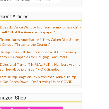
cent Articles
Does JD Vance Want to Imprison Trump for ‘Enriching
mself Off of the American Taxpayer’?
Trump Hates America: He is Now Calling Blue States
d Cities a ‘Threat to the Country’
Trump Goes Full Democratic Socialist Condemning
eedy Oil Companies for Gouging Consumers
Delusional Trump: ‘My REAL Polling Numbers Are the
st They Have Ever Been’ – OK Grandpa
Lara Trump Brags on Fox News that Donald Trump
t Gas Prices Down – By Screwing Up on COVID!
mazon Shop