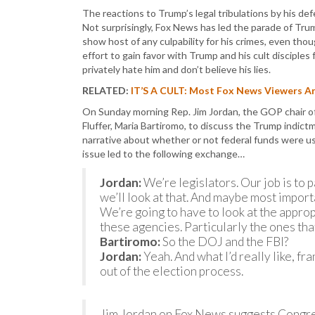
The reactions to Trump’s legal tribulations by his de
Not surprisingly, Fox News has led the parade of Tr
show host of any culpability for his crimes, even tho
effort to gain favor with Trump and his cult disciple
privately hate him and don’t believe his lies.
RELATED:
IT’S A CULT: Most Fox News Viewers Are
On Sunday morning Rep. Jim Jordan, the GOP chair of
Fluffer, Maria Bartiromo, to discuss the Trump indic
narrative about whether or not federal funds were us
issue led to the following exchange…
Jordan:
We’re legislators. Our job is to p
we’ll look at that. And maybe most import
We’re going to have to look at the approp
these agencies. Particularly the ones th
Bartiromo:
So the DOJ and the FBI?
Jordan:
Yeah. And what I’d really like, fra
out of the election process.
Jim Jordan on Fox News suggests Congre