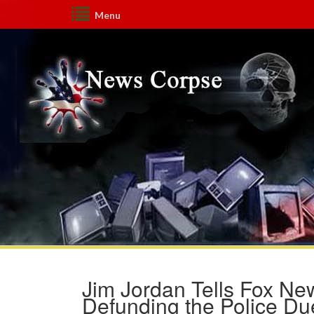
Menu
Jim Jordan Tells Fox New
Defunding the Police Du