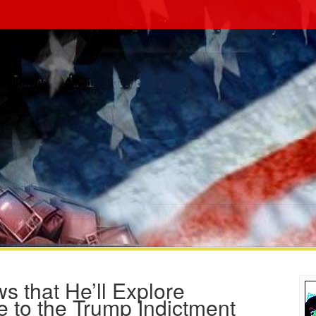
s that He’ll Explore
e to the Trump Indictment