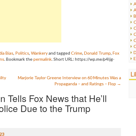
A
I
A
I
B
I
C
J
C
L
C
M
C
C
P
D
ia Bias
,
Politics
,
Wankery
and tagged
Crime
,
Donald Trump
,
Fox
P
E
ans
. Bookmark the
permalink
.
Short URL: https://wp.me/p4Ijg-
R
e
R
F
L
R
F
ilty
Marjorie Taylor Greene Interview on 60 Minutes Was a
S
G
Propaganda – and Ratings – Flop
→
S
I
S
n Tells Fox News that He’ll
I
T
M
W
olice Due to the Trump
M
M
N
O
O
23