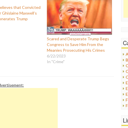
lieves that Convicted
r Ghislaine Maxwell’s
onerates Trump
Scared and Desperate Trump Begs
C
Congress to Save Him From the
Meanies Prosecuting His Crimes
A
6/22/2023
B
In "Crime"
C
C
C
vertisement:
E
E
F
G
G
L
H