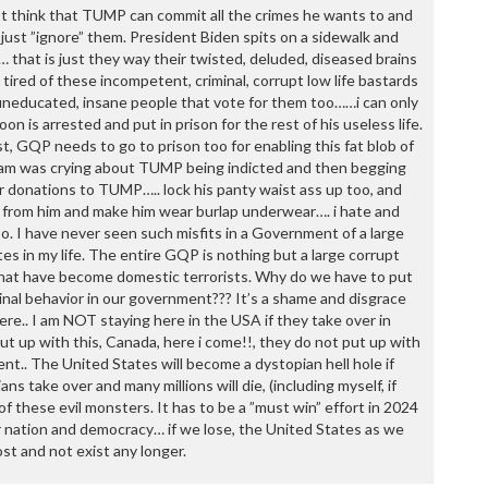
P
t think that TUMP can commit all the crimes he wants to and
P
just ”ignore” them. President Biden spits on a sidewalk and
P
… that is just they way their twisted, deluded, diseased brains
P
d tired of these incompetent, criminal, corrupt low life bastards
R
 uneducated, insane people that vote for them too……i can only
S
n is arrested and put in prison for the rest of his useless life.
T
, GQP needs to go to prison too for enabling this fat blob of
T
ham was crying about TUMP being indicted and then begging
T
or donations to TUMP….. lock his panty waist ass up too, and
T
y from him and make him wear burlap underwear…. i hate and
T
o. I have never seen such misfits in a Government of a large
W
tes in my life. The entire GQP is nothing but a large corrupt
 that have become domestic terrorists. Why do we have to put
minal behavior in our government??? It’s a shame and disgrace
ere.. I am NOT staying here in the USA if they take over in
t up with this, Canada, here i come!!, they do not put up with
ent.. The United States will become a dystopian hell hole if
s take over and many millions will die, (including myself, if
f these evil monsters. It has to be a ”must win” effort in 2024
 nation and democracy… if we lose, the United States as we
ost and not exist any longer.