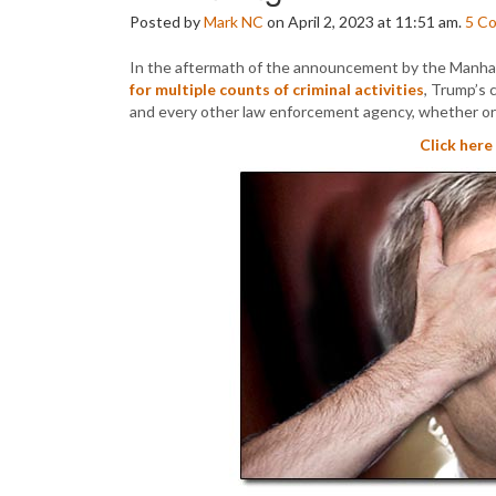
Posted by
Mark NC
on April 2, 2023 at 11:51 am.
5
C
In the aftermath of the announcement by the Manhat
for multiple counts of criminal activities
, Trump’s 
and every other law enforcement agency, whether or 
Click here