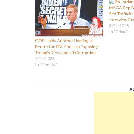
MAGA Rep Be
Sex Trafficke
Interview Ex
8/24/2025
In "Crime"
GOP Holds Another Hearing to
Berate the FBI, Ends Up Exposing
Trump’s ‘Cesspool of Corruption’
7/12/2023
In "General"
Ad