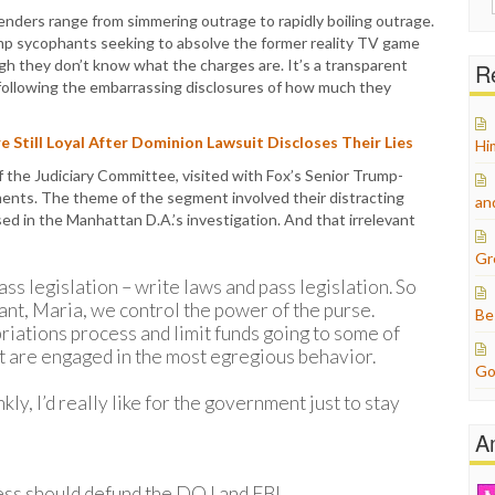
for:
fenders range from simmering outrage to rapidly boiling outrage.
ump sycophants seeking to absolve the former reality TV game
ugh they don’t know what the charges are. It’s a transparent
Re
s following the embarrassing disclosures of how much they
 Still Loyal After Dominion Lawsuit Discloses Their Lies
Hi
 the Judiciary Committee, visited with Fox’s Senior Trump-
tments. The theme of the segment involved their distracting
an
ed in the Manhattan D.A.’s investigation. And that irrelevant
Gr
ass legislation – write laws and pass legislation. So
ant, Maria, we control the power of the purse.
Be
riations process and limit funds going to some of
at are engaged in the most egregious behavior.
Go
nkly, I’d really like for the government just to stay
A
ss should defund the DOJ and FBI