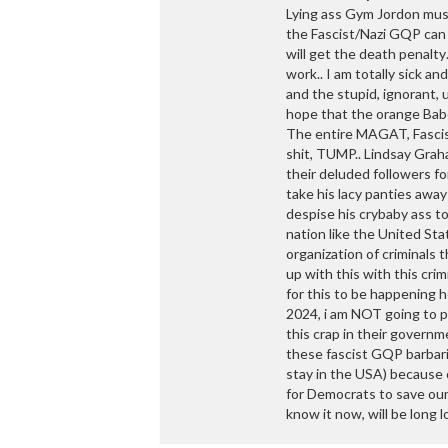
Lying ass Gym Jordon mus
the Fascist/Nazi GQP can 
will get the death penalty
work.. I am totally sick an
and the stupid, ignorant,
hope that the orange Baboo
The entire MAGAT, Fascist
shit, TUMP.. Lindsay Gra
their deluded followers f
take his lacy panties awa
despise his crybaby ass to
nation like the United Sta
organization of criminals
up with this with this cri
for this to be happening h
2024, i am NOT going to pu
this crap in their governm
these fascist GQP barbarian
stay in the USA) because o
for Democrats to save our
know it now, will be long l