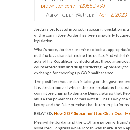
pic.twitter.com/Th2055DgS0
— Aaron Rupar (@atrupar)
April 2, 2023
Jordan’s professed interest in passing legislation is 
of the committee, Jordan has been singularly focuse
legislation.
What’s more, Jordan’s promise to look at appropriati
nothing less than defunding the police. And while his 
acts of his Republican confederates, those agencies 
counterterrorism and drug trafficking. Apparently to 
exchange for covering up GOP malfeasance.
The position that Jordan is taking on the government’
It is Jordan himself who is the one exploiting his post
committee chair is to damage Democrats so that Repub
abuse the power that comes with it. That’s why the o
laptop and the false premise that Internet platforms 
RELATED:
New GOP Subcommittee Chair Openly Adm
Meanwhile, Jordan and the GOP are ignoring Trump’s cr
assaulted Congress while Jordan was there. And Repu