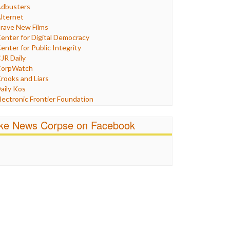
Humor
dbusters
nternet Freedom
lternet
ran
rave New Films
raq
enter for Digital Democracy
ustice
enter for Public Integrity
abor
JR Daily
edia Bias
orpWatch
News
rooks and Liars
olitics
aily Kos
ropaganda
lectronic Frontier Foundation
acism
Pluribus Media
atings
airness and Accuracy in Reporting
ike News Corpse on Facebook
eligion
reePress
candalous
uardian UK
ocial Media
n These Times
talking Points
ndependent Media Center
errorism
edia Education Foundation
ankery
edia Matters
ichael Moore
ews Hounds
nline Journalism Review
pen Secrets