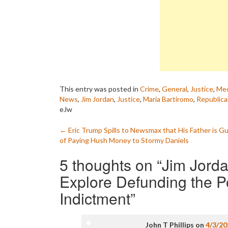
This entry was posted in
Crime
,
General
,
Justice
,
Med
News
,
Jim Jordan
,
Justice
,
Maria Bartiromo
,
Republic
eJw
Post
←
Eric Trump Spills to Newsmax that His Father is Gu
of Paying Hush Money to Stormy Daniels
navigation
5 thoughts on “
Jim Jorda
Explore Defunding the P
Indictment
”
John T Phillips
on
4/3/20