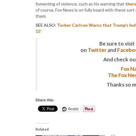
fomenting of violence, such as his warning that
ther
of course, Fox News is on fully board with these sort
them.
SEE ALSO:
Tucker Carlson Warns that Trump’s Ind
15’
Be sure to vis
on
Twitter
and
Facebo
And check ou
Fox Na
The Fox New
Thanks so m
Share this:
Reddit
Related