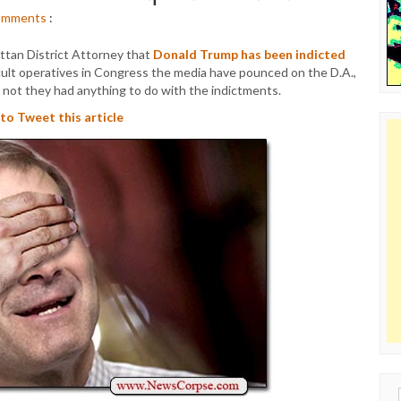
omments
:
tan District Attorney that
Donald Trump has been indicted
cult operatives in Congress the media have pounced on the D.A.,
not they had anything to do with the indictments.
 to Tweet this article
Sear