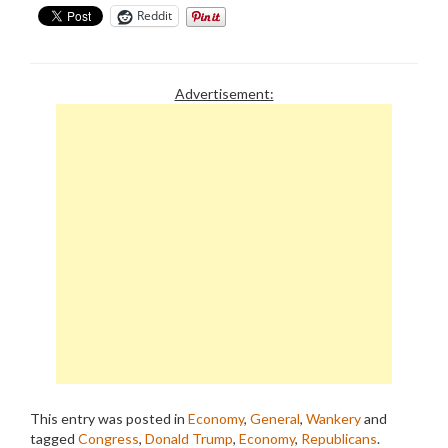
Reddit
Advertisement:
This entry was posted in
Economy
,
General
,
Wankery
and
tagged
Congress
,
Donald Trump
,
Economy
,
Republicans
.