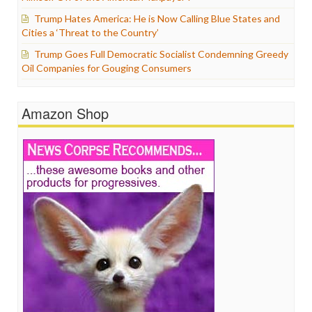
Trump Hates America: He is Now Calling Blue States and
Cities a ‘Threat to the Country’
Trump Goes Full Democratic Socialist Condemning Greedy
Oil Companies for Gouging Consumers
Amazon Shop