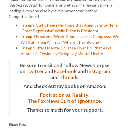
“setting records”
for criminal and ethical malfeasance. He is
leading everyone else by levels never seen before.
Congratulations!
Trump’s Cult Cheers His Hope that Americans Suffer a
‘Great Depression’ While Biden is President
Trump Threatens ‘Weak’ Republicans in Congress: ‘We
Will Put Them All In Jail Where They Belong’
Trump Suffers Mental Collapse Over Poll that Asks
About His Obviously Collapsing Mental Health
Be sure to visit and follow News Corpse
on
Twitter
and
Facebook
and
Instagram
and
Threads
.
And check out my books on Amazon:
Fox Nation vs. Reality:
The Fox News Cult of Ignorance.
Thanks so much for your support.
Share this: