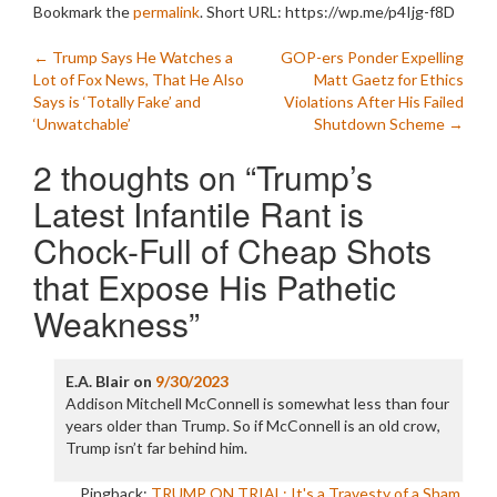
Bookmark the
permalink
.
Short URL: https://wp.me/p4Ijg-f8D
Post
←
Trump Says He Watches a
GOP-ers Ponder Expelling
Lot of Fox News, That He Also
Matt Gaetz for Ethics
navigation
Says is ‘Totally Fake’ and
Violations After His Failed
‘Unwatchable’
Shutdown Scheme
→
2 thoughts on “
Trump’s
Latest Infantile Rant is
Chock-Full of Cheap Shots
that Expose His Pathetic
Weakness
”
E.A. Blair
on
9/30/2023
Addison Mitchell McConnell is somewhat less than four
years older than Trump. So if McConnell is an old crow,
Trump isn’t far behind him.
Pingback:
TRUMP ON TRIAL: It's a Travesty of a Sham