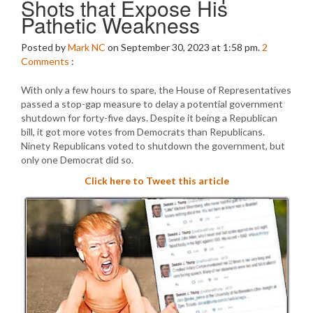
Shots that Expose His
Pathetic Weakness
Posted by
Mark NC
on September 30, 2023 at 1:58 pm.
2
Comments
:
With only a few hours to spare, the House of Representatives
passed a stop-gap measure to delay a potential government
shutdown for forty-five days. Despite it being a Republican
bill, it got more votes from Democrats than Republicans.
Ninety Republicans voted to shutdown the government, but
only one Democrat did so.
Click here to Tweet this article