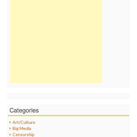
Categories
Art/Culture
Big Media
Censorship