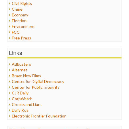
Civil Rights
Crime
Economy
Election
Environment
FCC
Free Press
General
Graphix
Links
Healthcare
Humor
Adbusters
Internet Freedom
Alternet
Iran
Brave New Films
Iraq
Center for Digital Democracy
Justice
Center for Public Integrity
Labor
CJR Daily
Media Bias
CorpWatch
News
Crooks and Liars
Politics
Daily Kos
Propaganda
Electronic Frontier Foundation
Racism
ePluribus Media
Ratings
Fairness and Accuracy in Reporting