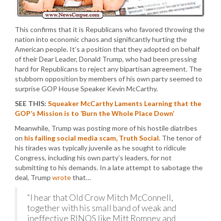
This confirms that it is Republicans who favored throwing the
nation into economic chaos and significantly hurting the
American people. It’s a position that they adopted on behalf
of their Dear Leader, Donald Trump, who had been pressing
hard for Republicans to reject any bipartisan agreement. The
stubborn opposition by members of his own party seemed to
surprise GOP House Speaker Kevin McCarthy.
SEE THIS:
Squeaker McCarthy Laments Learning that the
GOP’s Mission is to ‘Burn the Whole Place Down’
Meanwhile, Trump was posting more of his hostile diatribes
on
his failing social media scam, Truth Social
. The tenor of
his tirades was typically juvenile as he sought to ridicule
Congress, including his own party’s leaders, for not
submitting to his demands. In a late attempt to sabotage the
deal, Trump
wrote
that…
“I hear that Old Crow Mitch McConnell,
together with his small band of weak and
ineffective RINOS like Mitt Romney and