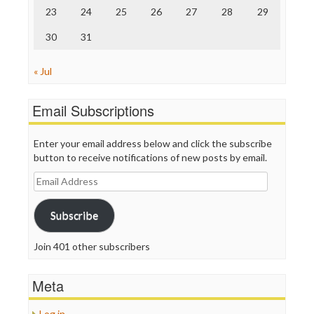
23
24
25
26
27
28
29
30
31
« Jul
Email Subscriptions
Enter your email address below and click the subscribe
button to receive notifications of new posts by email.
Email
Address
Subscribe
Join 401 other subscribers
Meta
Log in