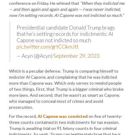
conference on Friday. He whined that
“When they indicted me
— and then again and again and again — I was never indicted,
now I’m setting records. Al Capone was not indicted so much.”
Presidential candidate Donald Trump brags
that he’s setting records for indictments: Al
Capone was not indicted so much
pic.twitter.com/grtCOkmJtt
— Acyn (@Acyn)
September 29, 2023
Which is a peculiar defense. Trump is comparing himself to
mobster Al Capone, and complaining that he was indicted
more than Capone was. Which only serves to remind people
of two things. First, that Trump is a bigger criminal who broke
more laws. And second, that he wasn’t as smart as Capone,
who managed to conceal most of crimes and avoid
prosecution.
For the record,
Al Capone was convicted
on five of twenty-
three counts contained in two indictments for tax evasion.
Trump is awaiting trial on 91 felony counts in four criminal
indictments. So yeah, Trump can legitimately brag that he is