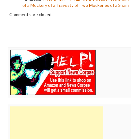
of a Mockery of a Travesty of Two Mockeries of a Sham
Comments are closed.