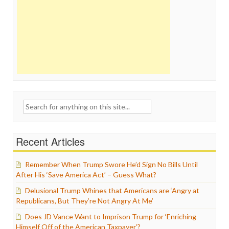
Search
for:
Recent Articles
Remember When Trump Swore He’d Sign No Bills Until
After His ‘Save America Act’ – Guess What?
Delusional Trump Whines that Americans are ‘Angry at
Republicans, But They’re Not Angry At Me’
Does JD Vance Want to Imprison Trump for ‘Enriching
Himself Off of the American Taxpayer’?