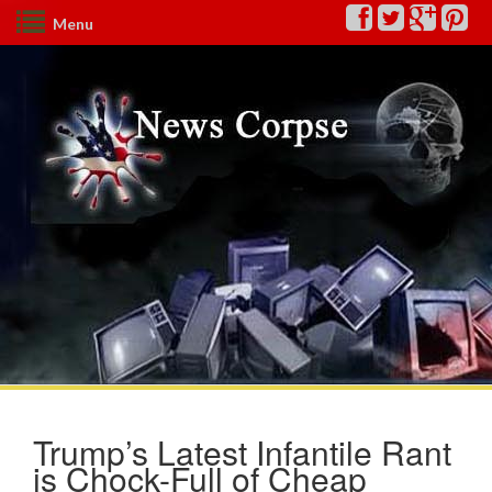
Menu
Trump’s Latest Infantile Rant
is Chock-Full of Cheap