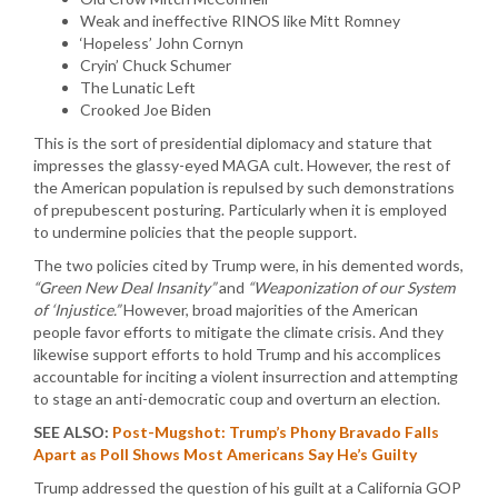
Weak and ineffective RINOS like Mitt Romney
‘Hopeless’ John Cornyn
Cryin’ Chuck Schumer
The Lunatic Left
Crooked Joe Biden
This is the sort of presidential diplomacy and stature that
impresses the glassy-eyed MAGA cult. However, the rest of
the American population is repulsed by such demonstrations
of prepubescent posturing. Particularly when it is employed
to undermine policies that the people support.
The two policies cited by Trump were, in his demented words,
“Green New Deal Insanity”
and
“Weaponization of our System
of ‘Injustice.”
However, broad majorities of the American
people favor efforts to mitigate the climate crisis. And they
likewise support efforts to hold Trump and his accomplices
accountable for inciting a violent insurrection and attempting
to stage an anti-democratic coup and overturn an election.
SEE ALSO:
Post-Mugshot: Trump’s Phony Bravado Falls
Apart as Poll Shows Most Americans Say He’s Guilty
Trump addressed the question of his guilt at a California GOP