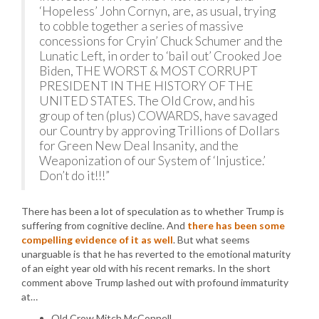
‘Hopeless’ John Cornyn, are, as usual, trying
to cobble together a series of massive
concessions for Cryin’ Chuck Schumer and the
Lunatic Left, in order to ‘bail out’ Crooked Joe
Biden, THE WORST & MOST CORRUPT
PRESIDENT IN THE HISTORY OF THE
UNITED STATES. The Old Crow, and his
group of ten (plus) COWARDS, have savaged
our Country by approving Trillions of Dollars
for Green New Deal Insanity, and the
Weaponization of our System of ‘Injustice.’
Don’t do it!!!”
There has been a lot of speculation as to whether Trump is
suffering from cognitive decline. And
there has been some
compelling evidence of it as well
. But what seems
unarguable is that he has reverted to the emotional maturity
of an eight year old with his recent remarks. In the short
comment above Trump lashed out with profound immaturity
at…
Old Crow Mitch McConnell