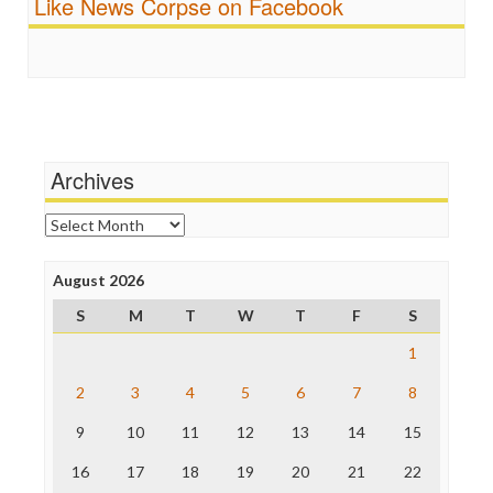
Like News Corpse on Facebook
Religion
FreePress
Scandalous
Guardian UK
Social Media
In These Times
Stalking Points
Independent Media Center
Terrorism
Media Education Foundation
Wankery
Media Matters
Michael Moore
News Hounds
Archives
Online Journalism Review
Open Secrets
Archives
Poynter Institute
Press Think
Project Censored
August 2026
ProPublica
S
M
T
W
T
F
S
Raw Story
Save the Internet
1
The Hill
The Nation
2
3
4
5
6
7
8
The Onion
9
10
11
12
13
14
15
Truth Dig
TV Newser
16
17
18
19
20
21
22
WordPress