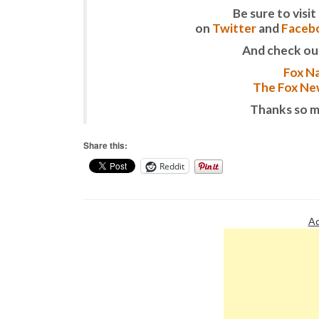
Be sure to vis
on
Twitter
and
Faceb
And check ou
Fox Na
The Fox New
Thanks so m
Share this:
Reddit
Ad