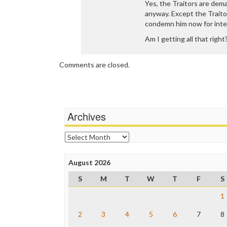
Yes, the Traitors are dem
anyway. Except the Trait
condemn him now for int
Am I getting all that right
Comments are closed.
Archives
Archives
August 2026
S
M
T
W
T
F
S
1
2
3
4
5
6
7
8