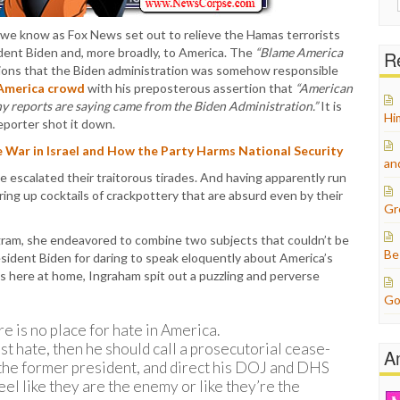
for:
 we know as Fox News set out to relieve the Hamas terrorists
ident Biden and, more broadly, to America. The
“Blame America
Re
ions that the Biden administration was somehow responsible
America crowd
with his preposterous assertion that
“American
ny reports are saying came from the Biden Administration.”
It is
Hi
eporter shot it down.
 War in Israel and How the Party Harms National Security
an
e escalated their traitorous tirades. And having apparently run
ring up cocktails of crackpottery that are absurd even by their
Gr
gram, she endeavored to combine two subjects that couldn’t be
Be
esident Biden for daring to speak eloquently about America’s
s here at home, Ingraham spit out a puzzling and perverse
Go
re is no place for hate in America.
nst hate, then he should call a prosecutorial cease-
A
ke the former president, and direct his DOJ and DHS
el like they are the enemy or like they’re the