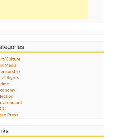
ategories
rt/Culture
ig Media
ensorship
ivil Rights
rime
Economy
lection
nvironment
FCC
ree Press
eneral
raphix
inks
ealthcare