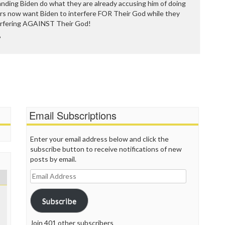
P
anding Biden do what they are already accusing him of doing
P
ors now want Biden to interfere FOR Their God while they
P
erfering AGAINST Their God!
P
?
R
S
T
T
T
T
T
Email Subscriptions
W
Enter your email address below and click the
subscribe button to receive notifications of new
posts by email.
Email
Address
Subscribe
Join 401 other subscribers