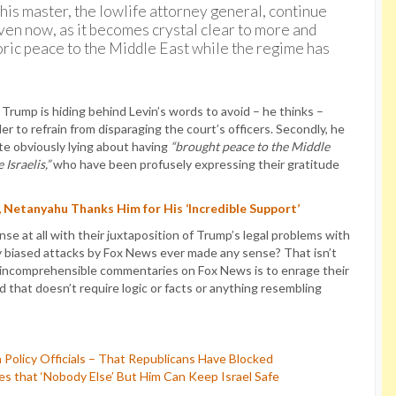
 his master, the lowlife attorney general, continue
ven now, as it becomes crystal clear to more and
ric peace to the Middle East while the regime has
 Trump is hiding behind Levin’s words to avoid – he thinks –
er to refrain from disparaging the court’s officers. Secondly, he
ite obviously lying about having
“brought peace to the Middle
 Israelis,”
who have been profusely expressing their gratitude
 Netanyahu Thanks Him for His ‘Incredible Support’
e at all with their juxtaposition of Trump’s legal problems with
 biased attacks by Fox News ever made any sense? That isn’t
y incomprehensible commentaries on Fox News is to enrage their
 that doesn’t require logic or facts or anything resembling
 Policy Officials – That Republicans Have Blocked
 that ‘Nobody Else’ But Him Can Keep Israel Safe