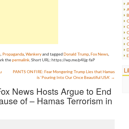
A
I
A
I
B
I
C
J
C
L
C
M
C
C
P
D
P
s
,
Propaganda
,
Wankery
and tagged
Donald Trump
,
Fox News
,
E
R
ark the
permalink
.
Short URL: https://wp.me/p4Ijg-faP
e
R
F
L
R
u
PANTS ON FIRE: Fear Mongering Trump Lies that Hamas
F
S
is ‘Pouring Into Our Once Beautiful USA’
→
G
S
I
S
ox News Hosts Argue to End
I
T
M
ause of – Hamas Terrorism in
W
M
M
N
O
O