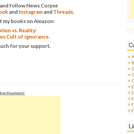
it and follow News Corpse
ook
and
Instagram
and
Threads
.
t my books on Amazon:
tion vs. Reality:
s Cult of Ignorance.
C
uch for your support.
A
B
C
C
C
E
vertisement:
E
F
G
G
L
H