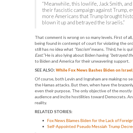
“Meanwhile, this lowlife, Jack Smith, and
their fascistic campaign against Trump, e
more Americans that Trump brought histo
blown it up and betrayed the Israelis.”
That comment is wrong on so many levels. First of all,
being found in contempt of court for violating the ord
still has no idea what
“fascism”
means. Third, he is qu
East.”
He is also lying about Biden having
“betrayed the
to Biden and America for their unwavering support.
SEE ALSO:
While Fox News Bashes Biden on Israel,
Of course, both Levin and Ingraham are making no sens
the Hamas attacks. But then, when have the brazenly
even their purpose. The only objective of the mostl
audience and incite hostilities toward Democrats. And
reality.
RELATED STORIES:
Fox News Blames Biden for the Lack of Foreign
Self-Appointed Pseudo Messiah Trump Decrees