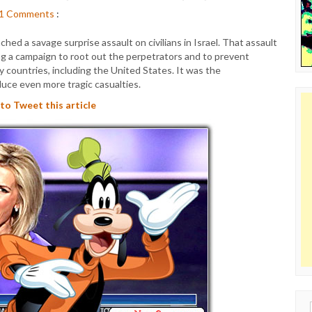
1
Comments
:
hed a savage surprise assault on civilians in Israel. That assault
ng a campaign to root out the perpetrators and to prevent
y countries, including the United States. It was the
duce even more tragic casualties.
 to Tweet this article
Sear