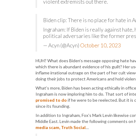
violent extremists out there.
Biden clip: There is no place for hate in 
Ingraham: If Biden is really against hate,
political adversaries like the former pre
— Acyn (@Acyn)
October 10, 2023
HUH? What does Biden’s message opposing hate have 
which there is abundant evidence of his guilt? Her use
inflame irrational outrage on the part of her cult v
doing their jobs to protect Americans and hold viole
What’s more, Biden has been acting ethically in office
Ingraham is now imploring him to do. That sort of in
promised to do
if he were to be reelected. But it is
since its founding.
In addition to Ingraham, Fox’s Mark Levin likewise con
Middle East. Levin made the following comments on 
media scam, Truth Social
…