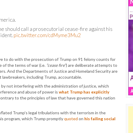
America.
 he should call a prosecutorial cease-fire against his
sident.
pic.twitter.com/cdMyme3Mu2
to do with the prosecution of Trump on 91 felony counts for
 of the terms of war (i.e.
“cease fire”
) are deliberate attempts to
iewers. And the Departments of Justice and Homeland Security are
nt lawbreakers, including Trump, accountable.
 by not interfering with the administration of justice, which
terference and abuse of power is
what Trump has explicitly
 contrary to the principles of law that have governed this nation
flated Trump’s legal tribulations with the terrorism in the
his program, which Trump promptly
quoted
on
his failing social