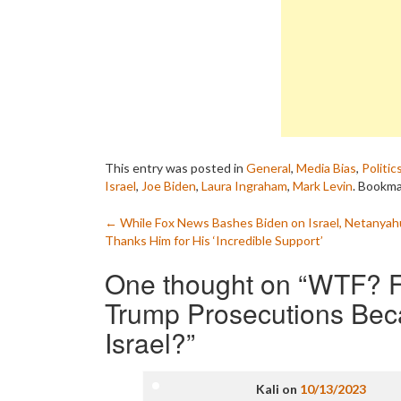
This entry was posted in
General
,
Media Bias
,
Politic
Israel
,
Joe Biden
,
Laura Ingraham
,
Mark Levin
. Bookm
Post
←
While Fox News Bashes Biden on Israel, Netanyah
Thanks Him for His ‘Incredible Support’
navigation
One thought on “
WTF? F
Trump Prosecutions Bec
Israel?
”
Kali
on
10/13/2023