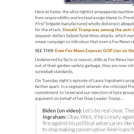
Here at home, the ultra-rightist propaganda machine
from responsibility and instead assign blame to Pres
First”
brigade manufactured wholly dishonest allegat
for the attack.
Donald Trump was among the anti-
taxpayer dollars helped fund these attacks, which ma
smear campaign so ridiculous that even a Fox News r
SEE THIS:
Even Fox News Exposes GOP Lies on the
Undeterred by facts or reason, shills at Fox News hav
out of their garden variety garbage, they are now stir
screwball standards.
On Tuesday night’s episode of Laura Ingraham’s pro
farther apart. In a segment wherein she criticized Pr
commitment to Israel and our rejection of hate group
argument on behalf of her Dear Leader Trump…
Biden (on video):
Let’s be real clear. The
Ingraham:
Okay. Well, if he’s really agai
fire against his political adversaries li
to stop making conservative Americans fe