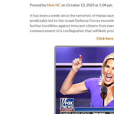
Posted by
Mark NC
on October 13, 2023 at 1:04 pm.
It has been a week since the terrorists of Hamas launc
predictably led to the Israeli Defense Forces mounti
further hostilities against innocent citizens from man
commencement of a conflagration that will likely pro
Click here