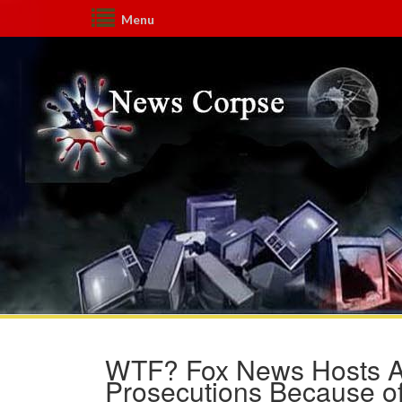
Menu
WTF? Fox News Hosts A
Prosecutions Because of