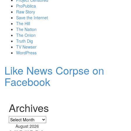
ProPublica
Raw Story
Save the Internet
The Hill
The Nation
The Onion
Truth Dig
TV Newser
WordPress
Like News Corpse on
Facebook
Archives
Archives
August 2026