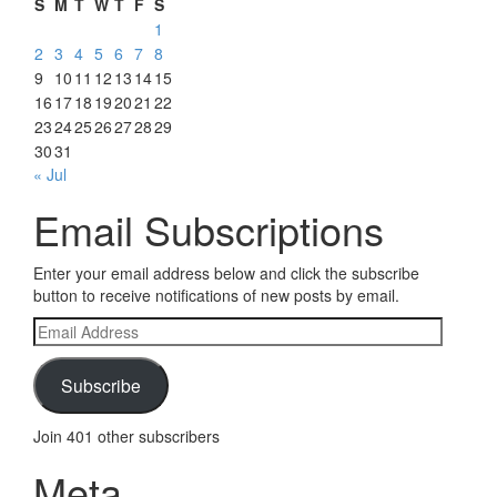
S
M
T
W
T
F
S
1
2
3
4
5
6
7
8
9
10
11
12
13
14
15
16
17
18
19
20
21
22
23
24
25
26
27
28
29
30
31
« Jul
Email Subscriptions
Enter your email address below and click the subscribe
button to receive notifications of new posts by email.
Email
Address
Subscribe
Join 401 other subscribers
Meta