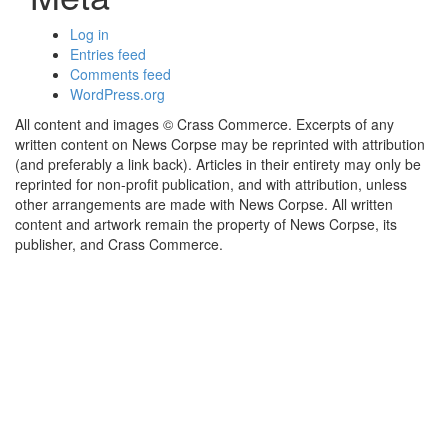
Log in
Entries feed
Comments feed
WordPress.org
All content and images © Crass Commerce. Excerpts of any
written content on News Corpse may be reprinted with attribution
(and preferably a link back). Articles in their entirety may only be
reprinted for non-profit publication, and with attribution, unless
other arrangements are made with News Corpse. All written
content and artwork remain the property of News Corpse, its
publisher, and Crass Commerce.