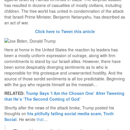
has resulted in dozens of casualties of mostly civilians, including
children. The free world has united in condemnation of the attack
that Israeli Prime Minister, Benjamin Netanyahu, has described as
an act of war.
Click here to Tweet this article
Here at home in the United States the reaction by leaders has
been a mostly uniform expression of outrage, along with firm
commitments to stand by our Israeli allies. However, there have
been some despicably diverging sentiments as to who is
responsible for this grotesque and unwarranted hostility. And the
source of those sordid sentiments is all too predictable. Beginning
with the guy who regards himself as the messiah…
RELATED:
Trump Says ‘I Am the Chosen One’ After Tweeting
that He’s ‘The Second Coming of God’
Shortly after the news of the attack broke, Trump posted his
thoughts on
his pitifully failing social media scam, Truth
Social
. He wrote
that
…