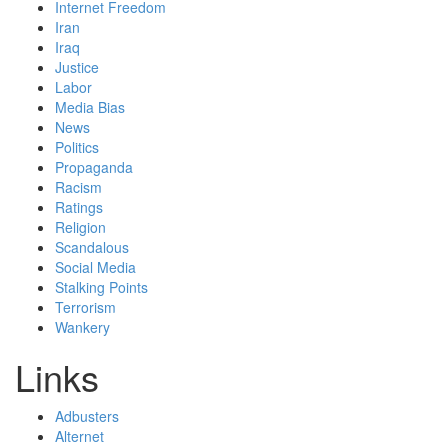
Internet Freedom
Iran
Iraq
Justice
Labor
Media Bias
News
Politics
Propaganda
Racism
Ratings
Religion
Scandalous
Social Media
Stalking Points
Terrorism
Wankery
Links
Adbusters
Alternet