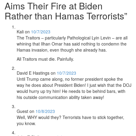
Aims Their Fire at Biden
Rather than Hamas Terrorists
”
Kali
on
10/7/2023
The Traitors – particularly Pathological Lyin Levin – are all
whining that Ilhan Omar has said nothing to condemn the
Hamas invasion, even though she already has.
All Traitors must die. Painfully.
David E Hastings
on
10/7/2023
Until Trump came along, no former president spoke the
way he does about President Biden! I just wish that the DOJ
would hurry up try him! He needs to be behind bars, with
his outside communication ability taken away!
Guest
on
10/8/2023
Well, WHY would they? Terrorists have to stick together,
you know.