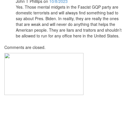
John T Phillips
on
10/8/2023
Yes. Those mental midgets in the Fascist GQP party are
domestic terrorists and will always find something bad to
say about Pres. Biden. In reality, they are really the ones
that are weak and will never do anything that helps the
American people. They are liars and traitors and shouldn’t
be allowed to run for any office here in the United States.
Comments are closed.