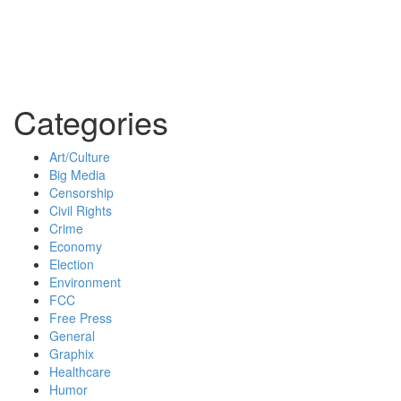
Categories
Art/Culture
Big Media
Censorship
Civil Rights
Crime
Economy
Election
Environment
FCC
Free Press
General
Graphix
Healthcare
Humor