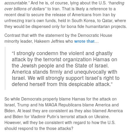
accountable.”
And he is, of course, lying about the U.S.
“handing
over billions of dollars”
to Iran. That is likely a reference to a
recent deal to secure the release of Americans from Iran by
unfreezing iran’s own funds, held in South Korea, to Qatar, where
they would be dispensed only for bona fide humanitarian projects.
Contrast that with the statement by the Democratic House
minority leader, Hakeem Jeffries who
wrote that
…
“I strongly condemn the violent and ghastly
attack by the terrorist organization Hamas on
the Jewish people and the State of Israel.
America stands firmly and unequivocally with
Israel. We will strongly support Israel’s right to
defend herself from this despicable attack.”
So while Democrats properly blame Hamas for the attack on
Israel, Trump and his MAGA Republicans blame America and
Biden. At least they are consistent as they also blamed America
and Biden for Vladimir Putin’s terrorist attack on Ukraine.
However, will they be consistent with regard to how the U.S.
should respond to the those attacks?