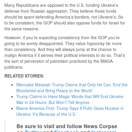
Many Republicans are opposed to the U.S. funding Ukraine’s
defense from Russian aggression. They believe those funds
should be spent defending America’s borders, not Ukraine’s. So
to be consistent, the GOP should also oppose funds for Israel for
the same reasons.
However, if you’re expecting consistency from the GOP you’re
going to be sorely disappointed. They value hypocrisy far more
than consistency. And they will always jump at the chance to
malign America if it serves their political interests to do so. That’s
the sort of perversion of patriotism practiced by the MAGA-
publicans.
RELATED STORIES:
Wannabe Messiah Trump Claims that Only He Can ‘End the
Bloodshed and Bring Peace to the World’
Trump Claims to Have Magic Words that Will End Ukraine
War in 24 Hours, But Won’t Tell Anyone
Blame America First: Trump Says if Putin Goes Nuclear in
Ukraine ‘It’s Because of the U.S.’
Be sure to visit and follow News Corpse