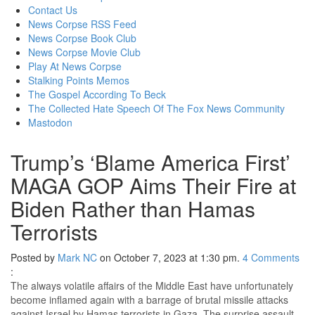
content
Contact Us
News Corpse RSS Feed
News Corpse Book Club
News Corpse Movie Club
Play At News Corpse
Stalking Points Memos
The Gospel According To Beck
The Collected Hate Speech Of The Fox News Community
Mastodon
Trump’s ‘Blame America First’
MAGA GOP Aims Their Fire at
Biden Rather than Hamas
Terrorists
Posted by
Mark NC
on October 7, 2023 at 1:30 pm.
4
Comments
:
The always volatile affairs of the Middle East have unfortunately
become inflamed again with a barrage of brutal missile attacks
against Israel by Hamas terrorists in Gaza. The surprise assault