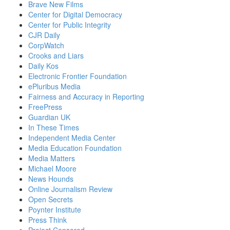
Brave New Films
Center for Digital Democracy
Center for Public Integrity
CJR Daily
CorpWatch
Crooks and Liars
Daily Kos
Electronic Frontier Foundation
ePluribus Media
Fairness and Accuracy in Reporting
FreePress
Guardian UK
In These Times
Independent Media Center
Media Education Foundation
Media Matters
Michael Moore
News Hounds
Online Journalism Review
Open Secrets
Poynter Institute
Press Think
Project Censored