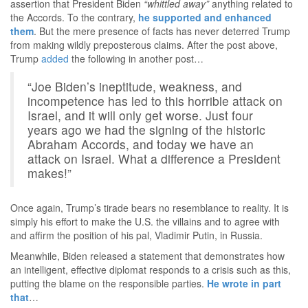
assertion that President Biden
“whittled away”
anything related to
the Accords. To the contrary,
he supported and enhanced
them
. But the mere presence of facts has never deterred Trump
from making wildly preposterous claims. After the post above,
Trump
added
the following in another post…
“Joe Biden’s ineptitude, weakness, and
incompetence has led to this horrible attack on
Israel, and it will only get worse. Just four
years ago we had the signing of the historic
Abraham Accords, and today we have an
attack on Israel. What a difference a President
makes!”
Once again, Trump’s tirade bears no resemblance to reality. It is
simply his effort to make the U.S. the villains and to agree with
and affirm the position of his pal, Vladimir Putin, in Russia.
Meanwhile, Biden released a statement that demonstrates how
an intelligent, effective diplomat responds to a crisis such as this,
putting the blame on the responsible parties.
He wrote in part
that
…