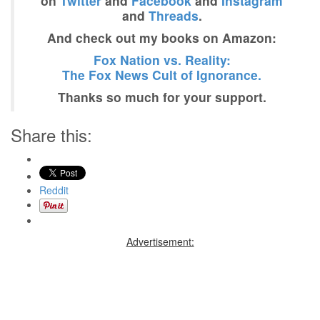
on
Twitter
and
Facebook
and
Instagram
and
Threads
.
And check out my books on Amazon:
Fox Nation vs. Reality:
The Fox News Cult of Ignorance.
Thanks so much for your support.
Share this:
Reddit
Advertisement: