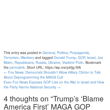
This entry was posted in
General
,
Politics
,
Propaganda
,
Terrorism
,
Wankery
and tagged
Donald Trump
,
GOP
,
Israel
,
Joe
Biden
,
Republicans
,
Russia
,
Ukraine
,
Vladimir Putin
. Bookmark
the
permalink
.
Short URL: https://wp.me/p4Ijg-f9A
Post
←
Fox News: Democrats Shouldn’t Allow Hillary Clinton to Talk
About Deprogramming the MAGA Cult
navigation
Even Fox News Exposes GOP Lies on the War in Israel and How
the Party Harms National Security
→
4 thoughts on “
Trump’s ‘Blame
America First’ MAGA GOP