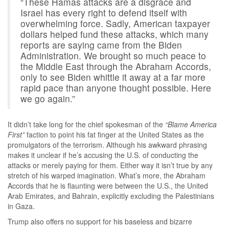
“These Hamas attacks are a disgrace and
Israel has every right to defend itself with
overwhelming force. Sadly, American taxpayer
dollars helped fund these attacks, which many
reports are saying came from the Biden
Administration. We brought so much peace to
the Middle East through the Abraham Accords,
only to see Biden whittle it away at a far more
rapid pace than anyone thought possible. Here
we go again.”
It didn’t take long for the chief spokesman of the
“Blame America
First”
faction to point his fat finger at the United States as the
promulgators of the terrorism. Although his awkward phrasing
makes it unclear if he’s accusing the U.S. of conducting the
attacks or merely paying for them. Either way it isn’t true by any
stretch of his warped imagination. What’s more, the Abraham
Accords that he is flaunting were between the U.S., the United
Arab Emirates, and Bahrain, explicitly excluding the Palestinians
in Gaza.
Trump also offers no support for his baseless and bizarre