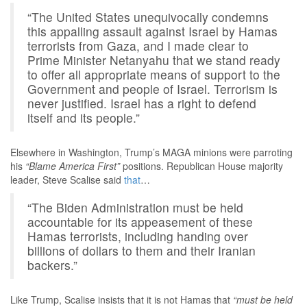
“The United States unequivocally condemns
this appalling assault against Israel by Hamas
terrorists from Gaza, and I made clear to
Prime Minister Netanyahu that we stand ready
to offer all appropriate means of support to the
Government and people of Israel. Terrorism is
never justified. Israel has a right to defend
itself and its people.”
Elsewhere in Washington, Trump’s MAGA minions were parroting
his
“Blame America First”
positions. Republican House majority
leader, Steve Scalise said
that
…
“The Biden Administration must be held
accountable for its appeasement of these
Hamas terrorists, including handing over
billions of dollars to them and their Iranian
backers.”
Like Trump, Scalise insists that it is not Hamas that
“must be held