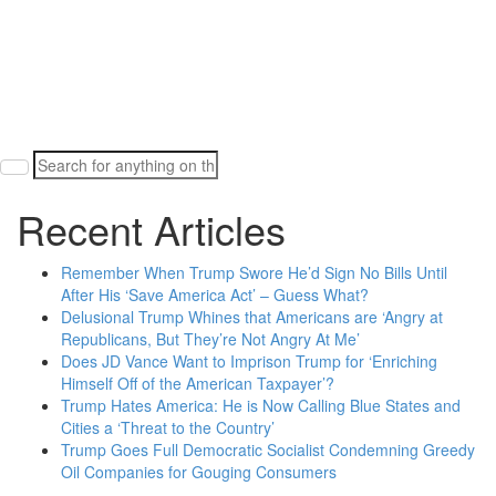
Search
for:
Recent Articles
Remember When Trump Swore He’d Sign No Bills Until
After His ‘Save America Act’ – Guess What?
Delusional Trump Whines that Americans are ‘Angry at
Republicans, But They’re Not Angry At Me’
Does JD Vance Want to Imprison Trump for ‘Enriching
Himself Off of the American Taxpayer’?
Trump Hates America: He is Now Calling Blue States and
Cities a ‘Threat to the Country’
Trump Goes Full Democratic Socialist Condemning Greedy
Oil Companies for Gouging Consumers