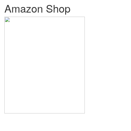
Amazon Shop