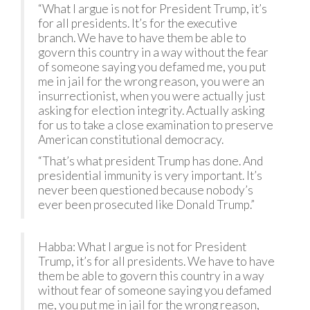
“What I argue is not for President Trump, it’s
for all presidents. It’s for the executive
branch. We have to have them be able to
govern this country in a way without the fear
of someone saying you defamed me, you put
me in jail for the wrong reason, you were an
insurrectionist, when you were actually just
asking for election integrity. Actually asking
for us to take a close examination to preserve
American constitutional democracy.
“That’s what president Trump has done. And
presidential immunity is very important. It’s
never been questioned because nobody’s
ever been prosecuted like Donald Trump.”
Habba: What I argue is not for President
Trump, it’s for all presidents. We have to have
them be able to govern this country in a way
without fear of someone saying you defamed
me, you put me in jail for the wrong reason,