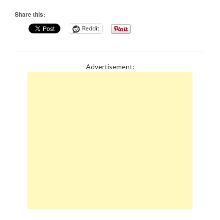
Share this:
Reddit
Advertisement: