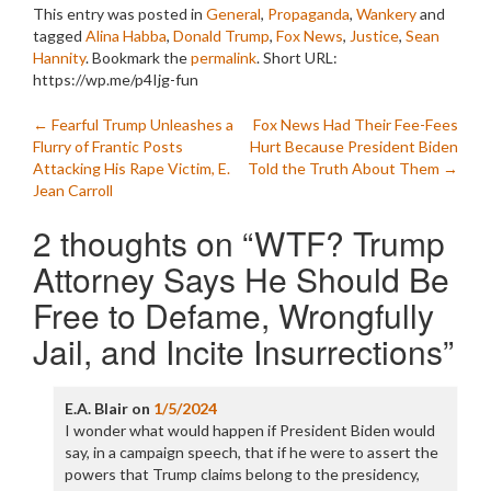
This entry was posted in
General
,
Propaganda
,
Wankery
and
tagged
Alina Habba
,
Donald Trump
,
Fox News
,
Justice
,
Sean
Hannity
. Bookmark the
permalink
.
Short URL:
https://wp.me/p4Ijg-fun
Post
←
Fearful Trump Unleashes a
Fox News Had Their Fee-Fees
Flurry of Frantic Posts
Hurt Because President Biden
navigation
Attacking His Rape Victim, E.
Told the Truth About Them
→
Jean Carroll
2 thoughts on “
WTF? Trump
Attorney Says He Should Be
Free to Defame, Wrongfully
Jail, and Incite Insurrections
”
E.A. Blair
on
1/5/2024
I wonder what would happen if President Biden would
say, in a campaign speech, that if he were to assert the
powers that Trump claims belong to the presidency,