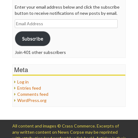
Enter your email address below and click the subscribe
button to receive notifications of new posts by email.
Email
Address
Subscribe
Join 401 other subscribers
Meta
Log in
Entries feed
Comments feed
WordPress.org
All content and images © Crass Commerce. Excerpts of
any written content on News Corpse may be reprinted