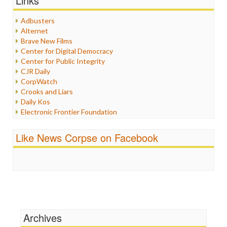
Links
Healthcare
Humor
Adbusters
Internet Freedom
Alternet
Iran
Brave New Films
Iraq
Center for Digital Democracy
Justice
Center for Public Integrity
Labor
CJR Daily
Media Bias
CorpWatch
News
Crooks and Liars
Politics
Daily Kos
Propaganda
Electronic Frontier Foundation
Racism
ePluribus Media
Ratings
Fairness and Accuracy in Reporting
Like News Corpse on Facebook
Religion
FreePress
Scandalous
Guardian UK
Social Media
In These Times
Stalking Points
Independent Media Center
Terrorism
Media Education Foundation
Wankery
Media Matters
Michael Moore
News Hounds
Archives
Online Journalism Review