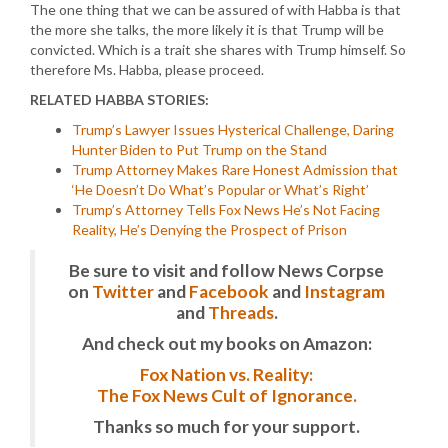
The one thing that we can be assured of with Habba is that
the more she talks, the more likely it is that Trump will be
convicted. Which is a trait she shares with Trump himself. So
therefore Ms. Habba, please proceed.
RELATED HABBA STORIES:
Trump’s Lawyer Issues Hysterical Challenge, Daring
Hunter Biden to Put Trump on the Stand
Trump Attorney Makes Rare Honest Admission that
‘He Doesn’t Do What’s Popular or What’s Right’
Trump’s Attorney Tells Fox News He’s Not Facing
Reality, He’s Denying the Prospect of Prison
Be sure to visit and follow News Corpse
on
Twitter
and
Facebook
and
Instagram
and
Threads
.
And check out my books on Amazon:
Fox Nation vs. Reality:
The Fox News Cult of Ignorance.
Thanks so much for your support.