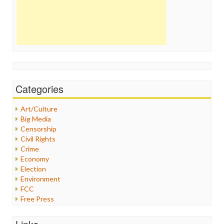
Categories
Art/Culture
Big Media
Censorship
Civil Rights
Crime
Economy
Election
Environment
FCC
Free Press
General
Graphix