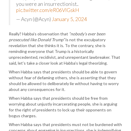
you were an insurrectionist..
pic.twitter.com/eR06VlGskH
— Acyn (@Acyn)
January 5, 2024
Really? Habba’s observation that
“nobody’s ever been
prosecuted like Donald Trump”
is not the exculpatory
revelation that she thinks it is. To the contrary, she is
reminding everyone that Trump is a historically
unprecedented, recidivist, and unrepentant lawbreaker. That
said, let’s take a closer look at Habba’s legal theorizing.
When Habba says that presidents should be able to govern
without fear of defaming others, she is asserting that they
should be allowed to deliberately lie without having to worry
about any consequences for it.
When Habba says that presidents should be free from
worrying about unjustly incarcerating people, she is arguing
for the right of presidents to lock up their opponents on
bogus charges.
When Habba says that presidents must not be burdened with
concerns about engaging in insurrections, she is indemnifying