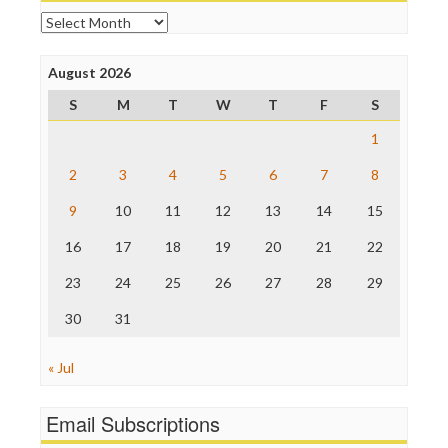
Open Secrets
Archives
Poynter Institute
Press Think
Project Censored
August 2026
ProPublica
S
M
T
W
T
F
S
Raw Story
Save the Internet
1
The Hill
The Nation
2
3
4
5
6
7
8
The Onion
9
10
11
12
13
14
15
Truth Dig
TV Newser
16
17
18
19
20
21
22
WordPress
23
24
25
26
27
28
29
30
31
« Jul
Email Subscriptions