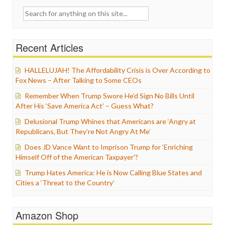
Search
for:
Recent Articles
HALLELUJAH! The Affordability Crisis is Over According to
Fox News – After Talking to Some CEOs
Remember When Trump Swore He’d Sign No Bills Until
After His ‘Save America Act’ – Guess What?
Delusional Trump Whines that Americans are ‘Angry at
Republicans, But They’re Not Angry At Me’
Does JD Vance Want to Imprison Trump for ‘Enriching
Himself Off of the American Taxpayer’?
Trump Hates America: He is Now Calling Blue States and
Cities a ‘Threat to the Country’
Amazon Shop