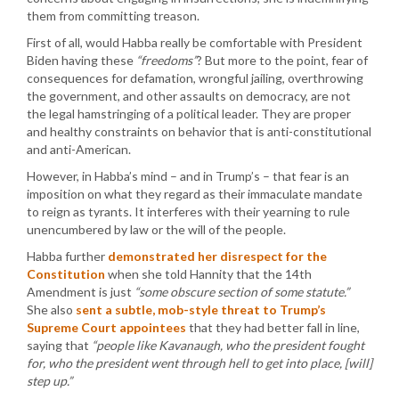
them from committing treason.
First of all, would Habba really be comfortable with President
Biden having these
“freedoms”
? But more to the point, fear of
consequences for defamation, wrongful jailing, overthrowing
the government, and other assaults on democracy, are not
the legal hamstringing of a political leader. They are proper
and healthy constraints on behavior that is anti-constitutional
and anti-American.
However, in Habba’s mind – and in Trump’s – that fear is an
imposition on what they regard as their immaculate mandate
to reign as tyrants. It interferes with their yearning to rule
unencumbered by law or the will of the people.
Habba further
demonstrated her disrespect for the
Constitution
when she told Hannity that the 14th
Amendment is just
“some obscure section of some statute.”
She also
sent a subtle, mob-style threat to Trump’s
Supreme Court appointees
that they had better fall in line,
saying that
“people like Kavanaugh, who the president fought
for, who the president went through hell to get into place, [will]
step up.”