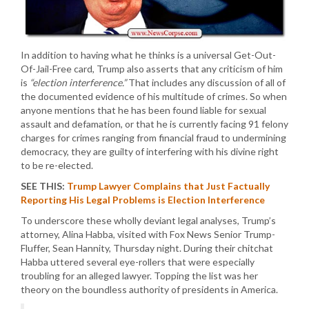
In addition to having what he thinks is a universal Get-Out-
Of-Jail-Free card, Trump also asserts that any criticism of him
is
“election interference.”
That includes any discussion of all of
the documented evidence of his multitude of crimes. So when
anyone mentions that he has been found liable for sexual
assault and defamation, or that he is currently facing 91 felony
charges for crimes ranging from financial fraud to undermining
democracy, they are guilty of interfering with his divine right
to be re-elected.
SEE THIS:
Trump Lawyer Complains that Just Factually
Reporting His Legal Problems is Election Interference
To underscore these wholly deviant legal analyses, Trump’s
attorney, Alina Habba, visited with Fox News Senior Trump-
Fluffer, Sean Hannity, Thursday night. During their chitchat
Habba uttered several eye-rollers that were especially
troubling for an alleged lawyer. Topping the list was her
theory on the boundless authority of presidents in America.