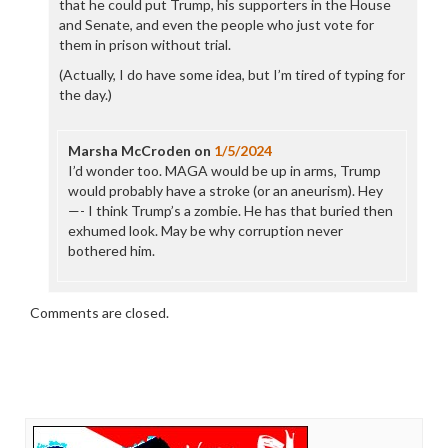
that he could put Trump, his supporters in the House
and Senate, and even the people who just vote for
them in prison without trial.
(Actually, I do have some idea, but I’m tired of typing for
the day.)
Marsha McCroden
on
1/5/2024
I’d wonder too. MAGA would be up in arms, Trump
would probably have a stroke (or an aneurism). Hey
—- I think Trump’s a zombie. He has that buried then
exhumed look. May be why corruption never
bothered him.
Comments are closed.