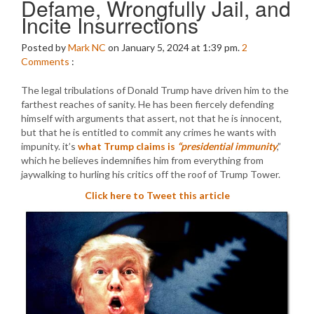
Defame, Wrongfully Jail, and
Incite Insurrections
Posted by
Mark NC
on January 5, 2024 at 1:39 pm.
2
Comments
:
The legal tribulations of Donald Trump have driven him to the
farthest reaches of sanity. He has been fiercely defending
himself with arguments that assert, not that he is innocent,
but that he is entitled to commit any crimes he wants with
impunity. it’s
what Trump claims is
“presidential immunity
,”
which he believes indemnifies him from everything from
jaywalking to hurling his critics off the roof of Trump Tower.
Click here to Tweet this article