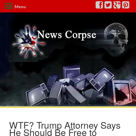
Menu
WTF? Trump Attorney Says
He Should Be Free to